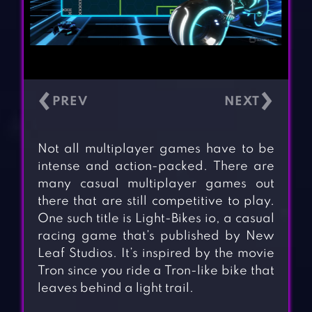
‹
›
Not all multiplayer games have to be
intense and action-packed. There are
many casual multiplayer games out
there that are still competitive to play.
One such title is Light-Bikes io, a casual
racing game that’s published by New
Leaf Studios. It’s inspired by the movie
Tron since you ride a Tron-like bike that
leaves behind a light trail.