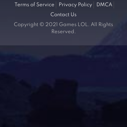
Terms of Service
Privacy Policy
DMCA
Contact Us
Copyright © 2021 Games LOL. All Rights
Reserved.