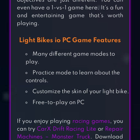
objectives are just different. You can
even have a 1-vs-1 game here. It’s a fun
and entertaining game that’s worth
playing.
Light Bikes io PC Game Features
Many different game modes to
play.
Practice mode to learn about the
controls.
Customize the skin of your light bike.
Free-to-play on PC
If you enjoy playing
racing games
, you
can try
CarX Drift Racing Lite
or
Repair
Machines – Monster Truck
. Download