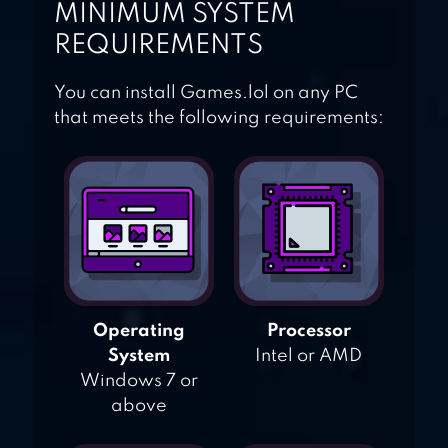
MINIMUM SYSTEM
REQUIREMENTS
You can install Games.lol on any PC
that meets the following requirements:
Operating
Processor
System
Intel or AMD
Windows 7 or
above