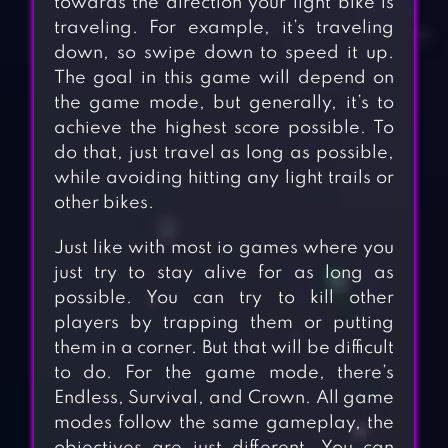
towards the direction your light bike is
traveling. For example, it’s traveling
down, so swipe down to speed it up.
The goal in this game will depend on
the game mode, but generally, it’s to
achieve the highest score possible. To
do that, just travel as long as possible,
while avoiding hitting any light trails or
other bikes.
Just like with most io games where you
just try to stay alive for as long as
possible. You can try to kill other
players by trapping them or putting
them in a corner. But that will be difficult
to do. For the game mode, there’s
Endless, Survival, and Crown. All game
modes follow the same gameplay, the