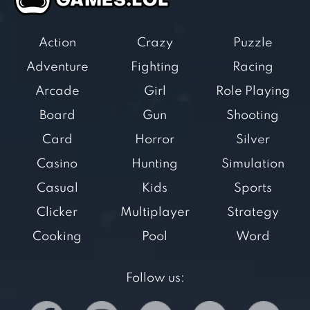
Action
Crazy
Puzzle
Adventure
Fighting
Racing
Arcade
Girl
Role Playing
Board
Gun
Shooting
Card
Horror
Silver
Casino
Hunting
Simulation
Casual
Kids
Sports
Clicker
Multiplayer
Strategy
Cooking
Pool
Word
Follow us: