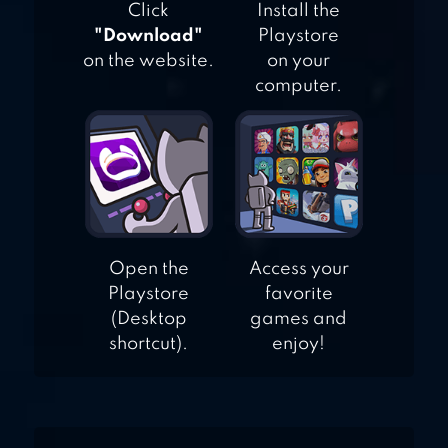
Click
Install the
"Download"
Playstore
on the website.
on your
computer.
Open the
Access your
Playstore
favorite
(Desktop
games and
shortcut).
enjoy!