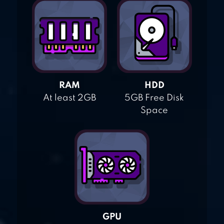
RAM
HDD
At least 2GB
5GB Free Disk
Space
GPU