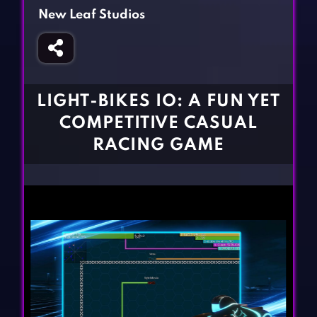
Fighting Games
Simulation Games
New Leaf Studios
Girl Games
Sports Games
Gun Games
Strategy Games
Horror Games
Word Games
LIGHT-BIKES IO: A FUN YET
BLOG
COMPETITIVE CASUAL
RACING GAME
CONTACT