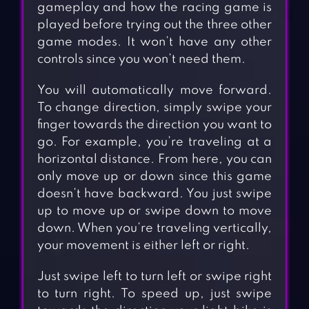
gameplay and how the racing game is
played before trying out the three other
game modes. It won’t have any other
controls since you won’t need them.
You will automatically move forward.
To change direction, simply swipe your
finger towards the direction you want to
go. For example, you’re traveling at a
horizontal distance. From here, you can
only move up or down since this game
doesn’t have backward. You just swipe
up to move up or swipe down to move
down. When you’re traveling vertically,
your movement is either left or right.
Just swipe left to turn left or swipe right
to turn right. To speed up, just swipe