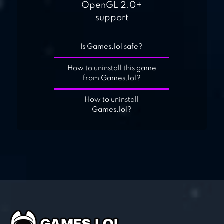
OpenGL 2.0+
support
Is Games.lol safe?
How to uninstall this game
from Games.lol?
How to uninstall
Games.lol?