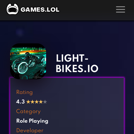
GAMES
‹
›
Action Games
Hunting Games
Adventure Games
Kids Games
LIGHT-
Arcade Games
Multiplayer Games
BIKES.IO
Board Games
Pool Games
Card Games
Puzzle Games
Rating
Casual Games
Racing Games
4.3
★
★
★
★
★
Clicker Games
Role Playing Games
Category
Cooking Games
Shooting Games
Role Playing
Crazy Games
Silver Games
Developer