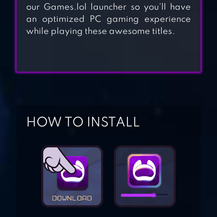
our Games.lol launcher so you’ll have
STATE.IO –
an optimized PC gaming experience
CONQUER THE
while playing these awesome titles.
WORLD IN THE
STRATEGY GAME
BRUTAL.IO
HOW TO INSTALL
SNAKER.IO!
PAPER.IO 2