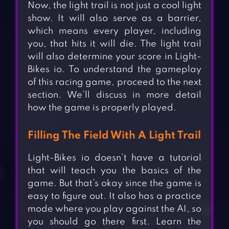
Now, the light trail is not just a cool light
show. It will also serve as a barrier,
which means every player, including
you, that hits it will die. The light trail
will also determine your score in Light-
Bikes io. To understand the gameplay
of this racing game, proceed to the next
section. We’ll discuss in more detail
how the game is properly played.
Filling The Field With A Light Trail
Light-Bikes io doesn’t have a tutorial
that will teach you the basics of the
game. But that’s okay since the game is
easy to figure out. It also has a practice
mode where you play against the AI, so
you should go there first. Learn the