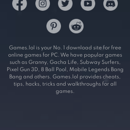
Games.lol is your No. 1 download site for free
online games for PC. We have popular games
such as Granny, Gacha Life, Subway Surfers,
Pixel Gun 3D, 8 Ball Pool, Mobile Legends Bang
Bang and others. Games.lol provides cheats,
tips, hacks, tricks and walkthroughs for all
games.