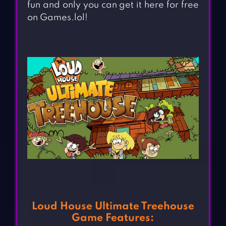
fun and only you can get it here for free
on Games.lol!
Loud House Ultimate Treehouse
Game Features: