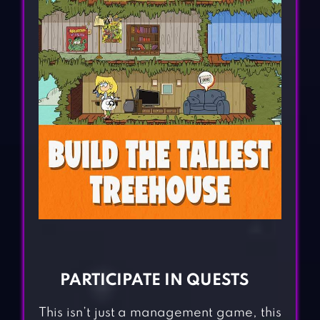
PARTICIPATE IN QUESTS
This isn’t just a management game, this