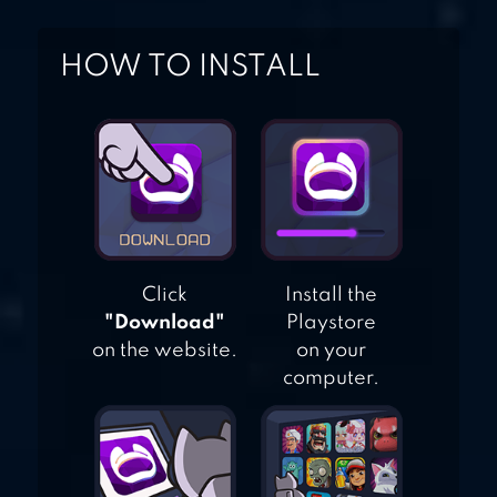
HOW TO INSTALL
Click
Install the
"Download"
Playstore
on the website.
on your
computer.