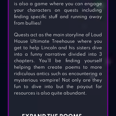
is also a game where you can engage
your characters on quests including
finding specific stuff and running away
from bullies!
Quests act as the main storyline of Loud
House Ultimate Treehouse where you
get to help Lincoln and his sisters dive
into a funny narrative divided into 3
chapters. You’ll be finding yourself
helping them create poems to more
ridiculous antics such as encountering a
mysterious vampire! Not only are they
fun to dive into but the payout for
resources is also quite abundant.