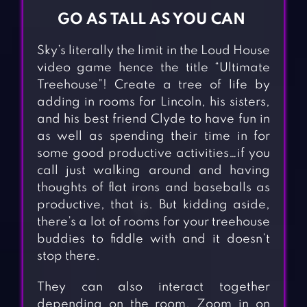
GO AS TALL AS YOU CAN
Sky’s literally the limit in the Loud House
video game hence the title “Ultimate
Treehouse”! Create a tree of life by
adding in rooms for Lincoln, his sisters,
and his best friend Clyde to have fun in
as well as spending their time in for
some good productive activities…if you
call just walking around and having
thoughts of flat irons and baseballs as
productive, that is. But kidding aside,
there’s a lot of rooms for your treehouse
buddies to fiddle with and it doesn’t
stop there.
They can also interact together
depending on the room. Zoom in on