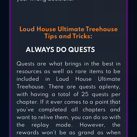
Loud House Ultimate Treehouse
Tips and Tricks:
ALWAYS DO QUESTS
ZOOCRAFT:
Quests are what brings in the best in
ANIMAL FAMILY
resources as well as rare items to be
included in Loud House Ultimate
HOTEL STORY:
Treehouse. There are quests aplenty,
with having a total of 25 quests per
RESORT
chapter. If it ever comes to a point that
SIMULATION
you’ve completed all chapters and
want to relive them, you can do so with
the replay mode. However, the
ADVENTURE
rewards won’t be as grand as when
CAPITALIST