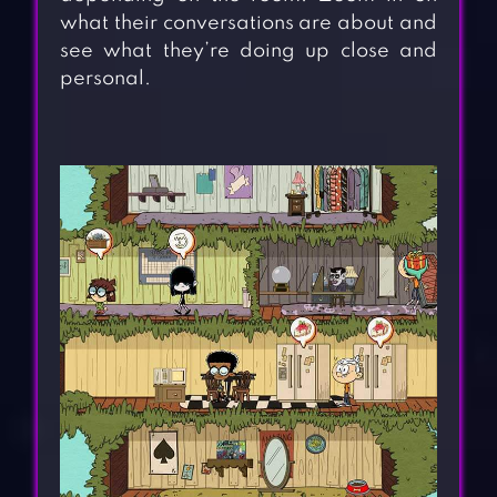
what their conversations are about and
see what they’re doing up close and
personal.