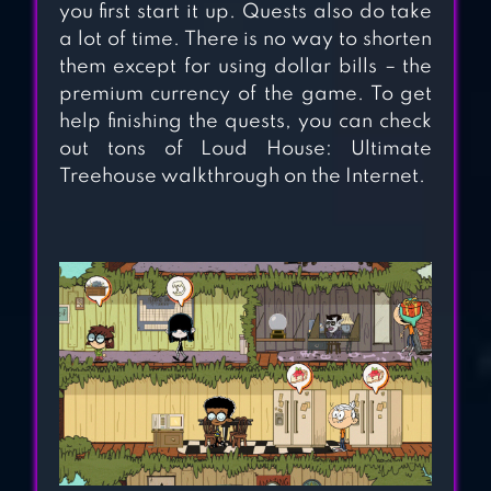
you first start it up. Quests also do take
a lot of time. There is no way to shorten
them except for using dollar bills – the
premium currency of the game. To get
THE SIMS MOBILE
help finishing the quests, you can check
out tons of Loud House: Ultimate
Treehouse walkthrough on the Internet.