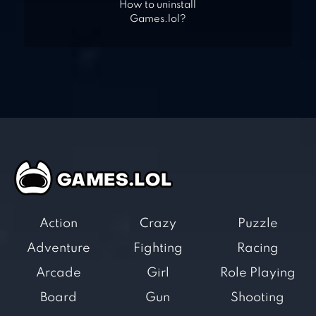
How to uninstall
Games.lol?
Action
Crazy
Puzzle
Adventure
Fighting
Racing
Arcade
Girl
Role Playing
Board
Gun
Shooting