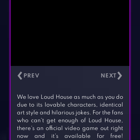
‹
›
We love Loud House as much as you do
due to its lovable characters, identical
art style and hilarious jokes. For the fans
who can’t get enough of Loud House,
there’s an official video game out right
now and it’s available for free!