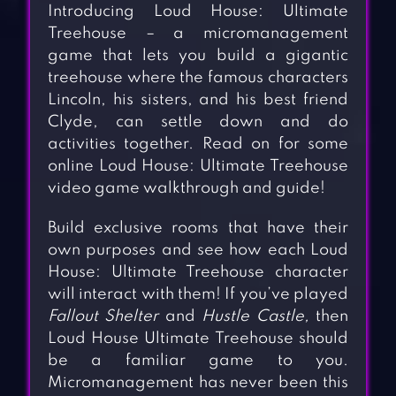
Introducing Loud House: Ultimate
Treehouse – a micromanagement
game that lets you build a gigantic
treehouse where the famous characters
Lincoln, his sisters, and his best friend
Clyde, can settle down and do
activities together. Read on for some
online Loud House: Ultimate Treehouse
video game walkthrough and guide!
Build exclusive rooms that have their
own purposes and see how each Loud
House: Ultimate Treehouse character
will interact with them! If you’ve played
Fallout Shelter
and
Hustle Castle,
then
Loud House Ultimate Treehouse should
be a familiar game to you.
Micromanagement has never been this