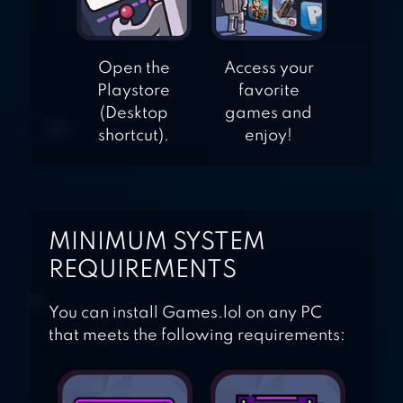
Open the
Access your
Playstore
favorite
(Desktop
games and
shortcut).
enjoy!
MINIMUM SYSTEM
REQUIREMENTS
You can install Games.lol on any PC
that meets the following requirements: