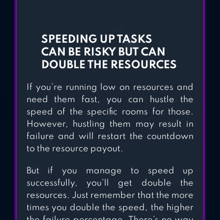
SPEEDING UP TASKS
CAN BE RISKY BUT CAN
DOUBLE THE RESOURCES
If you’re running low on resources and
need them fast, you can hustle the
speed of the specific rooms for those.
However, hustling them may result in
failure and will restart the countdown
to the resource payout.
But if you manage to speed up
successfully, you’ll get double the
resources. Just remember that the more
times you double the speed, the higher