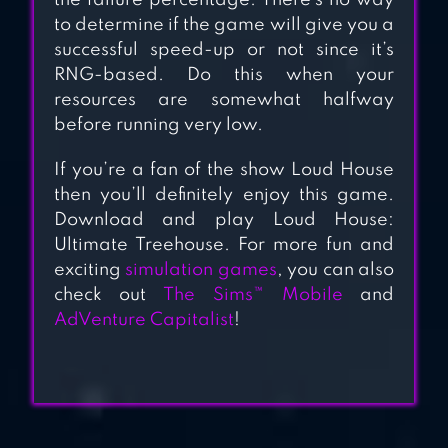
the failure percentage. There’s no way
to determine if the game will give you a
successful speed-up or not since it’s
RNG-based. Do this when your
resources are somewhat halfway
before running very low.
If you’re a fan of the show Loud House
then you’ll definitely enjoy this game.
Download and play Loud House:
Ultimate Treehouse. For more fun and
exciting
simulation games
, you can also
check out
The Sims™ Mobile
and
AdVenture Capitalist
!