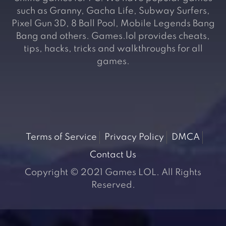
such as Granny, Gacha Life, Subway Surfers,
Pixel Gun 3D, 8 Ball Pool, Mobile Legends Bang
Bang and others. Games.lol provides cheats,
tips, hacks, tricks and walkthroughs for all
games.
Terms of Service
Privacy Policy
DMCA
Contact Us
Copyright © 2021 Games LOL. All Rights
Reserved.