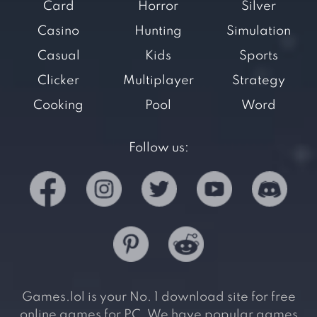
Card
Horror
Silver
Casino
Hunting
Simulation
Casual
Kids
Sports
Clicker
Multiplayer
Strategy
Cooking
Pool
Word
Follow us:
Games.lol is your No. 1 download site for free
online games for PC. We have popular games