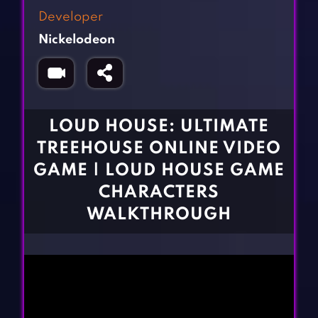
Fighting Games
Simulation Games
Developer
Girl Games
Sports Games
Nickelodeon
Gun Games
Strategy Games
Horror Games
Word Games
BLOG
LOUD HOUSE: ULTIMATE
TREEHOUSE ONLINE VIDEO
CONTACT
GAME | LOUD HOUSE GAME
CHARACTERS
WALKTHROUGH