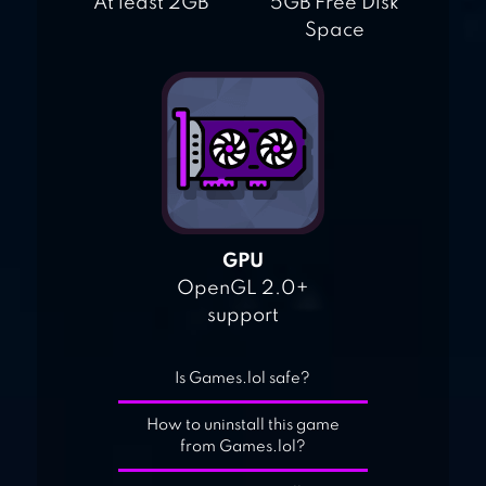
At least 2GB
5GB Free Disk
Space
GPU
OpenGL 2.0+
support
Is Games.lol safe?
How to uninstall this game
from Games.lol?