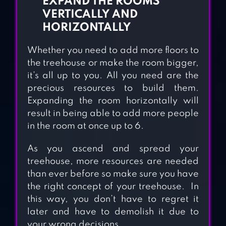
EXPAND THE ROOMS
VERTICALLY AND
HORIZONTALLY
Whether you need to add more floors to
the treehouse or make the room bigger,
it’s all up to you. All you need are the
precious resources to build them.
Expanding the room horizontally will
result in being able to add more people
in the room at once up to 6.
As you ascend and spread your
treehouse, more resources are needed
than ever before so make sure you have
the right concept of your treehouse. In
this way, you don’t have to regret it
later and have to demolish it due to
your wrong decisions.