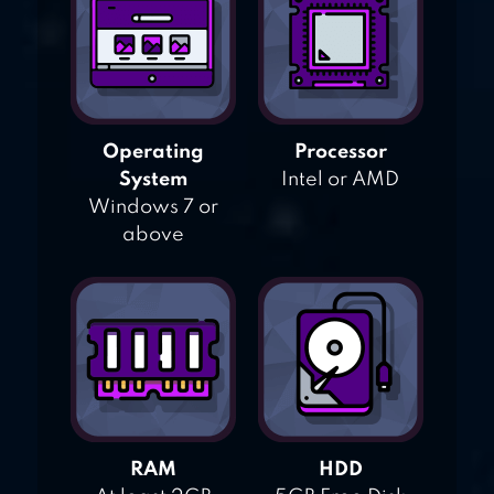
Operating
Processor
System
Intel or AMD
Windows 7 or
above
RAM
HDD