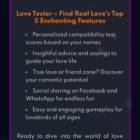
Love Tester – Find Real Love’s Top
5 Enchanting Features
Personalized compatibility test
scores based on your names
Insightful advice and sayings to
guide your love life
True love or friend zone? Discover
your romantic potential
Social sharing on Facebook and
WhatsApp for endless fun
Easy and engaging gameplay for
lovebirds of all ages
Ready to dive into the world of love