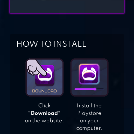
REVOLUTION:
FIND IT
LOVE BALLS
HOW TO INSTALL
Click
Install the
"Download"
Playstore
on the website.
on your
computer.