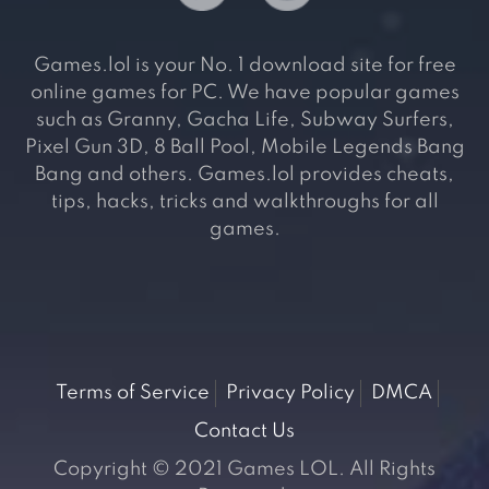
Games.lol is your No. 1 download site for free
online games for PC. We have popular games
such as Granny, Gacha Life, Subway Surfers,
Pixel Gun 3D, 8 Ball Pool, Mobile Legends Bang
Bang and others. Games.lol provides cheats,
tips, hacks, tricks and walkthroughs for all
games.
Terms of Service
Privacy Policy
DMCA
Contact Us
Copyright © 2021 Games LOL. All Rights