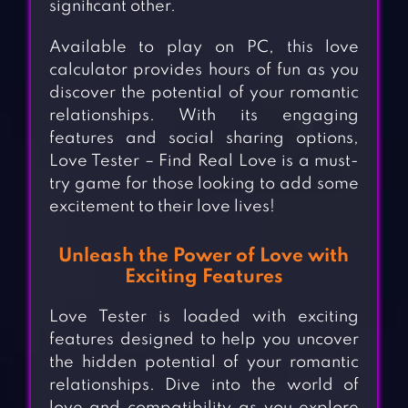
significant other.
Available to play on PC, this love
calculator provides hours of fun as you
discover the potential of your romantic
relationships. With its engaging
features and social sharing options,
Love Tester – Find Real Love is a must-
try game for those looking to add some
excitement to their love lives!
Unleash the Power of Love with
Exciting Features
Love Tester is loaded with exciting
features designed to help you uncover
the hidden potential of your romantic
relationships. Dive into the world of