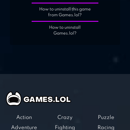
How to uninstall this game
from Games.lol?
How to uninstall
Games.lol?
Action
Crazy
Puzzle
Adventure
Fighting
Racing