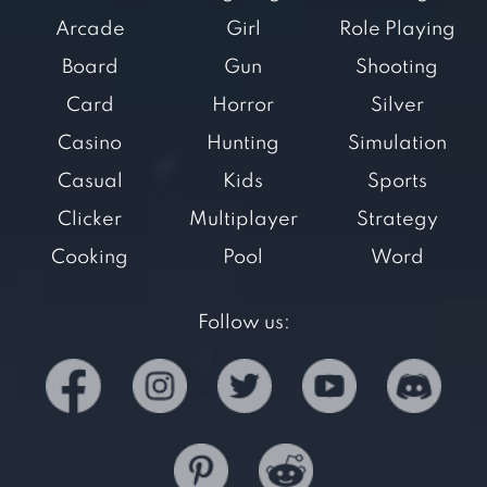
Arcade
Girl
Role Playing
Board
Gun
Shooting
Card
Horror
Silver
Casino
Hunting
Simulation
Casual
Kids
Sports
Clicker
Multiplayer
Strategy
Cooking
Pool
Word
Follow us: