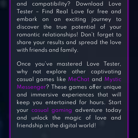
and compatibility? Download Love
Tester – Find Real Love for free and
embark on an exciting journey to
discover the true potential of your
romantic relationships! Don’t forget to
share your results and spread the love
with friends and family.
Once you’ve mastered Love Tester,
why not explore other captivating
MECHAT
casual games like
MeChat
and
Mystic
Messenger
? These games offer unique
and immersive experiences that will
keep you entertained for hours. Start
LOVE SICK: LOVE
your
casual gaming
adventure today
STORIES GAMES
and unlock the magic of love and
friendship in the digital world!
LOVE