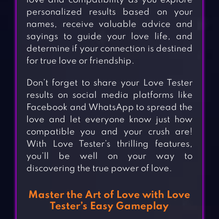
love and compatibility as you explore
personalized results based on your
names, receive valuable advice and
sayings to guide your love life, and
determine if your connection is destined
for true love or friendship.
Don’t forget to share your Love Tester
results on social media platforms like
Facebook and WhatsApp to spread the
love and let everyone know just how
compatible you and your crush are!
With Love Tester’s thrilling features,
you’ll be well on your way to
discovering the true power of love.
Master the Art of Love with Love
Tester’s Easy Gameplay