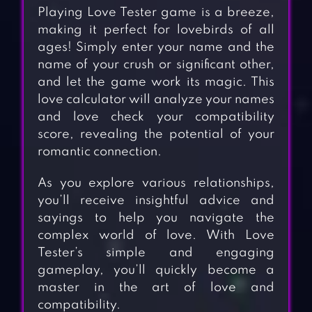
Playing Love Tester game is a breeze,
making it perfect for lovebirds of all
ages! Simply enter your name and the
name of your crush or significant other,
and let the game work its magic. This
love calculator will analyze your names
and love check your compatibility
score, revealing the potential of your
romantic connection.
As you explore various relationships,
you’ll receive insightful advice and
sayings to help you navigate the
complex world of love. With Love
Tester’s simple and engaging
gameplay, you’ll quickly become a
master in the art of love and
compatibility.