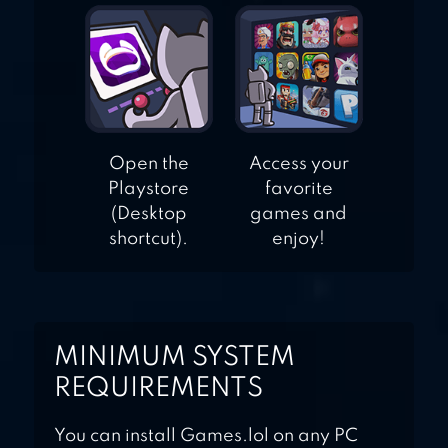
Open the
Access your
Playstore
favorite
(Desktop
games and
shortcut).
enjoy!
MINIMUM SYSTEM
REQUIREMENTS
You can install Games.lol on any PC