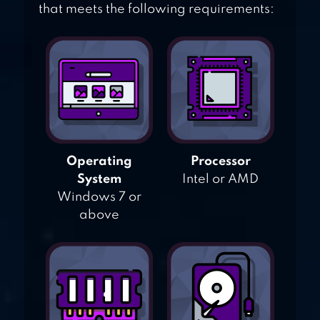
that meets the following requirements:
Operating
Processor
System
Intel or AMD
Windows 7 or
above