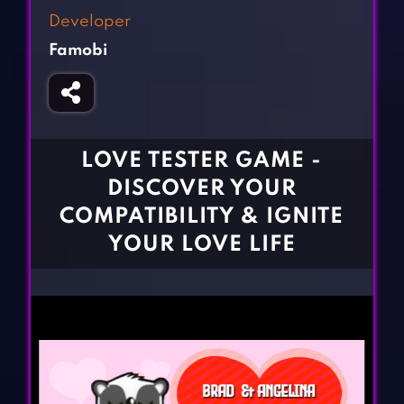
Fighting Games
Simulation Games
Developer
Girl Games
Sports Games
Famobi
Gun Games
Strategy Games
Horror Games
Word Games
BLOG
LOVE TESTER GAME -
DISCOVER YOUR
CONTACT
COMPATIBILITY & IGNITE
YOUR LOVE LIFE