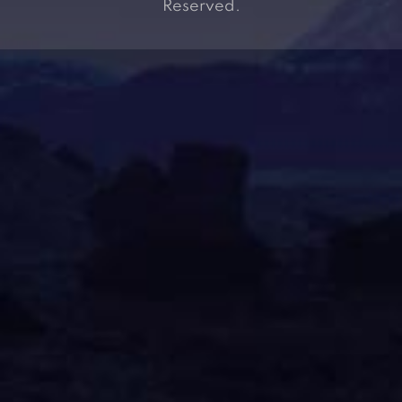
Reserved.