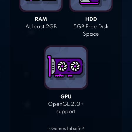
RAM
HDD
At least 2GB
5GB Free Disk
Space
GPU
OpenGL 2.0+
support
Is Games.lol safe?