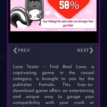
‹
›
Love Tester – Find Real Love, a
captivating game in the casual
category, is brought to you by the
publisher Famobi. This free-to-
download game offers an entertaining
and unique way to gauge your
compatibility with your crush or