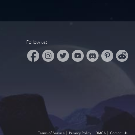
Follow us:
Terms of Service
Privacy Policy
DMCA
Contact Us