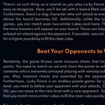
There’s no such thing as a tutorial as you play Lucky Fore
easy to recognize. Here, you’ll be set with a board filled wi
Furthermore, there’s a dog character who will attack its e
above the board becomes full. Additionally, unlike the t
games, you can match even two similar cubes and more. T
the more boosters will appear on your board. These can help 
unleash an attack against the opponent. If possible, you can
for a higher possibility to fill the clear cube.
Beat Your Opponents to
Randomly, the game throws some treasure chests that incl
points. You need to watch an ad and claim the points to unlo
someone who is extremely annoyed playing with nonstop ads,
you. Also, treasure chests are awarded by the oppon
Furthermore, Lucky Forest is an endless puzzle game; for y
ROYAL MATCH
level, you need to defeat your opponent with your attacks.
life, you can move to the next level with a new opponent. S
that you match more similar cubes to fill the clear cube quickly