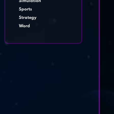
Simulation
Sports
Strategy
Word