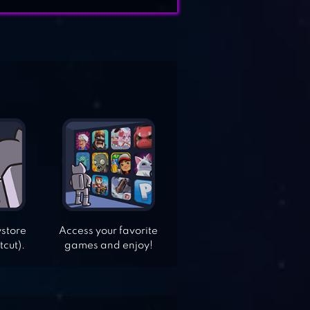
ystore
Access your favorite
tcut).
games and enjoy!