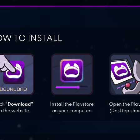
W TO INSTALL
ick
"Download"
Install the Playstore
Open the Pla
n the website.
on your computer.
(Desktop shor