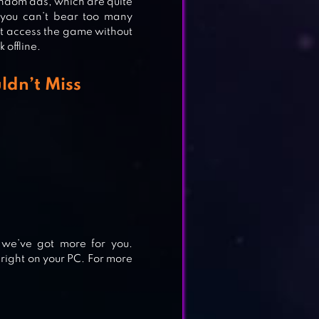
andom ads, which are quite
 you can’t bear too many
n’t access the game without
 offline.
ldn’t Miss
 we’ve got more for you.
right on your PC. For more