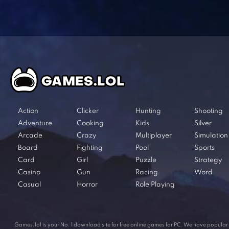
Action
Clicker
Hunting
Shooting
Adventure
Cooking
Kids
Silver
Arcade
Crazy
Multiplayer
Simulation
Board
Fighting
Pool
Sports
Card
Girl
Puzzle
Strategy
Casino
Gun
Racing
Word
Casual
Horror
Role Playing
Games.lol is your No. 1 download site for free online games for PC. We have popul