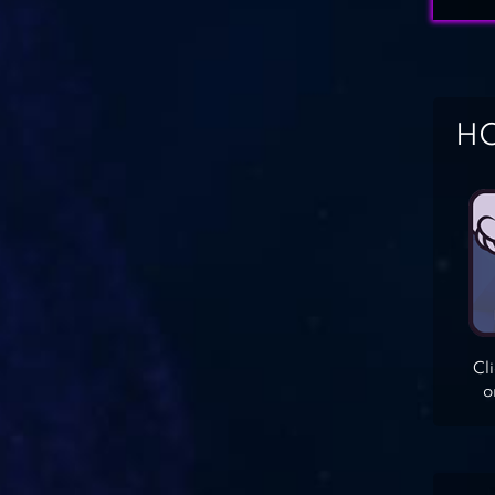
HO
Cl
o