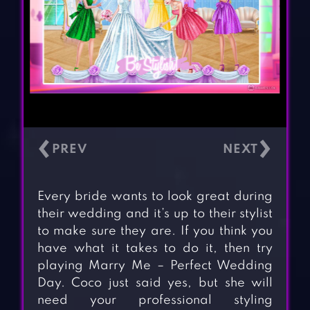
‹
›
Every bride wants to look great during
their wedding and it’s up to their stylist
to make sure they are. If you think you
have what it takes to do it, then try
playing Marry Me – Perfect Wedding
Day. Coco just said yes, but she will
need your professional styling