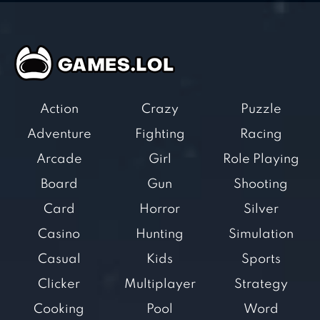
Action
Crazy
Puzzle
Adventure
Fighting
Racing
Arcade
Girl
Role Playing
Board
Gun
Shooting
Card
Horror
Silver
Casino
Hunting
Simulation
Casual
Kids
Sports
Clicker
Multiplayer
Strategy
Cooking
Pool
Word