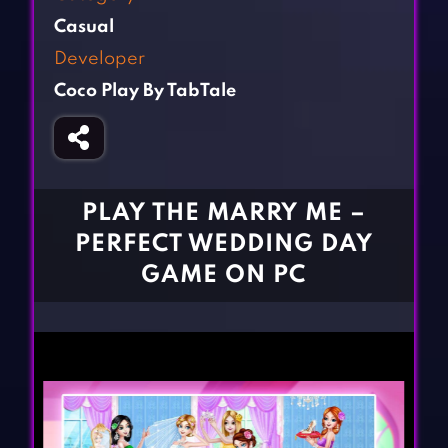
Fighting Games
Simulation Games
Casual
Girl Games
Sports Games
Developer
Gun Games
Strategy Games
Coco Play By TabTale
Horror Games
Word Games
BLOG
CONTACT
PLAY THE MARRY ME –
PERFECT WEDDING DAY
GAME ON PC