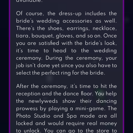
available.
Of course, the dress-up includes the
bride’s wedding accessories as well.
There’s the shoes, earrings, necklace,
tiara, bouquet, gloves, and so on. Once
you are satisfied with the bride’s look,
it’s time to head to the wedding
ceremony. During the ceremony, your
job isn’t done yet since you also have to
select the perfect ring for the bride.
After the ceremony, it’s time to hit the
reception and the dance floor. You help
the newlyweds show their dancing
prowess by playing a mini-game. The
Photo Studio and Spa mode are all
locked and would require real money
to unlock. You can go to the store to