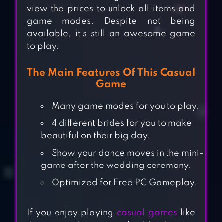
view the prices to unlock all items and
game modes. Despite not being
available, it’s still an awesome game
to play.
The Main Features Of This Casual
Game
Many game modes for you to play.
4 different brides for you to make
beautiful on their big day.
Show your dance moves in the mini-
game after the wedding ceremony.
Optimized for Free PC Gameplay.
If you enjoy playing
casual games
like