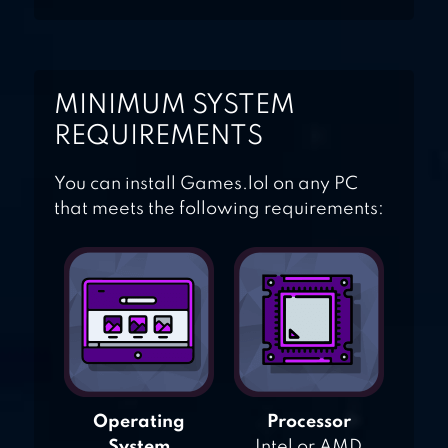
MINIMUM SYSTEM
REQUIREMENTS
You can install Games.lol on any PC
that meets the following requirements:
Operating
Processor
System
Intel or AMD