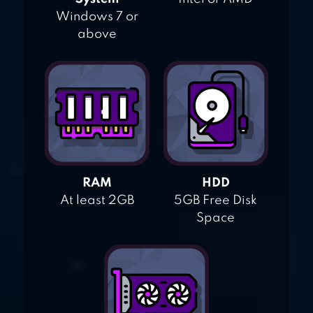
Windows 7 or
above
RAM
HDD
At least 2GB
5GB Free Disk
Space