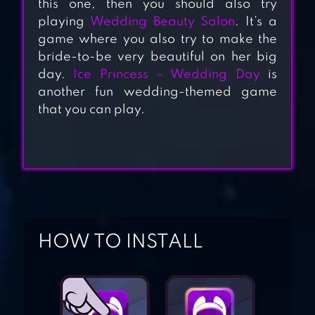
this one, then you should also try
playing
Wedding Beauty Salon
. It’s a
game where you also try to make the
bride-to-be very beautiful on her big
day.
Ice Princess – Wedding Day
is
another fun wedding-themed game
that you can play.
PROM QUEEN
DRESS UP STAR
WEDDING BEAUTY
SALON – LOVE
STORY
HOW TO INSTALL
ICE PRINCESS –
WEDDING DAY