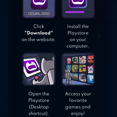
Click
Install the
"Download"
Playstore
on the website.
on your
computer.
Open the
Access your
Playstore
favorite
(Desktop
games and
shortcut).
enjoy!