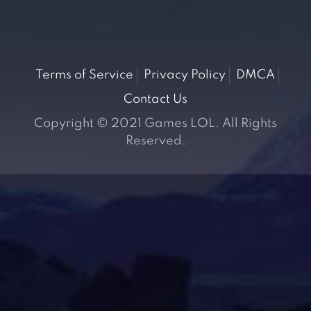
Terms of Service
Privacy Policy
DMCA
Contact Us
Copyright © 2021 Games LOL. All Rights
Reserved.