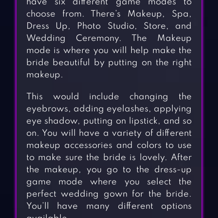
have six different game modes to
choose from. There’s Makeup, Spa,
Dress Up, Photo Studio, Store, and
Wedding Ceremony. The Makeup
mode is where you will help make the
bride beautiful by putting on the right
makeup.
This would include changing the
eyebrows, adding eyelashes, applying
eye shadow, putting on lipstick, and so
on. You will have a variety of different
makeup accessories and colors to use
to make sure the bride is lovely. After
the makeup, you go to the dress-up
game mode where you select the
perfect wedding gown for the bride.
You’ll have many different options