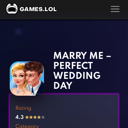
GAMES
‹
›
Action Games
Hunting Games
Adventure Games
Kids Games
MARRY ME –
Arcade Games
Multiplayer Games
PERFECT
Board Games
Pool Games
WEDDING
Card Games
Puzzle Games
DAY
Casual Games
Racing Games
Clicker Games
Role Playing Games
Rating
Cooking Games
Shooting Games
4.3
★
★
★
★
★
Crazy Games
Silver Games
Category