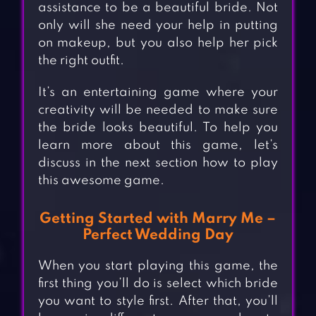
assistance to be a beautiful bride. Not
only will she need your help in putting
on makeup, but you also help her pick
the right outfit.
It’s an entertaining game where your
creativity will be needed to make sure
the bride looks beautiful. To help you
learn more about this game, let’s
discuss in the next section how to play
this awesome game.
Getting Started with Marry Me –
Perfect Wedding Day
When you start playing this game, the
first thing you’ll do is select which bride
you want to style first. After that, you’ll