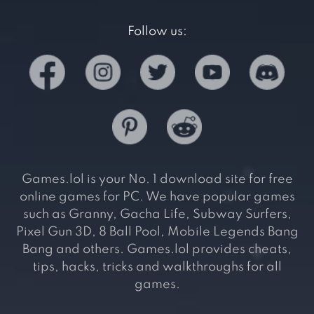
Follow us:
Games.lol is your No. 1 download site for free
online games for PC. We have popular games
such as Granny, Gacha Life, Subway Surfers,
Pixel Gun 3D, 8 Ball Pool, Mobile Legends Bang
Bang and others. Games.lol provides cheats,
tips, hacks, tricks and walkthroughs for all
games.