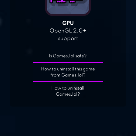
GPU
OpenGL 2.0+
support
Is Games.lol safe?
How to uninstall this game
from Games.lol?
How to uninstall
Games.lol?