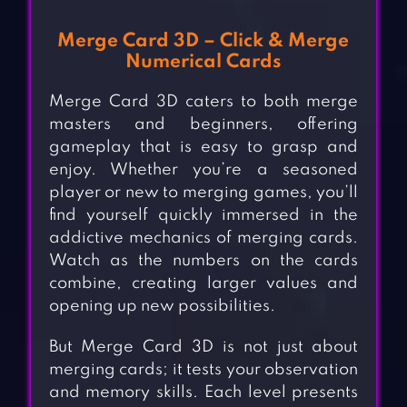
Merge Card 3D – Click & Merge
Numerical Cards
Merge Card 3D caters to both merge
masters and beginners, offering
gameplay that is easy to grasp and
enjoy. Whether you’re a seasoned
player or new to merging games, you’ll
find yourself quickly immersed in the
addictive mechanics of merging cards.
Watch as the numbers on the cards
combine, creating larger values and
opening up new possibilities.
But Merge Card 3D is not just about
merging cards; it tests your observation
and memory skills. Each level presents