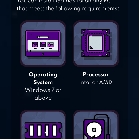
You can install Games.lol on any PC
that meets the following requirements:
Operating
Processor
System
Intel or AMD
Windows 7 or
above