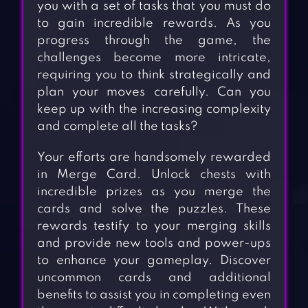
you with a set of tasks that you must do
to gain incredible rewards. As you
progress through the game, the
challenges become more intricate,
requiring you to think strategically and
plan your moves carefully. Can you
keep up with the increasing complexity
and complete all the tasks?
Your efforts are handsomely rewarded
in Merge Card. Unlock chests with
incredible prizes as you merge the
cards and solve the puzzles. These
rewards testify to your merging skills
and provide new tools and power-ups
to enhance your gameplay. Discover
uncommon cards and additional
benefits to assist you in completing even