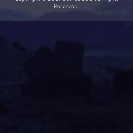
Reserved.