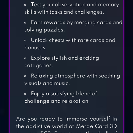
Test your observation and memory
skills with tasks and challenges.
Earn rewards by merging cards and
solving puzzles.
Unlock chests with rare cards and
bonuses.
Explore stylish and exciting
categories.
MERGE MASTER:
DINOSAUR
Relaxing atmosphere with soothing
visuals and music.
MONSTER
Enjoy a satisfying blend of
challenge and relaxation.
DICE MERGE!
PUZZLE MASTER
Are you ready to immerse yourself in
the addictive world of Merge Card 3D