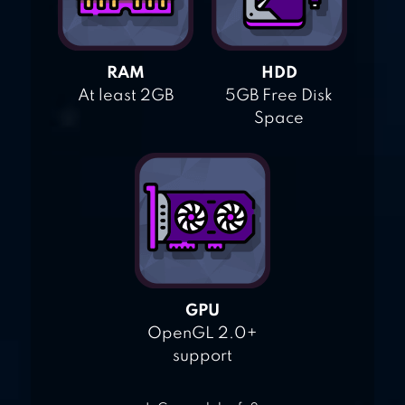
RAM
HDD
At least 2GB
5GB Free Disk
Space
GPU
OpenGL 2.0+
support