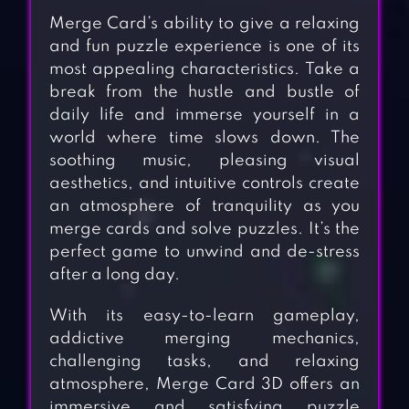
Merge Card’s ability to give a relaxing
and fun puzzle experience is one of its
most appealing characteristics. Take a
break from the hustle and bustle of
daily life and immerse yourself in a
world where time slows down. The
soothing music, pleasing visual
aesthetics, and intuitive controls create
an atmosphere of tranquility as you
merge cards and solve puzzles. It’s the
perfect game to unwind and de-stress
after a long day.
With its easy-to-learn gameplay,
addictive merging mechanics,
challenging tasks, and relaxing
atmosphere, Merge Card 3D offers an
immersive and satisfying puzzle