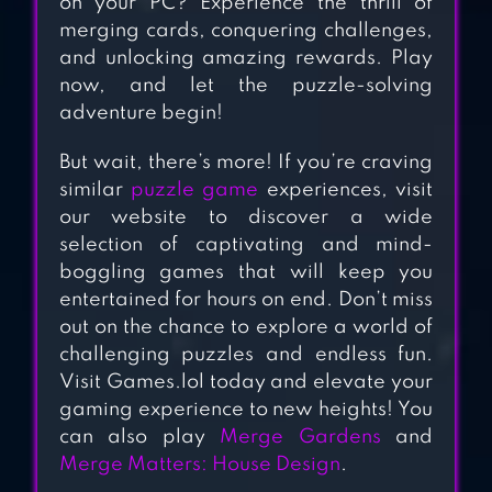
on your PC? Experience the thrill of
MERGE MANOR :
merging cards, conquering challenges,
SUNNY HOUSE
and unlocking amazing rewards. Play
now, and let the puzzle-solving
adventure begin!
MERGE ELVES-
But wait, there’s more! If you’re craving
MERGE 3 PUZZLES
similar
puzzle game
experiences, visit
our website to discover a wide
selection of captivating and mind-
boggling games that will keep you
entertained for hours on end. Don’t miss
out on the chance to explore a world of
challenging puzzles and endless fun.
Visit Games.lol today and elevate your
gaming experience to new heights! You
can also play
Merge Gardens
and
Merge Matters: House Design
.