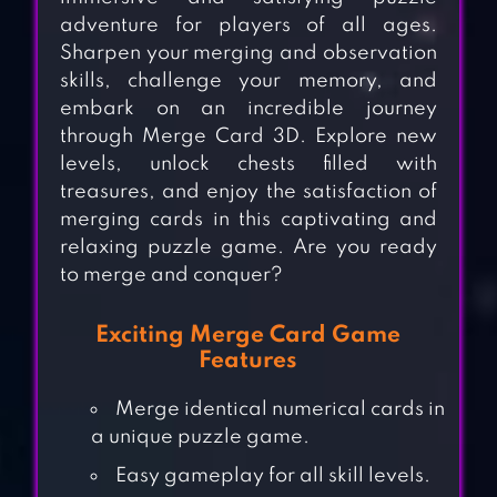
adventure for players of all ages.
Sharpen your merging and observation
skills, challenge your memory, and
embark on an incredible journey
through Merge Card 3D. Explore new
levels, unlock chests filled with
treasures, and enjoy the satisfaction of
merging cards in this captivating and
relaxing puzzle game. Are you ready
to merge and conquer?
Exciting Merge Card Game
Features
Merge identical numerical cards in
a unique puzzle game.
Easy gameplay for all skill levels.