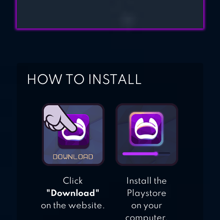
HOW TO INSTALL
Click
Install the
"Download"
Playstore
on the website.
on your
computer.