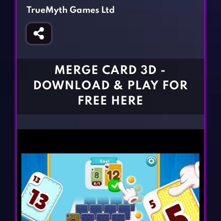
Fighting Games
Simulation Games
TrueMyth Games Ltd
Girl Games
Sports Games
Gun Games
Strategy Games
Horror Games
Word Games
MERGE CARD 3D -
BLOG
DOWNLOAD & PLAY FOR
FREE HERE
CONTACT