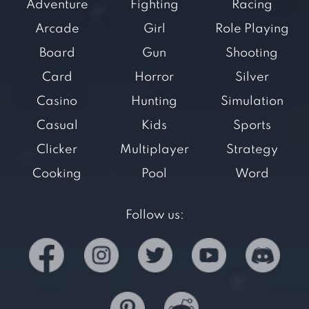
Adventure
Fighting
Racing
Arcade
Girl
Role Playing
Board
Gun
Shooting
Card
Horror
Silver
Casino
Hunting
Simulation
Casual
Kids
Sports
Clicker
Multiplayer
Strategy
Cooking
Pool
Word
Follow us: