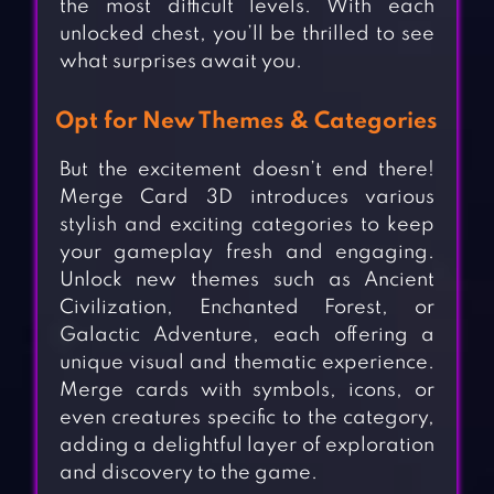
the most difficult levels. With each
unlocked chest, you’ll be thrilled to see
what surprises await you.
Opt for New Themes & Categories
But the excitement doesn’t end there!
Merge Card 3D introduces various
stylish and exciting categories to keep
your gameplay fresh and engaging.
Unlock new themes such as Ancient
Civilization, Enchanted Forest, or
Galactic Adventure, each offering a
unique visual and thematic experience.
Merge cards with symbols, icons, or
even creatures specific to the category,
adding a delightful layer of exploration
and discovery to the game.