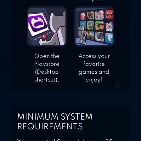
Open the
Access your
Playstore
favorite
(Desktop
games and
shortcut).
enjoy!
MINIMUM SYSTEM
REQUIREMENTS