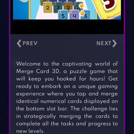
‹
›
Welcome to the captivating world of
Merge Card 3D, a puzzle game that
will keep you hooked for hours! Get
ready to embark on a unique gaming
experience where you tap and merge
identical numerical cards displayed on
the bottom slot bar. The challenge lies
in strategically merging the cards to
complete all the tasks and progress to
new levels.