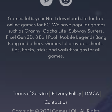
Games.lol is your No. 1 download site for free
online games for PC. We have popular games
such as Granny, Gacha Life, Subway Surfers,
Pixel Gun 3D, 8 Ball Pool, Mobile Legends Bang
Bang and others. Games.lol provides cheats,
tips, hacks, tricks and walkthroughs for all
games.
Terms of Service
Privacy Policy
DMCA
Contact Us
Copyright © 2021 Games LOL. All Rights