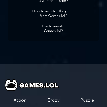
Is Games.lol safe?
How to uninstall this game
from Games.lol?
How to uninstall
Games.lol?
Action
Crazy
Puzzle