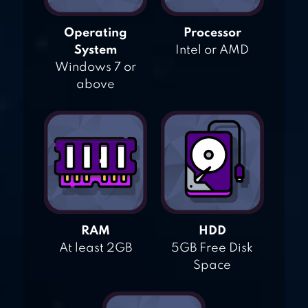
Operating
Processor
System
Intel or AMD
Windows 7 or
above
RAM
HDD
At least 2GB
5GB Free Disk
Space