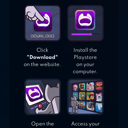
Click
Install the
"Download"
Playstore
on the website.
on your
computer.
Open the
Access your