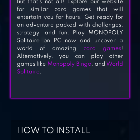
But that’s not all! Explore our website
SOLITAIRE
for similar card games that will
TRIPEAKS
entertain you for hours. Get ready for
JOURNEY
an adventure packed with challenges,
strategy, and fun. Play MONOPOLY
Solitaire on PC now and uncover a
ALL-IN-ONE
world of amazing
card games
!
SOLITAIRE
Alternatively, you can play other
games like
Monopoly Bingo
, and
World
Solitaire
.
ALICE –
WONDERLAND
SOLITAIRE
HOW TO INSTALL