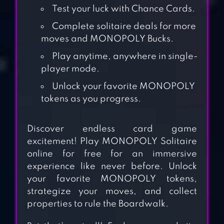
Test your luck with Chance Cards.
Complete solitaire deals for more
moves and MONOPOLY Bucks.
Play anytime, anywhere in single-
player mode.
Unlock your favorite MONOPOLY
tokens as you progress.
Discover endless card game
excitement! Play MONOPOLY Solitaire
online for free for an immersive
experience like never before. Unlock
CROWN
your favorite MONOPOLY tokens,
SOLITAIRE: CARD
strategize your moves, and collect
properties to rule the Boardwalk.
GAME