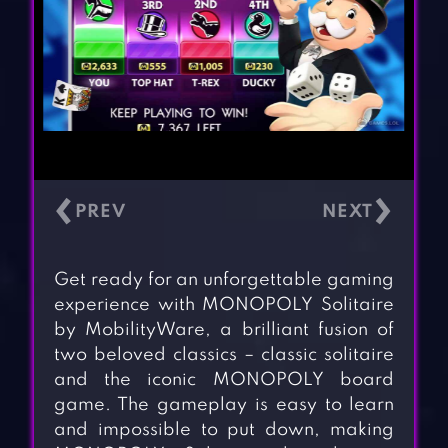
‹
›
Get ready for an unforgettable gaming
experience with MONOPOLY Solitaire
by MobilityWare, a brilliant fusion of
two beloved classics – classic solitaire
and the iconic MONOPOLY board
game. The gameplay is easy to learn
and impossible to put down, making