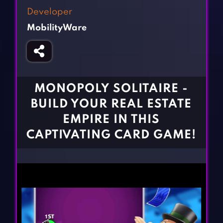
Fighting Games
Simulation Games
Developer
Girl Games
Sports Games
MobilityWare
Gun Games
Strategy Games
Horror Games
Word Games
BLOG
MONOPOLY SOLITAIRE -
BUILD YOUR REAL ESTATE
CONTACT
EMPIRE IN THIS
CAPTIVATING CARD GAME!