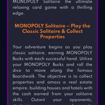
MONOPOLY Solitaire the ultimate
relaxing card game with a thrilling
edge.
MONOPOLY Solitaire – Play the
Classic Solitaire & Collect
Properties
Your adventure begins as you play
classic solitaire, earning MONOPOLY
Bucks with each successful hand. Utilize
your MONOPOLY Bucks and roll the
dice to move along the famous
Boardwalk. The objective is to collect
properties and amass a real estate
empire, building houses and hotels with
the cash earned from your solitaire
skills. Outwit your opponents,