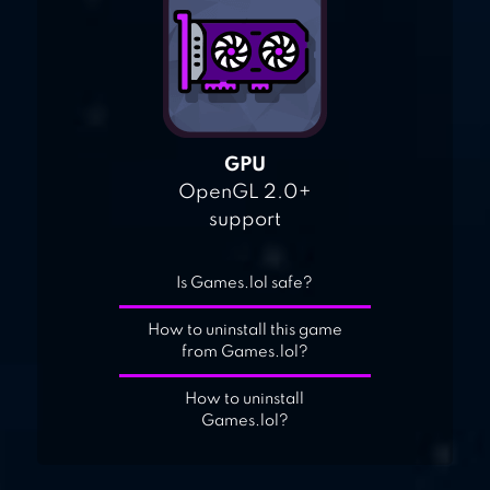
GPU
OpenGL 2.0+
support
Is Games.lol safe?
How to uninstall this game
from Games.lol?
How to uninstall
Games.lol?