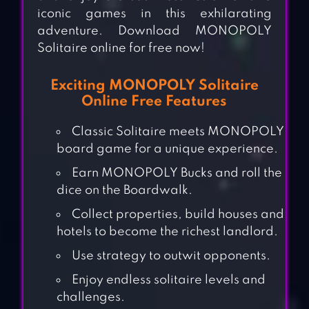
iconic games in this exhilarating
adventure. Download MONOPOLY
Solitaire online for free now!
Exciting MONOPOLY Solitaire
Online Free Features
Classic Solitaire meets MONOPOLY
board game for a unique experience.
Earn MONOPOLY Bucks and roll the
dice on the Boardwalk.
Collect properties, build houses and
hotels to become the richest landlord.
Use strategy to outwit opponents.
Enjoy endless solitaire levels and
challenges.