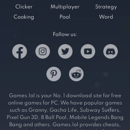
Clicker
Multiplayer
Strategy
Cooking
Pool
Word
Follow us:
Games.lol is your No. 1 download site for free
online games for PC. We have popular games
such as Granny, Gacha Life, Subway Surfers,
Pixel Gun 3D, 8 Ball Pool, Mobile Legends Bang
Bang and others. Games.lol provides cheats,