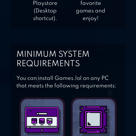
Playstore
favorite
(Desktop
games and
shortcut).
enjoy!
MINIMUM SYSTEM
REQUIREMENTS
You can install Games.lol on any PC
that meets the following requirements: