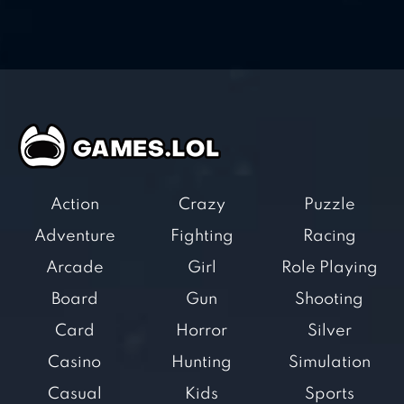
Action
Crazy
Puzzle
Adventure
Fighting
Racing
Arcade
Girl
Role Playing
Board
Gun
Shooting
Card
Horror
Silver
Casino
Hunting
Simulation
Casual
Kids
Sports