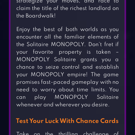
strategize your moves, and race to
claim the title of the richest landlord on
the Boardwalk!
Enjoy the best of both worlds as you
encounter all the familiar elements of
the Solitaire MONOPOLY. Don’t fret if
your favorite property is taken –
MONOPOLY Solitaire grants you a
chance to seize control and establish
your MONOPOLY empire! The game
promises fast-paced gameplay with no
need to worry about time limits. You
can play MONOPOLY Solitaire
whenever and wherever you desire.
Test Your Luck With Chance Cards
Take on the thrilling challenge of