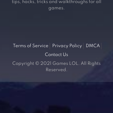
tips, hacks, tricks and walkthroughs for all
games.
Terms of Service
Privacy Policy
DMCA
Contact Us
Copyright © 2021 Games LOL. All Rights
Reserved.