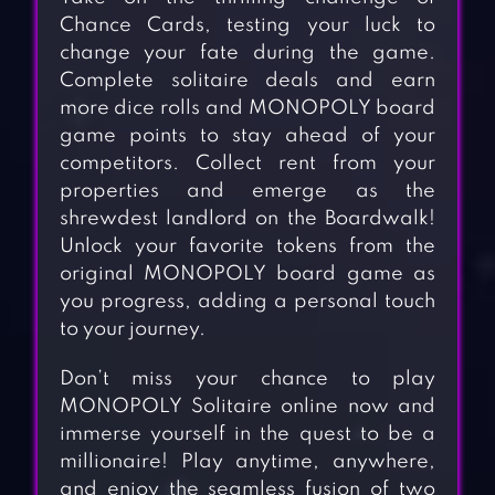
Chance Cards, testing your luck to
change your fate during the game.
Complete solitaire deals and earn
more dice rolls and MONOPOLY board
game points to stay ahead of your
competitors. Collect rent from your
properties and emerge as the
shrewdest landlord on the Boardwalk!
Unlock your favorite tokens from the
original MONOPOLY board game as
you progress, adding a personal touch
to your journey.
Don’t miss your chance to play
MONOPOLY Solitaire online now and
immerse yourself in the quest to be a
millionaire! Play anytime, anywhere,
and enjoy the seamless fusion of two