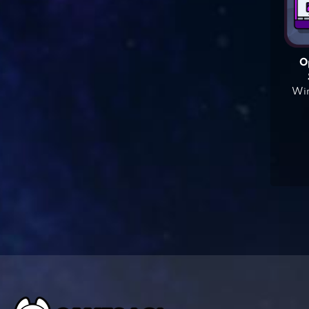
O
Win