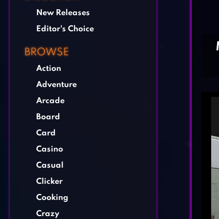
New Releases
Editor's Choice
BROWSE
Action
Adventure
Arcade
Board
Card
Casino
Casual
Clicker
Cooking
Crazy