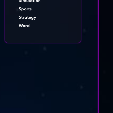
Simulation
Sports
Strategy
Word