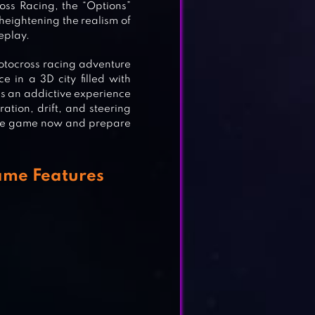
oss Racing, the “Options”
 heightening the realism of
eplay.
tocross racing adventure
 in a 3D city filled with
es an addictive experience
ation, drift, and steering
 the game now and prepare
ame Features