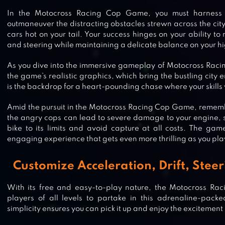
In the Motocross Racing Cop Game, you must harness 
outmaneuver the distracting obstacles strewn across the city
cars hot on your tail. Your success hinges on your ability to 
and steering while maintaining a delicate balance on your 
As you dive into the immersive gameplay of Motocross Racin
the game’s realistic graphics, which bring the bustling city e
is the backdrop for a heart-pounding chase where your skills w
Amid the pursuit in the Motocross Racing Cop Game, rememb
the angry cops can lead to severe damage to your engine, s
bike to its limits and avoid capture at all costs. The gam
engaging experience that gets even more thrilling as you pla
Customize Acceleration, Drift, Ste
With its free and easy-to-play nature, the Motocross 
players of all levels to partake in this adrenaline-pack
simplicity ensures you can pick it up and enjoy the excitemen