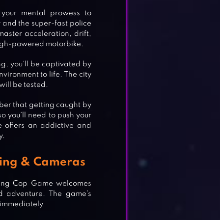
your mental prowess to
 and the super-fast police
master acceleration, drift,
high-powered motorbike.
g, you’ll be captivated by
nvironment to life. The city
ill be tested.
er that getting caught by
o you’ll need to push your
e offers an addictive and
y.
ering & Cameras
Racing Cop Game welcomes
ed adventure. The game’s
t immediately.