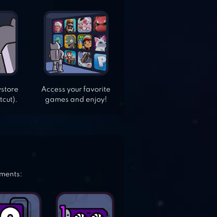
ystore
Access your favorite
tcut).
games and enjoy!
ements: