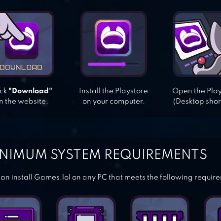
ick
"Download"
Install the Playstore
Open the Pla
n the website.
on your computer.
(Desktop shor
NIMUM SYSTEM REQUIREMENTS
an install Games.lol on any PC that meets the following requir