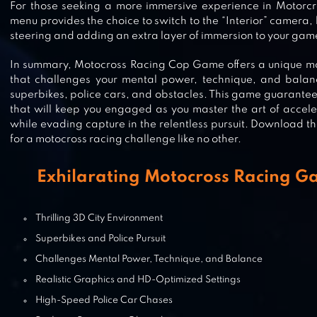
BIKE CLASH
For those seeking a more immersive experience in Motorcr
menu provides the choice to switch to the “Interior” camera,
steering and adding an extra layer of immersion to your gam
In summary, Motocross Racing Cop Game offers a unique mo
that challenges your mental power, technique, and balance
MAD SKILLS MOTOCROSS 3
superbikes, police cars, and obstacles. This game guarante
that will keep you engaged as you master the art of acceler
while evading capture in the relentless pursuit. Download
for a motocross racing challenge like no other.
DIRT XTREME
Exhilarating Motocross Racing G
Thrilling 3D City Environment
Superbikes and Police Pursuit
MOTO WHEELIE
Challenges Mental Power, Technique, and Balance
Realistic Graphics and HD-Optimized Settings
High-Speed Police Car Chases