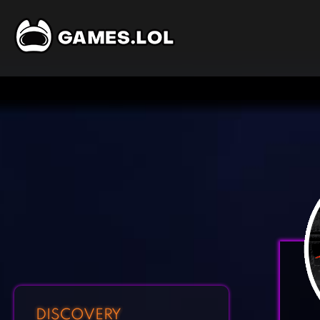
DISCOVERY