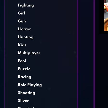
Fighting
Girl
Gun
Horror
Hunting
Kids
Multiplayer
Pool
Puzzle
Racing
Role Playing
Shooting
Silver