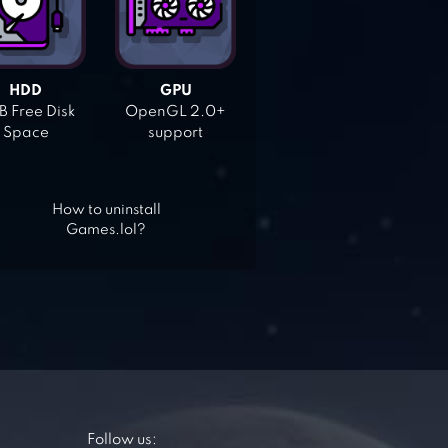
HDD
GPU
 Free Disk
OpenGL 2.0+
Space
support
How to uninstall
Games.lol?
Follow us: