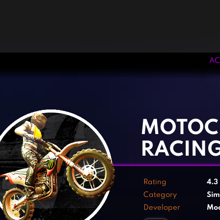
AC
‹
›
MOTOC
RACIN
Rating
4.3
Category
Sim
Developer
Moo