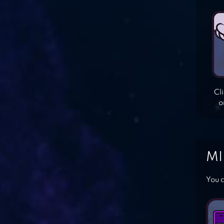
Cl
o
MI
You c