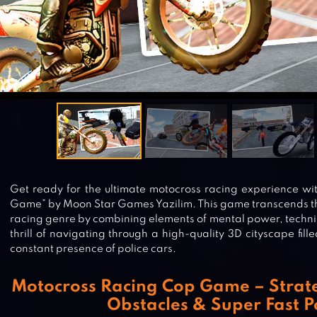
Get ready for the ultimate motocross racing experience w
Game” by Moon Star Games Yazilim. This game transcends t
racing genre by combining elements of mental power, techni
thrill of navigating through a high-quality 3D cityscape fil
constant presence of police cars.
Motocross Racing Cop Game – Strate
Obstacles & Super Fast P