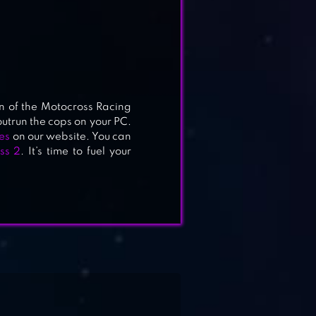
n of the Motocross Racing
utrun the cops on your PC.
es
on our website. You can
ss 2
. It’s time to fuel your