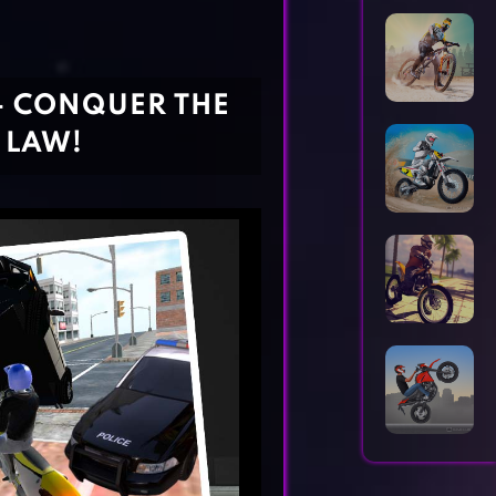
Horror Games
Word Games
- CONQUER THE
 LAW!