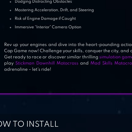
Dodging Distracting Obstacles
Mastering Acceleration, Drift, and Steering
Risk of Engine Damage if Caught
Immersive “Interior” Camera Option
Rev up your engines and dive into the heart-pounding actio
Cop Game now! Challenge your skills, conquer the city, and o
Get ready to race or discover similar thrilling
simulation gam
play
Stickman Downhill Motocross
and
Mad Skills Motocro
adrenaline – let’s ride!
W TO INSTALL