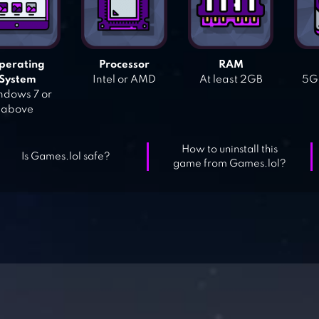
perating
Processor
RAM
System
Intel or AMD
At least 2GB
5GB
dows 7 or
above
How to uninstall this
Is Games.lol safe?
game from Games.lol?