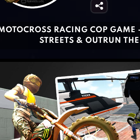
MOTOCROSS RACING COP GAME 
STREETS & OUTRUN THE