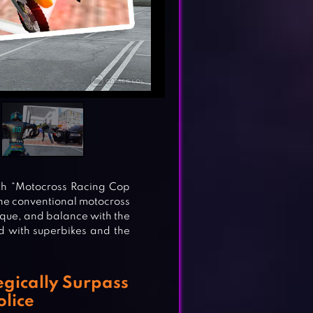
ith “Motocross Racing Cop
he conventional motocross
que, and balance with the
led with superbikes and the
gically Surpass
olice