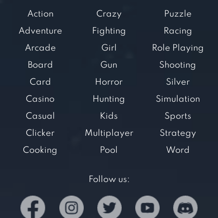
Action
Crazy
Puzzle
Adventure
Fighting
Racing
Arcade
Girl
Role Playing
Board
Gun
Shooting
Card
Horror
Silver
Casino
Hunting
Simulation
Casual
Kids
Sports
Clicker
Multiplayer
Strategy
Cooking
Pool
Word
Follow us: