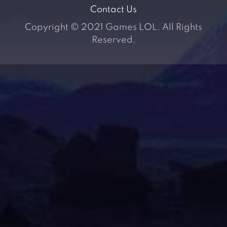
Contact Us
Copyright © 2021 Games LOL. All Rights
Reserved.