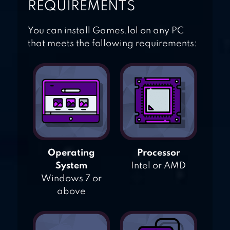
REQUIREMENTS
You can install Games.lol on any PC
that meets the following requirements:
Operating
Processor
System
Intel or AMD
Windows 7 or
above