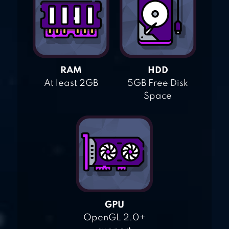
RAM
HDD
At least 2GB
5GB Free Disk
Space
GPU
OpenGL 2.0+