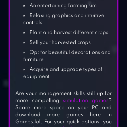
An entertaining farming sim
Relaxing graphics and intuitive
controls
Plant and harvest different crops
Sell your harvested crops
Opt for beautiful decorations and
furniture
Acquire and upgrade types of
equipment
Are your management skills still up for
more compelling
simulation games
?
Spare more space on your PC and
download more games here in
Games.lol. For your quick options, you