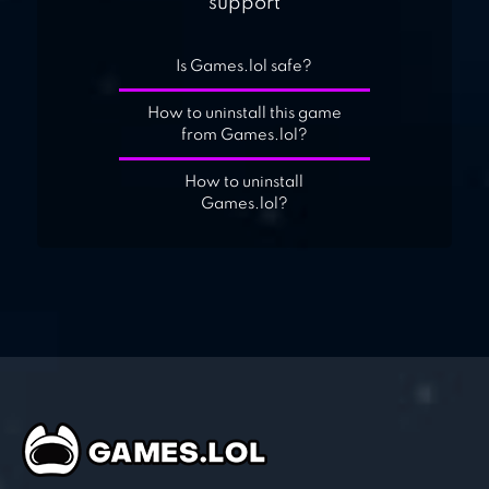
support
Is Games.lol safe?
How to uninstall this game
from Games.lol?
How to uninstall
Games.lol?