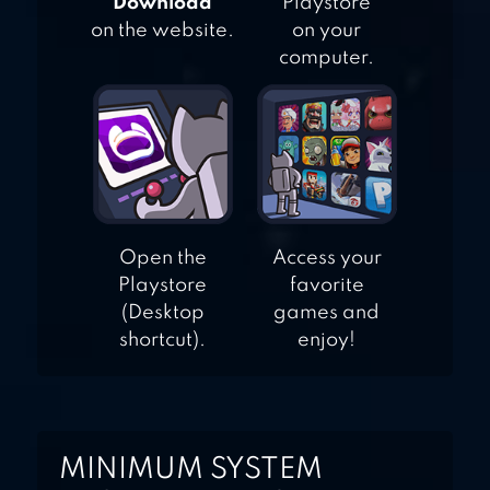
"Download"
Playstore
on the website.
on your
computer.
Open the
Access your
Playstore
favorite
(Desktop
games and
shortcut).
enjoy!
MINIMUM SYSTEM