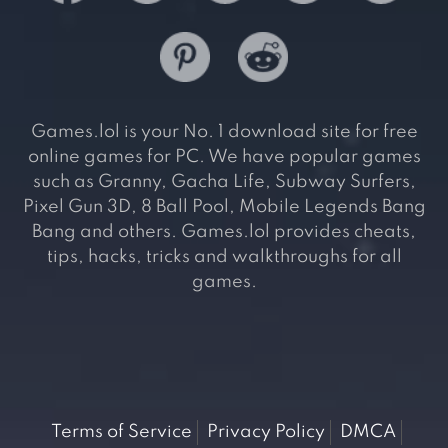
Games.lol is your No. 1 download site for free
online games for PC. We have popular games
such as Granny, Gacha Life, Subway Surfers,
Pixel Gun 3D, 8 Ball Pool, Mobile Legends Bang
Bang and others. Games.lol provides cheats,
tips, hacks, tricks and walkthroughs for all
games.
Terms of Service
Privacy Policy
DMCA