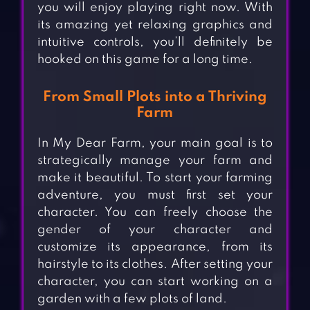
you will enjoy playing right now. With
its amazing yet relaxing graphics and
intuitive controls, you’ll definitely be
hooked on this game for a long time.
From Small Plots into a Thriving
Farm
In My Dear Farm, your main goal is to
strategically manage your farm and
make it beautiful. To start your farming
adventure, you must first set your
character. You can freely choose the
gender of your character and
customize its appearance, from its
hairstyle to its clothes. After setting your
character, you can start working on a
garden with a few plots of land.