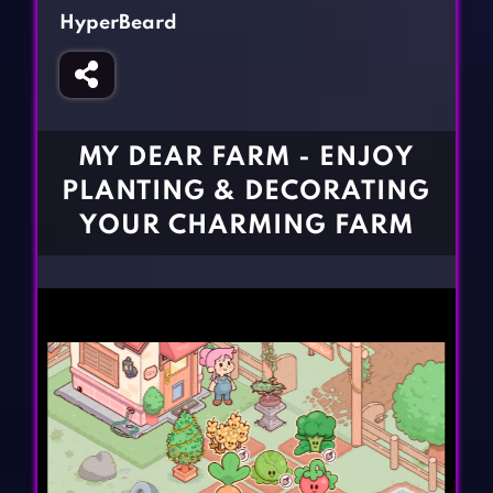
Fighting Games
Simulation Games
HyperBeard
Girl Games
Sports Games
Gun Games
Strategy Games
Horror Games
Word Games
MY DEAR FARM - ENJOY
BLOG
PLANTING & DECORATING
YOUR CHARMING FARM
CONTACT