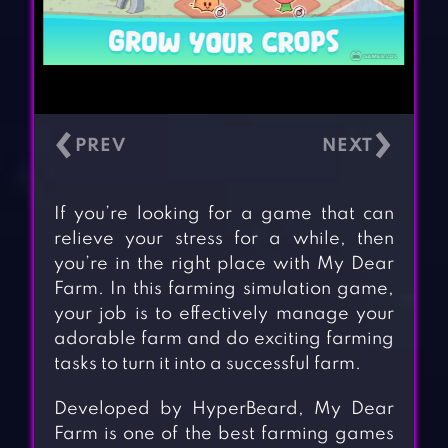
‹
›
If you’re looking for a game that can
relieve your stress for a while, then
you’re in the right place with My Dear
Farm. In this farming simulation game,
your job is to effectively manage your
adorable farm and do exciting farming
tasks to turn it into a successful farm.
Developed by HyperBeard, My Dear
Farm is one of the best farming games