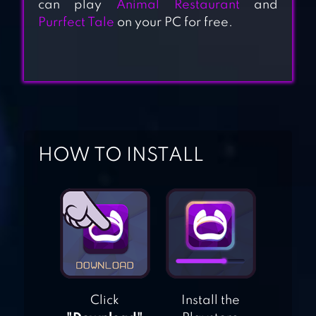
can play
Animal Restaurant
and
BERMUDA
Purrfect Tale
on your PC for free.
ADVENTURES
FARM ISLAND
RILAKKUMA
FARM
HOW TO INSTALL
GARENA FANTASY
TOWN – FARMING
SIMULATION
FAMILY FARM
ADVENTURE
Click
Install the