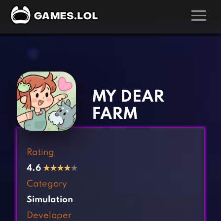
GAMES
‹
›
Action Games
Hunting Games
Adventure Games
Kids Games
MY DEAR
Arcade Games
Multiplayer Games
FARM
Board Games
Pool Games
Card Games
Puzzle Games
Rating
Casual Games
Racing Games
4.6
★
★
★
★
★
Clicker Games
Role Playing Games
Category
Cooking Games
Shooting Games
Simulation
Crazy Games
Silver Games
Developer