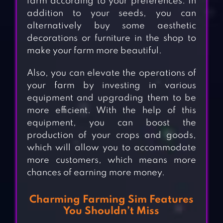
farm according to your preferences. In
addition to your seeds, you can
alternatively buy some aesthetic
decorations or furniture in the shop to
make your farm more beautiful.
Also, you can elevate the operations of
your farm by investing in various
equipment and upgrading them to be
more efficient. With the help of this
equipment, you can boost the
production of your crops and goods,
which will allow you to accommodate
more customers, which means more
chances of earning more money.
Charming Farming Sim Features
You Shouldn’t Miss