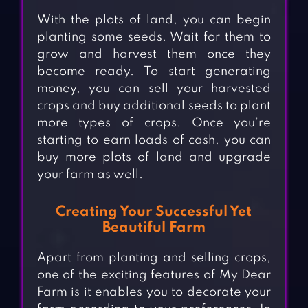
With the plots of land, you can begin
planting some seeds. Wait for them to
grow and harvest them once they
become ready. To start generating
money, you can sell your harvested
crops and buy additional seeds to plant
more types of crops. Once you’re
starting to earn loads of cash, you can
buy more plots of land and upgrade
your farm as well.
Creating Your Successful Yet
Beautiful Farm
Apart from planting and selling crops,
one of the exciting features of My Dear
Farm is it enables you to decorate your