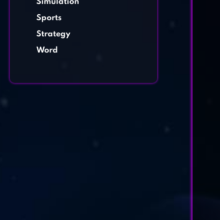
Simulation
Sports
Strategy
Word