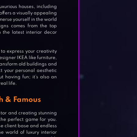
uxurious houses, including
offers a visually appealing
merse yourself in the world
signs comes from the top
the latest interior decor
 to express your creativity
esigner IKEA like furniture,
transform old buildings and
ct your personal aesthetic
ut having fun; it’s also an
al life.
ch & Famous
rator and creating stunning
the perfect game for you.
se client base and endless
the world of luxury interior