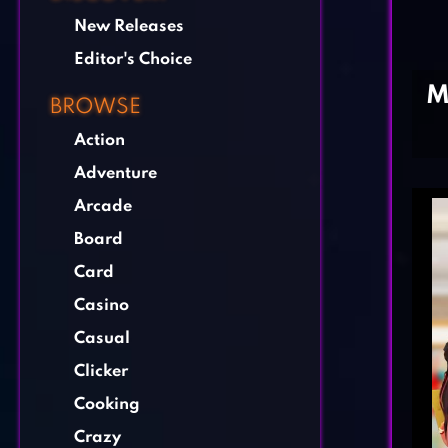
New Releases
Editor's Choice
M
BROWSE
Action
Adventure
Arcade
Board
Card
Casino
Casual
Clicker
Cooking
Crazy