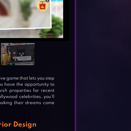
ve game that lets you step
you have the opportunity to
vish properties for recent
lywood celebrities, you’ll
 making their dreams come
rior Design