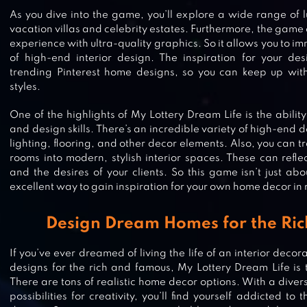
As you dive into the game, you’ll explore a wide range of l
vacation villas and celebrity estates. Furthermore, the game 
experience with ultra-quality graphics. So it allows you to im
of high-end interior design. The inspiration for your de
trending Pinterest home designs, so you can keep up with 
styles.
One of the highlights of My Lottery Dream Life is the ability
and design skills. There’s an incredible variety of high-end d
lighting, flooring, and other decor elements. Also, you can 
rooms into modern, stylish interior spaces. These can refle
and the desires of your clients. So this game isn’t just abo
excellent way to gain inspiration for your own home decor in re
Design Dream Homes for the Ri
OPEN HOUSE: MATCH 3 PUZZLES
If you’ve ever dreamed of living the life of an interior deco
designs for the rich and famous, My Lottery Dream Life is 
There are tons of realistic home decor options. With a diver
possibilities for creativity, you’ll find yourself addicted to 