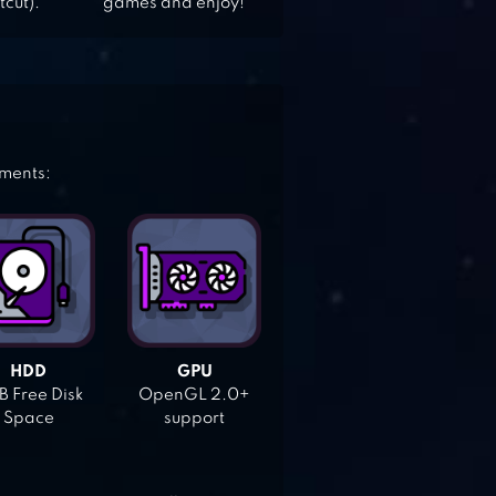
tcut).
games and enjoy!
ements:
HDD
GPU
 Free Disk
OpenGL 2.0+
Space
support