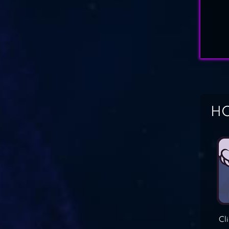
HO
Cl