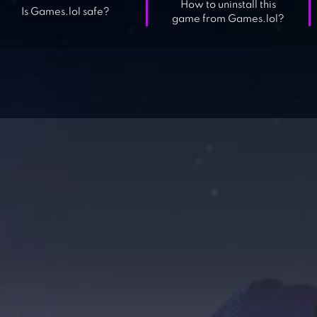
How to uninstall this
Is Games.lol safe?
game from Games.lol?