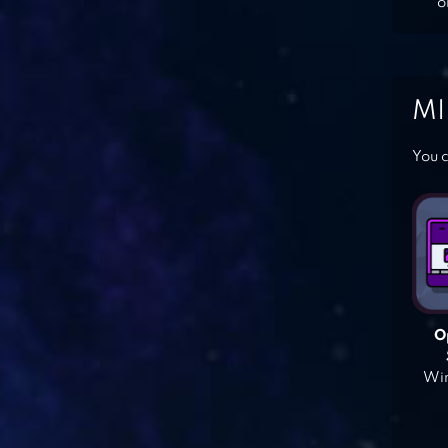
o
MI
You c
O
Win