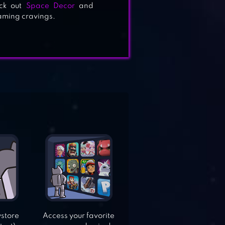
ck out
Space Decor
and
gaming cravings.
ystore
Access your favorite