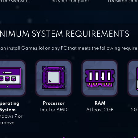
n the website.
on your computer.
(Desktop shor
NIMUM SYSTEM REQUIREMENTS
an install Games.lol on any PC that meets the following requir
perating
Processor
RAM
System
Intel or AMD
At least 2GB
5GB
dows 7 or
above