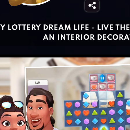
Y LOTTERY DREAM LIFE - LIVE TH
AN INTERIOR DECOR