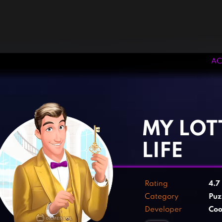
AC
‹
›
MY LOT
LIFE
Rating
4.7
Category
Puz
Developer
Co