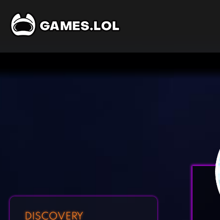
DISCOVERY