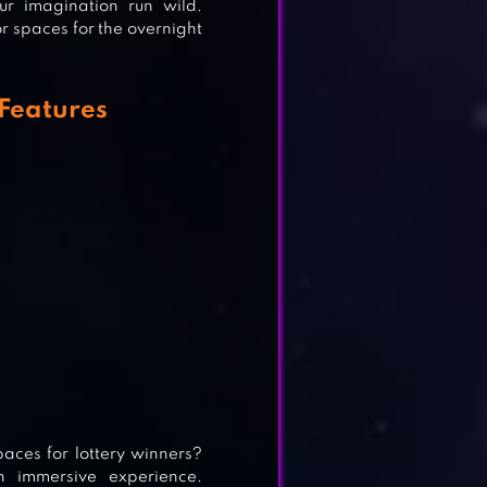
ur imagination run wild.
r spaces for the overnight
Features
aces for lottery winners?
 immersive experience.