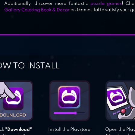
Additionally, discover more fantastic
puzzle games
! Che
Gallery Coloring Book & Decor
on Games.lol to satisfy your 
W TO INSTALL
ick
"Download"
Install the Playstore
Open the Pla