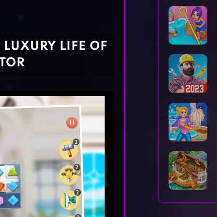
Horror Games
Word Games
E LUXURY LIFE OF
ATOR