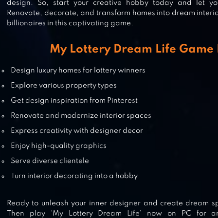
design. So, start your creative hobby today and let yo
HOUSE FLIPPER: HOME DESIGN
Renovate, decorate, and transform homes into dream interio
billionaires in this captivating game.
My Lottery Dream Life Game 
MERGE MATTERS: HOUSE DESIGN
Design luxury homes for lottery winners
Explore various property types
Get design inspiration from Pinterest
Renovate and modernize interior spaces
MERGE MANOR : SUNNY HOUSE
Express creativity with designer decor
Enjoy high-quality graphics
Serve diverse clientele
Turn interior decorating into a hobby
Ready to unleash your inner designer and create dream sp
Then play ‘My Lottery Dream Life’ now on PC for an