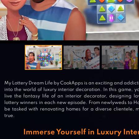
My Lottery Dream Life by CookApps is an exciting and addicti
into the world of luxury interior decoration. In this game, 
live the fantasy life of an interior decorator, designing la
lottery winners in each new episode. From newlyweds to Hol
be tasked with renovating homes for a diverse clientele,
true.
Immerse Yourself in Luxury Inte