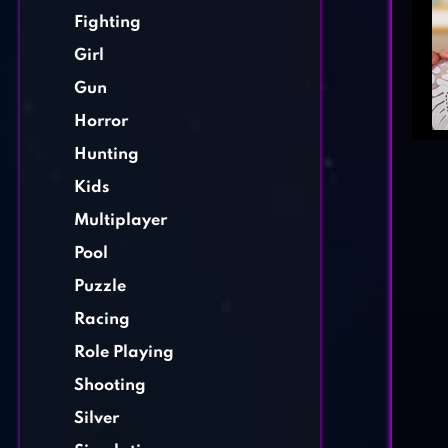
Fighting
Girl
Gun
Horror
Hunting
Kids
Multiplayer
Pool
Puzzle
Racing
Role Playing
Shooting
Silver