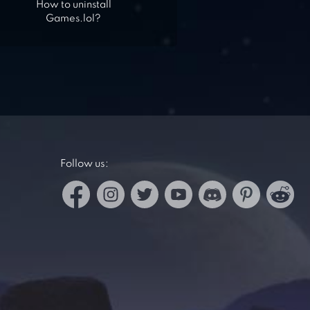
How to uninstall
Games.lol?
Follow us: