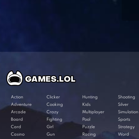
Action
Clicker
Hunting
Shooting
Adventure
Cooking
Kids
Silver
Arcade
Crazy
Multiplayer
Simulation
Board
Fighting
Pool
Sports
Card
Girl
Puzzle
Strategy
Casino
Gun
Racing
Word