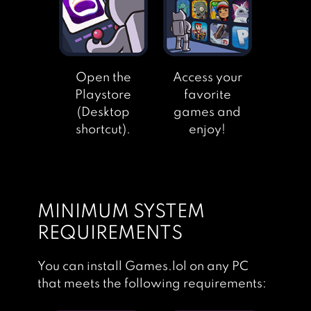
Open the
Access your
Playstore
favorite
(Desktop
games and
shortcut).
enjoy!
MINIMUM SYSTEM
REQUIREMENTS
You can install Games.lol on any PC
that meets the following requirements: