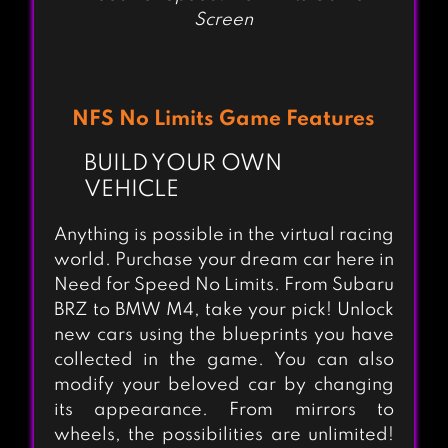
Screen
NFS No Limits Game Features
BUILD YOUR OWN
VEHICLE
Anything is possible in the virtual racing
world. Purchase your dream car here in
Need for Speed No Limits. From Subaru
BRZ to BMW M4, take your pick! Unlock
new cars using the blueprints you have
collected in the game. You can also
modify your beloved car by changing
its appearance. From mirrors to
wheels, the possibilities are unlimited!