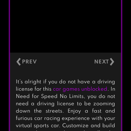
‹
›
It’s alright if you do not have a driving
license for this
car games unblocked
. In
Need for Speed No Limits, you do not
need a driving license to be zooming
down the streets. Enjoy a fast and
furious car racing experience with your
virtual sports car. Customize and build