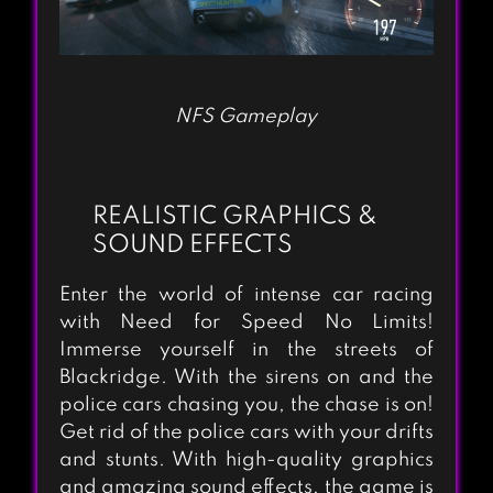
NFS Gameplay
REALISTIC GRAPHICS &
SOUND EFFECTS
Enter the world of intense car racing
with Need for Speed No Limits!
Immerse yourself in the streets of
Blackridge. With the sirens on and the
police cars chasing you, the chase is on!
Get rid of the police cars with your drifts
and stunts. With high-quality graphics
and amazing sound effects, the game is