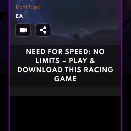
Fighting Games
Simulation Games
Developer
Girl Games
Sports Games
EA
Gun Games
Strategy Games
Horror Games
Word Games
BLOG
NEED FOR SPEED: NO
LIMITS – PLAY &
CONTACT
DOWNLOAD THIS RACING
GAME