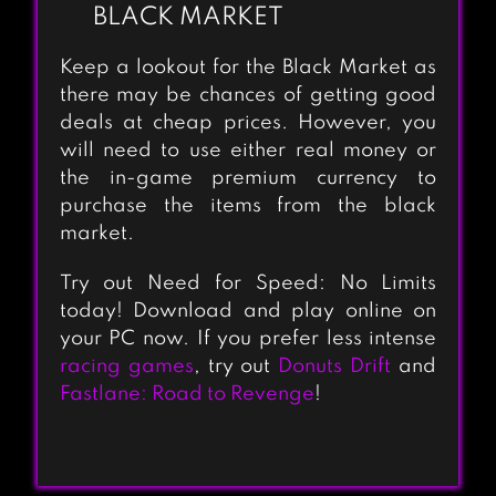
BLACK MARKET
Keep a lookout for the Black Market as
there may be chances of getting good
deals at cheap prices. However, you
will need to use either real money or
the in-game premium currency to
purchase the items from the black
market.
Try out Need for Speed: No Limits
today! Download and play online on
your PC now. If you prefer less intense
racing games
, try out
Donuts Drift
and
Fastlane: Road to Revenge
!