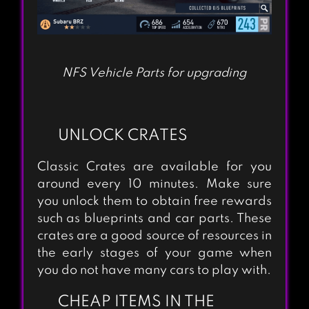
CITY RACING LITE
NFS Vehicle Parts for upgrading
UNLOCK CRATES
Classic Crates are available for you
around every 10 minutes. Make sure
you unlock them to obtain free rewards
such as blueprints and car parts. These
crates are a good source of resources in
the early stages of your game when
you do not have many cars to play with.
CHEAP ITEMS IN THE