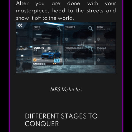
After you are done with your
masterpiece, head to the streets and
show it off to the world.
NFS Vehicles
DIFFERENT STAGES TO
CONQUER