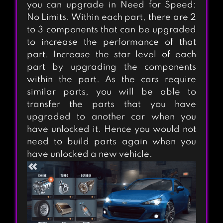
you can upgrade in Need for Speed:
No Limits. Within each part, there are 2
to 3 components that can be upgraded
to increase the performance of that
part. Increase the star level of each
part by upgrading the components
within the part. As the cars require
similar parts, you will be able to
transfer the parts that you have
upgraded to another car when you
have unlocked it. Hence you would not
REAL RACING 3
need to build parts again when you
have unlocked a new vehicle.
REAL DRIFT CAR
RACING LITE