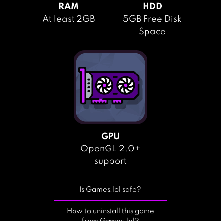
RAM
HDD
At least 2GB
5GB Free Disk
Space
GPU
OpenGL 2.0+
support
Is Games.lol safe?
How to uninstall this game