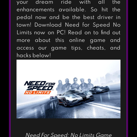
your dream ride with all the
enhancements available. So hit the
pedal now and be the best driver in
town! Download Need for Speed No
Limits now on PC! Read on to find out
more about this online game and
access our game tips, cheats, and
hacks below!
Need For Speed: No Limits Game