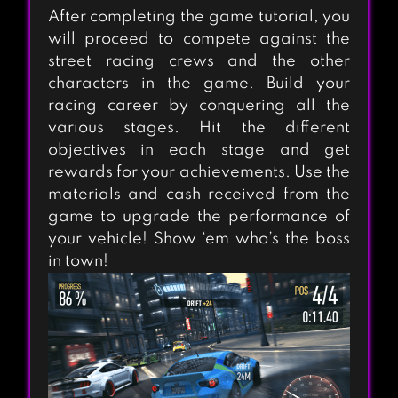
After completing the game tutorial, you
will proceed to compete against the
street racing crews and the other
characters in the game. Build your
racing career by conquering all the
various stages. Hit the different
objectives in each stage and get
rewards for your achievements. Use the
materials and cash received from the
game to upgrade the performance of
your vehicle! Show ‘em who’s the boss
in town!