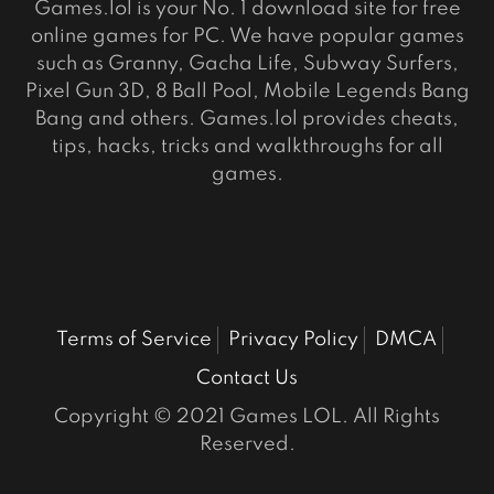
Games.lol is your No. 1 download site for free
online games for PC. We have popular games
such as Granny, Gacha Life, Subway Surfers,
Pixel Gun 3D, 8 Ball Pool, Mobile Legends Bang
Bang and others. Games.lol provides cheats,
tips, hacks, tricks and walkthroughs for all
games.
Terms of Service
Privacy Policy
DMCA
Contact Us
Copyright © 2021 Games LOL. All Rights
Reserved.