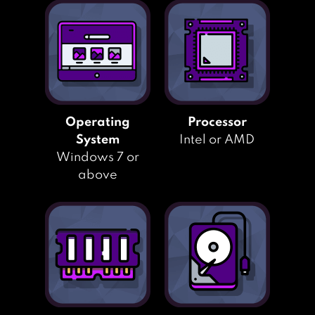
Operating
Processor
System
Intel or AMD
Windows 7 or
above