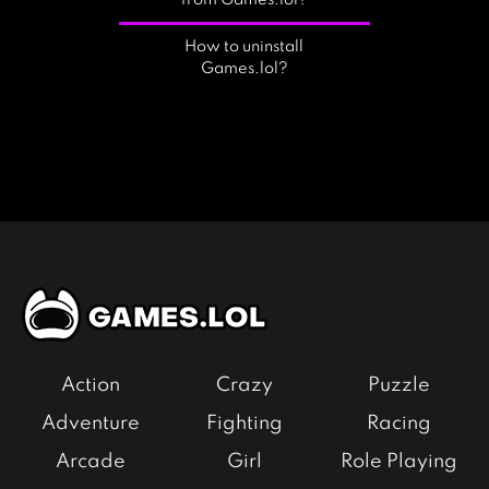
from Games.lol?
How to uninstall
Games.lol?
Action
Crazy
Puzzle
Adventure
Fighting
Racing
Arcade
Girl
Role Playing