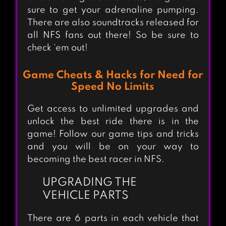
sure to get your adrenaline pumping.
There are also soundtracks released for
all NFS fans out there! So be sure to
check ‘em out!
Game Cheats & Hacks for Need for
Speed No Limits
Get access to unlimited upgrades and
unlock the best ride there is in the
game! Follow our game tips and tricks
and you will be on your way to
becoming the best racer in NFS.
UPGRADING THE
VEHICLE PARTS
There are 6 parts in each vehicle that