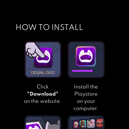
HOW TO INSTALL
Click
Install the
"Download"
Playstore
on the website.
on your
computer.