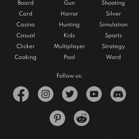
Board
Gun
Shooting
Card
Horror
Silver
Casino
Hunting
Simulation
Casual
Kids
Sports
Clicker
Multiplayer
Strategy
Cooking
Pool
Word
Follow us: