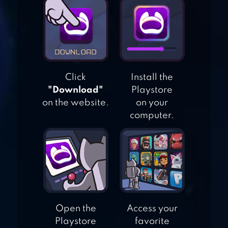
SPOON PET
COLLECTOR
Click
Install the
"Download"
Playstore
GOLDFISH
on the website.
on your
COLLECTION
computer.
Open the
Access your
Playstore
favorite