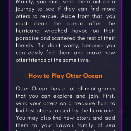
Mainly, you must send them out on a
journey to see if they can find more
otters to rescue. Aside from that, you
must clean the ocean after the
hurricane wreaked havoc on their
paradise and scattered the rest of their
friends. But don’t worry, because you
can easily find them and make new
otter friends at the same time.
How to Play Otter Ocean
Otter Ocean has a lot of mini-games
that you can explore and join. First,
send your otters on a treasure hunt to
find lost otters caused by the hurricane.
You may also find new otters and add
them to your kawaii family of sea