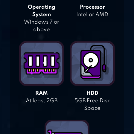
Operating
Processor
System
Intel or AMD
Windows 7 or
above
RAM
HDD
At least 2GB
5GB Free Disk
Space