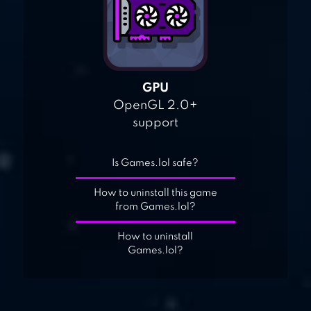
GPU
OpenGL 2.0+
support
Is Games.lol safe?
How to uninstall this game
from Games.lol?
How to uninstall
Games.lol?