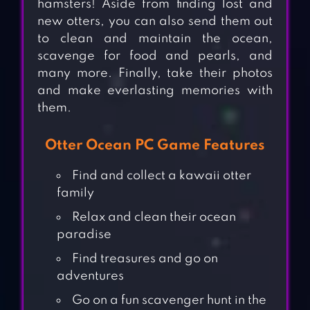
hamsters! Aside from finding lost and
new otters, you can also send them out
to clean and maintain the ocean,
scavenge for food and pearls, and
many more. Finally, take their photos
and make everlasting memories with
them.
Otter Ocean PC Game Features
Find and collect a kawaii otter
family
Relax and clean their ocean
paradise
Find treasures and go on
adventures
Go on a fun scavenger hunt in the