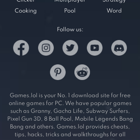
Clicker
Multiplayer
Strategy
Cooking
Pool
Word
Follow us:
Games.lol is your No. 1 download site for free
online games for PC. We have popular games
such as Granny, Gacha Life, Subway Surfers,
Pixel Gun 3D, 8 Ball Pool, Mobile Legends Bang
Bang and others. Games.lol provides cheats,
tips, hacks, tricks and walkthroughs for all