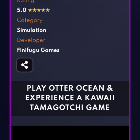
Rating
Fighting Games
Simulation Games
5.0
★
★
★
★
★
Girl Games
Sports Games
Category
Gun Games
Strategy Games
Simulation
Horror Games
Word Games
Developer
Finifugu Games
BLOG
CONTACT
PLAY OTTER OCEAN &
EXPERIENCE A KAWAII
TAMAGOTCHI GAME