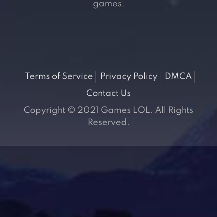
games.
Terms of Service
Privacy Policy
DMCA
Contact Us
Copyright © 2021 Games LOL. All Rights
Reserved.