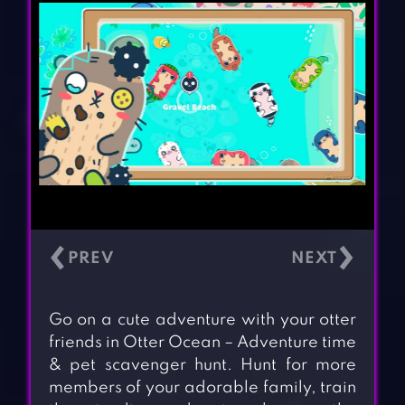
‹
›
Go on a cute adventure with your otter
friends in Otter Ocean – Adventure time
& pet scavenger hunt. Hunt for more
members of your adorable family, train