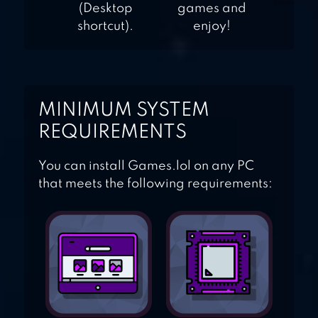
(Desktop
games and
shortcut).
enjoy!
MINIMUM SYSTEM
REQUIREMENTS
You can install Games.lol on any PC
that meets the following requirements: