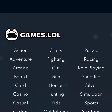
Action
Crazy
Puzzle
Adventure
Fighting
Racing
Arcade
Girl
Role Playing
Board
Gun
Shooting
Card
Horror
Silver
Casino
Hunting
Simulation
Casual
Kids
Sports