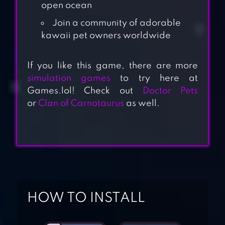
open ocean
Join a community of adorable
kawaii pet owners worldwide
If you like this game, there are more
simulation games
to try here at
Games.lol! Check out
Doctor Pets
or
Clan of Carnotaurus
as well.
HOW TO INSTALL
NEKO ATSUME:
KITTY COLLECTOR