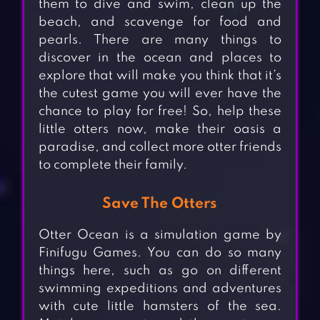
them to dive and swim, clean up the
beach, and scavenge for food and
pearls. There are many things to
discover in the ocean and places to
explore that will make you think that it’s
the cutest game you will ever have the
chance to play for free! So, help these
little otters now, make their oasis a
paradise, and collect more otter friends
to complete their family.
Save The Otters
Otter Ocean is a simulation game by
Finifugu Games. You can do so many
things here, such as go on different
swimming expeditions and adventures
with cute little hamsters of the sea.