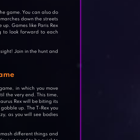
 the game. You can also do
t marches down the streets
ove up. Games like Paris Rex
 to look forward to each
sight! Join in the hunt and
Game
e game, in which you move
G
til the very end. This time,
aurus Rex will be biting its
o gobble up. The T-Rex you
nzy, as you will see bodies
smash different things and