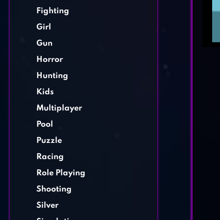
Fighting
Girl
Gun
Horror
Hunting
Kids
Multiplayer
Pool
Puzzle
Racing
Role Playing
Shooting
Silver