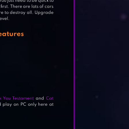
You just need to be quick to
rst. There are lots of cars
e to destroy all. Upgrade
evel.
eatures
e You Testament
and
Cat
 play on PC only here at