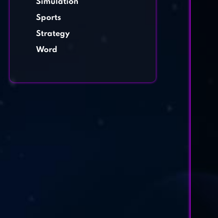
Simulation
Sports
Strategy
Word