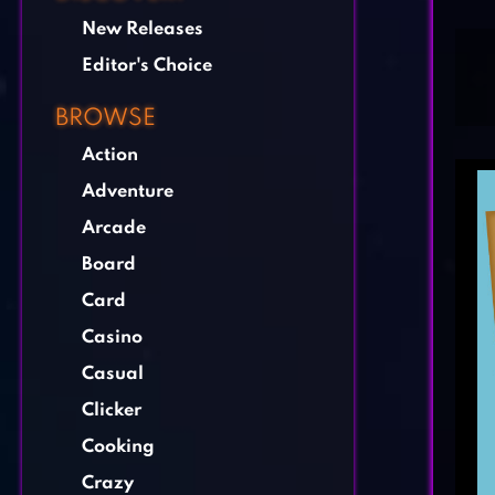
New Releases
Editor's Choice
BROWSE
Action
Adventure
Arcade
Board
Card
Casino
Casual
Clicker
Cooking
Crazy