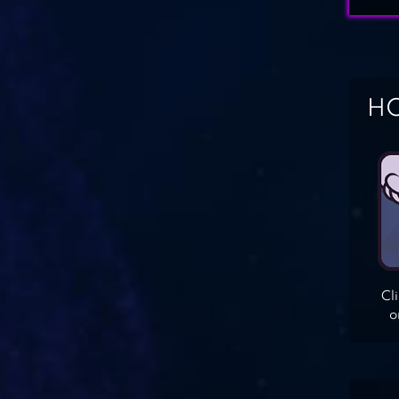
HO
Cl
o