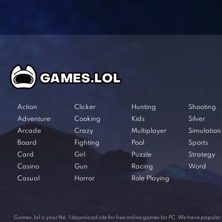
Action
Clicker
Hunting
Shooting
Adventure
Cooking
Kids
Silver
Arcade
Crazy
Multiplayer
Simulation
Board
Fighting
Pool
Sports
Card
Girl
Puzzle
Strategy
Casino
Gun
Racing
Word
Casual
Horror
Role Playing
Games.lol is your No. 1 download site for free online games for PC. We have popul