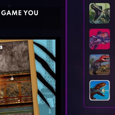
Horror Games
Word Games
E GAME YOU