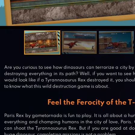
Are you curious to see how dinosaurs can terrorize a city by
destroying everything in its path? Well, if you want to see h
would look like if a Tyrannosaurus Rex destroyed it, you sho
to know what this wild destruction game is about.
Feel the Ferocity of the T
Paris Rex by gametornado is fun to play. It is all about a 
everything and chomping humans in the city of love, Paris.
can shoot the Tyrannosaurus Rex. But if you are good at do
huge dinosaur, completing missions is not a problem.