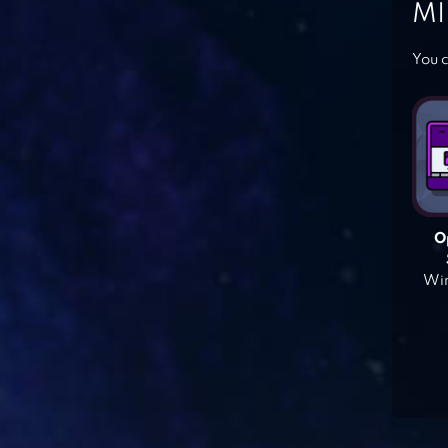
MI
You c
O
Win