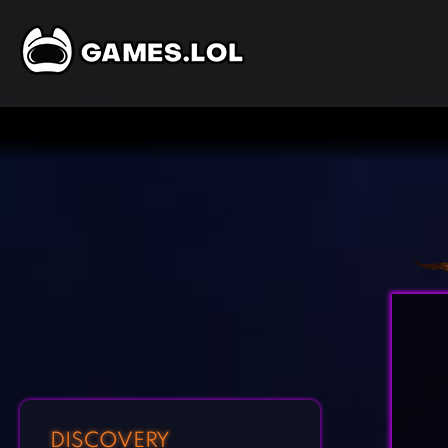
DISCOVERY