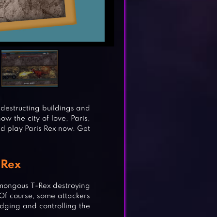
 destructing buildings and
ow the city of love, Paris,
uld play Paris Rex now. Get
-Rex
humongous T-Rex destroying
 Of course, some attackers
dging and controlling the