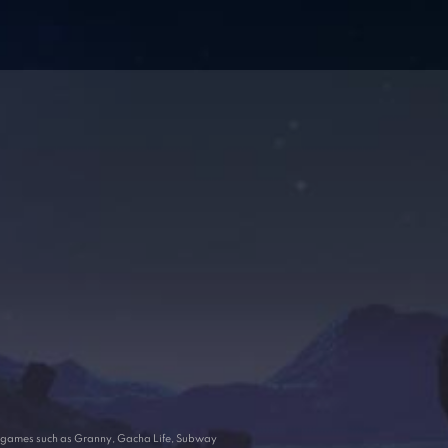
ar games such as Granny, Gacha Life, Subway