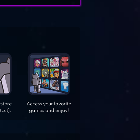
ystore
Access your favorite
tcut).
games and enjoy!