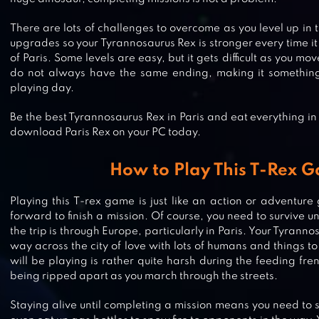
There are lots of challenges to overcome as you level up in
upgrades so your Tyrannosaurus Rex is stronger every time i
of Paris. Some levels are easy, but it gets difficult as you m
do not always have the same ending, making it something
playing day.
Be the best Tyrannosaurus Rex in Paris and eat everything in 
download Paris Rex on your PC today.
How to Play This T-Rex 
Playing this T-rex game is just like an action or adventur
DINO TAMERS – JURASSIC RIDIN
forward to finish a mission. Of course, you need to survive un
MMO
the trip is through Europe, particularly in Paris. Your Tyrannos
way across the city of love with lots of humans and things t
will be playing is rather quite harsh during the feeding fre
being ripped apart as you march through the streets.
MIAMI REX
Staying alive until completing a mission means you need to 