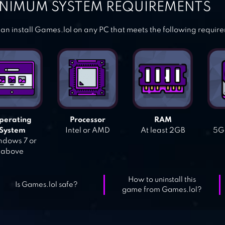
NIMUM SYSTEM REQUIREMENTS
an install Games.lol on any PC that meets the following requir
perating
Processor
RAM
System
Intel or AMD
At least 2GB
5GB
dows 7 or
above
How to uninstall this
Is Games.lol safe?
game from Games.lol?