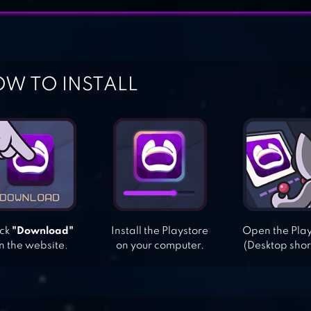
W TO INSTALL
ick
"Download"
Install the Playstore
Open the Pla
n the website.
on your computer.
(Desktop shor