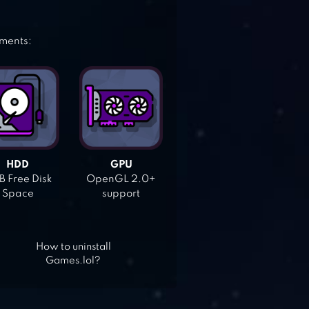
ements:
HDD
GPU
 Free Disk
OpenGL 2.0+
Space
support
How to uninstall
Games.lol?