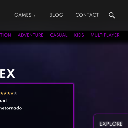
GAMES
BLOG
CONTACT
Action Games
Hunting Games
Adventure Games
Kids Games
TION
ADVENTURE
CASUAL
KIDS
MULTIPLAYER
Arcade Games
Multiplayer Games
Board Games
Pool Games
Card Games
Puzzle Games
Casual Games
Racing Games
REX
Clicker Games
Role Playing Games
Cooking Games
Shooting Games
★
★
★
★
★
Crazy Games
Silver Games
ual
Fighting Games
Simulation Games
metornado
Girl Games
Sports Games
Gun Games
Strategy Games
EXPLORE