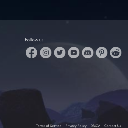
Follow us:
Terms of Service
Privacy Policy
DMCA
Contact Us