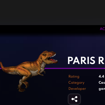
AC
‹
›
PARIS 
Rating
4.4
Category
Cas
Developer
ga