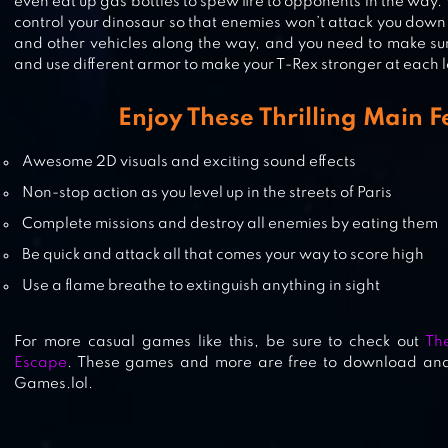
even eat up gas bottles to spew fire to opponents in the way. 
control your dinosaur so that enemies won’t attack you down fi
and other vehicles along the way, and you need to make sur
and use different armor to make your T-Rex stronger at each l
CLAN OF CARNOTAURUS
Enjoy These Thrilling Main F
Awesome 2D visuals and exciting sound effects
Non-stop action as you level up in the streets of Paris
MEXICO REX
Complete missions and destroy all enemies by eating them
Be quick and attack all that comes your way to score high
Use a flame breathe to extinguish anything in sight
For more casual games like this, be sure to check out
Th
Escape
. These games and more are free to download and
Games.lol.