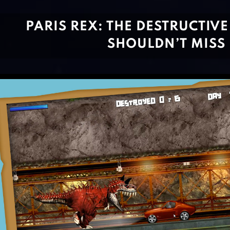
PARIS REX: THE DESTRUCTIV
SHOULDN’T MISS