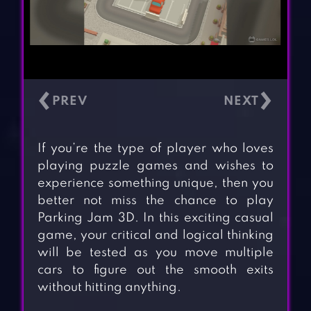
‹
›
If you’re the type of player who loves
playing puzzle games and wishes to
experience something unique, then you
better not miss the chance to play
Parking Jam 3D. In this exciting casual
game, your critical and logical thinking
will be tested as you move multiple
cars to figure out the smooth exits
without hitting anything.