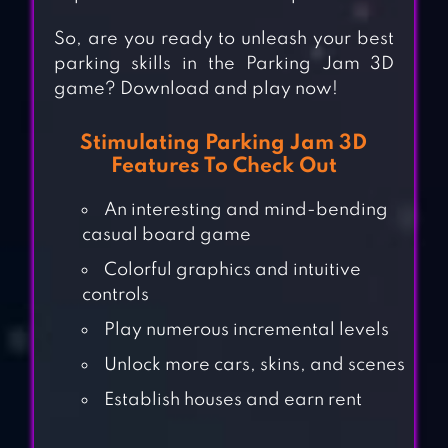
So, are you ready to unleash your best
parking skills in the Parking Jam 3D
game? Download and play now!
Stimulating Parking Jam 3D
Features To Check Out
An interesting and mind-bending
casual board game
Colorful graphics and intuitive
controls
Play numerous incremental levels
Unlock more cars, skins, and scenes
Establish houses and earn rent