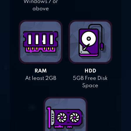
Windows 7 or
above
RAM
HDD
At least 2GB
5GB Free Disk
Space