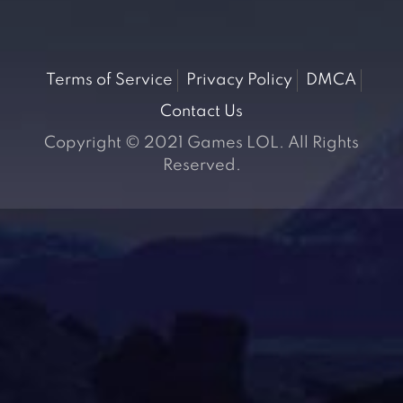
Terms of Service
Privacy Policy
DMCA
Contact Us
Copyright © 2021 Games LOL. All Rights
Reserved.