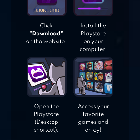
Click
Install the
"Download"
Playstore
on the website.
on your
computer.
Open the
Access your
Playstore
favorite
(Desktop
games and
shortcut).
enjoy!