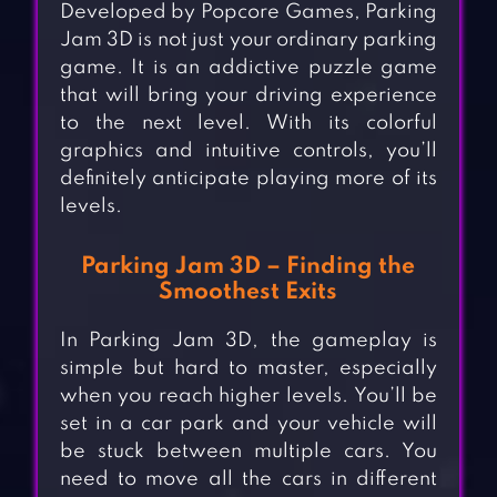
Developed by Popcore Games, Parking
Jam 3D is not just your ordinary parking
game. It is an addictive puzzle game
that will bring your driving experience
to the next level. With its colorful
graphics and intuitive controls, you’ll
definitely anticipate playing more of its
levels.
Parking Jam 3D – Finding the
Smoothest Exits
In Parking Jam 3D, the gameplay is
simple but hard to master, especially
when you reach higher levels. You’ll be
set in a car park and your vehicle will
be stuck between multiple cars. You
need to move all the cars in different