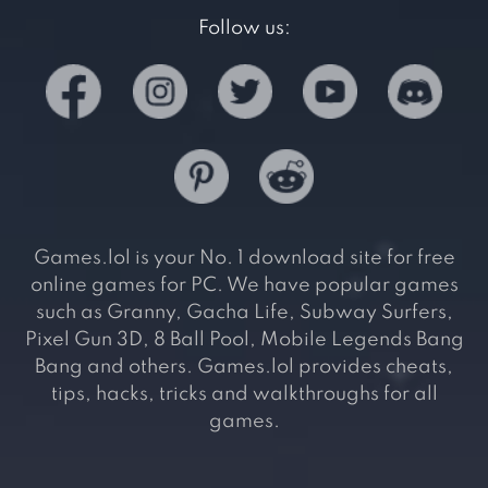
Follow us:
Games.lol is your No. 1 download site for free
online games for PC. We have popular games
such as Granny, Gacha Life, Subway Surfers,
Pixel Gun 3D, 8 Ball Pool, Mobile Legends Bang
Bang and others. Games.lol provides cheats,
tips, hacks, tricks and walkthroughs for all
games.