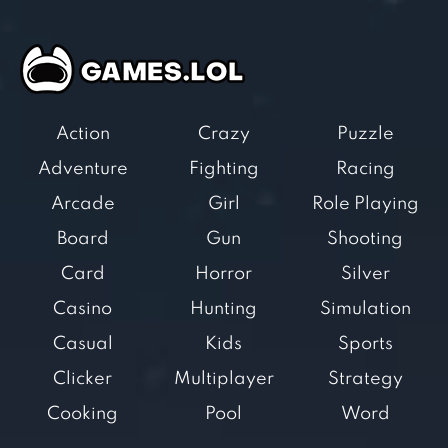
Action
Crazy
Puzzle
Adventure
Fighting
Racing
Arcade
Girl
Role Playing
Board
Gun
Shooting
Card
Horror
Silver
Casino
Hunting
Simulation
Casual
Kids
Sports
Clicker
Multiplayer
Strategy
Cooking
Pool
Word