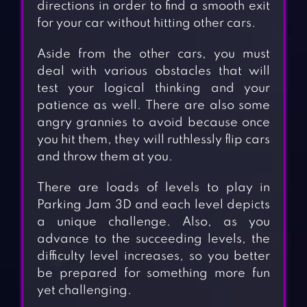
directions in order to find a smooth exit
for your car without hitting other cars.
Aside from the other cars, you must
deal with various obstacles that will
test your logical thinking and your
patience as well. There are also some
angry grannies to avoid because once
you hit them, they will ruthlessly flip cars
and throw them at you.
There are loads of levels to play in
Parking Jam 3D and each level depicts
a unique challenge. Also, as you
advance to the succeeding levels, the
difficulty level increases, so you better
be prepared for something more fun
yet challenging.