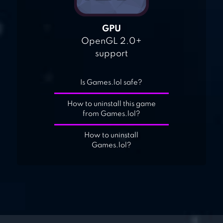
GPU
OpenGL 2.0+
support
Is Games.lol safe?
How to uninstall this game
from Games.lol?
How to uninstall
Games.lol?