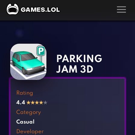
GAMES
‹
›
Action Games
Hunting Games
Adventure Games
Kids Games
PARKING
Arcade Games
Multiplayer Games
JAM 3D
Board Games
Pool Games
Card Games
Puzzle Games
Rating
Casual Games
Racing Games
4.4
★
★
★
★
★
Clicker Games
Role Playing Games
Category
Cooking Games
Shooting Games
Casual
Crazy Games
Silver Games
Developer