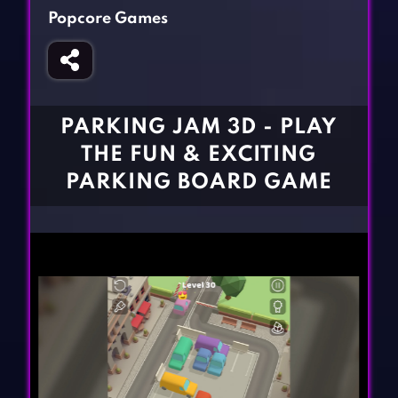
Fighting Games
Simulation Games
Popcore Games
Girl Games
Sports Games
Gun Games
Strategy Games
Horror Games
Word Games
PARKING JAM 3D - PLAY
BLOG
THE FUN & EXCITING
PARKING BOARD GAME
CONTACT