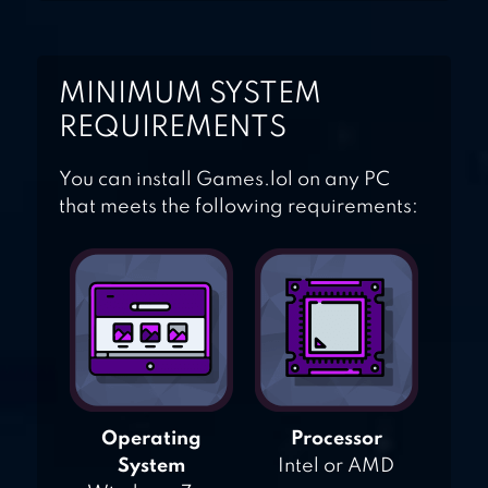
MINIMUM SYSTEM
REQUIREMENTS
You can install Games.lol on any PC
that meets the following requirements:
Operating
Processor
System
Intel or AMD