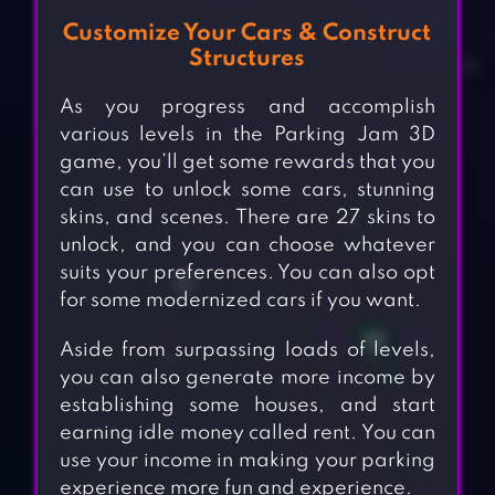
Customize Your Cars & Construct
Structures
As you progress and accomplish
various levels in the Parking Jam 3D
game, you’ll get some rewards that you
can use to unlock some cars, stunning
skins, and scenes. There are 27 skins to
unlock, and you can choose whatever
suits your preferences. You can also opt
for some modernized cars if you want.
Aside from surpassing loads of levels,
you can also generate more income by
establishing some houses, and start
earning idle money called rent. You can
use your income in making your parking
experience more fun and experience.