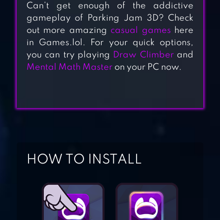
Can’t get enough of the addictive
gameplay of Parking Jam 3D? Check
out more amazing
casual games
here
in Games.lol. For your quick options,
you can try playing
Draw Climber
and
Mental Math Master
on your PC now.
PARKING TIME
PARKING LINE
HOW TO INSTALL
PARKING ESCAPE