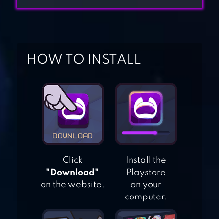
CASINO SLOT
GAMES
GAMEE PRIZES:
REAL MONEY
HOW TO INSTALL
GAMES
PIANO GAMES
MINI: MUSIC
INSTRUMENT &
RHYTHM
MIMITOS VIRTUAL
Click
Install the
"Download"
Playstore
CAT – VIRTUAL PET
on the website.
on your
WITH MINIGAMES
computer.