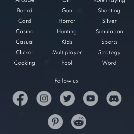
Arcade
Girl
Role Playing
Board
Gun
Shooting
Card
Horror
Silver
Casino
Hunting
Simulation
Casual
Kids
Sports
Clicker
Multiplayer
Strategy
Cooking
Pool
Word
Follow us: