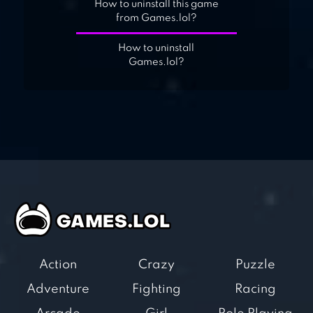
How to uninstall this game
from Games.lol?
How to uninstall
Games.lol?
Action
Crazy
Puzzle
Adventure
Fighting
Racing