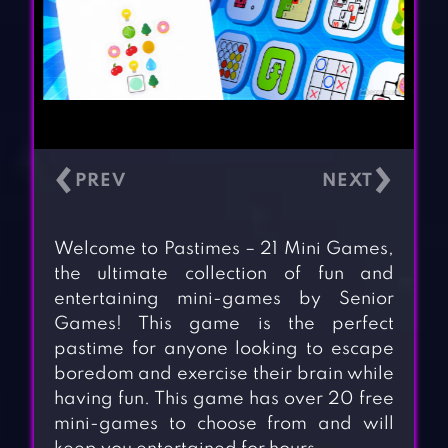
‹
›
Welcome to Pastimes – 21 Mini Games,
the ultimate collection of fun and
entertaining mini-games by Senior
Games! This game is the perfect
pastime for anyone looking to escape
boredom and exercise their brain while
having fun. This game has over 20 free
mini-games to choose from and will