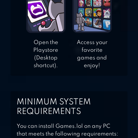
Open the
Access your
Playstore
favorite
(Desktop
games and
shortcut).
enjoy!
MINIMUM SYSTEM
REQUIREMENTS
You can install Games.lol on any PC
that meets the following requirements: