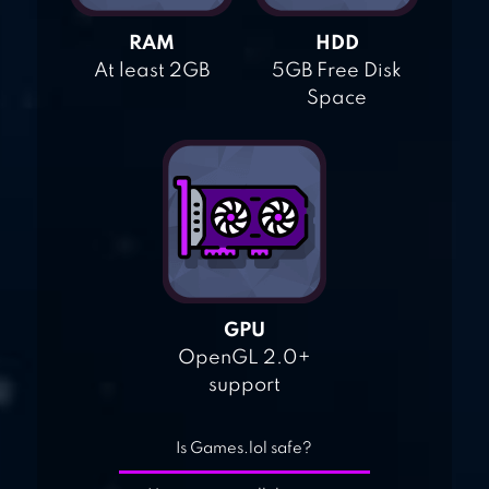
RAM
HDD
At least 2GB
5GB Free Disk
Space
GPU
OpenGL 2.0+
support
Is Games.lol safe?