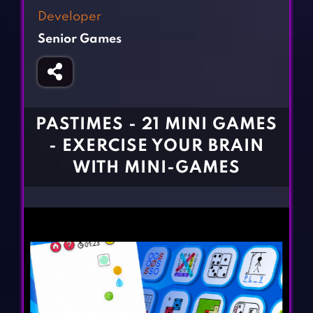
Fighting Games
Simulation Games
Developer
Girl Games
Sports Games
Senior Games
Gun Games
Strategy Games
Horror Games
Word Games
BLOG
PASTIMES - 21 MINI GAMES
- EXERCISE YOUR BRAIN
CONTACT
WITH MINI-GAMES