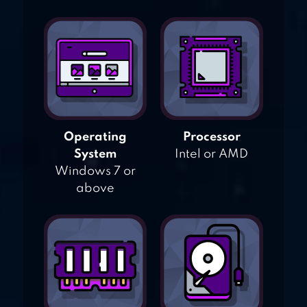
Operating
Processor
System
Intel or AMD
Windows 7 or
above