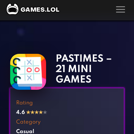
GAMES
‹
›
Action Games
Hunting Games
Adventure Games
Kids Games
PASTIMES –
Arcade Games
Multiplayer Games
21 MINI
Board Games
Pool Games
GAMES
Card Games
Puzzle Games
Casual Games
Racing Games
Rating
Clicker Games
Role Playing Games
4.6
★
★
★
★
★
Cooking Games
Shooting Games
Category
Crazy Games
Silver Games
Casual