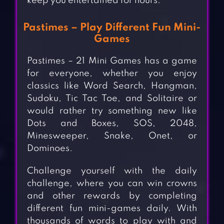
keep you entertained for hours.
Pastimes – Play Different Fun Mini-
Games
Pastimes – 21 Mini Games has a game
for everyone, whether you enjoy
classics like Word Search, Hangman,
Sudoku, Tic Tac Toe, and Solitaire or
would rather try something new like
Dots and Boxes, SOS, 2048,
Minesweeper, Snake, Onet, or
Dominoes.
Challenge yourself with the daily
challenge, where you can win crowns
and other rewards by completing
different fun mini-games daily. With
thousands of words to play with and