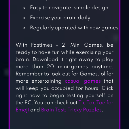
Easy to navigate, simple design
Exercise your brain daily
Regularly updated with new games
With Pastimes – 21 Mini Games, be
ready to have fun while exercising your
brain. Download it right away to play
more than 20 mini-games anytime.
Remember to look out for Games.lol for
more entertaining
casual games
that
will keep you occupied for hours! Click
right now to begin testing yourself on
the PC. You can check out
Tic Tac Toe for
Emoji
and
Brain Test: Tricky Puzzles
.
GOLD FISH