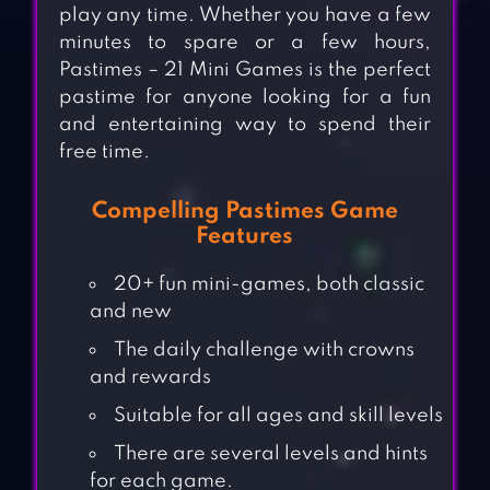
play any time. Whether you have a few
minutes to spare or a few hours,
Pastimes – 21 Mini Games is the perfect
pastime for anyone looking for a fun
and entertaining way to spend their
free time.
Compelling Pastimes Game
Features
20+ fun mini-games, both classic
and new
The daily challenge with crowns
and rewards
Suitable for all ages and skill levels
There are several levels and hints
for each game.