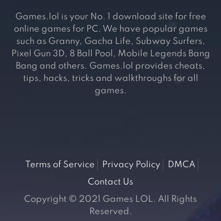
Games.lol is your No. 1 download site for free
online games for PC. We have popular games
such as Granny, Gacha Life, Subway Surfers,
Pixel Gun 3D, 8 Ball Pool, Mobile Legends Bang
Bang and others. Games.lol provides cheats,
tips, hacks, tricks and walkthroughs for all
games.
Terms of Service
Privacy Policy
DMCA
Contact Us
Copyright © 2021 Games LOL. All Rights
Reserved.