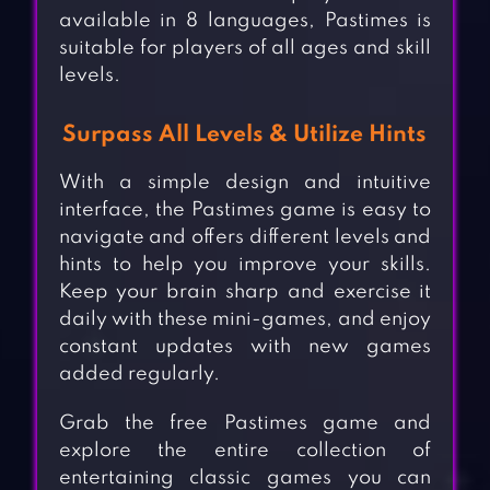
available in 8 languages, Pastimes is
suitable for players of all ages and skill
levels.
Surpass All Levels & Utilize Hints
With a simple design and intuitive
interface, the Pastimes game is easy to
navigate and offers different levels and
hints to help you improve your skills.
Keep your brain sharp and exercise it
daily with these mini-games, and enjoy
constant updates with new games
added regularly.
Grab the free Pastimes game and
explore the entire collection of
entertaining classic games you can