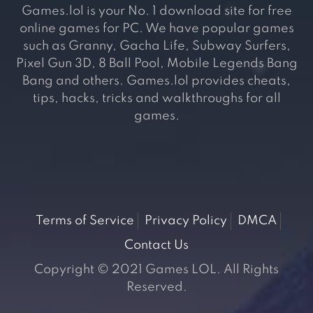
Games.lol is your No. 1 download site for free
online games for PC. We have popular games
such as Granny, Gacha Life, Subway Surfers,
Pixel Gun 3D, 8 Ball Pool, Mobile Legends Bang
Bang and others. Games.lol provides cheats,
tips, hacks, tricks and walkthroughs for all
games.
Terms of Service
Privacy Policy
DMCA
Contact Us
Copyright © 2021 Games LOL. All Rights
Reserved.