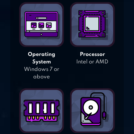
Operating
Processor
System
Intel or AMD
Windows 7 or
above