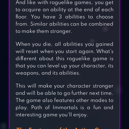
And like with roguelike games, you get
to acquire an ability at the end of each
floor. You have 3 abilities to choose
from. Similar abilities can be combined
to make them stronger.
When you die, all abilities you gained
will reset when you start again. What’s
different about this roguelike game is
that you can level up your character, its
weapons, and its abilities.
This will make your character stronger
and will be able to go further next time.
The game also features other modes to
play. Path of Immortals is a fun and
interesting game you’ll enjoy.