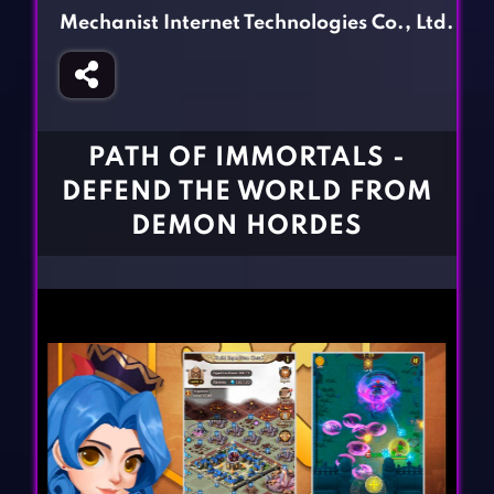
Fighting Games
Simulation Games
Mechanist Internet Technologies Co., Ltd.
Girl Games
Sports Games
Gun Games
Strategy Games
Horror Games
Word Games
PATH OF IMMORTALS -
BLOG
DEFEND THE WORLD FROM
DEMON HORDES
CONTACT