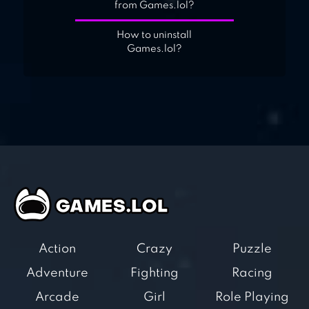
from Games.lol?
How to uninstall
Games.lol?
Action
Crazy
Puzzle
Adventure
Fighting
Racing
Arcade
Girl
Role Playing