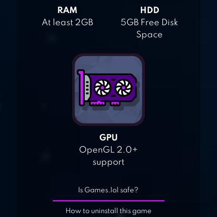
RAM
HDD
At least 2GB
5GB Free Disk
Space
GPU
OpenGL 2.0+
support
Is Games.lol safe?
How to uninstall this game