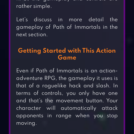
rather simple.
Let’s discuss in more detail the
gameplay of Path of Immortals in the
next section.
Getting Started with This Action
Game
Even if Path of Immortals is an action-
adventure RPG, the gameplay it uses is
that of a roguelike hack and slash. In
terms of controls, you only have one
and that’s the movement button. Your
character will automatically attack
opponents in range when you stop
moving.