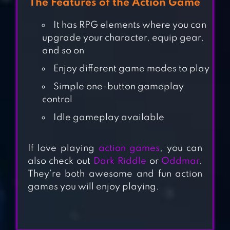
The Features of the Action Game
It has RPG elements where you can
upgrade your character, equip gear,
and so on
Enjoy different game modes to play
Simple one-button gameplay
control
Idle gameplay available
BLAZBLUE RR –
REAL ACTION
If love playing
action games
, you can
GAME
also check out
Dark Riddle
or
Oddmar
.
They’re both awesome and fun action
RAMBOAT –
games you will enjoy playing.
OFFLINE
SHOOTING
ACTION GAME