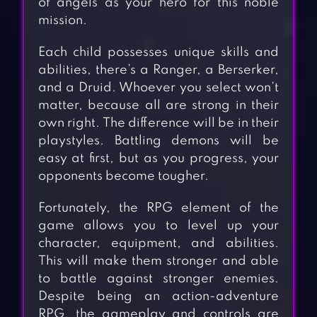
of angels as your hero for this noble
mission.
Each child possesses unique skills and
abilities, there’s a Ranger, a Berserker,
and a Druid. Whoever you select won’t
matter, because all are strong in their
own right. The difference will be in their
playstyles. Battling demons will be
easy at first, but as you progress, your
opponents become tougher.
Fortunately, the RPG element of the
game allows you to level up your
character, equipment, and abilities.
This will make them stronger and able
to battle against stronger enemies.
Despite being an action-adventure
RPG, the gameplay and controls are