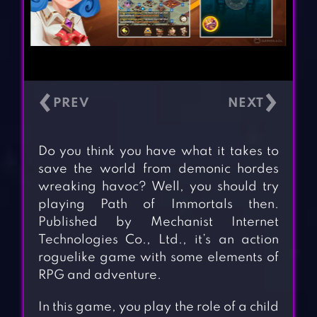
‹
›
Do you think you have what it takes to
save the world from demonic hordes
wreaking havoc? Well, you should try
playing Path of Immortals then.
Published by Mechanist Internet
Technologies Co., Ltd., it’s an action
roguelike game with some elements of
RPG and adventure.
In this game, you play the role of a child