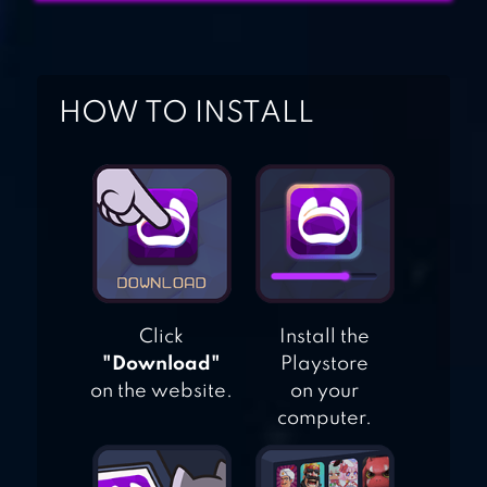
BLACKMOOR 2:
ACTION
PLATFORMER
HOW TO INSTALL
Click
Install the
"Download"
Playstore
on the website.
on your
computer.