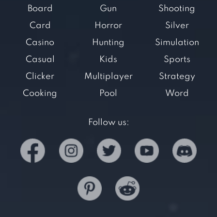
Board
Gun
Shooting
Card
Horror
Silver
Casino
Hunting
Simulation
Casual
Kids
Sports
Clicker
Multiplayer
Strategy
Cooking
Pool
Word
Follow us: