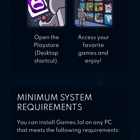
Open the
Access your
Playstore
favorite
(Desktop
games and
shortcut).
enjoy!
MINIMUM SYSTEM
REQUIREMENTS
You can install Games.lol on any PC
that meets the following requirements: