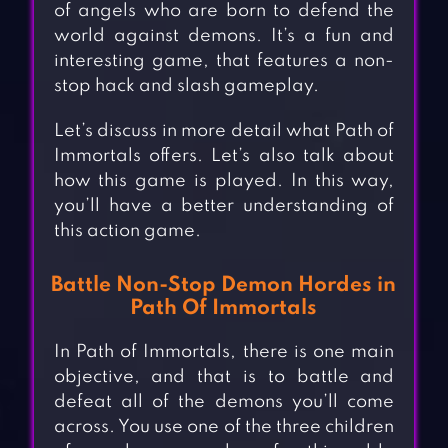
of angels who are born to defend the
world against demons. It’s a fun and
interesting game, that features a non-
stop hack and slash gameplay.
Let’s discuss in more detail what Path of
Immortals offers. Let’s also talk about
how this game is played. In this way,
you’ll have a better understanding of
this action game.
Battle Non-Stop Demon Hordes in
Path Of Immortals
In Path of Immortals, there is one main
objective, and that is to battle and
defeat all of the demons you’ll come
across. You use one of the three children