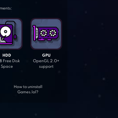
ements:
HDD
GPU
 Free Disk
OpenGL 2.0+
Space
support
How to uninstall
Games.lol?