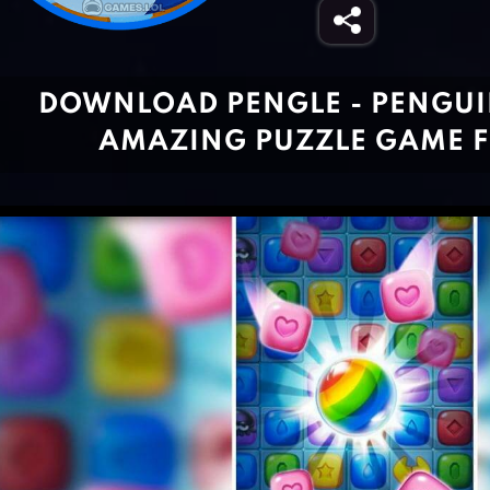
DOWNLOAD PENGLE - PENGUIN
AMAZING PUZZLE GAME F