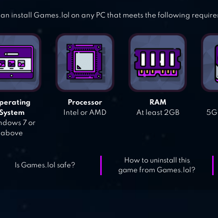
an install Games.lol on any PC that meets the following requir
perating
Processor
RAM
System
Intel or AMD
At least 2GB
5GB
dows 7 or
above
How to uninstall this
Is Games.lol safe?
game from Games.lol?