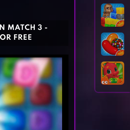
Horror Games
Word Games
 MATCH 3 -
OR FREE