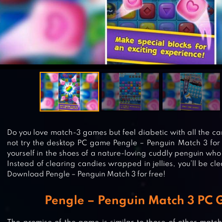
Do you love match-3 games but feel diabetic with all the
not try the desktop PC game Pengle – Penguin Match 3 for a
yourself in the shoes of a nature-loving cuddly penguin who
Instead of clearing candies wrapped in jellies, you’ll be cle
Download Pengle – Penguin Match 3 for free!
Pengle – Penguin Match 3 PC