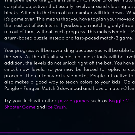
The premise of the game is similar to those of other match
complete objectives that usually revolve around clearing a s
blocks. A timer in the form of turn number will tick-down. Wh
it’s game over! This means that you have to plan your moves ca
the most out of each turn. If you keep on matching only three 
run out of turns without much progress. This makes Pengle – 
PET RESCUE SAGA
a turn-based puzzle instead of a fast-paced match-3 game.
Your progress will be rewarding because you will be able to 
the way. As the difficulty scales up, more tools will be ava
addition, the levels do not unlock right off the bat. You have 
unlock new levels, so you may be forced to replay a coup
CANDY CRUSH SAGA
proceed. The cartoony art style makes Pengle attractive to t
also makes a good way to teach colors to your kids. Go 
Pengle – Penguin Match 3 download and have a match-3 fun l
Try your luck with other
PIG & DRAGON SAGA – CUTE FRE
puzzle games
such as
Buggle 2 –
Shooter Game
and
Ice Crush
.
MATCH 3 PUZZLE GAME