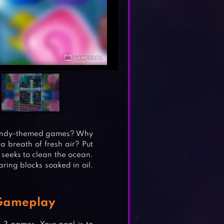
 candy-themed games? Why
 breath of fresh air? Put
 seeks to clean the ocean.
aring blocks soaked in oil.
 Gameplay