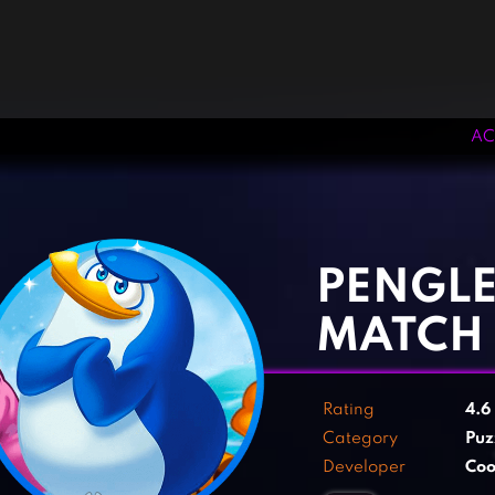
AC
‹
›
PENGLE
MATCH 
Rating
4.6
Category
Puz
Developer
Co