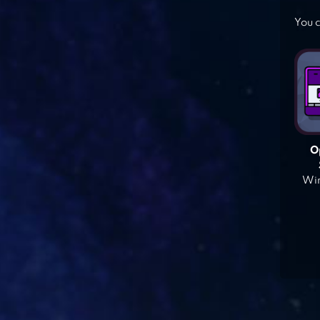
You c
O
Win