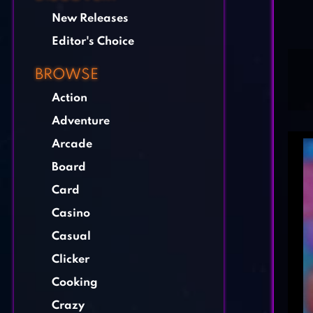
New Releases
Editor's Choice
BROWSE
Action
Adventure
Arcade
Board
Card
Casino
Casual
Clicker
Cooking
Crazy