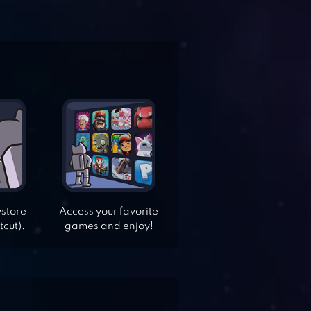
ystore
Access your favorite
tcut).
games and enjoy!