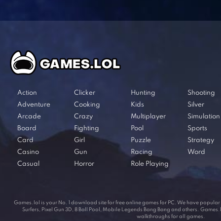
Action
Clicker
Hunting
Shooting
Adventure
Cooking
Kids
Silver
Arcade
Crazy
Multiplayer
Simulation
Board
Fighting
Pool
Sports
Card
Girl
Puzzle
Strategy
Casino
Gun
Racing
Word
Casual
Horror
Role Playing
Games.lol is your No. 1 download site for free online games for PC. We have popul
Surfers, Pixel Gun 3D, 8 Ball Pool, Mobile Legends Bang Bang and others. Games.lol
walkthroughs for all games.