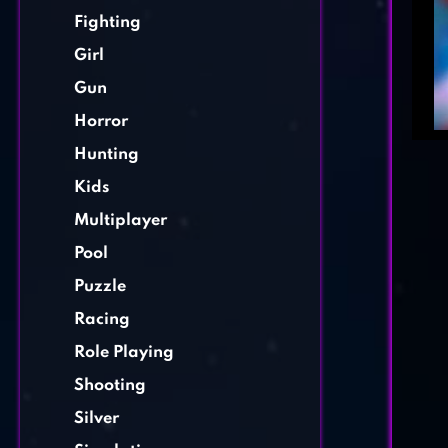
Fighting
Girl
Gun
Horror
Hunting
Kids
Multiplayer
Pool
Puzzle
Racing
Role Playing
Shooting
Silver