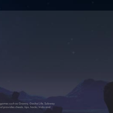
ar games such as Granny, Gacha Life, Subway
 provides cheats, tips, hacks, tricks and