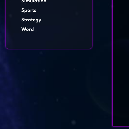
Simulation
Sports
Strategy
Word