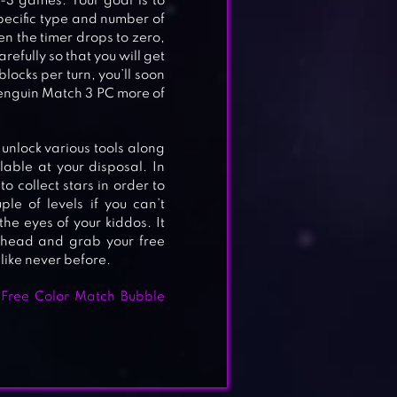
-3 games. Your goal is to
pecific type and number of
en the timer drops to zero,
refully so that you will get
blocks per turn, you’ll soon
Penguin Match 3 PC more of
unlock various tools along
ilable at your disposal. In
to collect stars in order to
le of levels if you can’t
he eyes of your kiddos. It
ahead and grab your free
ike never before.
E
 Free Color Match Bubble