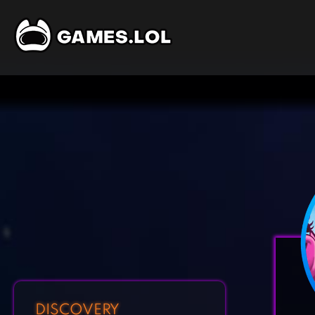
DISCOVERY