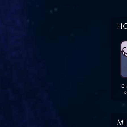
HO
Cl
o
MI