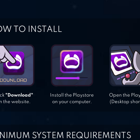
W TO INSTALL
ick
"Download"
Install the Playstore
Open the Pla
n the website.
on your computer.
(Desktop shor
NIMUM SYSTEM REQUIREMENTS