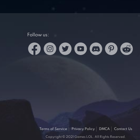
Follow us:
Terms of Service
Privacy Policy
DMCA
Contact Us
Copyright © 2021 Games LOL. All Rights Reserved.