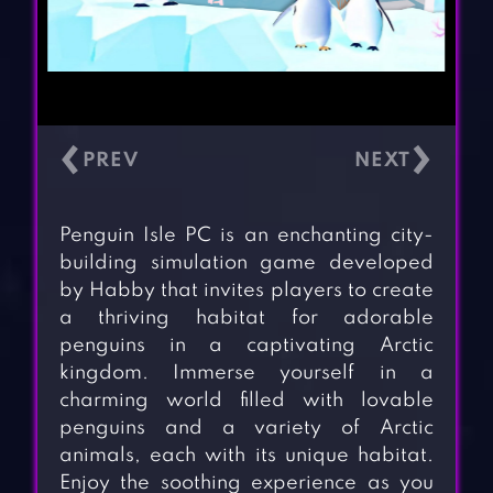
‹
›
Penguin Isle PC is an enchanting city-
building simulation game developed
by Habby that invites players to create
a thriving habitat for adorable
penguins in a captivating Arctic
kingdom. Immerse yourself in a
charming world filled with lovable
penguins and a variety of Arctic
animals, each with its unique habitat.
Enjoy the soothing experience as you