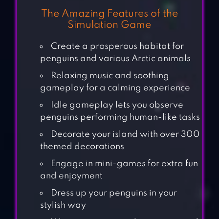
The Amazing Features of the
Simulation Game
Create a prosperous habitat for
penguins and various Arctic animals
Relaxing music and soothing
gameplay for a calming experience
Idle gameplay lets you observe
penguins performing human-like tasks
Decorate your island with over 300
themed decorations
Engage in mini-games for extra fun
and enjoyment
Dress up your penguins in your
stylish way