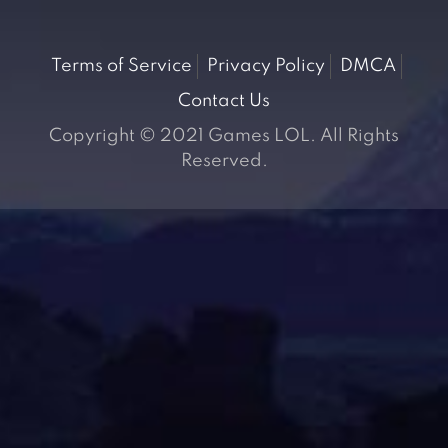
Terms of Service
Privacy Policy
DMCA
Contact Us
Copyright © 2021 Games LOL. All Rights
Reserved.