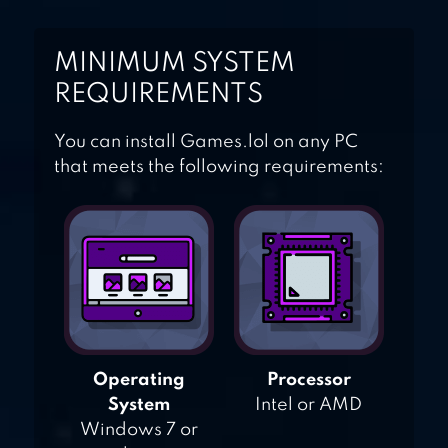
MINIMUM SYSTEM
REQUIREMENTS
You can install Games.lol on any PC
that meets the following requirements:
Operating
Processor
System
Intel or AMD
Windows 7 or