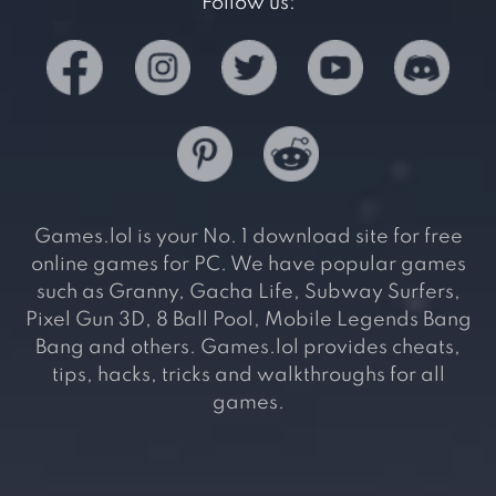
Follow us:
Games.lol is your No. 1 download site for free
online games for PC. We have popular games
such as Granny, Gacha Life, Subway Surfers,
Pixel Gun 3D, 8 Ball Pool, Mobile Legends Bang
Bang and others. Games.lol provides cheats,
tips, hacks, tricks and walkthroughs for all
games.