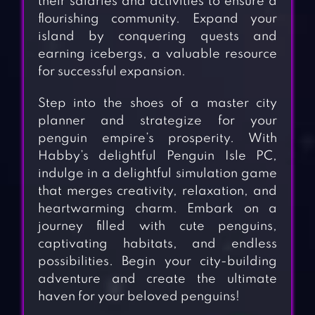
their salaries and activities to ensure a
flourishing community. Expand your
island by conquering quests and
earning icebergs, a valuable resource
for successful expansion.
Step into the shoes of a master city
planner and strategize for your
penguin empire’s prosperity. With
Habby’s delightful Penguin Isle PC,
indulge in a delightful simulation game
that merges creativity, relaxation, and
heartwarming charm. Embark on a
journey filled with cute penguins,
captivating habitats, and endless
possibilities. Begin your city-building
adventure and create the ultimate
haven for your beloved penguins!