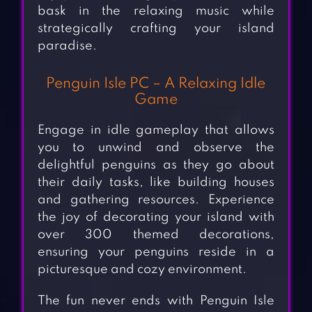
bask in the relaxing music while
strategically crafting your island
paradise.
Penguin Isle PC – A Relaxing Idle
Game
Engage in idle gameplay that allows
you to unwind and observe the
delightful penguins as they go about
their daily tasks, like building houses
and gathering resources. Experience
the joy of decorating your island with
over 300 themed decorations,
ensuring your penguins reside in a
picturesque and cozy environment.
The fun never ends with Penguin Isle