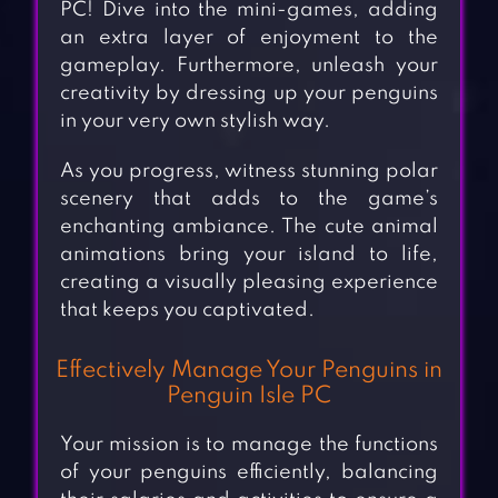
PC! Dive into the mini-games, adding
an extra layer of enjoyment to the
gameplay. Furthermore, unleash your
creativity by dressing up your penguins
in your very own stylish way.
As you progress, witness stunning polar
scenery that adds to the game’s
enchanting ambiance. The cute animal
animations bring your island to life,
creating a visually pleasing experience
that keeps you captivated.
Effectively Manage Your Penguins in
Penguin Isle PC
Your mission is to manage the functions
of your penguins efficiently, balancing