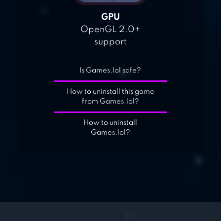
GPU
OpenGL 2.0+
support
Is Games.lol safe?
How to uninstall this game
from Games.lol?
How to uninstall
Games.lol?