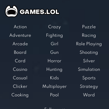
Action
Crazy
Puzzle
Adventure
Fighting
Racing
Arcade
Girl
Role Playing
Board
Gun
Shooting
Card
Horror
Silver
Casino
Hunting
Simulation
Casual
Kids
Sports
Clicker
Multiplayer
Strategy
Cooking
Pool
Word