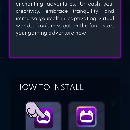
enchanting adventures. Unleash your
creativity, embrace tranquility, and
immerse yourself in captivating virtual
ANIMAL FOREST :
worlds. Don’t miss out on the fun – start
FUZZY SEASONS
your gaming adventure now!
SNOOPY’S TOWN
TALE – CITY
BUILDING
SIMULATOR
HOW TO INSTALL