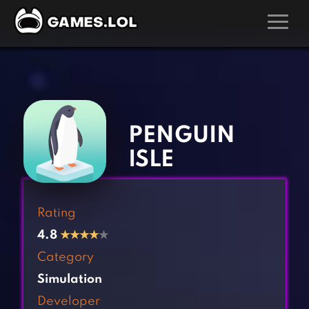
GAMES
‹
›
Action Games
Hunting Games
Adventure Games
Kids Games
PENGUIN
Arcade Games
Multiplayer Games
ISLE
Board Games
Pool Games
Card Games
Puzzle Games
Rating
Casual Games
Racing Games
4.8
★
★
★
★
★
Clicker Games
Role Playing Games
Category
Cooking Games
Shooting Games
Simulation
Crazy Games
Silver Games
Developer