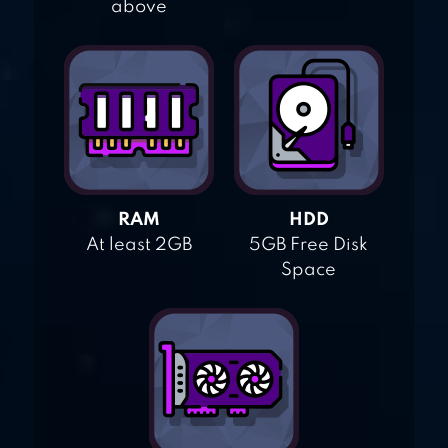
above
RAM
HDD
At least 2GB
5GB Free Disk
Space