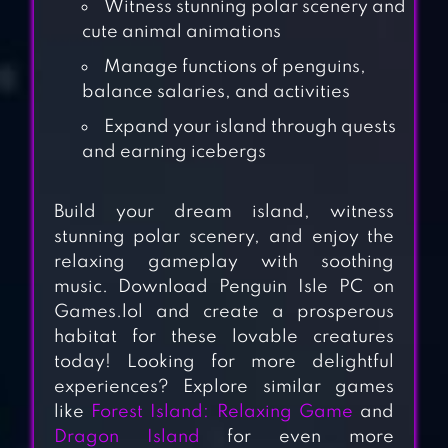
Witness stunning polar scenery and
cute animal animations
Manage functions of penguins,
balance salaries, and activities
Expand your island through quests
and earning icebergs
Build your dream island, witness
stunning polar scenery, and enjoy the
relaxing gameplay with soothing
MOOMIN
music. Download Penguin Isle PC on
Games.lol and create a prosperous
WELCOME TO
habitat for these lovable creatures
MOOMINVALLEY
today! Looking for more delightful
experiences? Explore similar games
ALPACA WORLD
like
Forest Island: Relaxing Game
and
Dragon Island
for even more
HD+