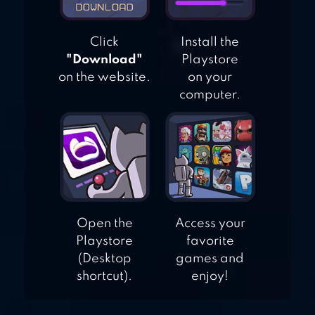
Click
Install the
"Download"
Playstore
on the website.
on your
computer.
Open the
Access your
Playstore
favorite
(Desktop
games and
shortcut).
enjoy!