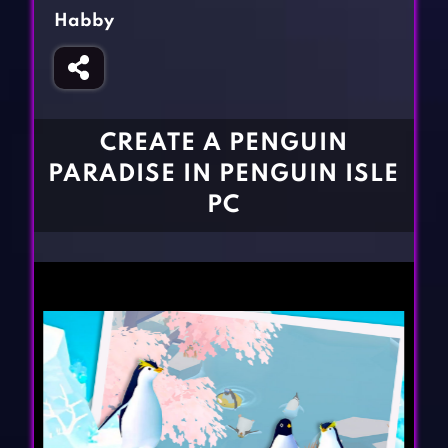
Fighting Games
Simulation Games
Habby
Girl Games
Sports Games
Gun Games
Strategy Games
Horror Games
Word Games
CREATE A PENGUIN
BLOG
PARADISE IN PENGUIN ISLE
PC
CONTACT