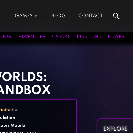
GAMES
BLOG
CONTACT
Action Games
Hunting Games
Adventure Games
Kids Games
TION
ADVENTURE
CASUAL
KIDS
MULTIPLAYER
Arcade Games
Multiplayer Games
Board Games
Pool Games
Card Games
Puzzle Games
Casual Games
Racing Games
WORLDS:
Clicker Games
Role Playing Games
ANDBOX
Cooking Games
Shooting Games
Crazy Games
Silver Games
Fighting Games
Simulation Games
★
★
★
★★
Girl Games
Sports Games
ulation
Gun Games
Strategy Games
ouri Mobile
EXPLORE