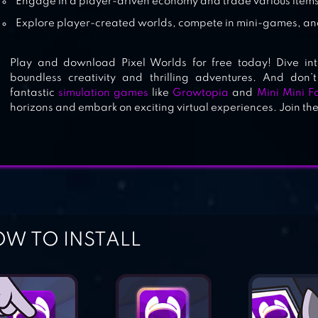
Engage in a player-driven economy and trade various items
Explore player-created worlds, compete in mini-games, and
Play and download Pixel Worlds for free today! Dive in
boundless creativity and thrilling adventures. And don’t
fantastic
simulation games
like
Growtopia
and
Mini Mini F
horizons and embark on exciting virtual experiences. Join th
W TO INSTALL