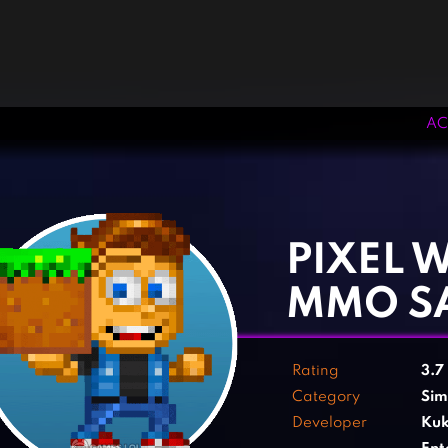
AC
‹
›
PIXEL 
MMO S
Rating
3.7
Category
Sim
Developer
Kuk