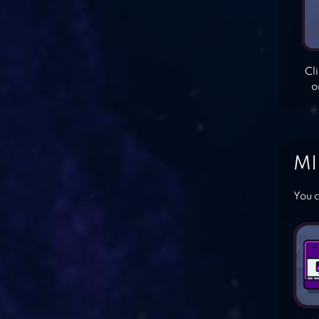
Cl
o
MI
You c