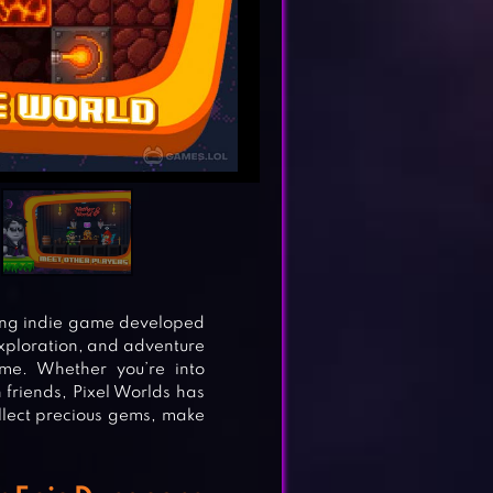
ng indie game developed
 exploration, and adventure
me. Whether you’re into
 friends, Pixel Worlds has
llect precious gems, make