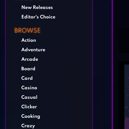
New Releases
Editor's Choice
BROWSE
Action
Adventure
Arcade
Board
Card
Casino
Casual
Clicker
Cooking
Crazy