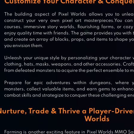
Customize Your Character & Conque
The building aspect of Pixel Worlds allows you to unle
construct your very own pixel art masterpieces.You can 
courses, immersive story worlds, flourishing farms, or co
enjoy quality time with friends. The game provides you with 
and create an array of blocks, props, and items to shape y
you envision them.
Unleash your unique style by personalizing your character w
clothing, hats, masks, weapons, and other accessories. Craft
from defeated monsters to acquire the perfect ensemble to ma
Prepare for epic adventures within dungeons, where 
monsters, collect valuable items, and earn gems to enhanc
combat skills and strategize to conquer these challenging en
urture, Trade & Thrive a Player-Drive
Worlds
DUDE THEFT WARS SHOOTING G
Farming is another exciting feature in Pixel Worlds MMO S