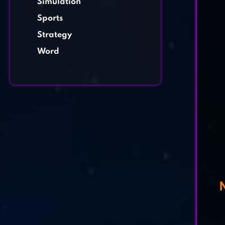
Simulation
Sports
Strategy
Word
N