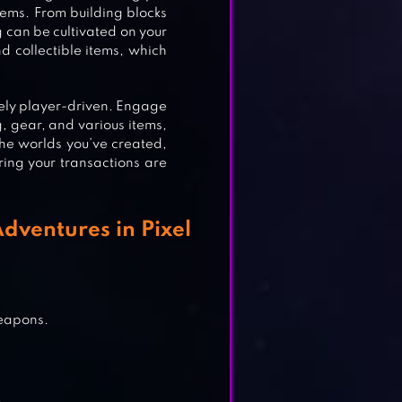
tems. From building blocks
g can be cultivated on your
d collectible items, which
rely player-driven. Engage
, gear, and various items,
the worlds you’ve created,
ring your transactions are
dventures in Pixel
E
weapons.