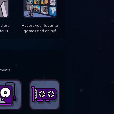
ystore
Access your favorite
tcut).
games and enjoy!
ements: