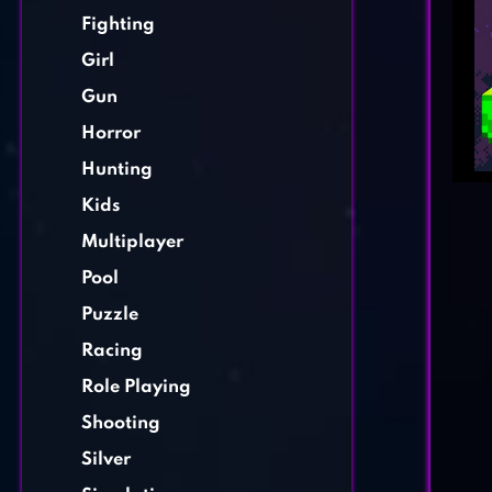
Fighting
Girl
Gun
Horror
Hunting
Kids
Multiplayer
Pool
Puzzle
Racing
Role Playing
Shooting
Silver