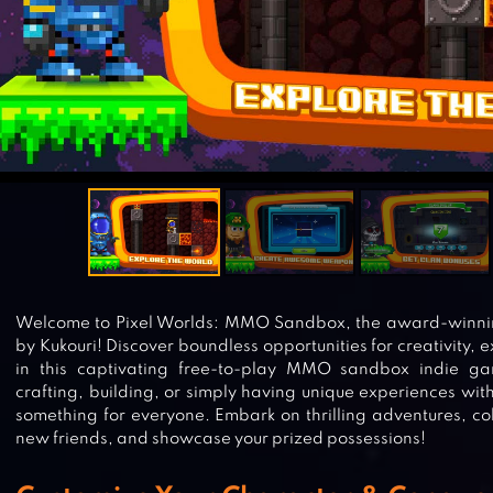
Welcome to Pixel Worlds: MMO Sandbox, the award-winni
by Kukouri! Discover boundless opportunities for creativity,
in this captivating free-to-play MMO sandbox indie ga
crafting, building, or simply having unique experiences with
something for everyone. Embark on thrilling adventures, co
new friends, and showcase your prized possessions!