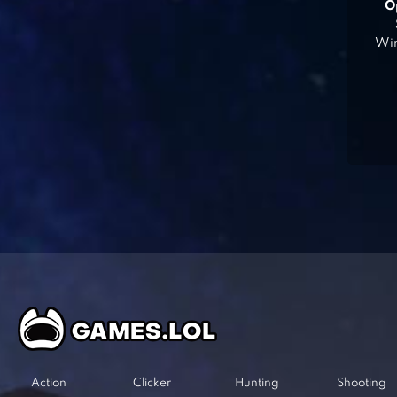
O
Win
Action
Clicker
Hunting
Shooting