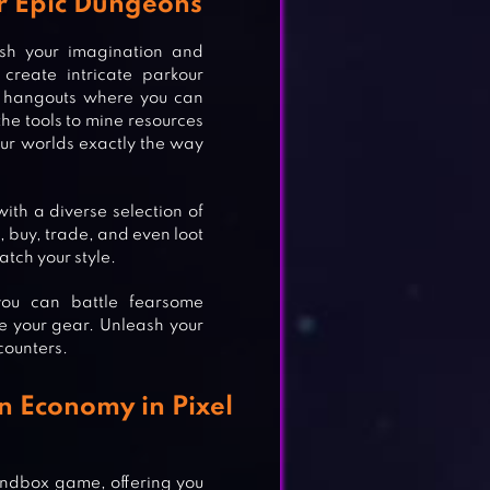
r Epic Dungeons
ash your imagination and
create intricate parkour
zy hangouts where you can
the tools to mine resources
our worlds exactly the way
ith a diverse selection of
, buy, trade, and even loot
tch your style.
you can battle fearsome
e your gear. Unleash your
counters.
n Economy in Pixel
AMES
andbox game, offering you