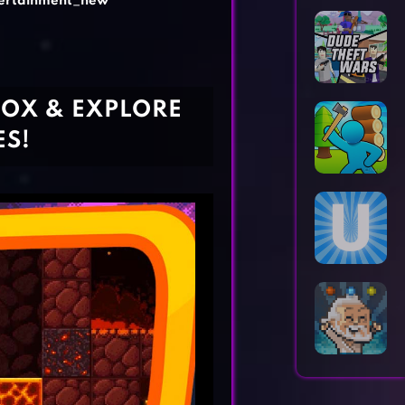
ertainment_new
Horror Games
Word Games
BOX & EXPLORE
ES!