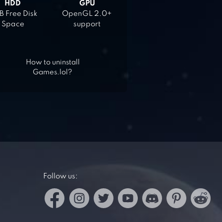
HDD
GPU
 Free Disk
OpenGL 2.0+
Space
support
How to uninstall
Games.lol?
Follow us: