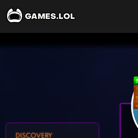
DISCOVERY