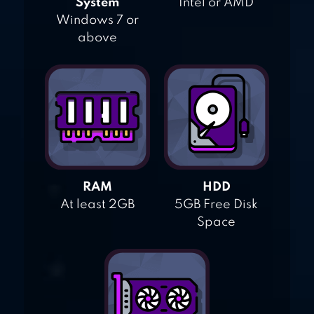
System
Intel or AMD
Windows 7 or
above
RAM
HDD
At least 2GB
5GB Free Disk
Space