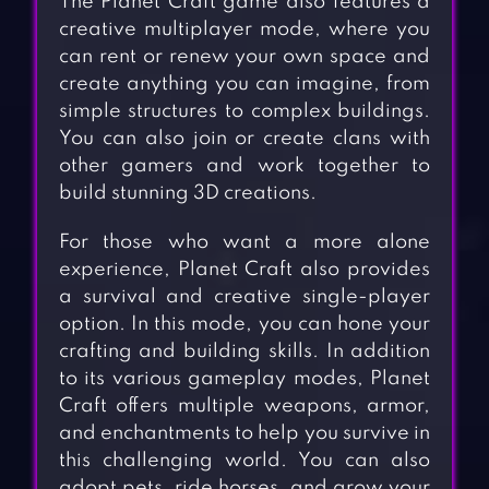
The Planet Craft game also features a
creative multiplayer mode, where you
can rent or renew your own space and
create anything you can imagine, from
simple structures to complex buildings.
You can also join or create clans with
other gamers and work together to
build stunning 3D creations.
For those who want a more alone
experience, Planet Craft also provides
a survival and creative single-player
option. In this mode, you can hone your
crafting and building skills. In addition
to its various gameplay modes, Planet
Craft offers multiple weapons, armor,
and enchantments to help you survive in
this challenging world. You can also
adopt pets, ride horses, and grow your