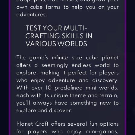
own cube farms to help you on your
adventures.
TEST YOUR MULTI-
CRAFTING SKILLS IN
VARIOUS WORLDS
The game’s infinite size cube planet
offers a seemingly endless world to
explore, making it perfect for players
who enjoy adventure and discovery.
With over 10 predefined mini-worlds,
each with its unique theme and terrain,
you’ll always have something new to
explore and discover.
Planet Craft offers several fun options
for players who enjoy mini-games,