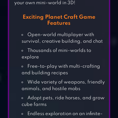
your own mini-world in 3D!
Exciting Planet Craft Game
Features
Open-world multiplayer with
survival, creative building, and chat
Thousands of mini-worlds to
explore
Free-to-play with multi-crafting
and building recipes
Wide variety of weapons, friendly
animals, and hostile mobs
Adopt pets, ride horses, and grow
cube farms
Endless exploration on an infinite-