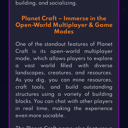
building, and socializing.
Planet Craft – Immerse in the
Open-World Multiplayer & Game
Modes
One of the standout features of Planet
Craft is its open-world multiplayer
mode, which allows players to explore
a vast world filled with diverse
landscapes, creatures, and resources.
As you dig, you can mine resources,
craft tools, and build outstanding
structures using a variety of building
blocks. You can chat with other players
in real time, making the experience
even more sociable.