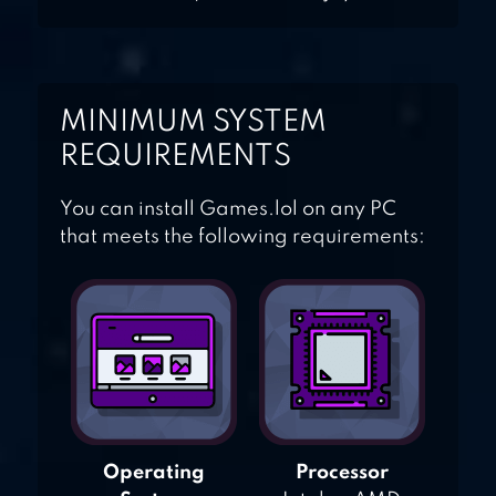
MINIMUM SYSTEM
REQUIREMENTS
You can install Games.lol on any PC
that meets the following requirements:
Operating
Processor