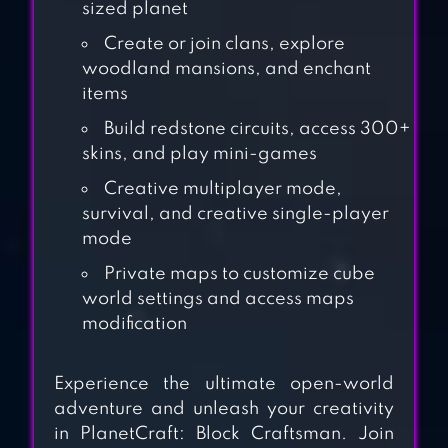
sized planet
Create or join clans, explore
woodland mansions, and enchant
items
MINI BLOCK
Build redstone circuits, access 300+
CRAFT
skins, and play mini-games
Creative multiplayer mode,
AMAZING BUILD
survival, and creative single-player
IDEAS FOR
mode
MINECRAFT
Private maps to customize cube
world settings and access maps
modification
LOKICRAFT
Experience the ultimate open-world
adventure and unleash your creativity
in PlanetCraft: Block Craftsman. Join
MINECRAFT