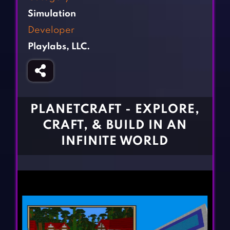
Fighting Games
Simulation Games
Simulation
Girl Games
Sports Games
Developer
Gun Games
Strategy Games
Playlabs, LLC.
Horror Games
Word Games
BLOG
CONTACT
PLANETCRAFT - EXPLORE,
CRAFT, & BUILD IN AN
INFINITE WORLD