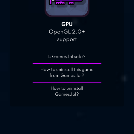
GPU
OpenGL 2.0+
support
Is Games.lol safe?
How to uninstall this game
from Games.lol?
How to uninstall
Games.lol?