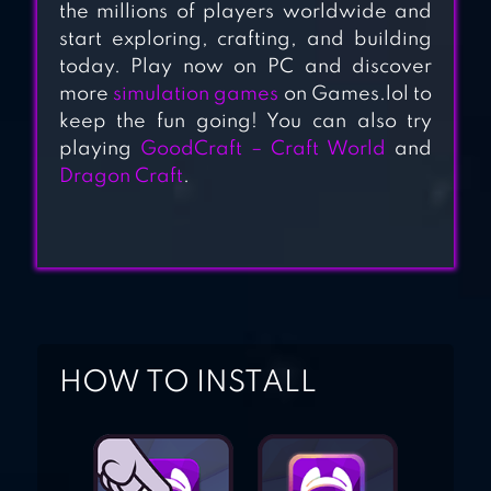
the millions of players worldwide and
EARTH
start exploring, crafting, and building
today. Play now on PC and discover
more
simulation games
on Games.lol to
keep the fun going! You can also try
playing
GoodCraft – Craft World
and
Dragon Craft
.
HOW TO INSTALL