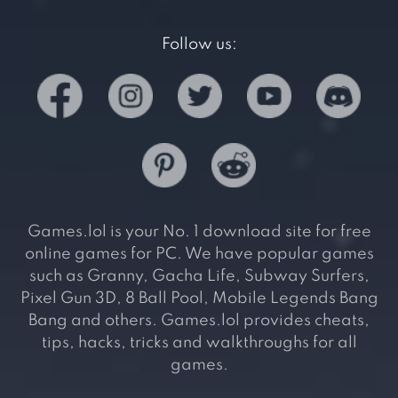
Follow us:
Games.lol is your No. 1 download site for free
online games for PC. We have popular games
such as Granny, Gacha Life, Subway Surfers,
Pixel Gun 3D, 8 Ball Pool, Mobile Legends Bang
Bang and others. Games.lol provides cheats,
tips, hacks, tricks and walkthroughs for all
games.