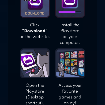
Click
Install the
"Download"
Playstore
on the website.
on your
computer.
Open the
Access your
Playstore
favorite
(Desktop
games and
shortcut).
enjoy!