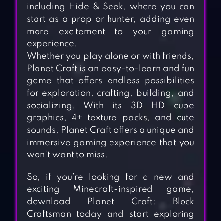
including Hide & Seek, where you can
start as a prop or hunter, adding even
more excitement to your gaming
experience.
Whether you play alone or with friends,
Planet Craft is an easy-to-learn and fun
game that offers endless possibilities
for exploration, crafting, building, and
socializing. With its 3D HD cube
graphics, 4+ texture packs, and cute
sounds, Planet Craft offers a unique and
immersive gaming experience that you
won’t want to miss.
So, if you’re looking for a new and
exciting Minecraft-inspired game,
download Planet Craft: Block
Craftsman today and start exploring