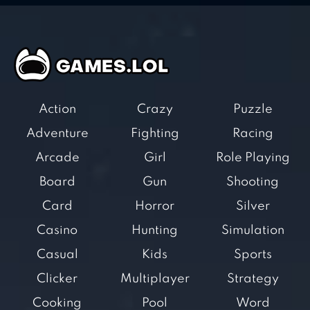
Action
Crazy
Puzzle
Adventure
Fighting
Racing
Arcade
Girl
Role Playing
Board
Gun
Shooting
Card
Horror
Silver
Casino
Hunting
Simulation
Casual
Kids
Sports
Clicker
Multiplayer
Strategy
Cooking
Pool
Word