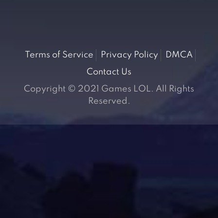
Terms of Service
Privacy Policy
DMCA
Contact Us
Copyright © 2021 Games LOL. All Rights
Reserved.