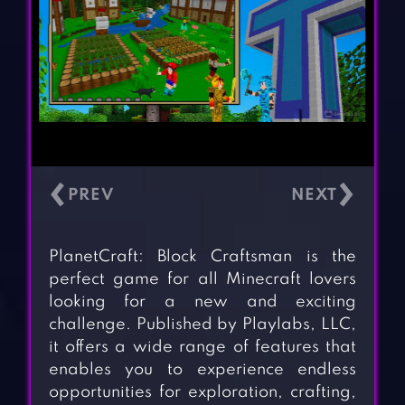
‹
›
PlanetCraft: Block Craftsman is the
perfect game for all Minecraft lovers
looking for a new and exciting
challenge. Published by Playlabs, LLC,
it offers a wide range of features that
enables you to experience endless
opportunities for exploration, crafting,