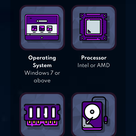
Operating
Processor
System
Intel or AMD
Windows 7 or
above