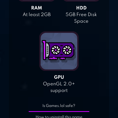
RAM
HDD
At least 2GB
5GB Free Disk
Space
GPU
OpenGL 2.0+
support
Is Games.lol safe?
How to uninstall this game