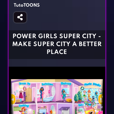
Fighting Games
Simulation Games
TutoTOONS
Girl Games
Sports Games
Gun Games
Strategy Games
Horror Games
Word Games
POWER GIRLS SUPER CITY -
BLOG
MAKE SUPER CITY A BETTER
PLACE
CONTACT