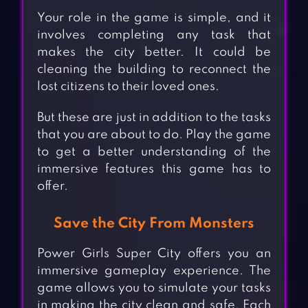
Your role in the game is simple, and it
involves completing any task that
makes the city better. It could be
cleaning the building to reconnect the
lost citizens to their loved ones.
But these are just in addition to the tasks
that you are about to do. Play the game
to get a better understanding of the
immersive features this game has to
offer.
Save the City From Monsters
Power Girls Super City offers you an
immersive gameplay experience. The
game allows you to simulate your tasks
in making the city clean and safe. Each