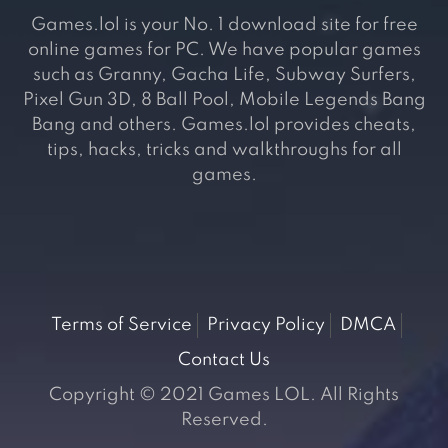
Games.lol is your No. 1 download site for free
online games for PC. We have popular games
such as Granny, Gacha Life, Subway Surfers,
Pixel Gun 3D, 8 Ball Pool, Mobile Legends Bang
Bang and others. Games.lol provides cheats,
tips, hacks, tricks and walkthroughs for all
games.
Terms of Service
Privacy Policy
DMCA
Contact Us
Copyright © 2021 Games LOL. All Rights
Reserved.