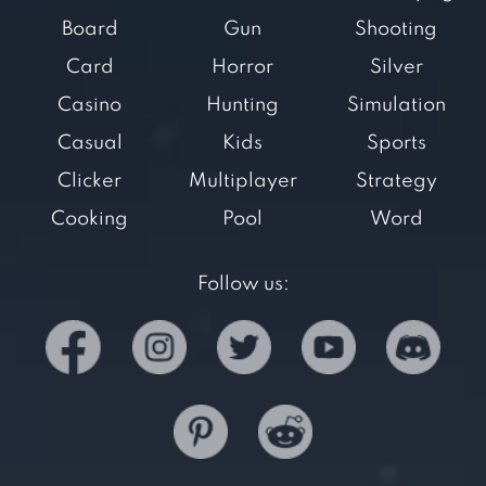
Board
Gun
Shooting
Card
Horror
Silver
Casino
Hunting
Simulation
Casual
Kids
Sports
Clicker
Multiplayer
Strategy
Cooking
Pool
Word
Follow us: