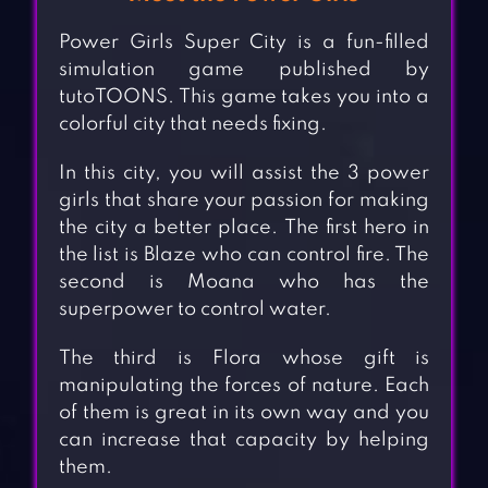
Power Girls Super City is a fun-filled
simulation game published by
tutoTOONS. This game takes you into a
colorful city that needs fixing.
In this city, you will assist the 3 power
girls that share your passion for making
the city a better place. The first hero in
the list is Blaze who can control fire. The
second is Moana who has the
superpower to control water.
The third is Flora whose gift is
manipulating the forces of nature. Each
of them is great in its own way and you
can increase that capacity by helping
them.