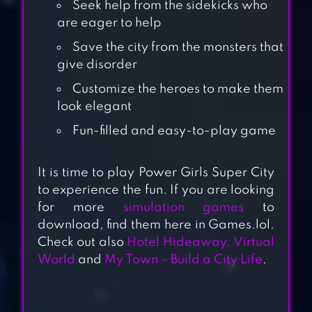
Seek help from the sidekicks who
are eager to help
Save the city from the monsters that
give disorder
Customize the heroes to make them
look elegant
JUNGLE ANIMAL
Fun-filled and easy-to-play game
HAIR SALON 2 –
TROPICAL BEAUTY
It is time to play Power Girls Super City
SALON
to experience the fun. If you are looking
for more
simulation games
to
ANIMAL HAIR
download, find them here in Games.lol.
SALON
Check out also
Hotel Hideaway: Virtual
World
and
My Town – Build a City Life
.
AUSTRALIA