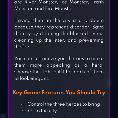
are River Monster, Ice Monster, Trash
Monster, and Fire Monster.
Having them in the city is a problem
because they represent disorder. Save
the city by cleaning the blocked rivers,
cleaning up the litter, and preventing
the fire.
You can customize your heroes to make
them more appealing as a hero.
Choose the right outfit for each of them
to look elegant.
Key Game Features You Should Try
Control the three heroes to bring
order to the city