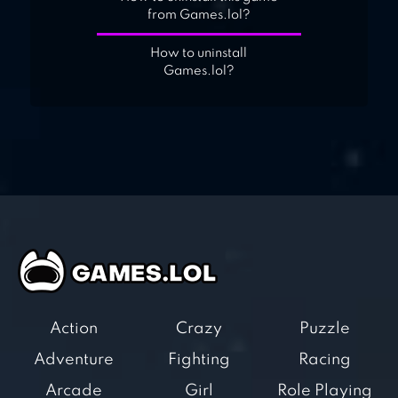
from Games.lol?
How to uninstall
Games.lol?
Action
Crazy
Puzzle
Adventure
Fighting
Racing
Arcade
Girl
Role Playing