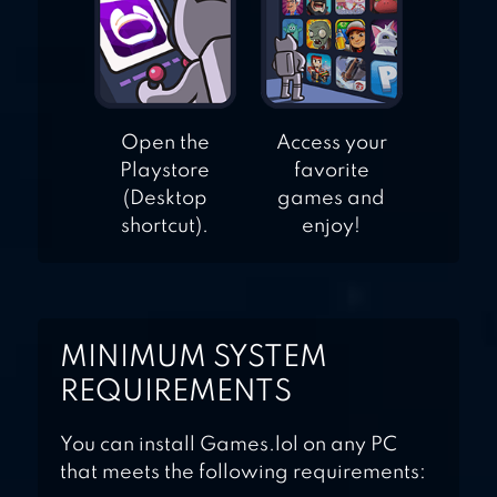
Open the
Access your
Playstore
favorite
(Desktop
games and
shortcut).
enjoy!
MINIMUM SYSTEM
REQUIREMENTS
You can install Games.lol on any PC
that meets the following requirements: