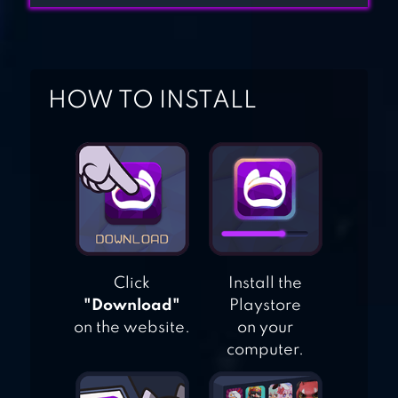
GIRLS HAIR
SALON
HOW TO INSTALL
HAIR SALON
MAKEOVER
Click
Install the
"Download"
Playstore
on the website.
on your
computer.