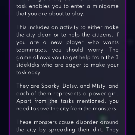
task enables you to enter a minigame
that you are about to play.
This includes an activity to either make
the city clean or to help the citizens. If
you are a new player who wants
teammates, you should worry. The
game allows you to get help from the 3
sidekicks who are eager to make your
task easy.
They are Sparky, Daisy, and Misty, and
each of them represents a power girl.
Apart from the tasks mentioned, you
need to save the city from the monsters.
These monsters cause disorder around
the city by spreading their dirt. They