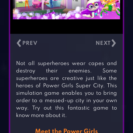
‹
›
Not all superheroes wear capes and
destroy their enemies. Some
superheroes are creative just like the
heroes of Power Girls Super City. This
simulation game enables you to bring
order to a messed-up city in your own
way. Try out this fantastic game to
know more about it.
Meet the Power Girls