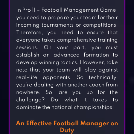
In Pro 11 – Football Management Game,
you need to prepare your team for their
incoming tournaments or competitions.
Therefore, you need to ensure that
everyone takes comprehensive training
sessions. On your part, you must
establish an advanced formation to
develop winning tactics. However, take
note that your team will play against
real-life opponents. So technically,
you’re dealing with another coach from
nowhere. So, are you up for the
challenge? Do what it takes to
dominate the national championships!
An Effective Football Manager on
Duty