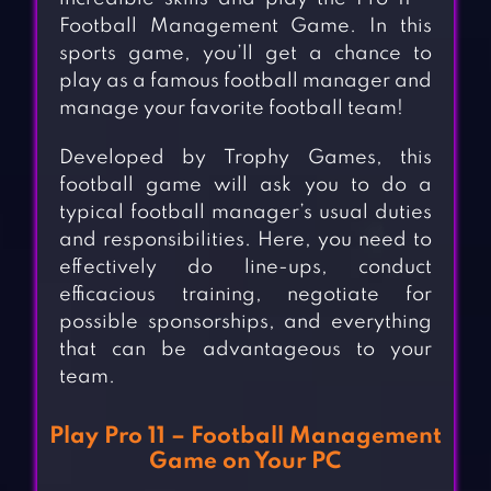
Football Management Game. In this
sports game, you’ll get a chance to
play as a famous football manager and
manage your favorite football team!
Developed by Trophy Games, this
football game will ask you to do a
typical football manager’s usual duties
and responsibilities. Here, you need to
effectively do line-ups, conduct
efficacious training, negotiate for
possible sponsorships, and everything
that can be advantageous to your
team.
Play Pro 11 – Football Management
Game on Your PC