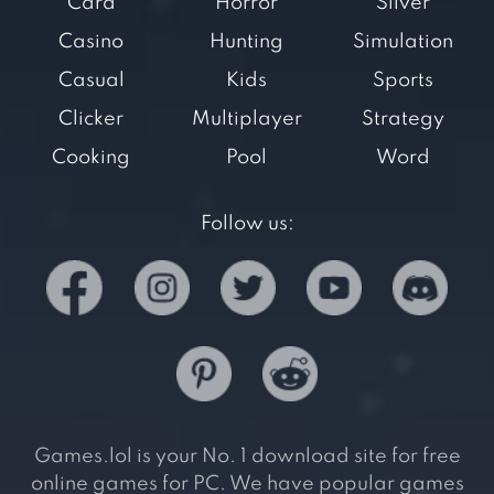
Card
Horror
Silver
Casino
Hunting
Simulation
Casual
Kids
Sports
Clicker
Multiplayer
Strategy
Cooking
Pool
Word
Follow us:
Games.lol is your No. 1 download site for free
online games for PC. We have popular games