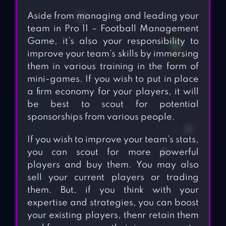
Aside from managing and leading your
team in Pro 11 – Football Management
Game, it’s also your responsibility to
improve your team’s skills by immersing
them in various training in the form of
mini-games. If you wish to put in place
a firm economy for your players, it will
be best to scout for potential
sponsorships from various people.
If you wish to improve your team’s stats,
you can scout for more powerful
players and buy them. You may also
sell your current players or trading
them. But, if you think with your
expertise and strategies, you can boost
your existing players, thenr retain them