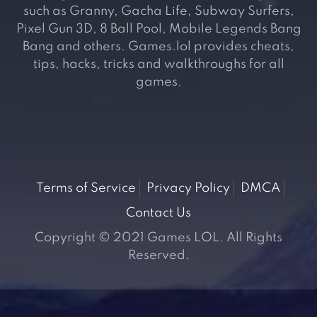
such as Granny, Gacha Life, Subway Surfers,
Pixel Gun 3D, 8 Ball Pool, Mobile Legends Bang
Bang and others. Games.lol provides cheats,
tips, hacks, tricks and walkthroughs for all
games.
Terms of Service
Privacy Policy
DMCA
Contact Us
Copyright © 2021 Games LOL. All Rights
Reserved.