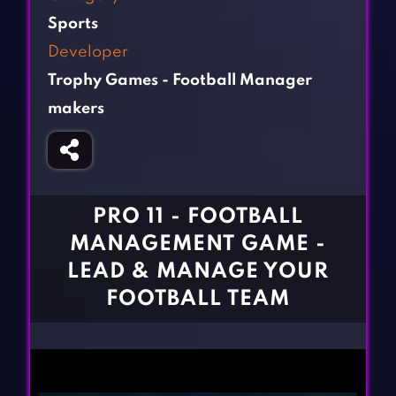
Fighting Games
Simulation Games
Sports
Girl Games
Sports Games
Developer
Gun Games
Strategy Games
Trophy Games - Football Manager
Horror Games
Word Games
makers
BLOG
CONTACT
PRO 11 - FOOTBALL
MANAGEMENT GAME -
LEAD & MANAGE YOUR
FOOTBALL TEAM