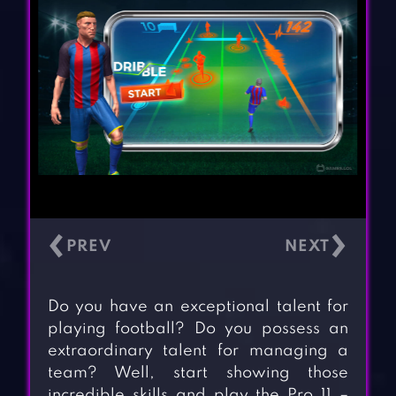
‹
›
Do you have an exceptional talent for
playing football? Do you possess an
extraordinary talent for managing a
team? Well, start showing those
incredible skills and play the Pro 11 –