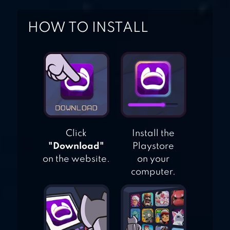
HOW TO INSTALL
Click
Install the
"Download"
Playstore
on the website.
on your
computer.