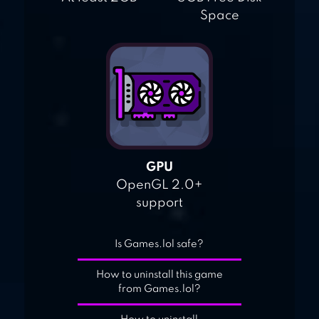
Space
GPU
OpenGL 2.0+
support
Is Games.lol safe?
How to uninstall this game
from Games.lol?