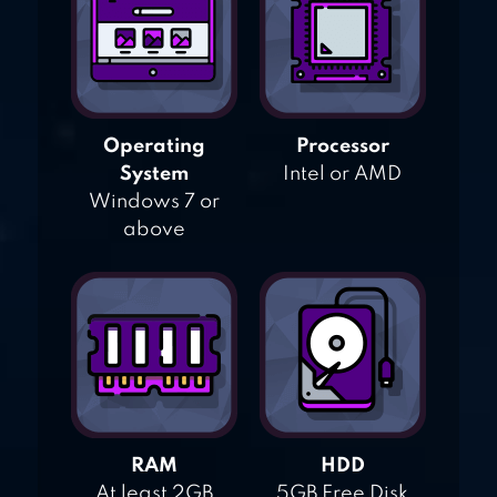
Operating
Processor
System
Intel or AMD
Windows 7 or
above
RAM
HDD
At least 2GB
5GB Free Disk