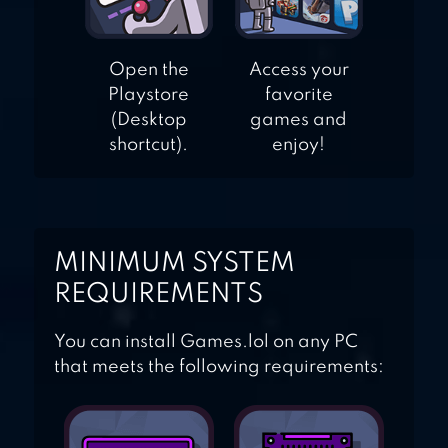
Open the
Access your
Playstore
favorite
(Desktop
games and
shortcut).
enjoy!
MINIMUM SYSTEM
REQUIREMENTS
You can install Games.lol on any PC
that meets the following requirements: