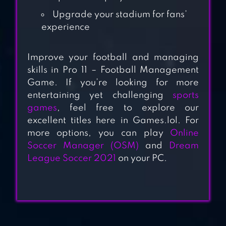
FOOTBALL
Upgrade your stadium for fans’
experience
EFOOTBALL
CHAMPION
Improve your football and managing
SQUADS
skills in Pro 11 – Football Management
Game. If you’re looking for more
TOP FOOTBALL
entertaining yet challenging
sports
MANAGER 2023
games
, feel free to explore our
excellent titles here in Games.lol. For
more options, you can play
Online
Soccer Manager (OSM)
and
Dream
ULTIMATE SOCCER
League Soccer 2021
on your PC.
– FOOTBALL