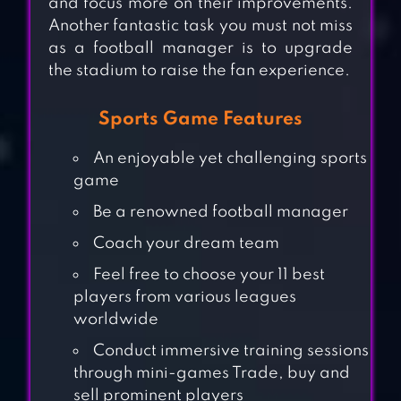
and focus more on their improvements.
Another fantastic task you must not miss
as a football manager is to upgrade
the stadium to raise the fan experience.
Sports Game Features
An enjoyable yet challenging sports
game
Be a renowned football manager
Coach your dream team
Feel free to choose your 11 best
players from various leagues
worldwide
RIVAL STARS
Conduct immersive training sessions
through mini-games Trade, buy and
COLLEGE
sell prominent players