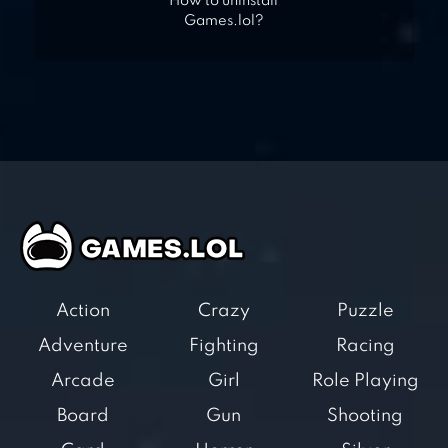
How to uninstall
Games.lol?
Action
Crazy
Puzzle
Adventure
Fighting
Racing
Arcade
Girl
Role Playing
Board
Gun
Shooting