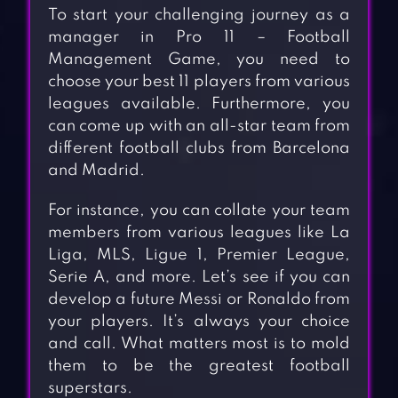
To start your challenging journey as a
manager in Pro 11 – Football
Management Game, you need to
choose your best 11 players from various
leagues available. Furthermore, you
can come up with an all-star team from
different football clubs from Barcelona
and Madrid.
For instance, you can collate your team
members from various leagues like La
Liga, MLS, Ligue 1, Premier League,
Serie A, and more. Let’s see if you can
develop a future Messi or Ronaldo from
your players. It’s always your choice
and call. What matters most is to mold
them to be the greatest football
superstars.