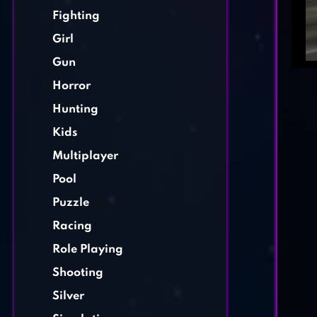
Fighting
Girl
Gun
Horror
Hunting
Kids
Multiplayer
Pool
Puzzle
Racing
Role Playing
Shooting
Silver