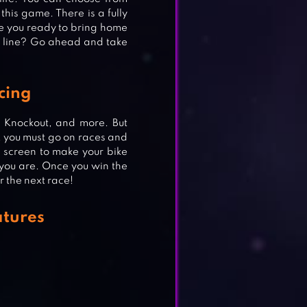
this game. There is a fully
Are you ready to bring home
h line? Go ahead and take
cing
 Knockout, and more. But
t, you must go on races and
he screen to make your bike
you are. Once you win the
r the next race!
atures