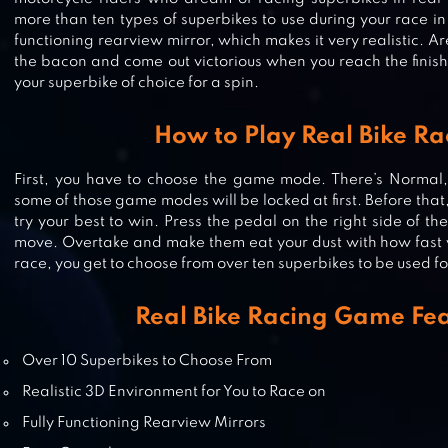
more than ten types of superbikes to use during your race in 
functioning rearview mirror, which makes it very realistic. 
the bacon and come out victorious when you reach the finis
your superbike of choice for a spin.
How to Play Real Bike Ra
MOTO TRAFFIC RACE
First, you have to choose the game mode. There’s Normal,
some of those game modes will be locked at first. Before tha
try your best to win. Press the pedal on the right side of t
move. Overtake and make them eat your dust with how fast 
race, you get to choose from over ten superbikes to be used fo
RACING FEVER: MOTO
Real Bike Racing Game Fe
Over 10 Superbikes to Choose From
DRAG RACING: BIKE EDITION
Realistic 3D Environment for You to Race on
Fully Functioning Rearview Mirrors