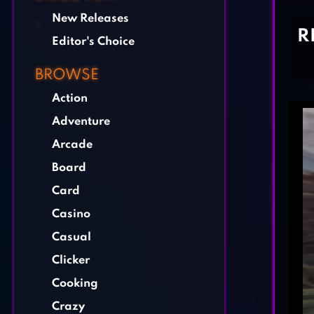
New Releases
R
Editor's Choice
BROWSE
Action
Adventure
Arcade
Board
Card
Casino
Casual
Clicker
Cooking
Crazy