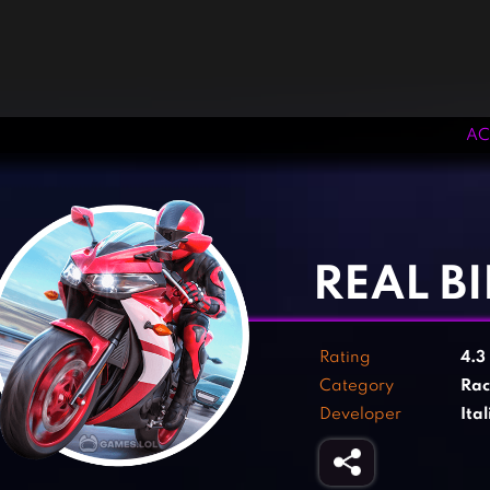
AC
‹
›
REAL B
Rating
4.3
Category
Rac
Developer
Ita