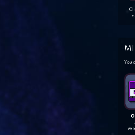
Cl
o
MI
You c
O
Win