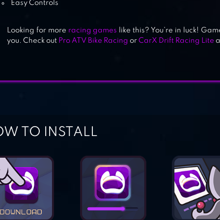
Easy Controls
MOTORCYCLE RIDER
Looking for more
racing games
like this? You’re in luck! Gam
you. Check out
Pro ATV Bike Racing
or
CarX Drift Racing Lite
a
W TO INSTALL