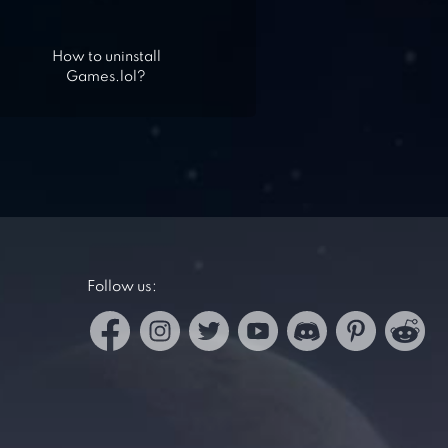
How to uninstall
Games.lol?
Follow us: