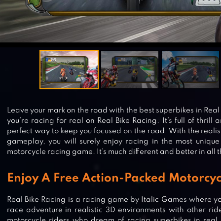
Leave your mark on the road with the best superbikes in Real B
you’re racing for real on Real Bike Racing. It’s full of thril
perfect way to keep you focused on the road! With the realis
gameplay, you will surely enjoy racing in the most unique 
motorcycle racing game. It’s much different and better in all 
Enjoy A Free Action-Packed Motorcy
Real Bike Racing is a racing game by Italic Games where yo
race adventure in realistic 3D environments with other ride
motorcycle riders who dream of racing superbikes in real 