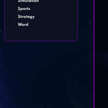
Simulation
Sports
Strategy
Word