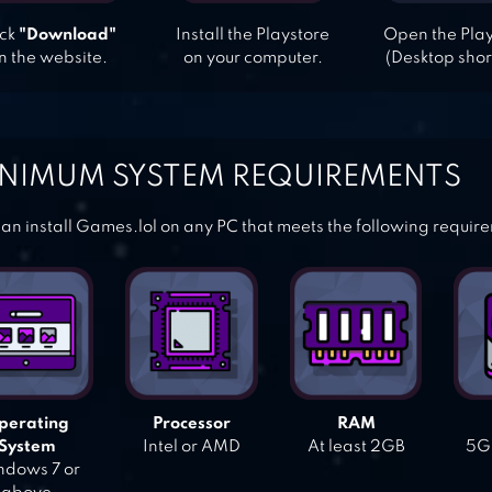
ick
"Download"
Install the Playstore
Open the Pla
n the website.
on your computer.
(Desktop shor
NIMUM SYSTEM REQUIREMENTS
an install Games.lol on any PC that meets the following requir
perating
Processor
RAM
System
Intel or AMD
At least 2GB
5GB
dows 7 or