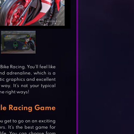
ike Racing. You’ll feel like
l and adrenaline, which is a
tic graphics and excellent
way. It’s not your typical
the right ways!
cle Racing Game
u get to go on an exciting
rs. It’s the best game for
life. You can choose from