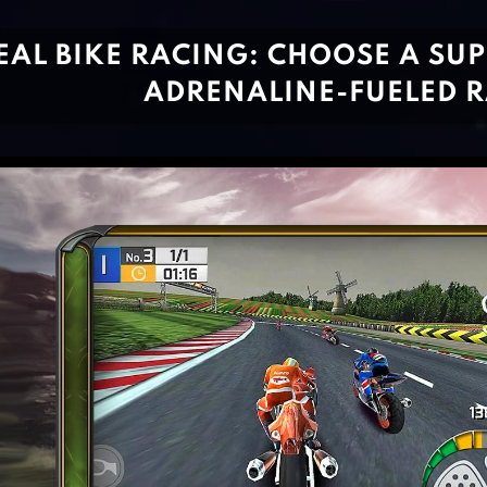
EAL BIKE RACING: CHOOSE A SU
ADRENALINE-FUELED 