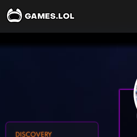
DISCOVERY