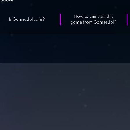
above
How to uninstall this
Is Games.lol safe?
game from Games.lol?