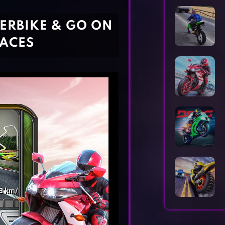
Horror Games
Word Games
PERBIKE & GO ON
RACES