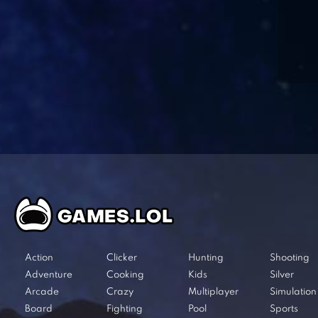
Action
Clicker
Hunting
Shooting
Adventure
Cooking
Kids
Silver
Arcade
Crazy
Multiplayer
Simulation
Board
Fighting
Pool
Sports