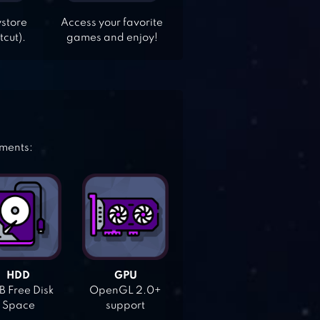
ystore
Access your favorite
tcut).
games and enjoy!
ements:
HDD
GPU
 Free Disk
OpenGL 2.0+
Space
support