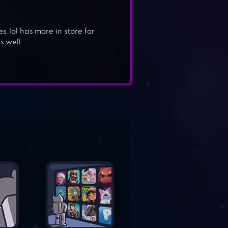
es.lol has more in store for
s well.