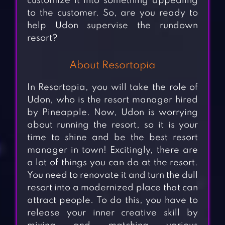
customize it into something appealing
to the customer. So, are you ready to
help Udon supervise the rundown
resort?
About Resortopia
In Resortopia, you will take the role of
Udon, who is the resort manager hired
by Pineapple. Now, Udon is worrying
about running the resort, so it is your
time to shine and be the best resort
manager in town! Excitingly, there are
a lot of things you can do at the resort.
You need to renovate it and turn the dull
resort into a modernized place that can
attract people. To do this, you have to
release your inner creative skill by