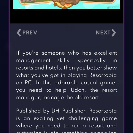
‹
›
If you’re someone who has excellent
management skills, specifically in
resorts and hotels, then you better show
what you’ve got in playing Resortopia
on PC. In this adorable casual game,
you need to help Udon, the resort
manager, manage the old resort.
Published by DH-Publisher, Resortopia
is an exciting yet challenging game
where you need to run a resort and