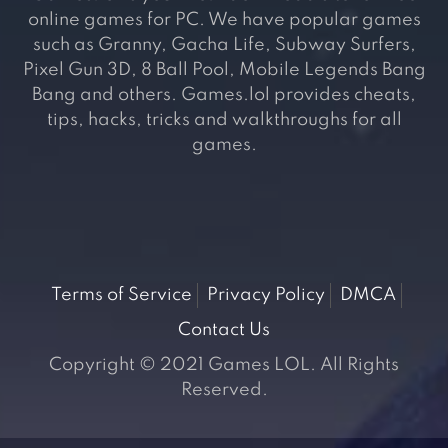
online games for PC. We have popular games
such as Granny, Gacha Life, Subway Surfers,
Pixel Gun 3D, 8 Ball Pool, Mobile Legends Bang
Bang and others. Games.lol provides cheats,
tips, hacks, tricks and walkthroughs for all
games.
Terms of Service
Privacy Policy
DMCA
Contact Us
Copyright © 2021 Games LOL. All Rights
Reserved.