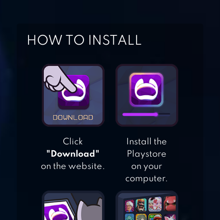
MANAGEMENT
GAME
HOME & GARDEN:
HOW TO INSTALL
DESIGN
MAKEOVER
ANIMAL CAMP :
HEALING RESORT
Click
Install the
"Download"
Playstore
CAMPER VAN
on the website.
on your
BEACH RESORT
computer.