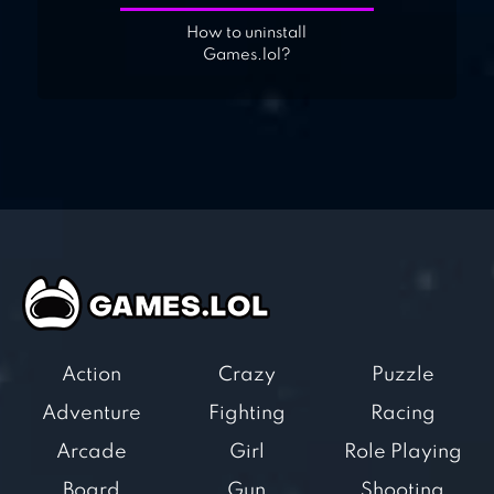
How to uninstall
Games.lol?
Action
Crazy
Puzzle
Adventure
Fighting
Racing
Arcade
Girl
Role Playing
Board
Gun
Shooting