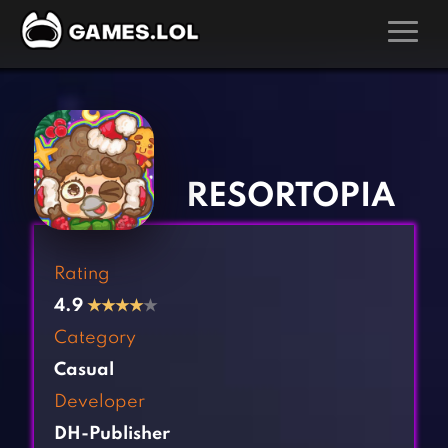
GAMES
‹
›
Action Games
Hunting Games
Adventure Games
Kids Games
RESORTOPIA
Arcade Games
Multiplayer Games
Board Games
Pool Games
Rating
Card Games
Puzzle Games
4.9
★
★
★
★
★
Casual Games
Racing Games
Category
Clicker Games
Role Playing Games
Casual
Cooking Games
Shooting Games
Developer
Crazy Games
Silver Games
DH-Publisher