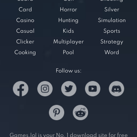
Card
Horror
Silver
Casino
Hunting
Simulation
Casual
Kids
Sports
Clicker
Multiplayer
Strategy
Cooking
Pool
Word
Follow us:
Games.lol is your No. 1 download site for free