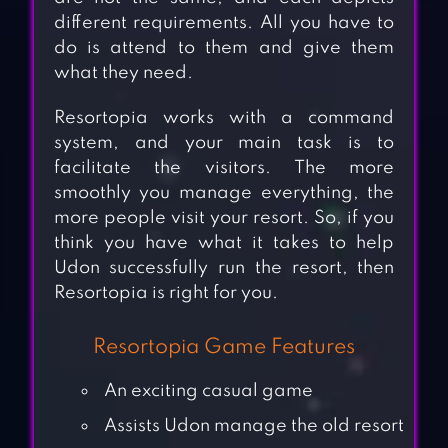
different requirements. All you have to
do is attend to them and give them
what they need.
Resortopia works with a command
system, and your main task is to
facilitate the visitors. The more
smoothly you manage everything, the
more people visit your resort. So, if you
think you have what it takes to help
Udon successfully run the resort, then
Resortopia is right for you.
Resortopia Game Features
An exciting casual game
Assists Udon manage the old resort