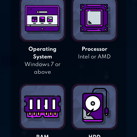
Operating
Processor
System
Intel or AMD
Windows 7 or
above