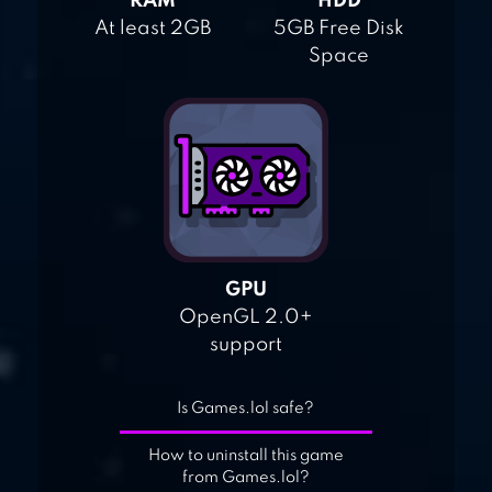
RAM
HDD
At least 2GB
5GB Free Disk
Space
GPU
OpenGL 2.0+
support
Is Games.lol safe?
How to uninstall this game
from Games.lol?