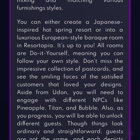
mixing and matching various
furnishings styles.
You can either create a Japanese-
inspired hot spring resort or into a
luxurious European-style baroque room
in Resortopia. It’s up to you! All rooms
are Do-it-Yourself, meaning you can
follow your own style. Don’t miss the
impressive collection of postcards, and
see the smiling faces of the satisfied
customers that loved your designs.
Aside from Udon, you will need to
engage with different NPCs like
Pineapple, Titan, and Bubble. Also, as
you progress, you will be able to unlock
different guests. Though things look
ordinary and straightforward, guests
are not the same, and each depicts