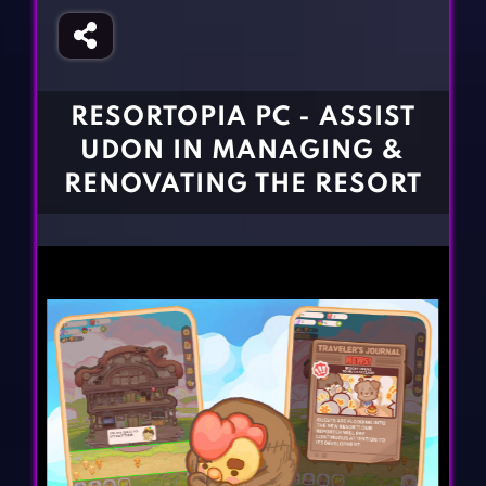
Fighting Games
Simulation Games
Girl Games
Sports Games
Gun Games
Strategy Games
RESORTOPIA PC - ASSIST
Horror Games
Word Games
UDON IN MANAGING &
BLOG
RENOVATING THE RESORT
CONTACT