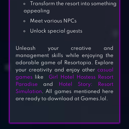
Transform the resort into something
appealing
Meet various NPCs
Unlock special guests
Unleash your creative and
management skills while enjoying the
adorable game of Resortopia. Explore
your creativity and enjoy other
casual
games
like
Girl Hotel Hostess Resort
Paradise
and
Hotel Story: Resort
Simulation
.
All games mentioned here
are ready to download at Games.lol.
GRAND HOTEL
MANIA – HOTEL