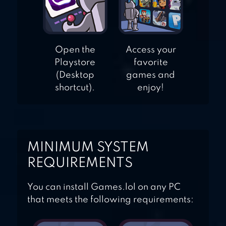
Open the
Access your
Playstore
favorite
(Desktop
games and
shortcut).
enjoy!
MINIMUM SYSTEM
REQUIREMENTS
You can install Games.lol on any PC
that meets the following requirements: