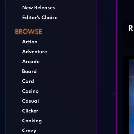
New Releases
Editor's Choice
R
BROWSE
Action
Adventure
Arcade
Board
Card
Casino
Casual
Clicker
Cooking
Crazy