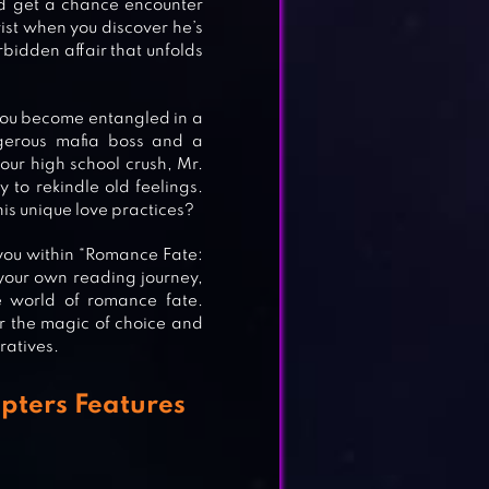
nd get a chance encounter
wist when you discover he’s
bidden affair that unfolds
s you become entangled in a
ngerous mafia boss and a
your high school crush, Mr.
to rekindle old feelings.
his unique love practices?
 you within “Romance Fate:
our own reading journey,
e world of romance fate.
S
r the magic of choice and
ratives.
pters Features