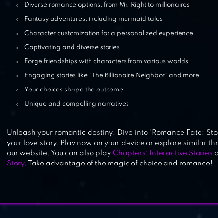
Diverse romance options, from Mr. Right to millionaires
Fantasy adventures, including mermaid tales
Character customization for a personalized experience
Captivating and diverse stories
Forge friendships with characters from various worlds
Engaging stories like “The Billionaire Neighbor” and more
Your choices shape the outcome
Unique and compelling narratives
Unleash your romantic destiny! Dive into ‘Romance Fate: St
your love story. Play now on your device or explore similar thr
our website. You can also play
Chapters: Interactive Stories
Story
. Take advantage of the magic of choice and romance!