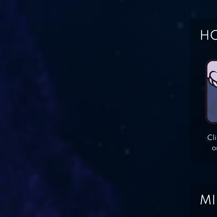
HO
Cl
o
MI