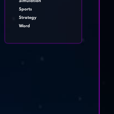
Simulation
Sports
Strategy
Word