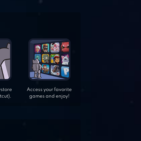
ystore
Access your favorite
tcut).
games and enjoy!