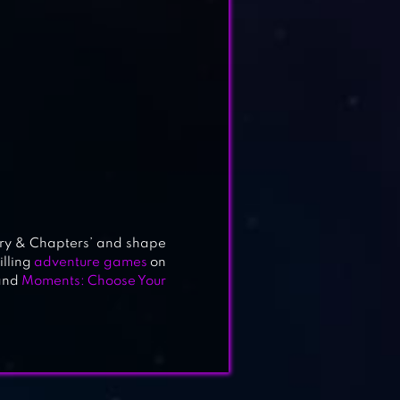
ory & Chapters’ and shape
illing
adventure games
on
and
Moments: Choose Your