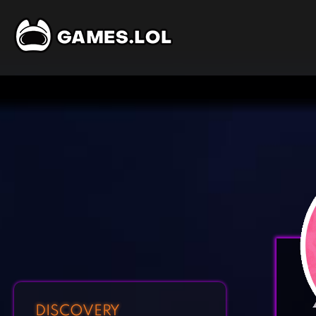
DISCOVERY