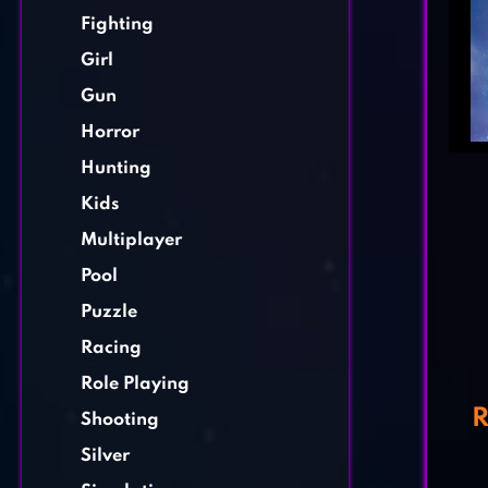
Fighting
Girl
Gun
Horror
Hunting
Kids
Multiplayer
Pool
Puzzle
Racing
Role Playing
R
Shooting
Silver