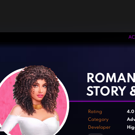
AC
‹
›
ROMANC
STORY 
Rating
4.
Category
Adv
Developer
Hig