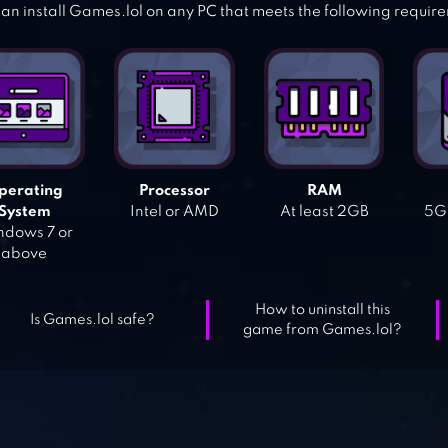
an install Games.lol on any PC that meets the following requir
perating
Processor
RAM
System
Intel or AMD
At least 2GB
5GB
dows 7 or
above
How to uninstall this
Is Games.lol safe?
game from Games.lol?