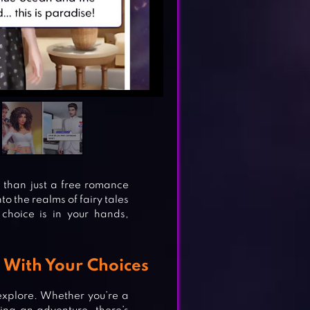
than just a free romance
to the realms of fairy tales
choice is in your hands,
s With Your Choices
 explore. Whether you’re a