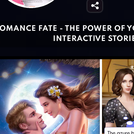
OMANCE FATE - THE POWER OF Y
INTERACTIVE STORI