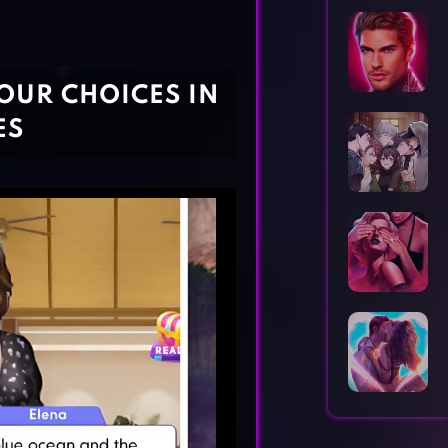
Horror Games
Word Games
OUR CHOICES IN
ES