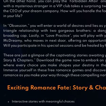
On the other hand, you can play the “Forbidden Affair” a
with a mysterious stranger in a VIP club takes a surprising t
the CEO of your dream company. How will you handle the for
WHISPERS: CHAPTERS OF LOVE
in your life?
In “Obsession,” you will enter a world of desires and lies a
triangle relationship with two gorgeous brothers: a da
brooding cop. Lastly, in “Love Practice”, you will play with 
DANGEROUS FELLOWS: OTOME
McDreamy, who moves in next door, offering an opportunity 
GAME
Will you participate in his special sessions and be healed by 
These are just a glimpse of the captivating stories awaiting
Story & Chapters.” Download the game now to embark on y
where every choice you make shapes your destiny in th
TABOU STORIES®: LOVE EPISODE
Immerse yourself in these free romance games and discove
romance as you make your way through these compelling nar
Exciting Romance Fate: Story & Cha
ROMANCE CLUB – STORIES I PLAY
Interactive stories with meaningful choices