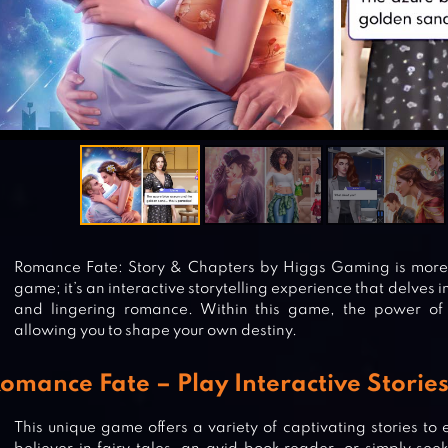
Romance Fate: Story & Chapters by Higgs Gaming is more 
game; it’s an interactive storytelling experience that delves in
and lingering romance. Within this game, the power of 
allowing you to shape your own destiny.
omance Fate – Play Interactive Storie
This unique game offers a variety of captivating stories to