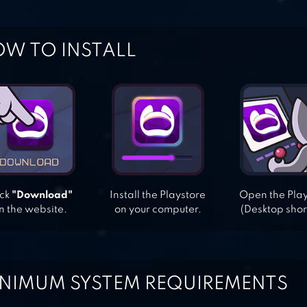
W TO INSTALL
ick
"Download"
Install the Playstore
Open the Pla
n the website.
on your computer.
(Desktop shor
NIMUM SYSTEM REQUIREMENTS