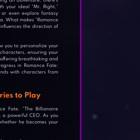
king an adventure, there’s
h your ideal “Mr. Right,”
, or even explore fantasy
sea. What makes “Romance
influences the direction of
w you to personalize your
 characters, ensuring your
, offering breathtaking and
rogress in Romance Fate:
ends with characters from
ries to Play
e Fate. “The Billionaire
t, a powerful CEO. As you
 whether he becomes your