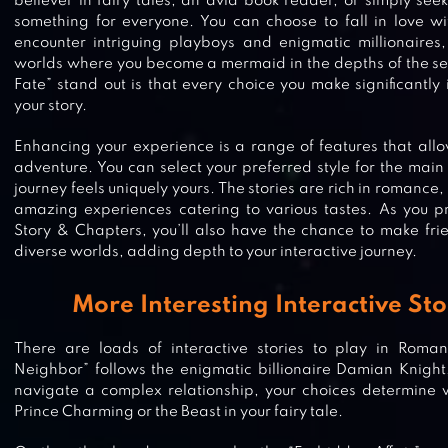
believer in fairy tales, an avid book reader, or simply see
something for everyone. You can choose to fall in love wit
encounter intriguing playboys and enigmatic millionaires
worlds where you become a mermaid in the depths of the 
Fate” stand out is that every choice you make significantly 
your story.
Enhancing your experience is a range of features that allo
adventure. You can select your preferred style for the main
journey feels uniquely yours. The stories are rich in romance
amazing experiences catering to various tastes. As you p
Story & Chapters, you’ll also have the chance to make fri
diverse worlds, adding depth to your interactive journey.
More Interesting Interactive Sto
There are loads of interactive stories to play in Romanc
Neighbor” follows the enigmatic billionaire Damian Knigh
navigate a complex relationship, your choices determine
Prince Charming or the Beast in your fairy tale.