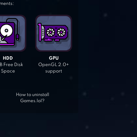
ements:
HDD
GPU
 Free Disk
OpenGL 2.0+
Space
support
How to uninstall
Games.lol?