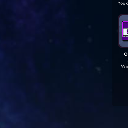
You c
O
Win