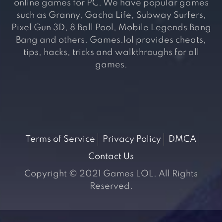
online games for PC. We have popular games
such as Granny, Gacha Life, Subway Surfers,
Pixel Gun 3D, 8 Ball Pool, Mobile Legends Bang
Bang and others. Games.lol provides cheats,
tips, hacks, tricks and walkthroughs for all
games.
Terms of Service
Privacy Policy
DMCA
Contact Us
Copyright © 2021 Games LOL. All Rights
Reserved.