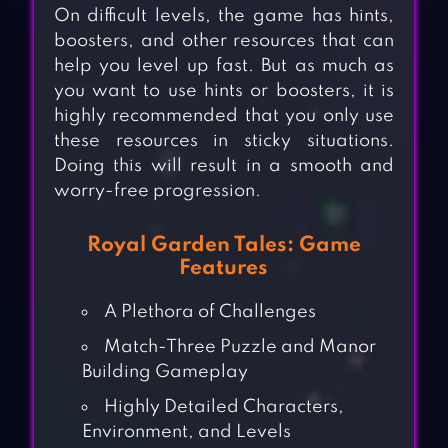
On difficult levels, the game has hints,
boosters, and other resources that can
help you level up fast. But as much as
you want to use hints or boosters, it is
highly recommended that you only use
these resources in sticky situations.
Doing this will result in a smooth and
worry-free progression.
Royal Garden Tales: Game
Features
A Plethora of Challenges
Match-Three Puzzle and Manor
Building Gameplay
Highly Detailed Characters,
Environment, and Levels