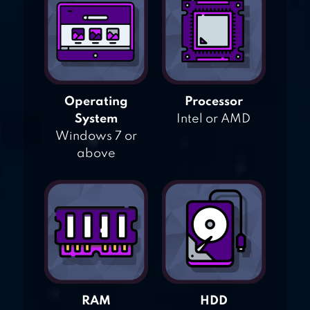
Operating
Processor
System
Intel or AMD
Windows 7 or
above
RAM
HDD