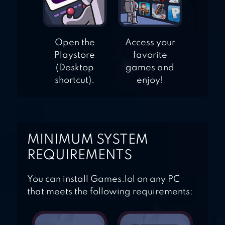
Open the
Access your
Playstore
favorite
(Desktop
games and
shortcut).
enjoy!
MINIMUM SYSTEM
REQUIREMENTS
You can install Games.lol on any PC
that meets the following requirements: