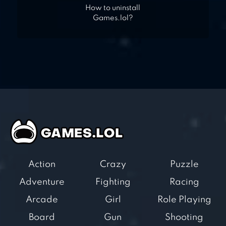
How to uninstall
Games.lol?
Action
Crazy
Puzzle
Adventure
Fighting
Racing
Arcade
Girl
Role Playing
Board
Gun
Shooting