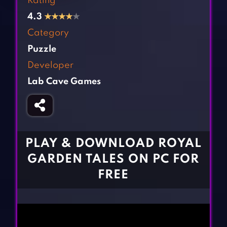
Rating
Fighting Games
Simulation Games
4.3
★
★
★
★
★
Girl Games
Sports Games
Category
Gun Games
Strategy Games
Puzzle
Horror Games
Word Games
Developer
Lab Cave Games
BLOG
CONTACT
PLAY & DOWNLOAD ROYAL
GARDEN TALES ON PC FOR
FREE