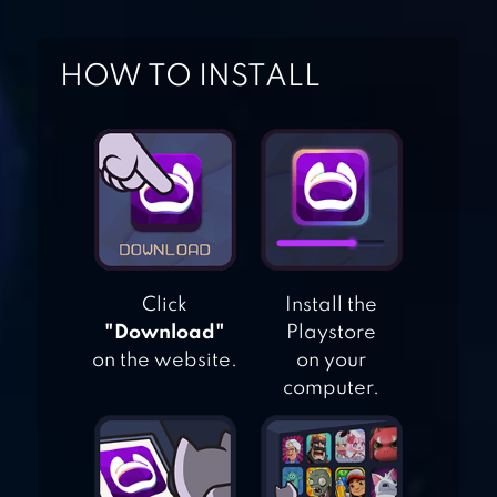
MYSTERY MATCH –
PUZZLE MATCH 3
HOW TO INSTALL
CRAZY KITCHEN:
MATCH 3 PUZZLES
COOKIE JAM™
MATCH 3 GAMES
Click
Install the
& FREE PUZZLE
"Download"
Playstore
GAME
on the website.
on your
computer.