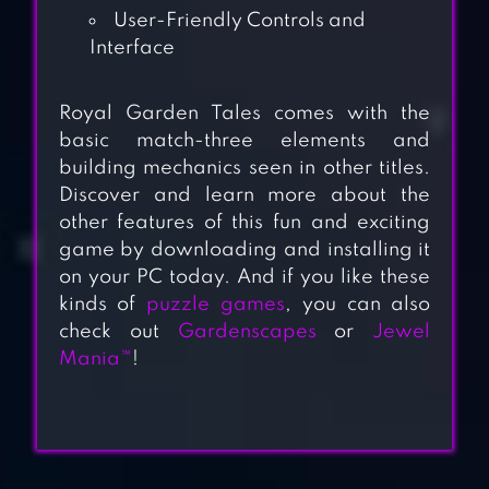
User-Friendly Controls and
Interface
Royal Garden Tales comes with the
basic match-three elements and
building mechanics seen in other titles.
Discover and learn more about the
other features of this fun and exciting
game by downloading and installing it
on your PC today. And if you like these
kinds of
puzzle games
, you can also
check out
Gardenscapes
or
Jewel
Mania™
!