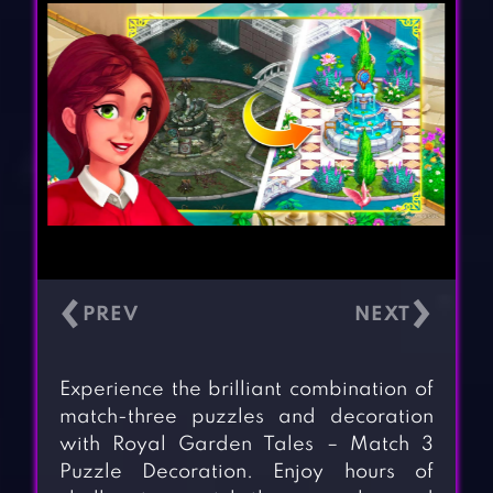
‹
›
Experience the brilliant combination of
match-three puzzles and decoration
with Royal Garden Tales – Match 3
Puzzle Decoration. Enjoy hours of