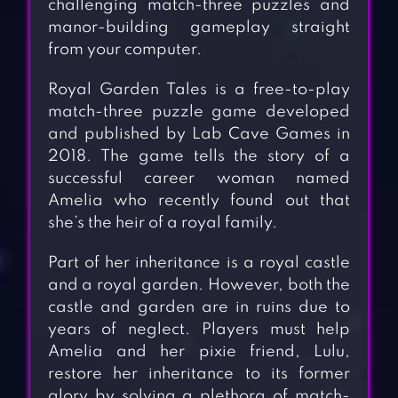
challenging match-three puzzles and
manor-building gameplay straight
from your computer.
Royal Garden Tales is a free-to-play
match-three puzzle game developed
and published by Lab Cave Games in
2018. The game tells the story of a
successful career woman named
Amelia who recently found out that
she’s the heir of a royal family.
Part of her inheritance is a royal castle
and a royal garden. However, both the
castle and garden are in ruins due to
years of neglect. Players must help
Amelia and her pixie friend, Lulu,
restore her inheritance to its former
glory by solving a plethora of match-