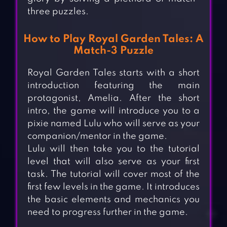
three puzzles.
How to Play Royal Garden Tales: A
Match-3 Puzzle
Royal Garden Tales starts with a short
introduction featuring the main
protagonist, Amelia. After the short
intro, the game will introduce you to a
pixie named Lulu who will serve as your
companion/mentor in the game.
Lulu will then take you to the tutorial
level that will also serve as your first
task. The tutorial will cover most of the
first few levels in the game. It introduces
the basic elements and mechanics you
need to progress further in the game.