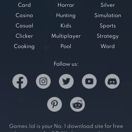
Card
Horror
Silver
Casino
Hunting
Simulation
Casual
Kids
Sports
Clicker
Multiplayer
Strategy
Cooking
Pool
Word
Follow us:
Games.lol is your No. 1 download site for free