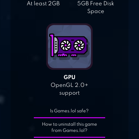
At least 2GB
5GB Free Disk
Space
GPU
OpenGL 2.0+
support
Is Games.lol safe?
How to uninstall this game
from Games.lol?