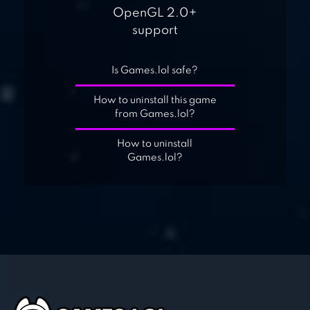
OpenGL 2.0+
support
Is Games.lol safe?
How to uninstall this game
from Games.lol?
How to uninstall
Games.lol?