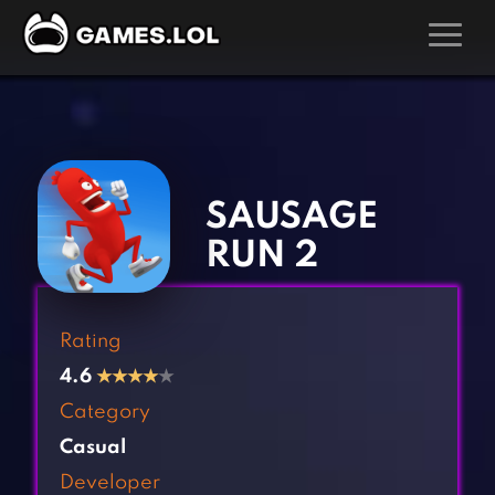
GAMES
‹
›
Action Games
Hunting Games
Adventure Games
Kids Games
SAUSAGE
Arcade Games
Multiplayer Games
RUN 2
Board Games
Pool Games
Card Games
Puzzle Games
Rating
Casual Games
Racing Games
4.6
★
★
★
★
★
Clicker Games
Role Playing Games
Category
Cooking Games
Shooting Games
Casual
Crazy Games
Silver Games
Developer