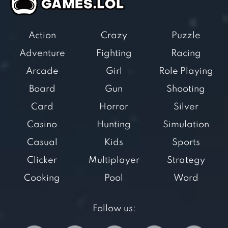
Action
Crazy
Puzzle
Adventure
Fighting
Racing
Arcade
Girl
Role Playing
Board
Gun
Shooting
Card
Horror
Silver
Casino
Hunting
Simulation
Casual
Kids
Sports
Clicker
Multiplayer
Strategy
Cooking
Pool
Word
Follow us: