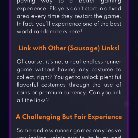
paving way to a better gaming
experience. Players don’t start in a fixed
area every time they restart the game.
In fact, you’ll experience one of the best
world randomizers here!
Link with Other (Sausage) Links!
Of course, it’s not a real endless runner
game without having any costume to
collect, right? You get to unlock plentiful
flavorful costumes through the use of
coins or premium currency. Can you link
all the links?
A Challenging But Fair Experience
Some endless runner games may leave