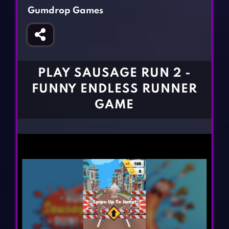
Fighting Games
Simulation Games
Gumdrop Games
Girl Games
Sports Games
Gun Games
Strategy Games
Horror Games
Word Games
PLAY SAUSAGE RUN 2 -
BLOG
FUNNY ENDLESS RUNNER
GAME
CONTACT