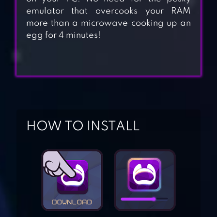
emulator that overcooks your RAM
more than a microwave cooking up an
egg for 4 minutes!
HOW TO INSTALL
RUN SUBWAY
NINJA
MAD RUNNER :
PARKOUR,
FUNNY, HARD!