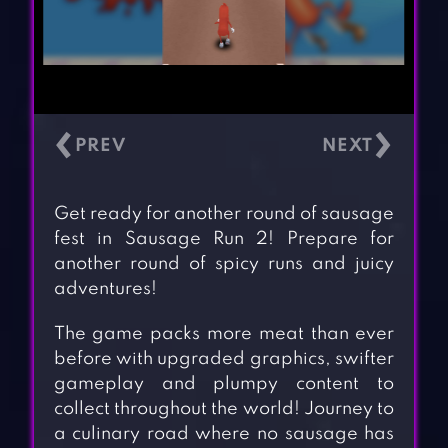
‹
›
Get ready for another round of sausage
fest in Sausage Run 2! Prepare for
another round of spicy runs and juicy
adventures!
The game packs more meat than ever
before with upgraded graphics, swifter
gameplay and plumpy content to
collect throughout the world! Journey to
a culinary road where no sausage has