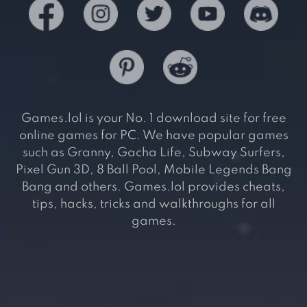
Games.lol is your No. 1 download site for free
online games for PC. We have popular games
such as Granny, Gacha Life, Subway Surfers,
Pixel Gun 3D, 8 Ball Pool, Mobile Legends Bang
Bang and others. Games.lol provides cheats,
tips, hacks, tricks and walkthroughs for all
games.