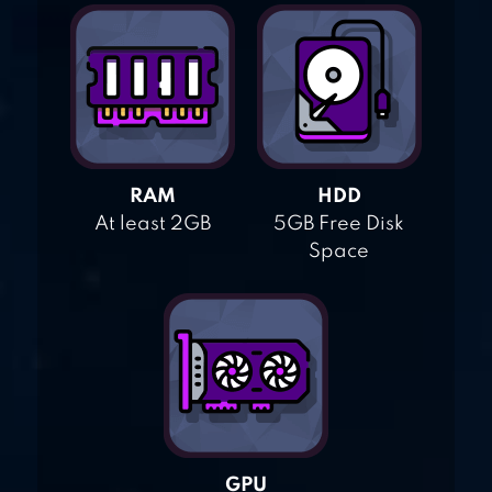
RAM
HDD
At least 2GB
5GB Free Disk
Space
GPU