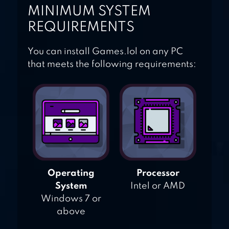
MINIMUM SYSTEM
REQUIREMENTS
You can install Games.lol on any PC
that meets the following requirements:
Operating
Processor
System
Intel or AMD
Windows 7 or
above