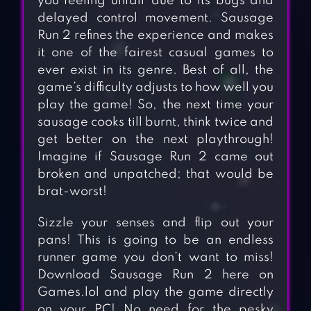
you feeling unfair due to its bugs and
delayed control movement. Sausage
Run 2 refines the experience and makes
it one of the fairest casual games to
ever exist in its genre. Best of all, the
game’s difficulty adjusts to how well you
play the game! So, the next time your
sausage cooks till burnt, think twice and
get better on the next playthrough!
Imagine if Sausage Run 2 came out
broken and unpatched; that would be
brat-worst!
Sizzle your senses and flip out your
pans! This is going to be an endless
runner game you don’t want to miss!
Download Sausage Run 2 here on
Games.lol and play the game directly
on your PC! No need for the pesky