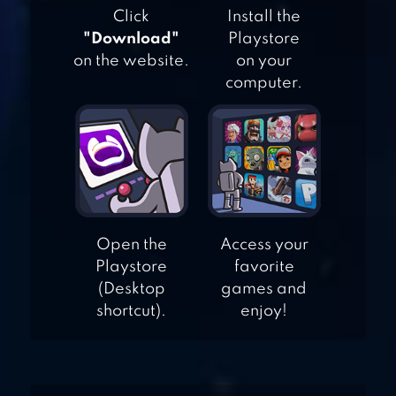
Click
Install the
"Download"
Playstore
on the website.
on your
RUN
computer.
TEMPLE RUN 2
Open the
Access your
Playstore
favorite
(Desktop
games and
shortcut).
enjoy!