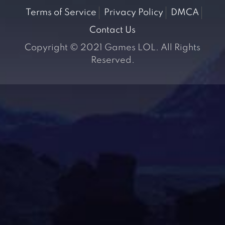
Terms of Service
Privacy Policy
DMCA
Contact Us
Copyright © 2021 Games LOL. All Rights
Reserved.