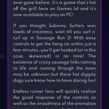
ever gone before. It’s a game that’s hot
off the grill here on Games.lol and it’s
now available to play on PC!
If you thought Subway Surfers was
loads of craziness, wait till you surf n’
turf up in Sausage Run 2! With easy
controls to get the hang on within just a
few minutes, you’ll get hooked (or in this
case, skewered) in no time! The
existence of crazy sausage links coming
to life and running through the town
may be unknown but these hot diggity
dogs sure know how to have daring fun!
Endless runner fans will quickly realize
the good response of the controls as
well as the smoothness of the animation