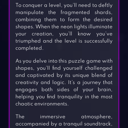
To conquer a level, you’ll need to deftly
manipulate the fragmented shards,
combining them to form the desired
shapes. When the neon lights illuminate
your creation, you’ll know you’ve
triumphed and the level is successfully
completed.
As you delve into this puzzle game with
shapes, you’ll find yourself challenged
and captivated by its unique blend of
creativity and logic. It’s a journey that
engages both sides of your brain,
helping you find tranquility in the most
chaotic environments.
The immersive atmosphere,
accompanied by a tranquil soundtrack,