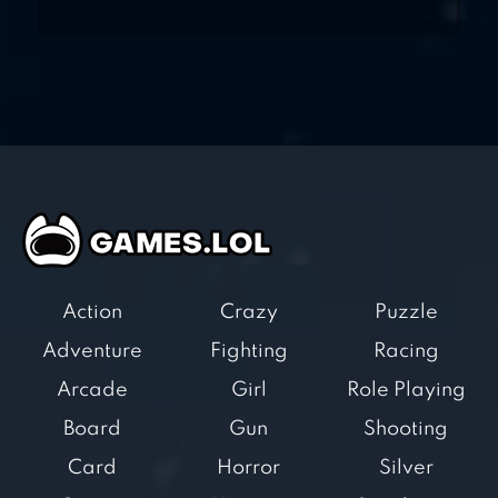
Action
Crazy
Puzzle
Adventure
Fighting
Racing
Arcade
Girl
Role Playing
Board
Gun
Shooting
Card
Horror
Silver