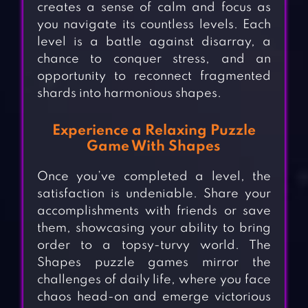
creates a sense of calm and focus as
you navigate its countless levels. Each
level is a battle against disarray, a
chance to conquer stress, and an
opportunity to reconnect fragmented
shards into harmonious shapes.
Experience a Relaxing Puzzle
Game With Shapes
Once you’ve completed a level, the
satisfaction is undeniable. Share your
accomplishments with friends or save
them, showcasing your ability to bring
order to a topsy-turvy world. The
Shapes puzzle games mirror the
challenges of daily life, where you face
chaos head-on and emerge victorious