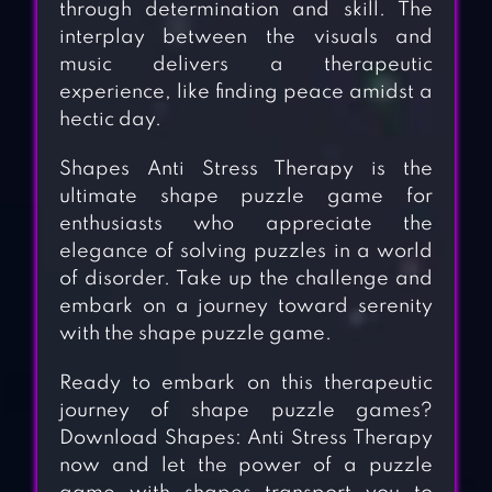
through determination and skill. The
interplay between the visuals and
music delivers a therapeutic
experience, like finding peace amidst a
hectic day.
Shapes Anti Stress Therapy is the
ultimate shape puzzle game for
enthusiasts who appreciate the
elegance of solving puzzles in a world
of disorder. Take up the challenge and
embark on a journey toward serenity
with the shape puzzle game.
Ready to embark on this therapeutic
journey of shape puzzle games?
Download Shapes: Anti Stress Therapy
now and let the power of a puzzle