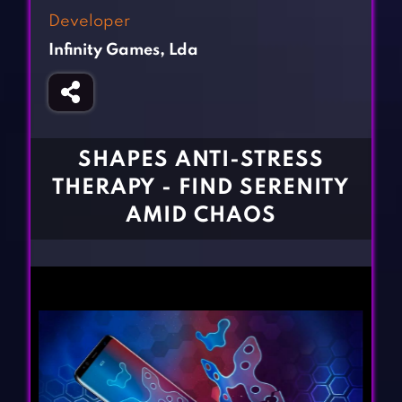
Fighting Games
Simulation Games
Developer
Girl Games
Sports Games
Infinity Games, Lda
Gun Games
Strategy Games
Horror Games
Word Games
BLOG
SHAPES ANTI-STRESS
THERAPY - FIND SERENITY
CONTACT
AMID CHAOS