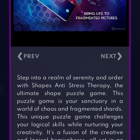
‹
›
Step into a realm of serenity and order
with Shapes Anti Stress Therapy, the
ultimate shape puzzle game. This
puzzle game is your sanctuary in a
world of chaos and fragmented shards.
This unique puzzle game challenges
your logical skills while nurturing your
creativity. It’s a fusion of the creative