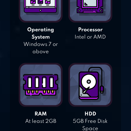
Operating
Processor
System
Intel or AMD
Windows 7 or
above
RAM
HDD
At least 2GB
5GB Free Disk
Space