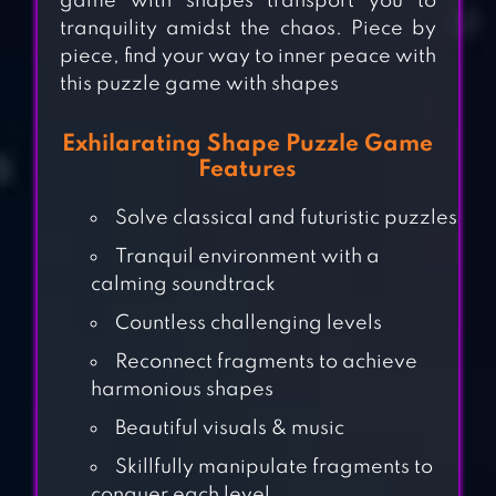
game with shapes transport you to
tranquility amidst the chaos. Piece by
piece, find your way to inner peace with
this puzzle game with shapes
Exhilarating Shape Puzzle Game
Features
Solve classical and futuristic puzzles
Tranquil environment with a
calming soundtrack
Countless challenging levels
Reconnect fragments to achieve
harmonious shapes
Beautiful visuals & music
ANTISTRESS –
RELAXING GAMES
Skillfully manipulate fragments to
conquer each level