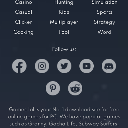
Casino
Hunting
Simulation
Casual
Kids
Sports
Clicker
Multiplayer
Strategy
Cooking
Pool
Word
Follow us:
Games.lol is your No. 1 download site for free
online games for PC. We have popular games
such as Granny, Gacha Life, Subway Surfers,