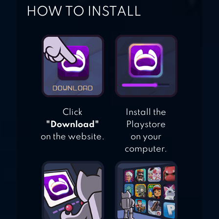
HOW TO INSTALL
Click
Install the
"Download"
Playstore
on the website.
on your
computer.