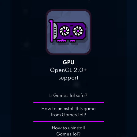
GPU
OpenGL 2.0+
support
Is Games.lol safe?
How to uninstall this game
from Games.lol?
How to uninstall
Games.lol?