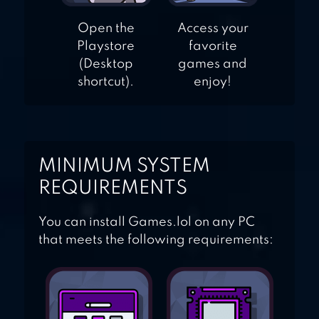
Open the
Access your
Playstore
favorite
(Desktop
games and
shortcut).
enjoy!
MINIMUM SYSTEM
REQUIREMENTS
You can install Games.lol on any PC
that meets the following requirements: