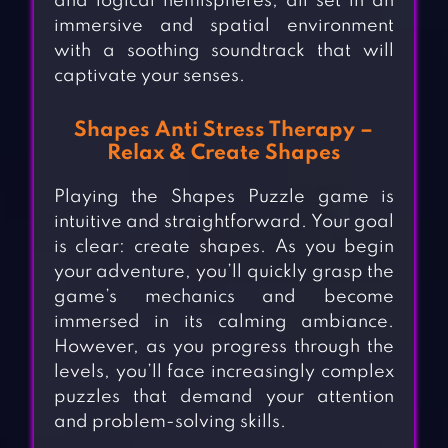
and logical hemispheres, all set in an
immersive and spatial environment
with a soothing soundtrack that will
captivate your senses.
Shapes Anti Stress Therapy –
Relax & Create Shapes
Playing the Shapes Puzzle game is
intuitive and straightforward. Your goal
is clear: create shapes. As you begin
your adventure, you’ll quickly grasp the
game’s mechanics and become
immersed in its calming ambiance.
However, as you progress through the
levels, you’ll face increasingly complex
puzzles that demand your attention
and problem-solving skills.