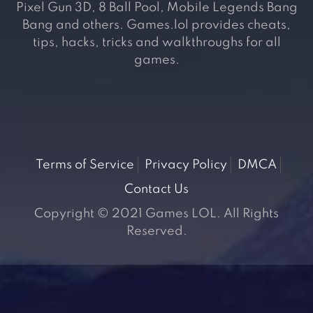
Pixel Gun 3D, 8 Ball Pool, Mobile Legends Bang
Bang and others. Games.lol provides cheats,
tips, hacks, tricks and walkthroughs for all
games.
Terms of Service
Privacy Policy
DMCA
Contact Us
Copyright © 2021 Games LOL. All Rights
Reserved.