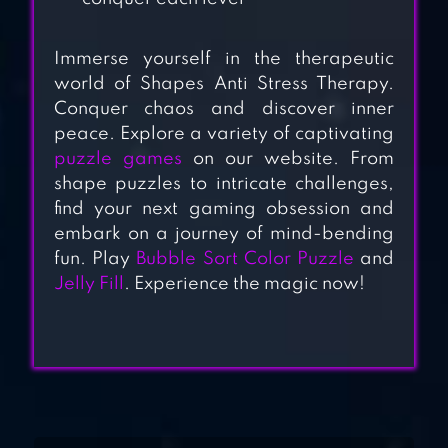
HARMONY:
Immerse yourself in the therapeutic
RELAXING MUSIC
world of Shapes Anti Stress Therapy.
PUZZLES
Conquer chaos and discover inner
peace. Explore a variety of captivating
MY OASIS:
puzzle games
on our website. From
RELAXING,
shape puzzles to intricate challenges,
find your next gaming obsession and
SATISFYING
embark on a journey of mind-bending
fun. Play
Bubble Sort Color Puzzle
and
ANTISTRESS –
Jelly Fill
. Experience the magic now!
RELAXATION
TOYS