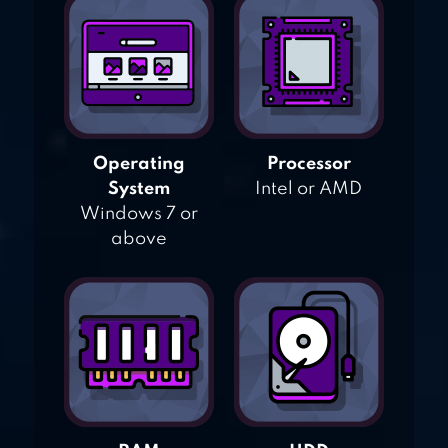
Operating
Processor
System
Intel or AMD
Windows 7 or
above