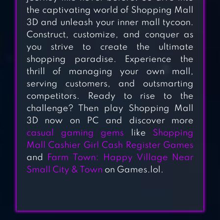
CASH REGISTER
the captivating world of Shopping Mall
GAMES
3D and unleash your inner mall tycoon.
Construct, customize, and conquer as
MY PRETEND
you strive to create the ultimate
GROCERY STORE
shopping paradise. Experience the
GAMES
thrill of managing your own mall,
serving customers, and outsmarting
SHOPPING MALL
competitors. Ready to rise to the
challenge? Then play Shopping Mall
SHOPAHOLIC
3D now on PC and discover more
GIRLS
casual gaming gems
like
Shopping
Mall Cashier Girl Cash Register Games
SUPERMARKET
and
Farm Town: Happy Village Near
GROCERY
Small City & Town
on Games.lol.
SUPERSTORE