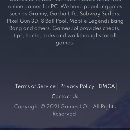
online games for PC. We have popular games
such as Granny, Gacha Life, Subway Surfers,
Pixel Gun 3D, 8 Ball Pool, Mobile Legends Bang
Bang and others. Games.lol provides cheats,
tips, hacks, tricks and walkthroughs for all
games.
Terms of Service
Privacy Policy
DMCA
Contact Us
Copyright © 2021 Games LOL. All Rights
Reserved.