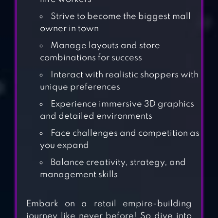
Strive to become the biggest mall
owner in town
Manage layouts and store
combinations for success
Interact with realistic shoppers with
unique preferences
Experience immersive 3D graphics
and detailed environments
Face challenges and competition as
you expand
Balance creativity, strategy, and
management skills
SHOPPING MALL
Embark on a retail empire-building
CASHIER GIRL –
journey like never before! So dive into