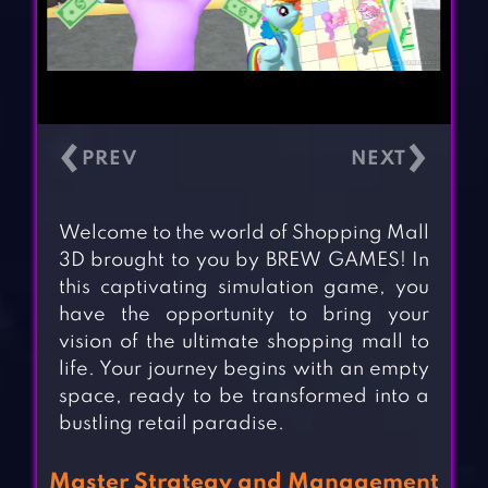
‹
›
Welcome to the world of Shopping Mall
3D brought to you by BREW GAMES! In
this captivating simulation game, you
have the opportunity to bring your
vision of the ultimate shopping mall to
life. Your journey begins with an empty
space, ready to be transformed into a
bustling retail paradise.
Master Strategy and Management