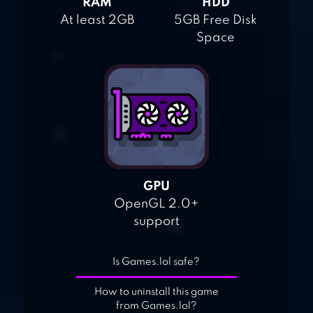
RAM
HDD
At least 2GB
5GB Free Disk
Space
GPU
OpenGL 2.0+
support
Is Games.lol safe?
How to uninstall this game
from Games.lol?