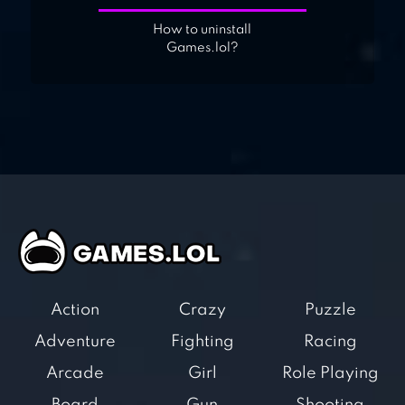
How to uninstall
Games.lol?
Action
Crazy
Puzzle
Adventure
Fighting
Racing
Arcade
Girl
Role Playing