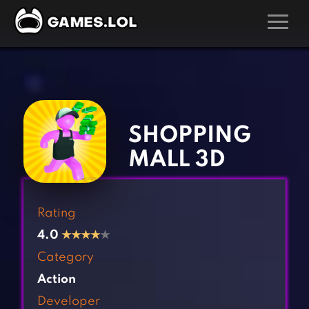
GAMES
‹
›
Action Games
Hunting Games
Adventure Games
Kids Games
SHOPPING
Arcade Games
Multiplayer Games
MALL 3D
Board Games
Pool Games
Card Games
Puzzle Games
Rating
Casual Games
Racing Games
4.0
★
★
★
★
★
Clicker Games
Role Playing Games
Category
Cooking Games
Shooting Games
Action
Crazy Games
Silver Games
Developer