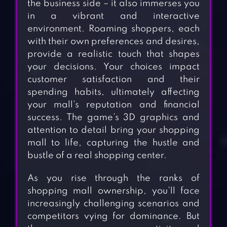
the business side – it also immerses you
in a vibrant and interactive
environment. Roaming shoppers, each
with their own preferences and desires,
provide a realistic touch that shapes
your decisions. Your choices impact
customer satisfaction and their
spending habits, ultimately affecting
your mall’s reputation and financial
success. The game’s 3D graphics and
attention to detail bring your shopping
mall to life, capturing the hustle and
bustle of a real shopping center.
As you rise through the ranks of
shopping mall ownership, you’ll face
increasingly challenging scenarios and
competitors vying for dominance. But