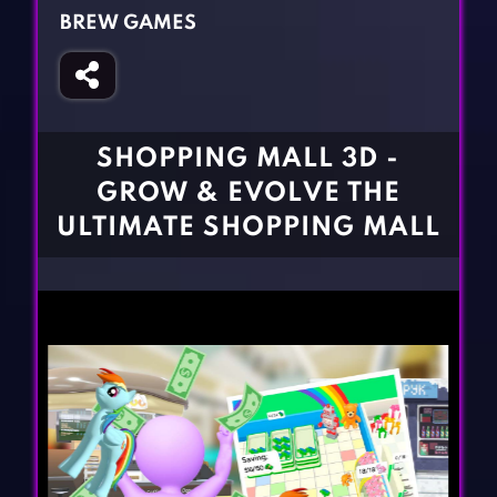
Fighting Games
Simulation Games
BREW GAMES
Girl Games
Sports Games
Gun Games
Strategy Games
Horror Games
Word Games
SHOPPING MALL 3D -
BLOG
GROW & EVOLVE THE
ULTIMATE SHOPPING MALL
CONTACT