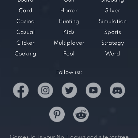
Board
Gun
Shooting
Card
Horror
Silver
Casino
Hunting
Simulation
Casual
Kids
Sports
Clicker
Multiplayer
Strategy
Cooking
Pool
Word
Follow us:
Games.lol is your No. 1 download site for free