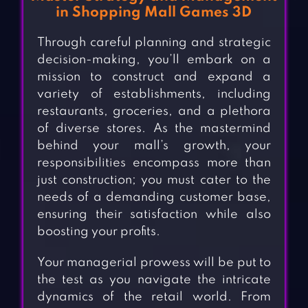
in Shopping Mall Games 3D
Through careful planning and strategic
decision-making, you’ll embark on a
mission to construct and expand a
variety of establishments, including
restaurants, groceries, and a plethora
of diverse stores. As the mastermind
behind your mall’s growth, your
responsibilities encompass more than
just construction; you must cater to the
needs of a demanding customer base,
ensuring their satisfaction while also
boosting your profits.
Your managerial prowess will be put to
the test as you navigate the intricate
dynamics of the retail world. From