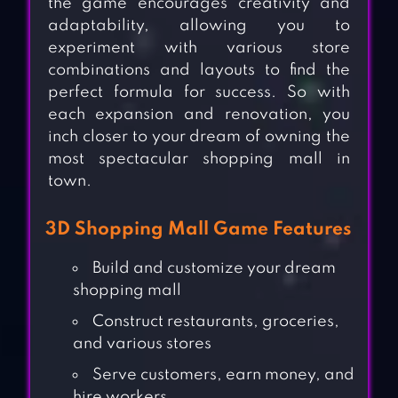
the game encourages creativity and
adaptability, allowing you to
experiment with various store
combinations and layouts to find the
perfect formula for success. So with
each expansion and renovation, you
inch closer to your dream of owning the
most spectacular shopping mall in
town.
3D Shopping Mall Game Features
Build and customize your dream
shopping mall
Construct restaurants, groceries,
and various stores
Serve customers, earn money, and
hire workers