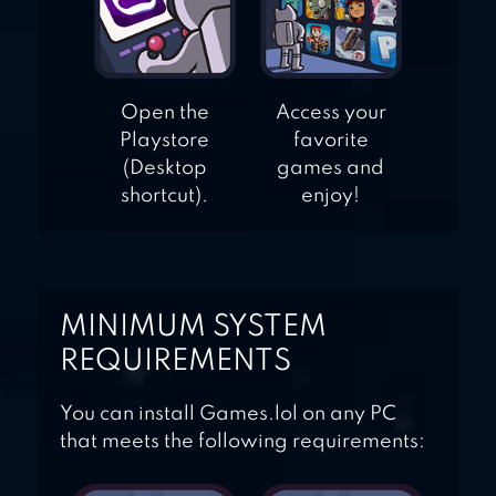
Open the
Access your
Playstore
favorite
(Desktop
games and
shortcut).
enjoy!
MINIMUM SYSTEM
REQUIREMENTS
You can install Games.lol on any PC
that meets the following requirements: