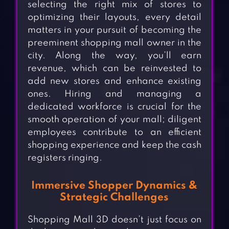
selecting the right mix of stores to
optimizing their layouts, every detail
matters in your pursuit of becoming the
preeminent shopping mall owner in the
city. Along the way, you’ll earn
revenue, which can be reinvested to
add new stores and enhance existing
ones. Hiring and managing a
dedicated workforce is crucial for the
smooth operation of your mall; diligent
employees contribute to an efficient
shopping experience and keep the cash
registers ringing.
Immersive Shopper Dynamics &
Strategic Challenges
Shopping Mall 3D doesn’t just focus on