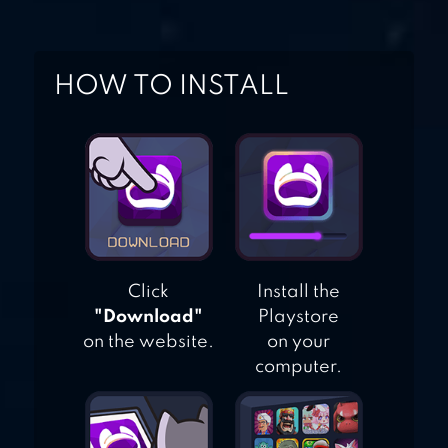
HOW TO INSTALL
Click
Install the
"Download"
Playstore
on the website.
on your
computer.