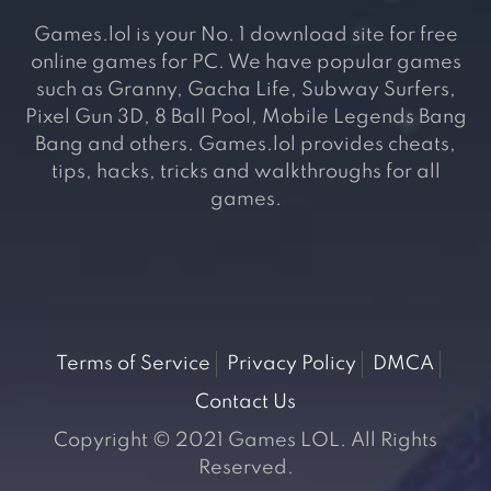
Games.lol is your No. 1 download site for free
online games for PC. We have popular games
such as Granny, Gacha Life, Subway Surfers,
Pixel Gun 3D, 8 Ball Pool, Mobile Legends Bang
Bang and others. Games.lol provides cheats,
tips, hacks, tricks and walkthroughs for all
games.
Terms of Service
Privacy Policy
DMCA
Contact Us
Copyright © 2021 Games LOL. All Rights
Reserved.