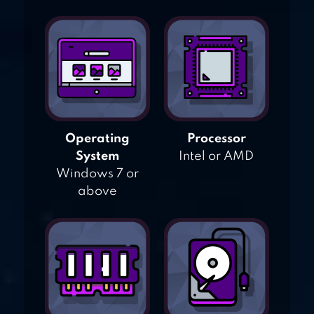
Operating
Processor
System
Intel or AMD
Windows 7 or
above