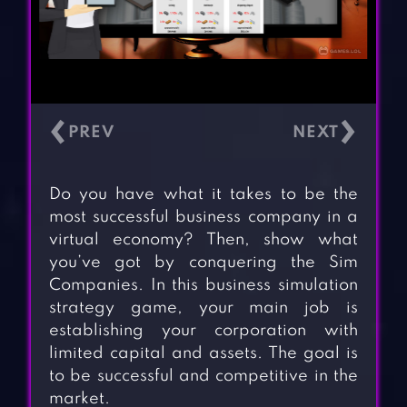
‹
›
Do you have what it takes to be the
most successful business company in a
virtual economy? Then, show what
you’ve got by conquering the Sim
Companies. In this business simulation
strategy game, your main job is
establishing your corporation with
limited capital and assets. The goal is
to be successful and competitive in the
market.