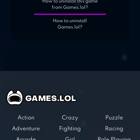
How to uninstall this game
from Games.lol?
How to uninstall
Games.lol?
Action
Crazy
Puzzle
Adventure
Fighting
Racing
Arcade
Girl
Role Playing