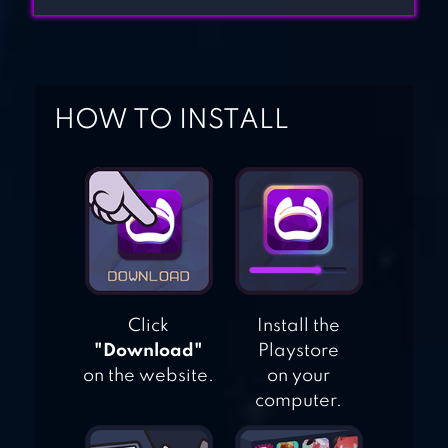
TYCOON EMPIRE:
CITY
CASH, INC.
MONEY CLICKER
HOW TO INSTALL
GAME & BUSINESS
ADVENTURE
Click
Install the
"Download"
Playstore
on the website.
on your
computer.