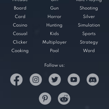
Board
Gun
Shooting
Card
Horror
Silver
Casino
Hunting
Simulation
Casual
Kids
Sports
Clicker
Multiplayer
Strategy
Cooking
Pool
Word
Follow us: