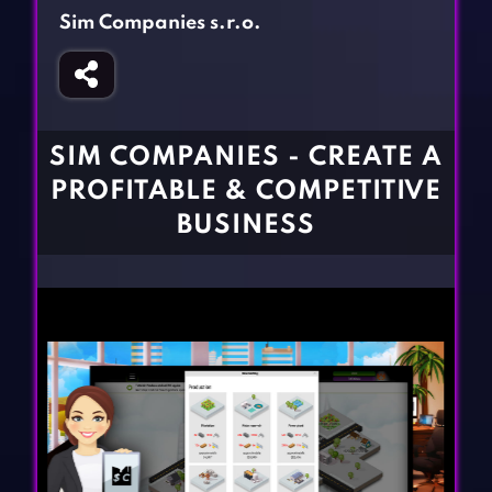
Fighting Games
Simulation Games
Sim Companies s.r.o.
Girl Games
Sports Games
Gun Games
Strategy Games
Horror Games
Word Games
SIM COMPANIES - CREATE A
BLOG
PROFITABLE & COMPETITIVE
BUSINESS
CONTACT