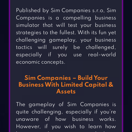
Published by Sim Companies s.r.o, Sim
Companies is a compelling business
simulator that will test your business
strategies to the fullest. With its fun yet
challenging gameplay, your business
tactics will surely be challenged,
especially if you use real-world
economic concepts.
Sim Companies – Build Your
Business With Limited Capital &
Assets
The gameplay of Sim Companies is
quite challenging, especially if you’re
unaware of how business works.
However, if you wish to learn how