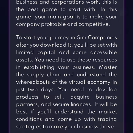
business and corporations work, this is
the best game to start with. In this
game, your main goal is to make your
company profitable and competitive.
To start your journey in Sim Companies
after you download it, you’ll be set with
limited capital and some accessible
assets. You need to use these resources
in establishing your business. Master
the supply chain and understand the
whereabouts of the virtual economy in
just two days. You need to develop
products to sell, acquire business
partners, and secure finances. It will be
best if you’ll understand the market
conditions and come up with trading
strategies to make your business thrive.