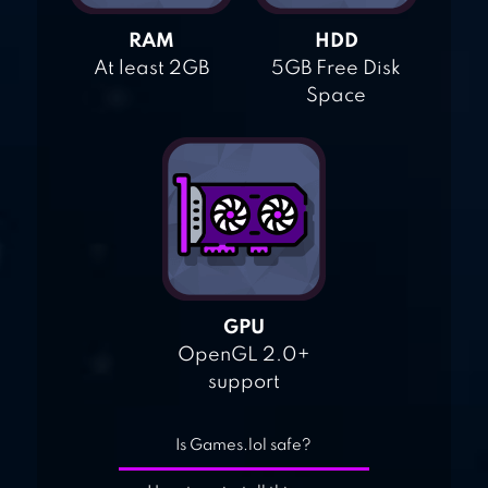
RAM
HDD
At least 2GB
5GB Free Disk
Space
GPU
OpenGL 2.0+
support
Is Games.lol safe?