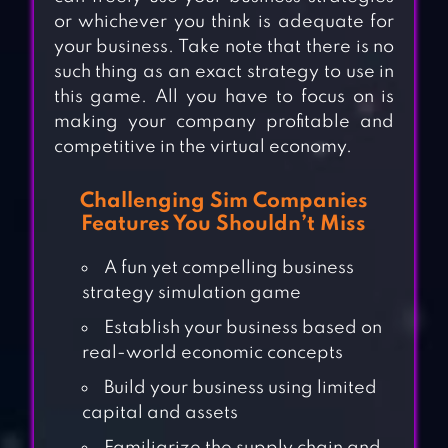
or whichever you think is adequate for
your business. Take note that there is no
such thing as an exact strategy to use in
this game. All you have to focus on is
making your company profitable and
competitive in the virtual economy.
Challenging Sim Companies
Features You Shouldn’t Miss
A fun yet compelling business
strategy simulation game
Establish your business based on
real-world economic concepts
Build your business using limited
capital and assets