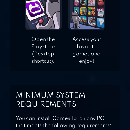
Open the
Access your
Playstore
favorite
(Desktop
games and
shortcut).
enjoy!
MINIMUM SYSTEM
REQUIREMENTS
You can install Games.lol on any PC
that meets the following requirements: