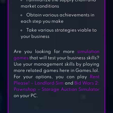
Familiarize the supply chain and
market conditions
Obtain various achievements in
each step you make
Take various strategies viable to
your business
Are you looking for more
simulation
RENT PLEASE!-
games
that will test your business skills?
LANDLORD SIM
Use your management skills by playing
more related games here in Games.lol.
For your options, you can play
Rent
BUD FARM: IDLE
Please! – Landlord Sim
and
Bid Wars 2:
TYCOON
Pawnshop – Storage Auction Simulator
on your PC.
TRANSPORT