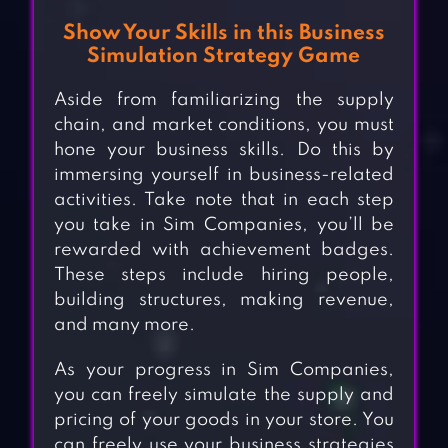
Show Your Skills in this Business
Simulation Strategy Game
Aside from familiarizing the supply
chain, and market conditions, you must
hone your business skills. Do this by
immersing yourself in business-related
activities. Take note that in each step
you take in Sim Companies, you’ll be
rewarded with achievement badges.
These steps include hiring people,
building structures, making revenue,
and many more.
As your progress in Sim Companies,
you can freely simulate the supply and
pricing of your goods in your store. You
can freely use your business strategies