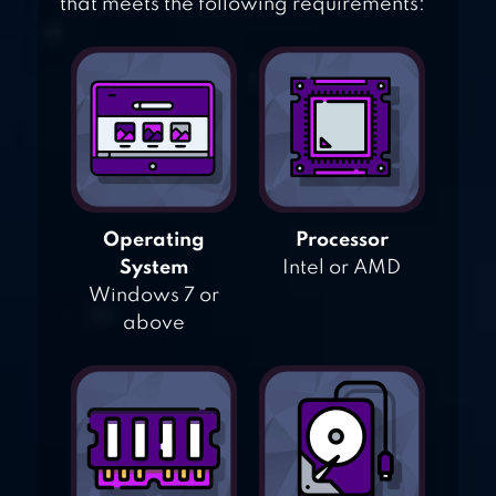
that meets the following requirements:
Operating
Processor
System
Intel or AMD
Windows 7 or
above