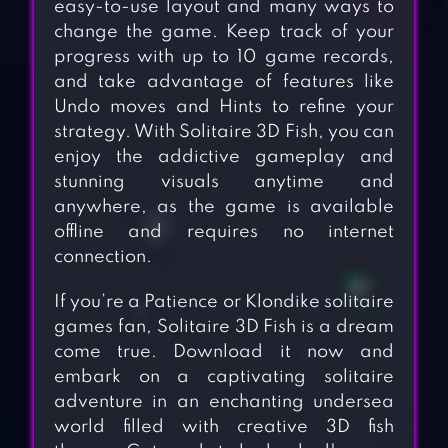
easy-to-use layout and many ways to
change the game. Keep track of your
progress with up to 10 game records,
and take advantage of features like
Undo moves and Hints to refine your
strategy. With Solitaire 3D Fish, you can
enjoy the addictive gameplay and
stunning visuals anytime and
anywhere, as the game is available
offline and requires no internet
connection.
If you’re a Patience or Klondike solitaire
games fan, Solitaire 3D Fish is a dream
come true. Download it now and
embark on a captivating solitaire
adventure in an enchanting undersea
world filled with creative 3D fish