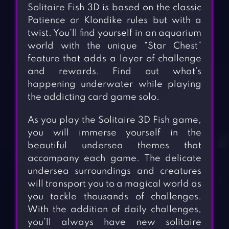
Solitaire Fish 3D is based on the classic
Patience or Klondike rules but with a
twist. You’ll find yourself in an aquarium
world with the unique “Star Chest”
feature that adds a layer of challenge
and rewards. Find out what’s
happening underwater while playing
the addicting card game solo.
As you play the Solitaire 3D Fish game,
you will immerse yourself in the
beautiful undersea themes that
accompany each game. The delicate
undersea surroundings and creatures
will transport you to a magical world as
you tackle thousands of challenges.
With the addition of daily challenges,
you’ll always have new solitaire