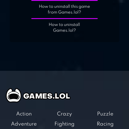
How to uninstall this game
from Games.lol?
How to uninstall
Games.lol?
Action
Crazy
Puzzle
Adventure
Fighting
Racing