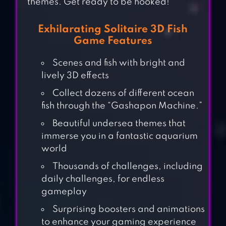
themes. Get ready to be hooked!
Exhilarating Solitaire 3D Fish
Game Features
Scenes and fish with bright and
lively 3D effects
Collect dozens of different ocean
fish through the “Gashapon Machine.”
Beautiful undersea themes that
immerse you in a fantastic aquarium
world
Thousands of challenges, including
daily challenges, for endless
gameplay
Surprising boosters and animations
to enhance your gaming experience