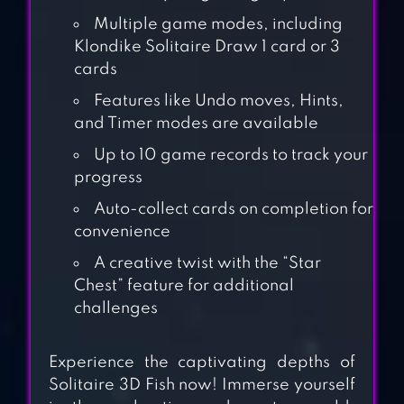
Multiple game modes, including
Klondike Solitaire Draw 1 card or 3
cards
Features like Undo moves, Hints,
and Timer modes are available
Up to 10 game records to track your
progress
ALL-IN-ONE
Auto-collect cards on completion for
SOLITAIRE
convenience
A creative twist with the “Star
Chest” feature for additional
ALICE –
challenges
WONDERLAND
SOLITAIRE
Experience the captivating depths of
Solitaire 3D Fish now! Immerse yourself
UNDERSEA