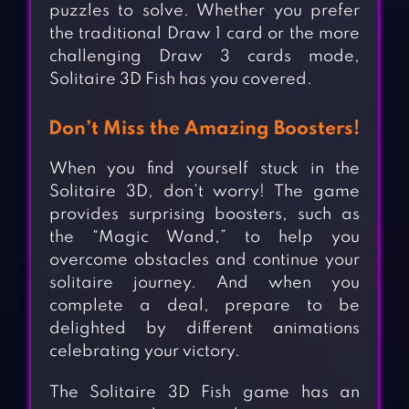
puzzles to solve. Whether you prefer
the traditional Draw 1 card or the more
challenging Draw 3 cards mode,
Solitaire 3D Fish has you covered.
Don’t Miss the Amazing Boosters!
When you find yourself stuck in the
Solitaire 3D, don’t worry! The game
provides surprising boosters, such as
the “Magic Wand,” to help you
overcome obstacles and continue your
solitaire journey. And when you
complete a deal, prepare to be
delighted by different animations
celebrating your victory.
The Solitaire 3D Fish game has an