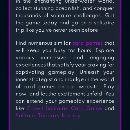
in the enchanting underwater world,
SOLITAIRE
collect stunning ocean fish, and conquer
TRIPEAKS
thousands of solitaire challenges. Get
the game today and go on a solitaire
trip like you’ve never seen before!
ADDICTION
SOLITAIRE
Find numerous similar
card games
that
will keep you busy for hours. Explore
various immersive and engaging
experiences that satisfy your craving for
captivating gameplay. Unleash your
inner strategist and indulge in the world
of card games on our website. Play
now, and let the excitement unfold! You
can extend your gameplay experience
like
Crown Solitaire: Card Game
and
Solitaire Tripeaks Journey
.