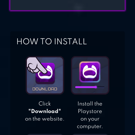
HOW TO INSTALL
Click
Install the
"Download"
Playstore
on the website.
on your
computer.