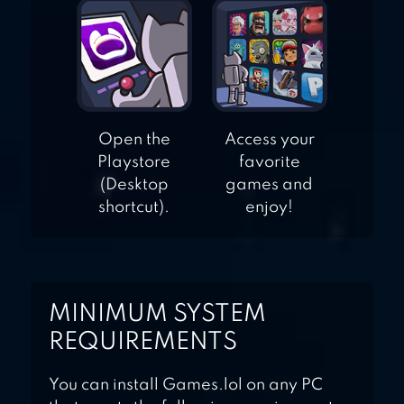
Open the
Access your
Playstore
favorite
(Desktop
games and
shortcut).
enjoy!
MINIMUM SYSTEM
REQUIREMENTS
You can install Games.lol on any PC