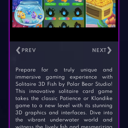
‹
›
Prepare for a truly unique and
immersive gaming experience with
Solitaire 3D Fish by Polar Bear Studio!
This innovative solitaire card game
takes the classic Patience or Klondike
game to a new level with its stunning
3D graphics and interfaces. Dive into
the vibrant underwater world and
witness the lively fish and mesmerizing