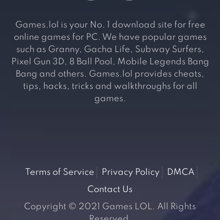
Games.lol is your No. 1 download site for free
online games for PC. We have popular games
such as Granny, Gacha Life, Subway Surfers,
Pixel Gun 3D, 8 Ball Pool, Mobile Legends Bang
Bang and others. Games.lol provides cheats,
tips, hacks, tricks and walkthroughs for all
games.
Terms of Service
Privacy Policy
DMCA
Contact Us
Copyright © 2021 Games LOL. All Rights
Reserved.