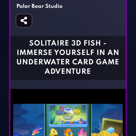
Fighting Games
Simulation Games
Polar Bear Studio
Girl Games
Sports Games
Gun Games
Strategy Games
Horror Games
Word Games
SOLITAIRE 3D FISH -
BLOG
IMMERSE YOURSELF IN AN
UNDERWATER CARD GAME
CONTACT
ADVENTURE