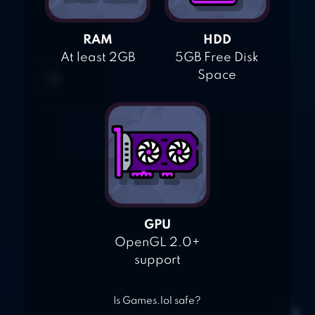
RAM
HDD
At least 2GB
5GB Free Disk
Space
GPU
OpenGL 2.0+
support
Is Games.lol safe?