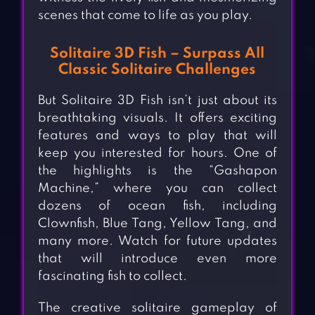
scenes that come to life as you play.
Solitaire 3D Fish – Surpass All
Classic Solitaire Challenges
But Solitaire 3D Fish isn’t just about its
breathtaking visuals. It offers exciting
features and ways to play that will
keep you interested for hours. One of
the highlights is the “Gashapon
Machine,” where you can collect
dozens of ocean fish, including
Clownfish, Blue Tang, Yellow Tang, and
many more. Watch for future updates
that will introduce even more
fascinating fish to collect.
The creative solitaire gameplay of