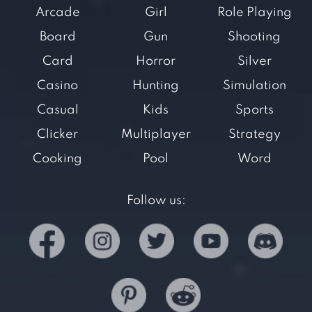
Arcade
Girl
Role Playing
Board
Gun
Shooting
Card
Horror
Silver
Casino
Hunting
Simulation
Casual
Kids
Sports
Clicker
Multiplayer
Strategy
Cooking
Pool
Word
Follow us: