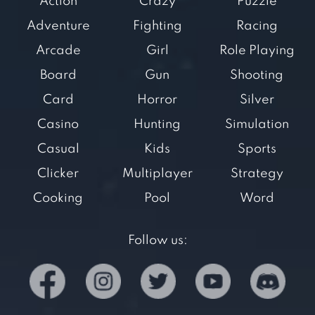
Action
Crazy
Puzzle
Adventure
Fighting
Racing
Arcade
Girl
Role Playing
Board
Gun
Shooting
Card
Horror
Silver
Casino
Hunting
Simulation
Casual
Kids
Sports
Clicker
Multiplayer
Strategy
Cooking
Pool
Word
Follow us: