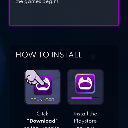
the games begin!
SOLITAIRE
DRAGONS
SOLITAIRE STORY
– AVA’S MANOR
HOW TO INSTALL
SOLITAIRE
GOLDEN PRAIRIES
SOLITAIRE SUPER
PACK
Click
Install the
"Download"
Playstore