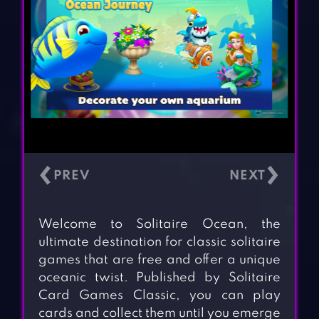
‹
›
Welcome to Solitaire Ocean, the
ultimate destination for classic solitaire
games that are free and offer a unique
oceanic twist. Published by Solitaire
Card Games Classic, you can play
cards and collect them until you emerge