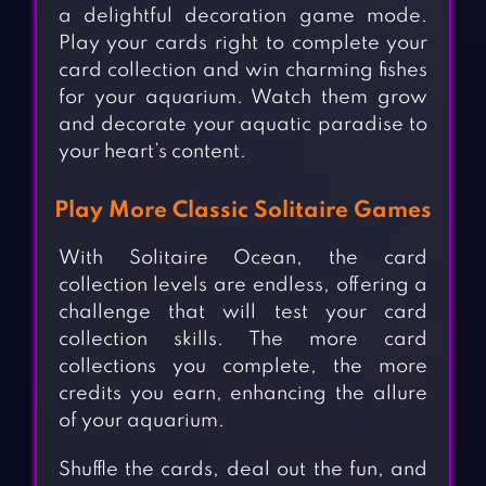
a delightful decoration game mode.
Play your cards right to complete your
card collection and win charming fishes
for your aquarium. Watch them grow
and decorate your aquatic paradise to
your heart’s content.
Play More Classic Solitaire Games
With Solitaire Ocean, the card
collection levels are endless, offering a
challenge that will test your card
collection skills. The more card
collections you complete, the more
credits you earn, enhancing the allure
of your aquarium.
Shuffle the cards, deal out the fun, and