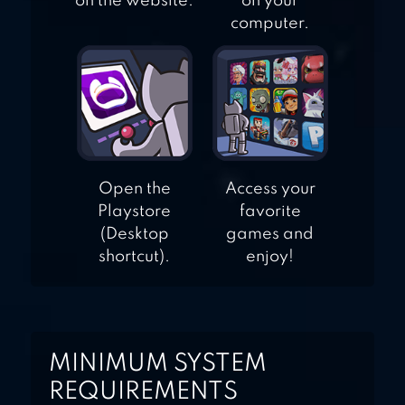
on the website.
on your
computer.
Open the
Access your
Playstore
favorite
(Desktop
games and
shortcut).
enjoy!
MINIMUM SYSTEM
REQUIREMENTS