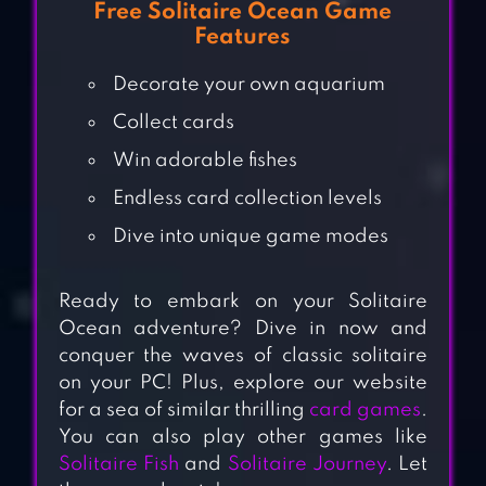
Free Solitaire Ocean Game
Features
Decorate your own aquarium
Collect cards
Win adorable fishes
Endless card collection levels
Dive into unique game modes
Ready to embark on your Solitaire
Ocean adventure? Dive in now and
conquer the waves of classic solitaire
on your PC! Plus, explore our website
for a sea of similar thrilling
card games
.
You can also play other games like
Solitaire Fish
and
Solitaire Journey
. Let