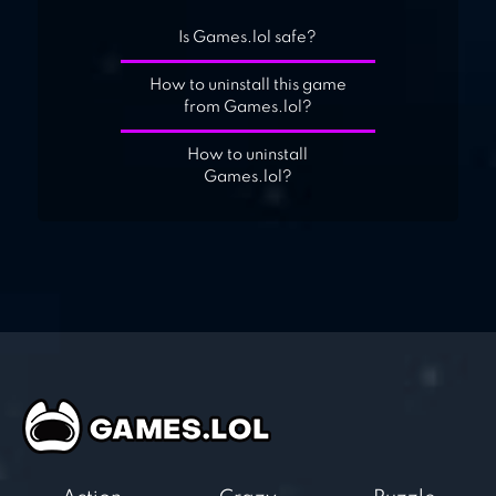
Is Games.lol safe?
How to uninstall this game
from Games.lol?
How to uninstall
Games.lol?