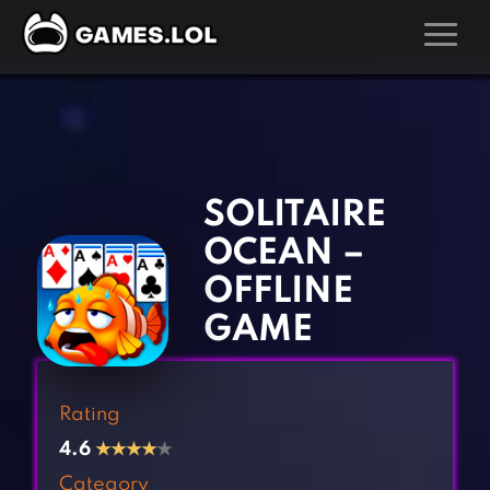
GAMES
‹
›
Action Games
Hunting Games
Adventure Games
Kids Games
SOLITAIRE
Arcade Games
Multiplayer Games
OCEAN –
Board Games
Pool Games
OFFLINE
Card Games
Puzzle Games
GAME
Casual Games
Racing Games
Clicker Games
Role Playing Games
Rating
Cooking Games
Shooting Games
4.6
★
★
★
★
★
Crazy Games
Silver Games
Category