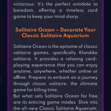
victorious. It’s the perfect antidote to
boredom, offering a timeless card
game to keep your mind sharp.
Solitaire Ocean – Decorate Your
Classic Solitaire Aquarium
Solitaire Ocean is the epitome of classic
solitaire games, specifically Klondike
solitaire. It provides a relaxing card-
playing experience that you can enjoy
anytime, anywhere, whether online or
offline. Prepare to embark on a journey
through classic solitaire, the ultimate
game for killing time.
But what sets Solitaire Ocean for free
are its enticing game modes. Dive into
the all-new Classic Solitaire Aquarium,