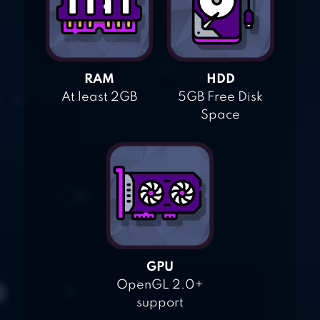
RAM
HDD
At least 2GB
5GB Free Disk
Space
GPU
OpenGL 2.0+
support