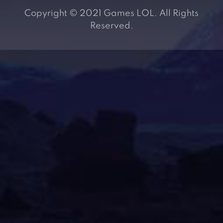
Copyright © 2021 Games LOL. All Rights
Reserved.