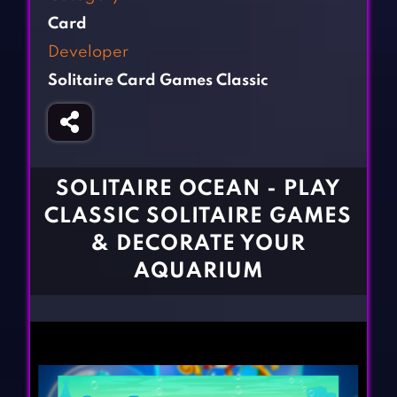
Fighting Games
Simulation Games
Card
Girl Games
Sports Games
Developer
Gun Games
Strategy Games
Solitaire Card Games Classic
Horror Games
Word Games
BLOG
CONTACT
SOLITAIRE OCEAN - PLAY
CLASSIC SOLITAIRE GAMES
& DECORATE YOUR
AQUARIUM