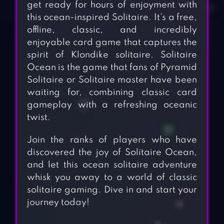
get ready for hours of enjoyment with
this ocean-inspired Solitaire. It’s a free,
offline, classic, and incredibly
enjoyable card game that captures the
spirit of Klondike solitaire. Solitaire
Ocean is the game that fans of Pyramid
Solitaire or Solitaire master have been
waiting for, combining classic card
gameplay with a refreshing oceanic
twist.
Join the ranks of players who have
discovered the joy of Solitaire Ocean,
and let this ocean solitaire adventure
whisk you away to a world of classic
solitaire gaming. Dive in and start your
journey today!