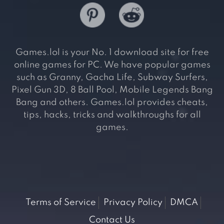
Games.lol is your No. 1 download site for free
online games for PC. We have popular games
such as Granny, Gacha Life, Subway Surfers,
Pixel Gun 3D, 8 Ball Pool, Mobile Legends Bang
Bang and others. Games.lol provides cheats,
tips, hacks, tricks and walkthroughs for all
games.
Terms of Service
Privacy Policy
DMCA
Contact Us