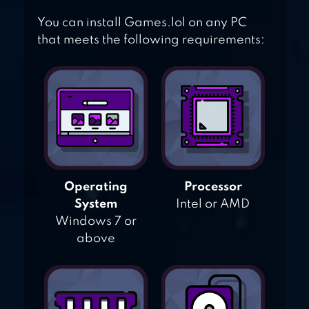
You can install Games.lol on any PC
that meets the following requirements:
Operating
Processor
System
Intel or AMD
Windows 7 or
above