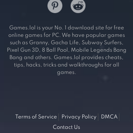
Games.lol is your No. 1 download site for free
online games for PC. We have popular games
such as Granny, Gacha Life, Subway Surfers,
Pixel Gun 3D, 8 Ball Pool, Mobile Legends Bang
Bang and others. Games.lol provides cheats,
tips, hacks, tricks and walkthroughs for all
games.
Terms of Service
Privacy Policy
DMCA
Contact Us