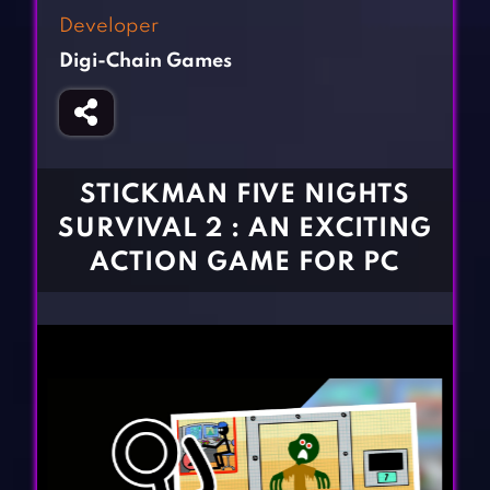
Fighting Games
Simulation Games
Developer
Girl Games
Sports Games
Digi-Chain Games
Gun Games
Strategy Games
Horror Games
Word Games
BLOG
STICKMAN FIVE NIGHTS
SURVIVAL 2 : AN EXCITING
CONTACT
ACTION GAME FOR PC