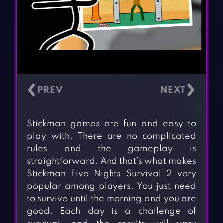
‹
›
Stickman games are fun and easy to
play with. There are no complicated
rules and the gameplay is
straightforward. And that’s what makes
Stickman Five Nights Survival 2 very
popular among players. You just need
to survive until the morning and you are
good. Each day is a challenge of