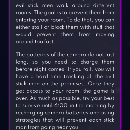
evil stick men walk around different
rooms. The goal is to prevent them from
entering your room. To do that, you can
either stall or block them with stuff that
would prevent them from moving
around too fast.
The batteries of the camera do not last
long, so you need to charge them
before night comes. If you fail, you will
have a hard time tracking all the evil
stick men on the premises. Once they
get access to your room, the game is
over. As much as possible, try your best
to survive until 6:00 in the morning by
recharging camera batteries and using
strategies that will prevent each stick
man from going near you.