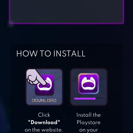
HOW TO INSTALL
DRAW A
STICKMAN: EPIC 3
STICKMAN BATTLE
Click
Install the
: ONLINE SHOOT
"Download"
Playstore
on the website.
on your