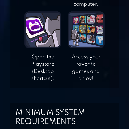
computer.
ANGER OF STICK 5
ZOMBIE
FIVE NIGHTS AT
FREDDY’S 4
Open the
Access your
Playstore
favorite
(Desktop
games and
shortcut).
enjoy!
MINIMUM SYSTEM
REQUIREMENTS