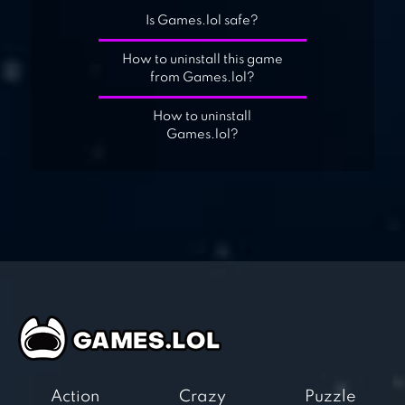
Is Games.lol safe?
How to uninstall this game
from Games.lol?
How to uninstall
Games.lol?
Action
Crazy
Puzzle