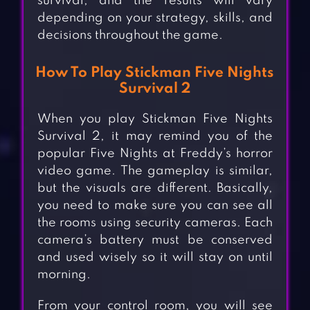
survival, and the results will vary
depending on your strategy, skills, and
decisions throughout the game.
How To Play Stickman Five Nights
Survival 2
When you play Stickman Five Nights
Survival 2, it may remind you of the
popular Five Nights at Freddy’s horror
video game. The gameplay is similar,
but the visuals are different. Basically,
you need to make sure you can see all
the rooms using security cameras. Each
camera’s battery must be conserved
and used wisely so it will stay on until
morning.
From your control room, you will see