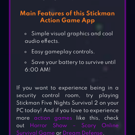
Main Features of this Stickman
Action Game App
Simple visual graphics and cool
audio effects.
Easy gameplay controls.
Save your battery to survive until
6:00 AM!
If you want to experience being in a
security control room, try playing
Stickman Five Nights Survival 2 on your
PC today! And if you love to experience
more
action games
like this, check
out
Horror Show – Scary Online
Survival Game
or
Dream Defense
.