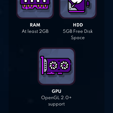
RAM
HDD
At least 2GB
5GB Free Disk
Space
GPU
OpenGL 2.0+
support