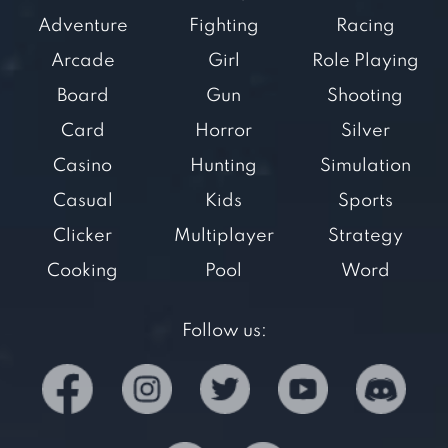
Adventure
Fighting
Racing
Arcade
Girl
Role Playing
Board
Gun
Shooting
Card
Horror
Silver
Casino
Hunting
Simulation
Casual
Kids
Sports
Clicker
Multiplayer
Strategy
Cooking
Pool
Word
Follow us: