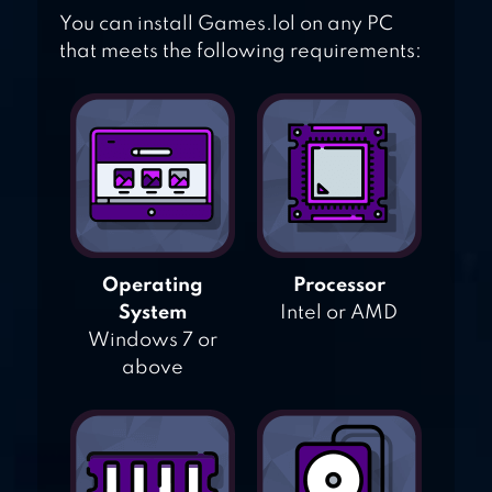
You can install Games.lol on any PC
that meets the following requirements:
Operating
Processor
System
Intel or AMD
Windows 7 or
above