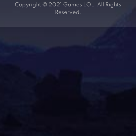
Copyright © 2021 Games LOL. All Rights
Reserved.