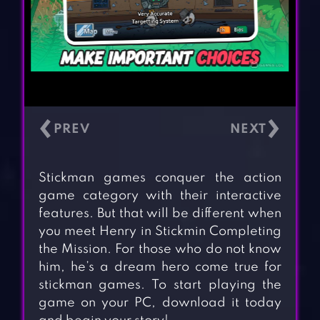
‹
›
Stickman games conquer the action
game category with their interactive
features. But that will be different when
you meet Henry in Stickmin Completing
the Mission. For those who do not know
him, he’s a dream hero come true for
stickman games. To start playing the
game on your PC, download it today