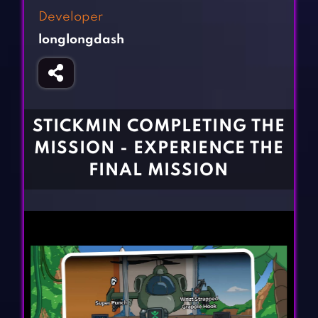
Fighting Games
Simulation Games
Developer
Girl Games
Sports Games
longlongdash
Gun Games
Strategy Games
Horror Games
Word Games
BLOG
STICKMIN COMPLETING THE
MISSION - EXPERIENCE THE
CONTACT
FINAL MISSION