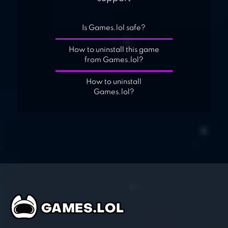
Is Games.lol safe?
How to uninstall this game
from Games.lol?
How to uninstall
Games.lol?