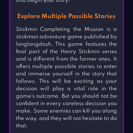
and begin your story!
Explore Multiple Possible Stories
Stickmin Completing the Mission is a
stickman adventure game published by
longlongdash. This game features the
final part of the Henry Stickmin series
and is different from the former ones. It
offers multiple possible stories to enter
and immerse yourself in the story that
follows. This will be exciting as your
decision will play a vital role in the
game’s outcome. But you should not be
confident in every careless decision you
make. Some enemies can kill you along
the way, and they will not hesitate to do
that.