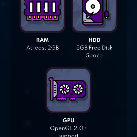
RAM
HDD
At least 2GB
5GB Free Disk
Space
GPU
OpenGL 2.0+
support