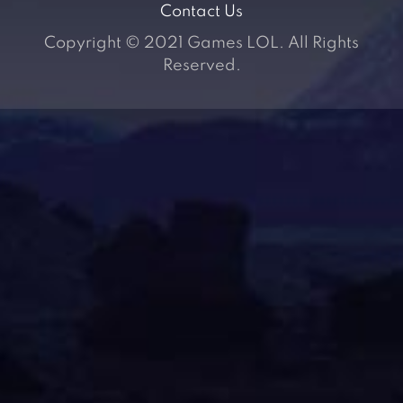
Contact Us
Copyright © 2021 Games LOL. All Rights
Reserved.