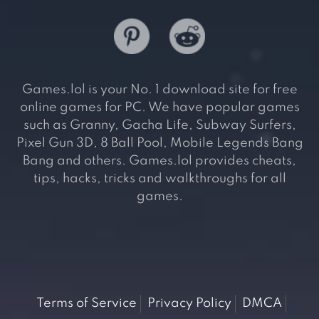
Games.lol is your No. 1 download site for free
online games for PC. We have popular games
such as Granny, Gacha Life, Subway Surfers,
Pixel Gun 3D, 8 Ball Pool, Mobile Legends Bang
Bang and others. Games.lol provides cheats,
tips, hacks, tricks and walkthroughs for all
games.
Terms of Service
Privacy Policy
DMCA