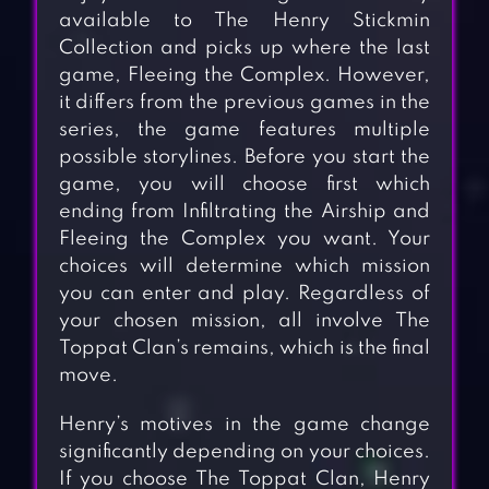
available to The Henry Stickmin
Collection and picks up where the last
game, Fleeing the Complex. However,
it differs from the previous games in the
series, the game features multiple
possible storylines. Before you start the
game, you will choose first which
ending from Infiltrating the Airship and
Fleeing the Complex you want. Your
choices will determine which mission
you can enter and play. Regardless of
your chosen mission, all involve The
Toppat Clan’s remains, which is the final
move.
Henry’s motives in the game change
significantly depending on your choices.
If you choose The Toppat Clan, Henry