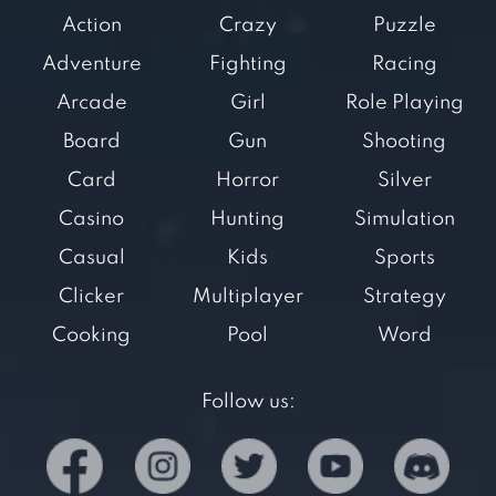
Action
Crazy
Puzzle
Adventure
Fighting
Racing
Arcade
Girl
Role Playing
Board
Gun
Shooting
Card
Horror
Silver
Casino
Hunting
Simulation
Casual
Kids
Sports
Clicker
Multiplayer
Strategy
Cooking
Pool
Word
Follow us: