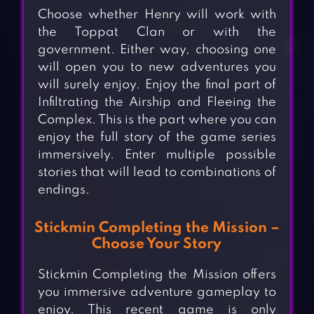
Choose whether Henry will work with
the Toppat Clan or with the
government. Either way, choosing one
will open you to new adventures you
will surely enjoy. Enjoy the final part of
Infiltrating the Airship and Fleeing the
Complex. This is the part where you can
enjoy the full story of the game series
immersively. Enter multiple possible
stories that will lead to combinations of
endings.
Stickmin Completing the Mission –
Choose Your Story
Stickmin Completing the Mission offers
you immersive adventure gameplay to
enjoy. This recent game is only