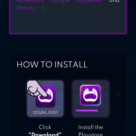
Adventure Escape Mysteries
and
Desire
.
JEKYLL & HYDE
ERTUGRUL GAZI
HOW TO INSTALL
Click
Install the
"Download"
Playstore