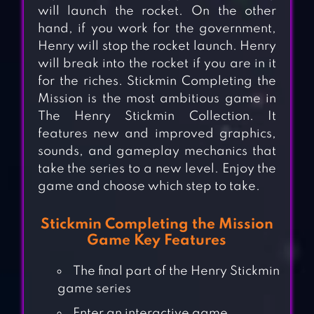
will launch the rocket. On the other
hand, if you work for the government,
Henry will stop the rocket launch. Henry
will break into the rocket if you are in it
for the riches. Stickmin Completing the
Mission is the most ambitious game in
The Henry Stickmin Collection. It
features new and improved graphics,
sounds, and gameplay mechanics that
take the series to a new level. Enjoy the
game and choose which step to take.
Stickmin Completing the Mission
Game Key Features
The final part of the Henry Stickmin
game series
Enter an interactive game