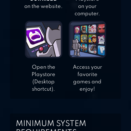
on the website.
on your
computer.
Open the
Access your
Playstore
favorite
(Desktop
games and
shortcut).
enjoy!
MINIMUM SYSTEM