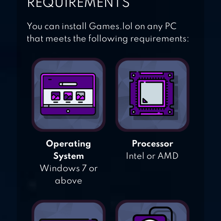
REQUIREMENTS
You can install Games.lol on any PC
that meets the following requirements:
Operating
Processor
System
Intel or AMD
Windows 7 or
above