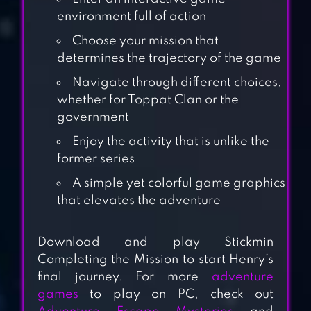
environment full of action
Choose your mission that
determines the trajectory of the game
Navigate through different choices,
whether for Toppat Clan or the
government
Enjoy the activity that is unlike the
former series
THE GIRL IN THE
A simple yet colorful game graphics
that elevates the adventure
WINDOW
Download and play Stickmin
Completing the Mission to start Henry’s
DÉSIRÉ
final journey. For more
adventure
games
to play on PC, check out