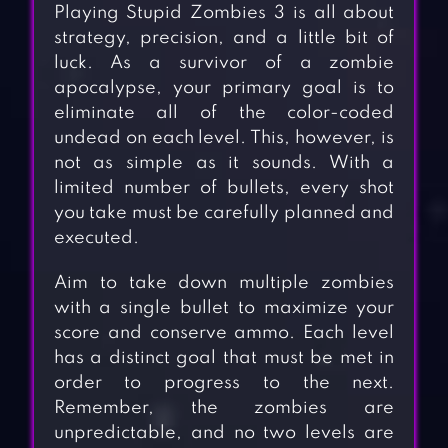
Playing Stupid Zombies 3 is all about
strategy, precision, and a little bit of
luck. As a survivor of a zombie
apocalypse, your primary goal is to
eliminate all of the color-coded
undead on each level. This, however, is
not as simple as it sounds. With a
limited number of bullets, every shot
you take must be carefully planned and
executed.
Aim to take down multiple zombies
with a single bullet to maximize your
score and conserve ammo. Each level
has a distinct goal that must be met in
order to progress to the next.
Remember, the zombies are
unpredictable, and no two levels are