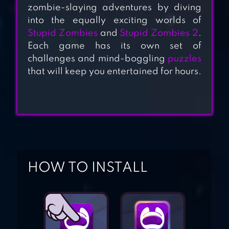
ZOMBIES 2
zombie-slaying adventures by diving
into the equally exciting worlds of
Stupid Zombies
and
Stupid Zombies 2
.
Each game has its own set of
STUPID ZOMBIES
challenges and mind-boggling
puzzles
that will keep you entertained for hours.
CALL OF MINI:
ZOMBIES
HOW TO INSTALL