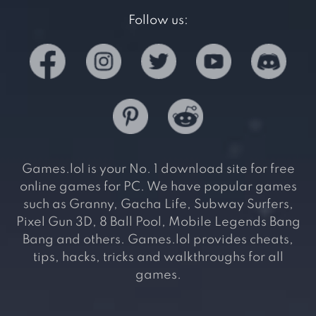
Follow us:
Games.lol is your No. 1 download site for free
online games for PC. We have popular games
such as Granny, Gacha Life, Subway Surfers,
Pixel Gun 3D, 8 Ball Pool, Mobile Legends Bang
Bang and others. Games.lol provides cheats,
tips, hacks, tricks and walkthroughs for all
games.