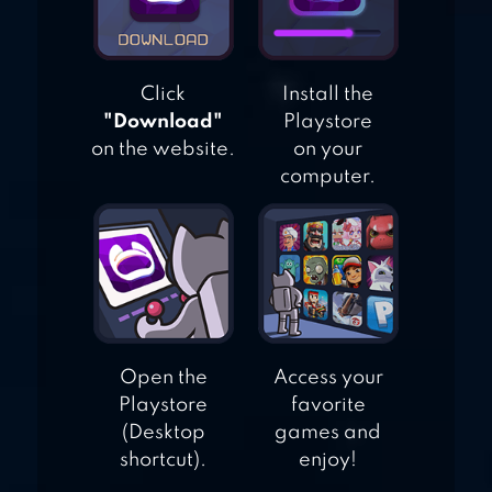
Click
Install the
"Download"
Playstore
on the website.
on your
computer.
Open the
Access your
Playstore
favorite
(Desktop
games and
shortcut).
enjoy!