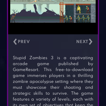
‹
›
Stupid Zombies 3 is a captivating
arcade game published by
GameResort. This free-to-download
game immerses players in a thrilling
zombie apocalypse setting where they
must showcase their shooting and
strategic skills to survive. The game
features a variety of levels, each with
its own set of objectives that keep the