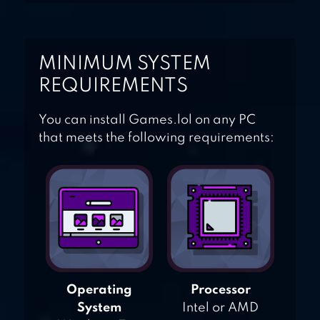
MINIMUM SYSTEM
REQUIREMENTS
You can install Games.lol on any PC
that meets the following requirements:
Operating
Processor
System
Intel or AMD