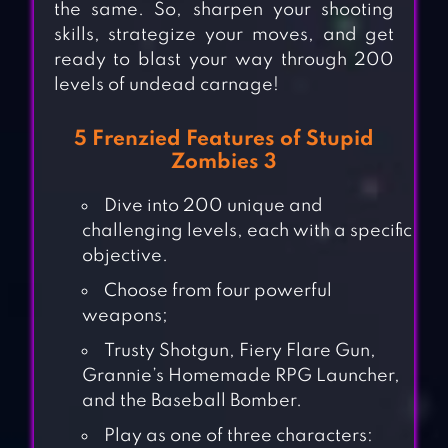
the same. So, sharpen your shooting
skills, strategize your moves, and get
ready to blast your way through 200
levels of undead carnage!
5 Frenzied Features of Stupid
Zombies 3
Dive into 200 unique and
challenging levels, each with a specific
objective.
Choose from four powerful
weapons;
Trusty Shotgun, Fiery Flare Gun,
Grannie’s Homemade RPG Launcher,
and the Baseball Bomber.
Play as one of three characters: