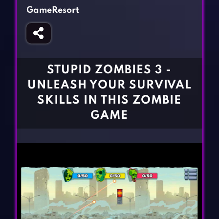
Fighting Games
Simulation Games
GameResort
Girl Games
Sports Games
Gun Games
Strategy Games
Horror Games
Word Games
STUPID ZOMBIES 3 -
BLOG
UNLEASH YOUR SURVIVAL
SKILLS IN THIS ZOMBIE
CONTACT
GAME