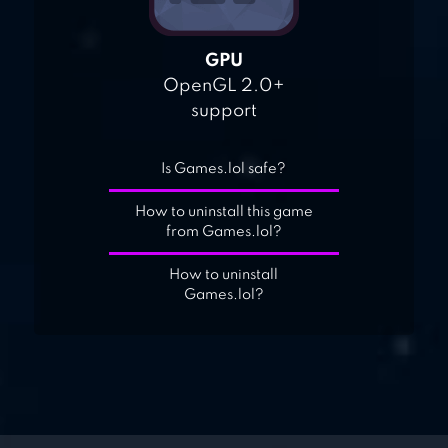
GPU
OpenGL 2.0+
support
Is Games.lol safe?
How to uninstall this game
from Games.lol?
How to uninstall
Games.lol?