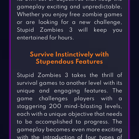
gameplay exciting and unpredictable.
Whether you enjoy free zombie games
or are looking for a new challenge,
Stupid Zombies 3 will keep you
entertained for hours.
Survive Instinctively with
Stupendous Features
Stupid Zombies 3 takes the thrill of
survival games to another level with its
unique and engaging features. The
game challenges players with a
staggering 200 mind-blasting levels,
each with a unique objective that needs
to be accomplished to progress. The
gameplay becomes even more exciting
with the introduction of four types of