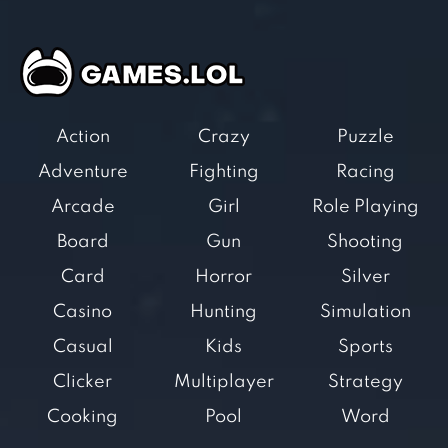
Action
Crazy
Puzzle
Adventure
Fighting
Racing
Arcade
Girl
Role Playing
Board
Gun
Shooting
Card
Horror
Silver
Casino
Hunting
Simulation
Casual
Kids
Sports
Clicker
Multiplayer
Strategy
Cooking
Pool
Word