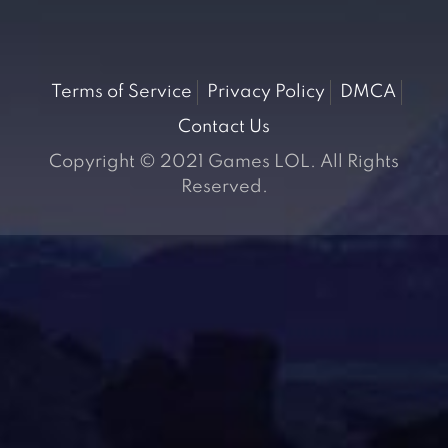
Terms of Service
Privacy Policy
DMCA
Contact Us
Copyright © 2021 Games LOL. All Rights
Reserved.