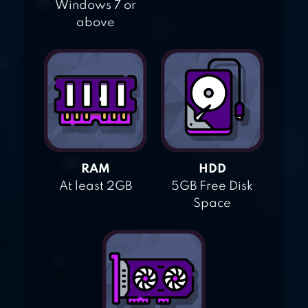
Windows 7 or
above
RAM
HDD
At least 2GB
5GB Free Disk
Space