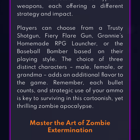
weapons, each offering a different
strategy and impact.
Players can choose from a Trusty
Shotgun, Fiery Flare Gun, Grannie’s
Homemade RPG Launcher, or the
Baseball Bomber based on their
playing style. The choice of three
distinct characters – male, female, or
grandma – adds an additional flavor to
the game. Remember, each bullet
counts, and strategic use of your ammo
is key to surviving in this cartoonish, yet
thrilling zombie apocalypse.
Master the Art of Zombie
Extermination