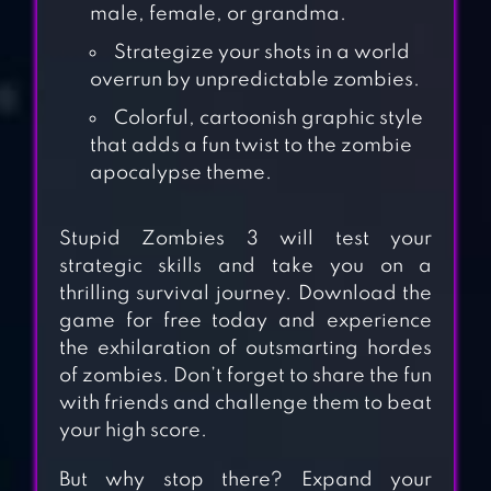
male, female, or grandma.
Strategize your shots in a world
overrun by unpredictable zombies.
Colorful, cartoonish graphic style
that adds a fun twist to the zombie
apocalypse theme.
Stupid Zombies 3 will test your
strategic skills and take you on a
thrilling survival journey. Download the
game for free today and experience
the exhilaration of outsmarting hordes
STUPID ZOMBIES 2
of zombies. Don’t forget to share the fun
with friends and challenge them to beat
your high score.
CALL OF MINI™
But why stop there? Expand your