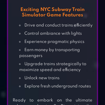
Exciting NYC Subway Train
Simulator Game Features
Drive and conduct trains efficiently
Control ambiance with lights
Experience pragmatic physics
Earn money by transporting
passengers
Upgrade trains strategically to
maximize speed and efficiency
Unlock new trains
Explore fresh underground routes
Ready to embark on the ultimate