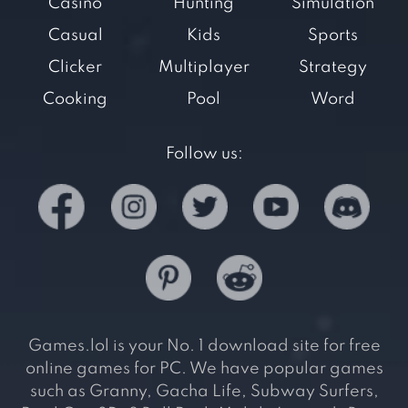
Casino
Hunting
Simulation
Casual
Kids
Sports
Clicker
Multiplayer
Strategy
Cooking
Pool
Word
Follow us:
Games.lol is your No. 1 download site for free
online games for PC. We have popular games
such as Granny, Gacha Life, Subway Surfers,