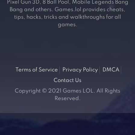
Pixel Gun 3D, 8 Ball Pool, Mobile Legends Bang
Bang and others. Games.lol provides cheats,
tips, hacks, tricks and walkthroughs for all
games.
Terms of Service
Privacy Policy
DMCA
Contact Us
Copyright © 2021 Games LOL. All Rights
Reserved.