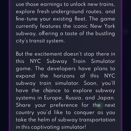
use those earnings to unlock new trains,
explore fresh underground routes, and
fine-tune your existing fleet. The game
currently features the iconic New York
subway, offering a taste of the bustling
city’s transit system.
But the excitement doesn’t stop there in
this NYC Subway Train Simulator
game. The developers have plans to
expand the horizons of this NYC
subway train simulator. Soon, you’ll
have the chance to explore subway
systems in Europe, Russia, and Japan.
Share your preference for the next
country you’d like to conquer as you
take the helm of subway transportation
in this captivating simulator!