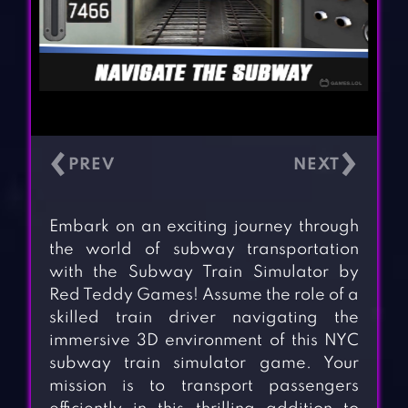
‹
›
Embark on an exciting journey through
the world of subway transportation
with the Subway Train Simulator by
Red Teddy Games! Assume the role of a
skilled train driver navigating the
immersive 3D environment of this NYC
subway train simulator game. Your
mission is to transport passengers