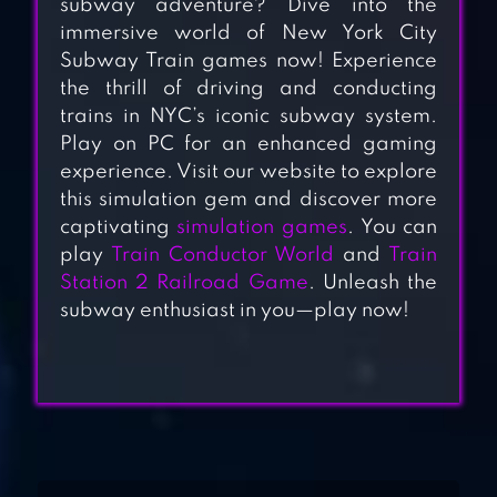
subway adventure? Dive into the
immersive world of New York City
Subway Train games now! Experience
the thrill of driving and conducting
trains in NYC’s iconic subway system.
Play on PC for an enhanced gaming
CITY TRAIN
experience. Visit our website to explore
DRIVER- TRAIN
this simulation gem and discover more
captivating
simulation games
. You can
GAMES
play
Train Conductor World
and
Train
Station 2 Railroad Game
. Unleash the
TRAIN RAMP
subway enthusiast in you—play now!
JUMPING
TRAIN SIM