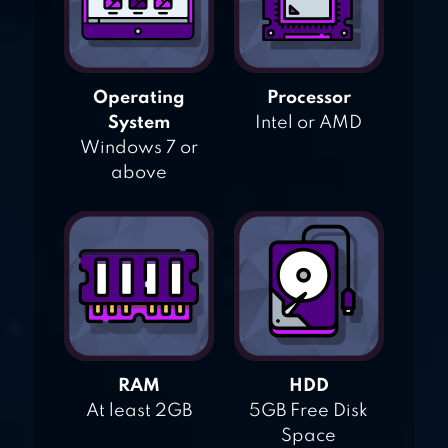
Operating
Processor
System
Intel or AMD
Windows 7 or
above
RAM
HDD
At least 2GB
5GB Free Disk
Space