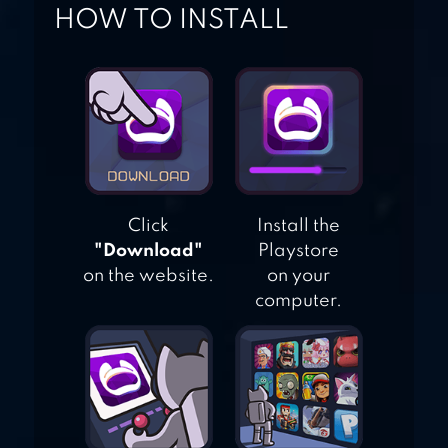
HOW TO INSTALL
INDIAN TRAIN
SIMULATOR
Click
Install the
"Download"
Playstore
on the website.
on your
computer.