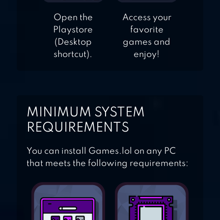
Open the
Access your
Playstore
favorite
(Desktop
games and
shortcut).
enjoy!
MINIMUM SYSTEM
REQUIREMENTS
You can install Games.lol on any PC
that meets the following requirements: