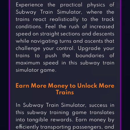
Experience the practical physics of
Subway Train Simulator, where the
trains react realistically to the track
conditions. Feel the rush of increased
speed on straight sections and descents
while navigating turns and ascents that
challenge your control. Upgrade your
trains to push the boundaries of
maximum speed in this subway train
simulator game.
Earn More Money to Unlock More
Trains
In Subway Train Simulator, success in
this subway training game translates
into tangible rewards. Earn money by
efficiently transporting passengers, and