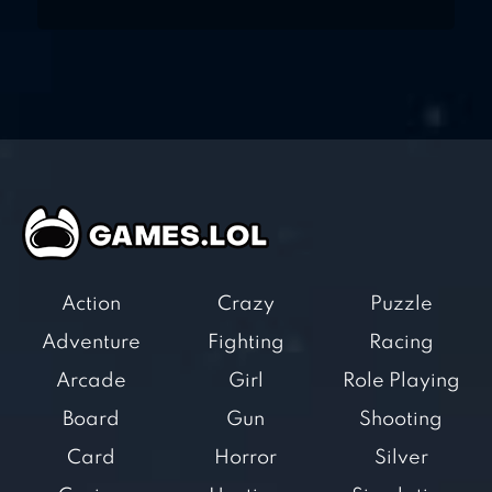
Action
Crazy
Puzzle
Adventure
Fighting
Racing
Arcade
Girl
Role Playing
Board
Gun
Shooting
Card
Horror
Silver