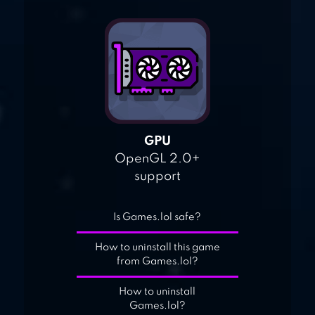
GPU
OpenGL 2.0+
support
Is Games.lol safe?
How to uninstall this game
from Games.lol?
How to uninstall
Games.lol?