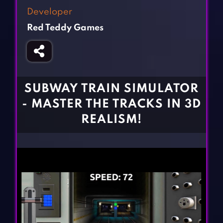
Fighting Games
Simulation Games
Developer
Girl Games
Sports Games
Red Teddy Games
Gun Games
Strategy Games
Horror Games
Word Games
BLOG
SUBWAY TRAIN SIMULATOR
- MASTER THE TRACKS IN 3D
CONTACT
REALISM!