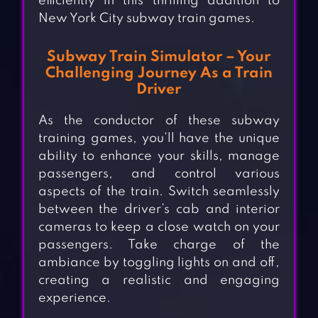
efficiently in this thrilling addition to
New York City subway train games.
Subway Train Simulator – Your
Challenging Journey As a Train
Driver
As the conductor of these subway
training games, you’ll have the unique
ability to enhance your skills, manage
passengers, and control various
aspects of the train. Switch seamlessly
between the driver’s cab and interior
cameras to keep a close watch on your
passengers. Take charge of the
ambiance by toggling lights on and off,
creating a realistic and engaging
experience.