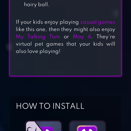
hairy ball.
If your kids enjoy playing
casual games
like this one, then they might also enjoy
My Talking Tom
or
Moy 4
. They’re
virtual pet games that your kids will
also love playing!
TALKING TOM &
HOW TO INSTALL
BEN NEWS