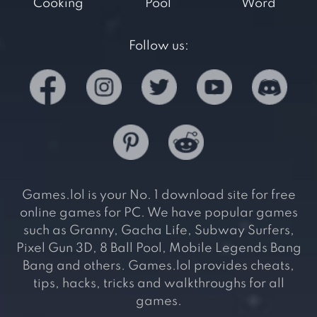
Cooking
Pool
Word
Follow us:
Games.lol is your No. 1 download site for free
online games for PC. We have popular games
such as Granny, Gacha Life, Subway Surfers,
Pixel Gun 3D, 8 Ball Pool, Mobile Legends Bang
Bang and others. Games.lol provides cheats,
tips, hacks, tricks and walkthroughs for all
games.