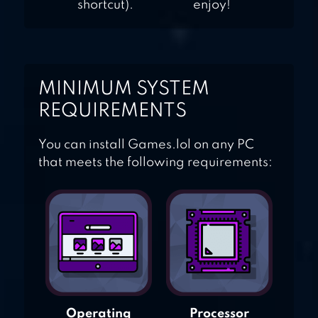
shortcut).
enjoy!
MINIMUM SYSTEM
REQUIREMENTS
You can install Games.lol on any PC
that meets the following requirements:
Operating
Processor