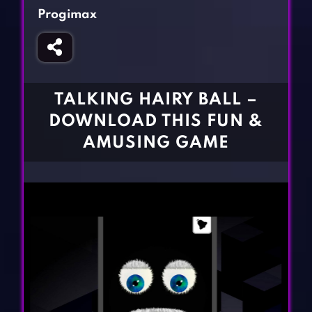
Fighting Games
Simulation Games
Progimax
Girl Games
Sports Games
Gun Games
Strategy Games
Horror Games
Word Games
TALKING HAIRY BALL –
BLOG
DOWNLOAD THIS FUN &
AMUSING GAME
CONTACT