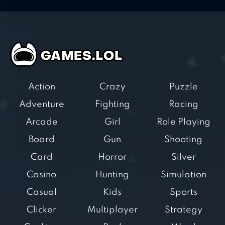
Action
Crazy
Puzzle
Adventure
Fighting
Racing
Arcade
Girl
Role Playing
Board
Gun
Shooting
Card
Horror
Silver
Casino
Hunting
Simulation
Casual
Kids
Sports
Clicker
Multiplayer
Strategy