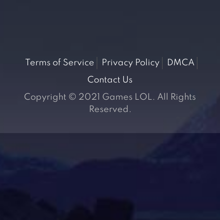
Terms of Service
Privacy Policy
DMCA
Contact Us
Copyright © 2021 Games LOL. All Rights
Reserved.