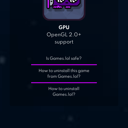
GPU
OpenGL 2.0+
support
Is Games.lol safe?
How to uninstall this game
from Games.lol?
How to uninstall
Games.lol?