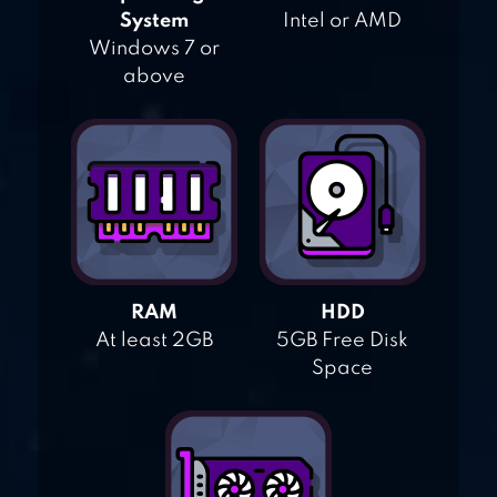
System
Intel or AMD
Windows 7 or
above
RAM
HDD
At least 2GB
5GB Free Disk
Space