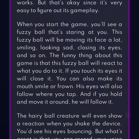
works. But that’s okay since it’s very
easy to figure out its gameplay.
When you start the game, you’ll see a
fuzzy ball that’s staring at you. This
fuzzy ball will be moving its face a lot,
smiling, looking sad, closing its eyes,
and so on. The funny thing about this
game is that this fuzzy ball will react to
what you do to it. If you touch its eyes it
will close it. You can also make its
mouth smile or frown. His eyes will also
follow where you tap. And if you hold
and move it around, he will follow it.
The hairy ball creature will even show
a reaction when you shake the device.
You’d see his eyes bouncing. But what’s