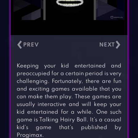
‹
›
Keeping your kid entertained and
preoccupied for a certain period is very
challenging. Fortunately, there are fun
and exciting games available that you
can make them play. These games are
usually interactive and will keep your
kid entertained for a while. One such
game is Talking Hairy Ball. It’s a casual
kid’s game that’s published by
Progimax.