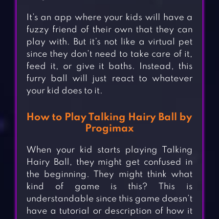
It’s an app where your kids will have a
fuzzy friend of their own that they can
play with. But it’s not like a virtual pet
since they don’t need to take care of it,
feed it, or give it baths. Instead, this
furry ball will just react to whatever
your kid does to it.
How to Play Talking Hairy Ball by
Progimax
When your kid starts playing Talking
Hairy Ball, they might get confused in
the beginning. They might think what
kind of game is this? This is
understandable since this game doesn’t
have a tutorial or description of how it