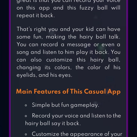
great is that you can record your voice
on this app and this fuzzy ball will
repeat it back.
That’s right you and your kid can have
some fun, making the hairy ball talk.
You can record a message or even a
song and listen to him play it back. You
can also customize this hairy ball,
changing its colors, the color of his
eyelids, and his eyes.
Main Features of This Casual App
Simple but fun gameplay.
Record your voice and listen to the
hairy ball say it back.
Customize the appearance of your