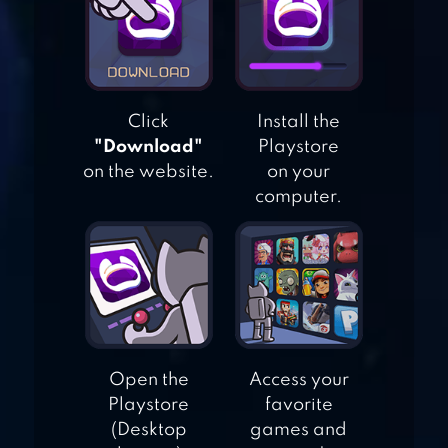
TALKING GINGER
Click
Install the
TALKING ANGELA
"Download"
Playstore
on the website.
on your
computer.
TALKING CAT
Open the
Access your
Playstore
favorite
(Desktop
games and