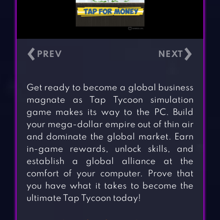
‹
›
Get ready to become a global business
magnate as Tap Tycoon simulation
game makes its way to the PC. Build
your mega-dollar empire out of thin air
and dominate the global market. Earn
in-game rewards, unlock skills, and
establish a global alliance at the
comfort of your computer. Prove that
you have what it takes to become the
ultimate Tap Tycoon today!