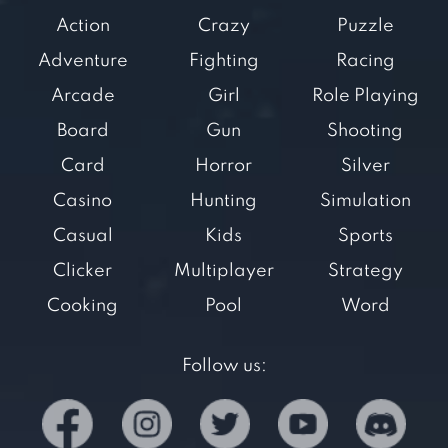
Action
Crazy
Puzzle
Adventure
Fighting
Racing
Arcade
Girl
Role Playing
Board
Gun
Shooting
Card
Horror
Silver
Casino
Hunting
Simulation
Casual
Kids
Sports
Clicker
Multiplayer
Strategy
Cooking
Pool
Word
Follow us: