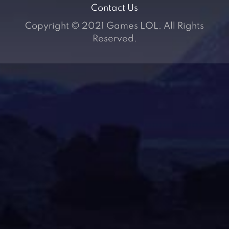
Contact Us
Copyright © 2021 Games LOL. All Rights
Reserved.