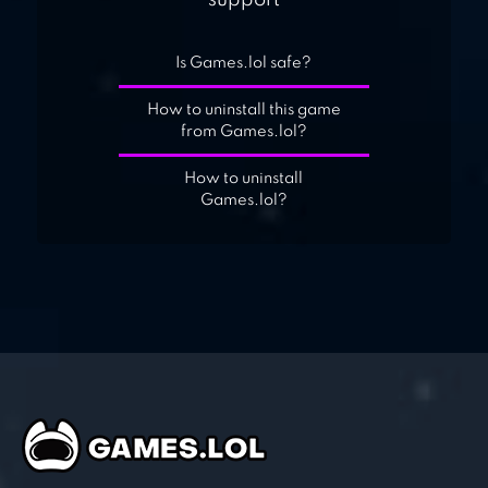
support
Is Games.lol safe?
How to uninstall this game
from Games.lol?
How to uninstall
Games.lol?