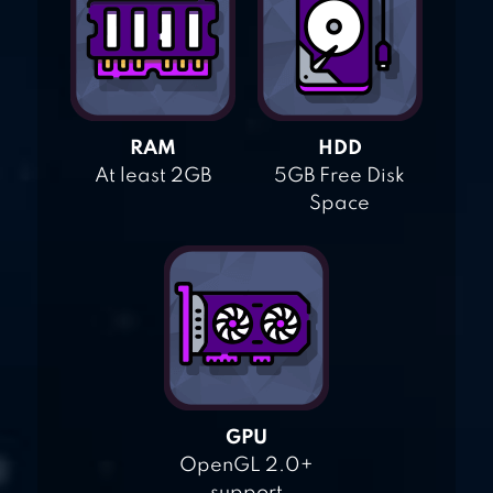
RAM
HDD
At least 2GB
5GB Free Disk
Space
GPU
OpenGL 2.0+