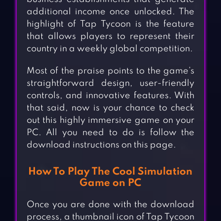
additional income once unlocked. The
highlight of Tap Tycoon is the feature
that allows players to represent their
country in a weekly global competition.
Most of the praise points to the game’s
straightforward design, user-friendly
controls, and innovative features. With
that said, now is your chance to check
out this highly immersive game on your
PC. All you need to do is follow the
download instructions on this page.
How To Play The Cool Simulation
Game on PC
Once you are done with the download
process, a thumbnail icon of Tap Tycoon