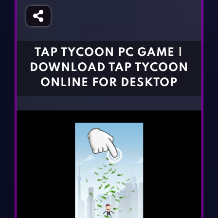
Fighting Games
Simulation Games
Girl Games
Sports Games
Gun Games
Strategy Games
TAP TYCOON PC GAME |
Horror Games
Word Games
DOWNLOAD TAP TYCOON
BLOG
ONLINE FOR DESKTOP
CONTACT