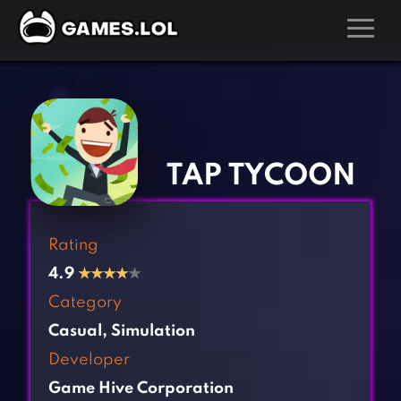
GAMES
‹
›
Action Games
Hunting Games
Adventure Games
Kids Games
TAP TYCOON
Arcade Games
Multiplayer Games
Board Games
Pool Games
Rating
Card Games
Puzzle Games
4.9
★
★
★
★
★
Casual Games
Racing Games
Category
Clicker Games
Role Playing Games
Casual
,
Simulation
Cooking Games
Shooting Games
Developer
Crazy Games
Silver Games
Game Hive Corporation