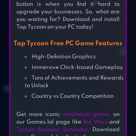
button is when you find it hard to
upgrade your businesses. So, what are
you waiting for? Download and install
Tap Tycoon on your PC today!
Tap Tycoon Free PC Game Features
High-Definition Graphics
Immersive Chick-based Gameplay
Tons of Achievements and Rewards
to Unlock
Country vs Country Competition
Get more iconic
simulation games
on
our Games.lol page like
Bid Wars
and
Tycoon Business Simulator
. Download