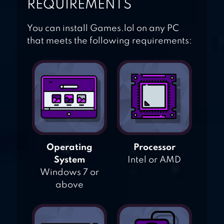
REQUIREMENTS
You can install Games.lol on any PC
that meets the following requirements:
Operating
Processor
System
Intel or AMD
Windows 7 or
above