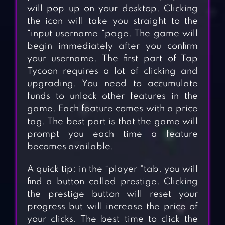
will pop up on your desktop. Clicking
the icon will take you straight to the
“input username “page. The game will
begin immediately after you confirm
your username. The first part of Tap
Tycoon requires a lot of clicking and
upgrading. You need to accumulate
funds to unlock other features in the
game. Each feature comes with a price
tag. The best part is that the game will
prompt you each time a feature
becomes available.
A quick tip: in the “player “tab, you will
find a button called prestige. Clicking
the prestige button will reset your
progress but will increase the price of
your clicks. The best time to click the