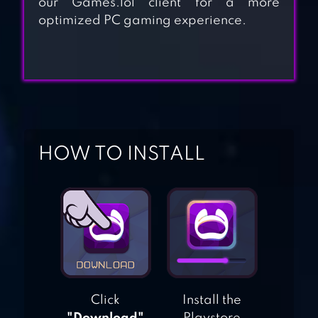
our Games.lol client for a more
TRAILER PARK
optimized PC gaming experience.
BOYS:GREASY
MONEY
BUSINESS EMPIRE:
RICHMAN
HOW TO INSTALL
IDLE FACTORY
TYCOON:
BUSINESS!
SHOP HEROES:
TRADE TYCOON
Click
Install the