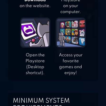
"Download"
Playstore
on the website.
on your
computer.
Open the
Access your
Playstore
favorite
(Desktop
games and
shortcut).
enjoy!
MINIMUM SYSTEM