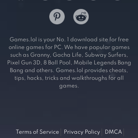
Games.lol is your No. 1 download site for free
online games for PC. We have popular games
such as Granny, Gacha Life, Subway Surfers,
Pixel Gun 3D, 8 Ball Pool, Mobile Legends Bang
Bang and others. Games.lol provides cheats,
tips, hacks, tricks and walkthroughs for all
games.
Terms of Service
Privacy Policy
DMCA