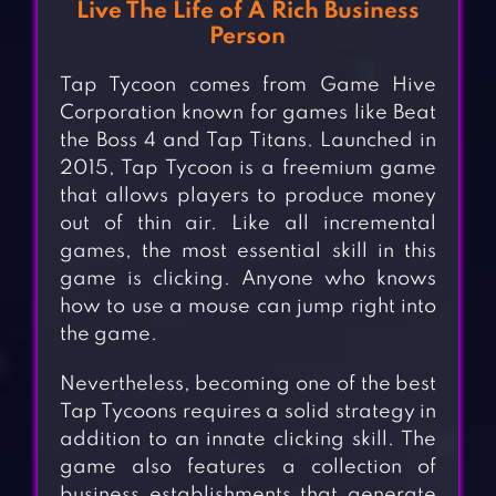
Live The Life of A Rich Business
Person
Tap Tycoon comes from Game Hive
Corporation known for games like Beat
the Boss 4 and Tap Titans. Launched in
2015, Tap Tycoon is a freemium game
that allows players to produce money
out of thin air. Like all incremental
games, the most essential skill in this
game is clicking. Anyone who knows
how to use a mouse can jump right into
the game.
Nevertheless, becoming one of the best
Tap Tycoons requires a solid strategy in
addition to an innate clicking skill. The
game also features a collection of
business establishments that generate