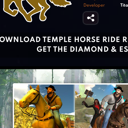
Developer
Tit
OWNLOAD TEMPLE HORSE RIDE 
GET THE DIAMOND & E