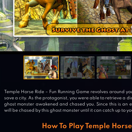
Temple Horse Ride – Fun Running Game revolves around you
save a city. As the protagonist, you were able to retrieve a
ghost monster awakened and chased you. Since this is an 
will be chased by this ghost monster until it can catch up to yo
How To Play Temple Horse