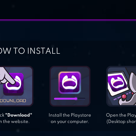
W TO INSTALL
ick
"Download"
Install the Playstore
Open the Pla
n the website.
on your computer.
(Desktop shor