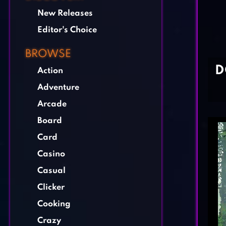
New Releases
Editor's Choice
BROWSE
D
Action
Adventure
Arcade
Board
Card
Casino
Casual
Clicker
Cooking
Crazy