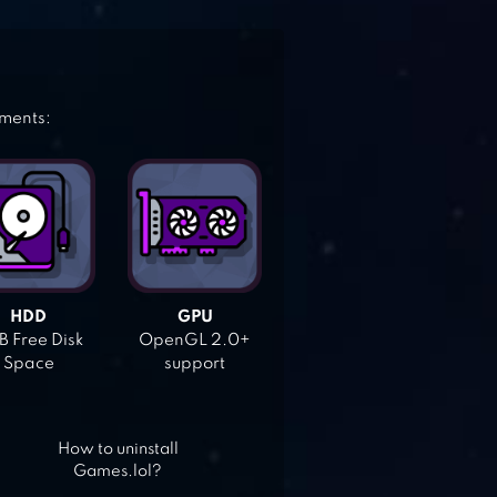
ements:
HDD
GPU
 Free Disk
OpenGL 2.0+
Space
support
How to uninstall
Games.lol?