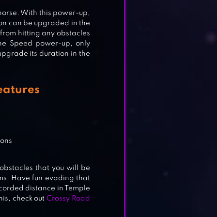
horse. With this power-up,
ion can be upgraded in the
 from hitting any obstacles
 the Speed power-up, only
upgrade its duration in the
eatures
tons
obstacles that you will be
ems. Have fun evading that
ecorded distance in Temple
this, check out
Crossy Road