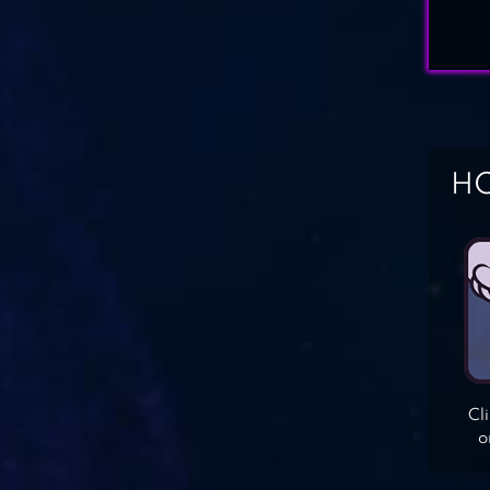
HO
Cl
o