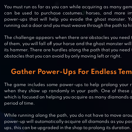
You must run as far as you can while acquiring as many gem
can be used to purchase costumes, horses, and more im
power-ups that will help you evade the ghost monster. Yo
running out a door and you must weave through the path to h
The challenge appears when there are obstacles you need t
of them, you will fall off your horse and the ghost monster wi
its hammer. There are hurdles along the path that you need 
obstacles that you can avoid by only moving left or right.
Gather Power-Ups For Endless Tem
The game includes some power-ups to help prolong your r
when they show up randomly in your path. One of these
which is focused on helping you acquire as many diamonds a
period of time.
JUNGLE RUN
While running along the path, you do not have to move arou
power-up will automatically acquire all diamonds as you pas
ups, this can be upgraded in the shop to prolong its duration.