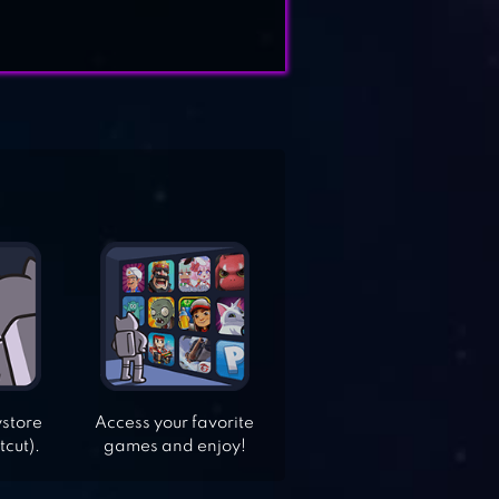
ystore
Access your favorite
tcut).
games and enjoy!