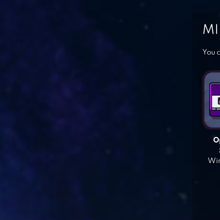
MI
You c
O
Win