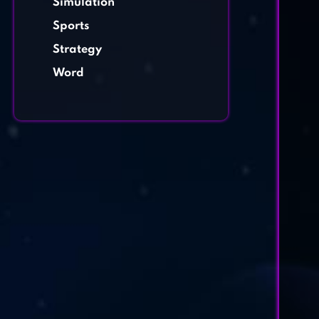
Simulation
Sports
Strategy
Word