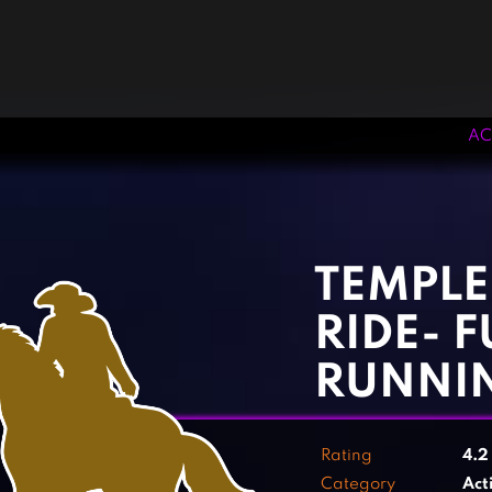
AC
‹
›
TEMPLE
RIDE- 
RUNNI
Rating
4.
Category
Act