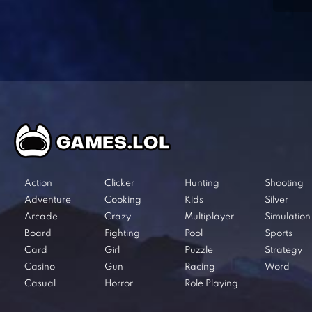
Action
Clicker
Hunting
Shooting
Adventure
Cooking
Kids
Silver
Arcade
Crazy
Multiplayer
Simulation
Board
Fighting
Pool
Sports
Card
Girl
Puzzle
Strategy
Casino
Gun
Racing
Word
Casual
Horror
Role Playing