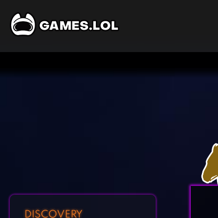
DISCOVERY