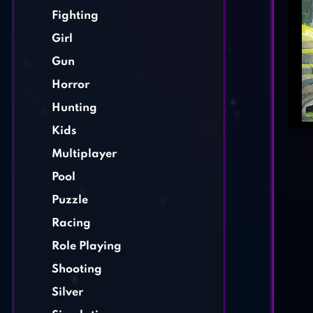
Fighting
Girl
Gun
Horror
Hunting
Kids
Multiplayer
Pool
Puzzle
Racing
Role Playing
Shooting
Silver