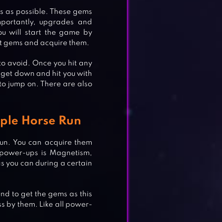
s as possible. These gems
portantly, upgrades and
u will start the game by
it gems and acquire them.
o avoid. Once you hit any
ll get down and hit you with
to jump on. There are also
ple Horse Run
un. You can acquire them
 power-ups is Magnetism,
s you can during a certain
nd to get the gems as this
s by them. Like all power-