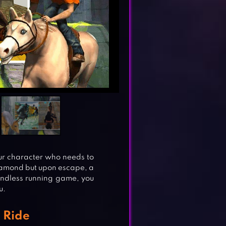
r character who needs to
 diamond but upon escape, a
endless running game, you
u.
 Ride