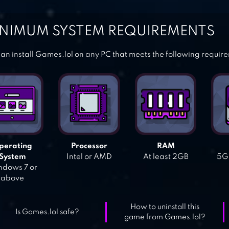
NIMUM SYSTEM REQUIREMENTS
an install Games.lol on any PC that meets the following requir
perating
Processor
RAM
System
Intel or AMD
At least 2GB
5GB
dows 7 or
above
How to uninstall this
Is Games.lol safe?
game from Games.lol?