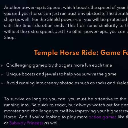
Another power-up is Speed, which boosts the speed of your 
SPIRIT RUN
you and your horse can just run past any obstacle. The durat
shop as well. For the Shield power-up, you will be protected
until the timer duration ends. This has some similarity to
without the extra speed. Just like other power-ups, you can 
Shop.
TEMPLE RUN 2
Temple Horse Ride: Game F
Challenging gameplay that gets more fun each time
Unique boosts and jewels to help you survive the game
Avoid running into creepy obstacles such as rocks and skele
To survive as long as you can, you must be attentive to the 
running into. Be quick to react, but always watch out for g
monster and challenge yourself by improving your highest r
Horse! And if you’re looking to play more
action games
like 
or
Subway Princess
as well.