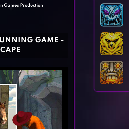
Horror Games
Word Games
an Games Production
RUNNING GAME -
SCAPE