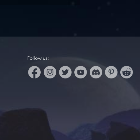
Follow us: