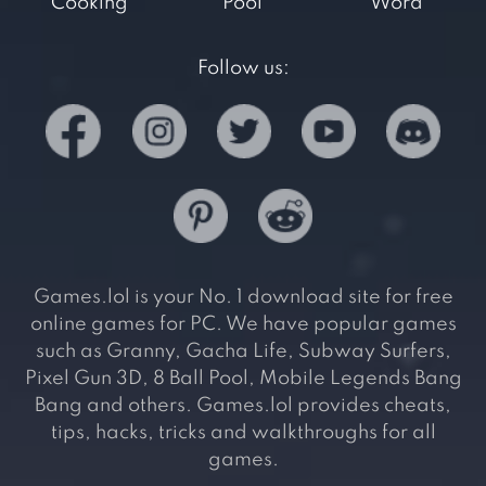
Cooking
Pool
Word
Follow us:
Games.lol is your No. 1 download site for free
online games for PC. We have popular games
such as Granny, Gacha Life, Subway Surfers,
Pixel Gun 3D, 8 Ball Pool, Mobile Legends Bang
Bang and others. Games.lol provides cheats,
tips, hacks, tricks and walkthroughs for all
games.