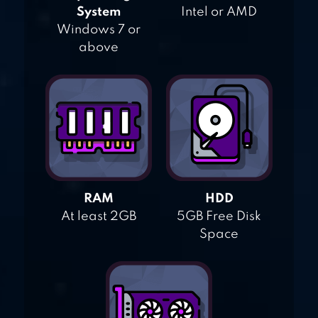
System
Intel or AMD
Windows 7 or
above
RAM
HDD
At least 2GB
5GB Free Disk
Space