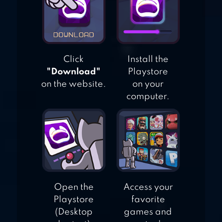
Click
Install the
"Download"
Playstore
on the website.
on your
computer.
Open the
Access your
Playstore
favorite
(Desktop
games and