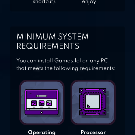
shortcut).
enjoy!
MINIMUM SYSTEM
REQUIREMENTS
You can install Games.lol on any PC
that meets the following requirements:
Operating
Processor