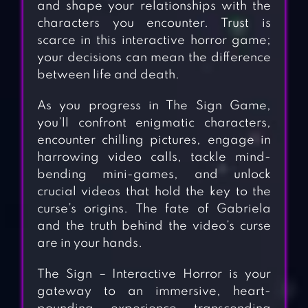
and shape your relationships with the
characters you encounter. Trust is
scarce in this interactive horror game;
your decisions can mean the difference
between life and death.
As you progress in The Sign Game,
you’ll confront enigmatic characters,
encounter chilling pictures, engage in
harrowing video calls, tackle mind-
bending mini-games, and unlock
crucial videos that hold the key to the
curse’s origins. The fate of Gabriela
and the truth behind the video’s curse
are in your hands.
The Sign – Interactive Horror is your
gateway to an immersive, heart-