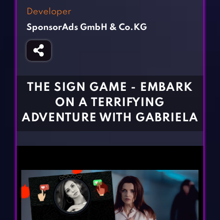
Fighting Games
Simulation Games
Developer
Girl Games
Sports Games
SponsorAds GmbH & Co.KG
Gun Games
Strategy Games
Horror Games
Word Games
BLOG
THE SIGN GAME - EMBARK
ON A TERRIFYING
CONTACT
ADVENTURE WITH GABRIELA