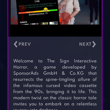
‹
›
Welcome to The Sign Interactive
Horror, a game developed by
SponsorAds GmbH & Co.KG that
resurrects the spine-tingling allure of
the infamous cursed video cassette
from the 90s, bringing it to life. This
modern twist on the classic horror tale
invites you to embark on a relentless