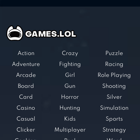
Action
Crazy
Puzzle
Adventure
Fighting
Racing
Arcade
Girl
Role Playing
Board
Gun
Shooting
Card
Horror
Silver
Casino
Hunting
Simulation
Casual
Kids
Sports
Clicker
Multiplayer
Strategy