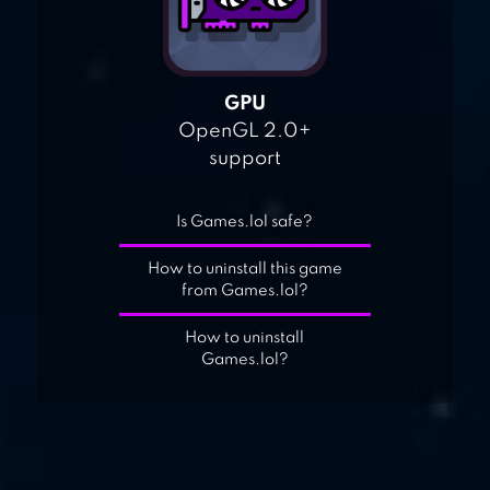
GPU
OpenGL 2.0+
support
Is Games.lol safe?
How to uninstall this game
from Games.lol?
How to uninstall
Games.lol?