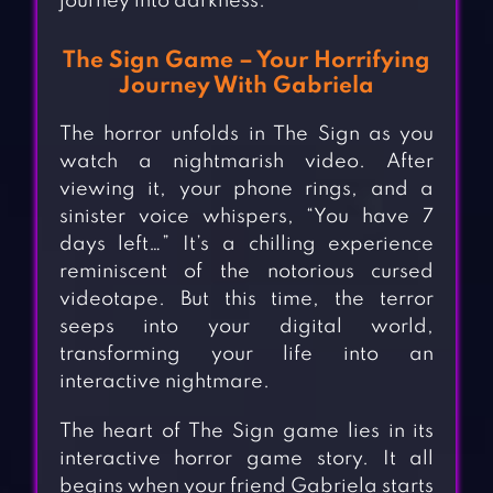
journey into darkness.
The Sign Game – Your Horrifying
Journey With Gabriela
The horror unfolds in The Sign as you
watch a nightmarish video. After
viewing it, your phone rings, and a
sinister voice whispers, “You have 7
days left…” It’s a chilling experience
reminiscent of the notorious cursed
videotape. But this time, the terror
seeps into your digital world,
transforming your life into an
interactive nightmare.
The heart of The Sign game lies in its
interactive horror game story. It all
begins when your friend Gabriela starts