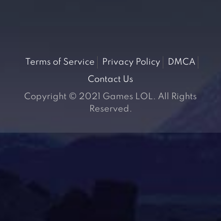
Terms of Service
Privacy Policy
DMCA
Contact Us
Copyright © 2021 Games LOL. All Rights
Reserved.