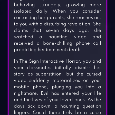
behaving strangely, growing more
isolated daily. When you consider
contacting her parents, she reaches out
to you with a disturbing revelation. She
claims that seven days ago, she
watched a haunting video and
received a bone-chilling phone call
predicting her imminent death.
In The Sign Interactive Horror, you and
your classmates initially dismiss her
story as superstition, but the cursed
video suddenly materializes on your
mobile phone, plunging you into a
nightmare. Evil has entered your life
and the lives of your loved ones. As the
days tick down, a haunting question
lingers: Could there truly be a curse