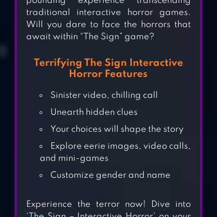
pounding experience transcending
traditional interactive horror games.
Will you dare to face the horrors that
await within “The Sign” game?
Terrifying The Sign Interactive
Horror Features
Sinister video, chilling call
Unearth hidden clues
ENDLESS
Your choices will shape the story
NIGHTMARE 1:
Explore eerie images, video calls,
HOME
and mini-games
Customize gender and name
MYSTERIOUS
FORUM AND 7
Experience the terror now! Dive into
RUMORS [VISUAL
‘The Sign – Interactive Horror’ on your