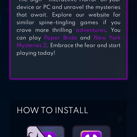
NOVEL]
device or PC and unravel the mysteries
that await. Explore our website for
UNDERWORLD
similar spine-tingling games if you
OFFICE: VISUAL
crave more thrilling
adventures
. You
NOVEL,
can play
Paper Bride
and
New York
ADVENTURE
Mysteries 2
. Embrace the fear and start
playing today!
GAME
DEAD CITY –
CHOOSE YOUR
STORY
INTERACTIVE
CHOICE
HOW TO INSTALL