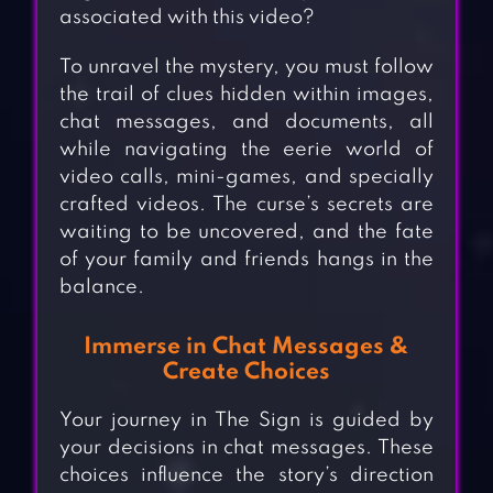
associated with this video?
To unravel the mystery, you must follow
the trail of clues hidden within images,
chat messages, and documents, all
while navigating the eerie world of
video calls, mini-games, and specially
crafted videos. The curse’s secrets are
waiting to be uncovered, and the fate
of your family and friends hangs in the
balance.
Immerse in Chat Messages &
Create Choices
Your journey in The Sign is guided by
your decisions in chat messages. These
choices influence the story’s direction