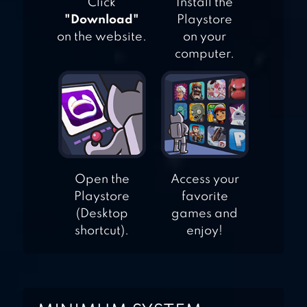
Click
Install the
"Download"
Playstore
on the website.
on your
computer.
Open the
Access your
Playstore
favorite
(Desktop
games and
shortcut).
enjoy!