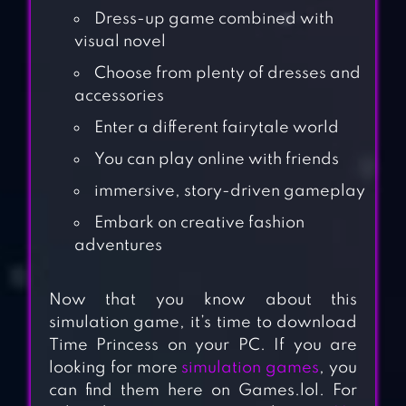
Dress-up game combined with
visual novel
Choose from plenty of dresses and
accessories
Enter a different fairytale world
You can play online with friends
immersive, story-driven gameplay
Embark on creative fashion
adventures
Now that you know about this
simulation game, it’s time to download
Time Princess on your PC. If you are
looking for more
simulation games
, you
can find them here on Games.lol. For