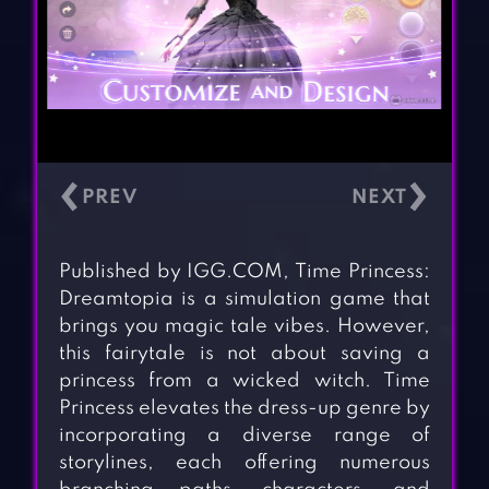
‹
›
Published by IGG.COM, Time Princess:
Dreamtopia is a simulation game that
brings you magic tale vibes. However,
this fairytale is not about saving a
princess from a wicked witch. Time
Princess elevates the dress-up genre by
incorporating a diverse range of
storylines, each offering numerous