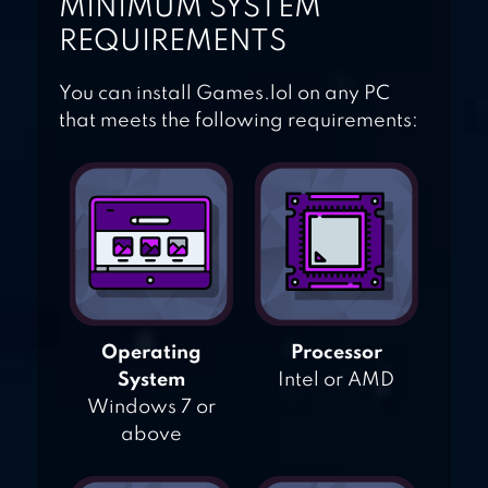
MINIMUM SYSTEM
REQUIREMENTS
You can install Games.lol on any PC
that meets the following requirements:
Operating
Processor
System
Intel or AMD
Windows 7 or
above