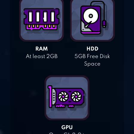
RAM
HDD
At least 2GB
5GB Free Disk
Space
GPU