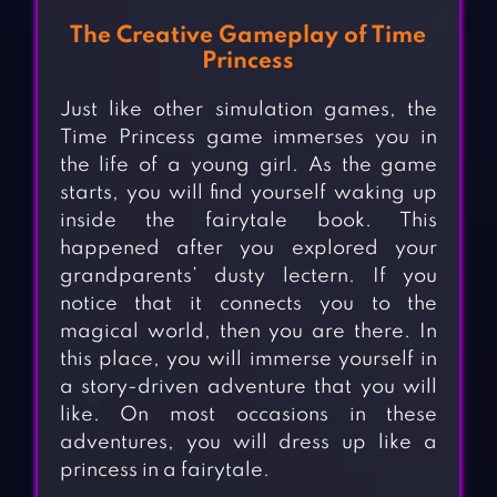
The Creative Gameplay of Time
Princess
Just like other simulation games, the
Time Princess game immerses you in
the life of a young girl. As the game
starts, you will find yourself waking up
inside the fairytale book. This
happened after you explored your
grandparents’ dusty lectern. If you
notice that it connects you to the
magical world, then you are there. In
this place, you will immerse yourself in
a story-driven adventure that you will
like. On most occasions in these
adventures, you will dress up like a
princess in a fairytale.