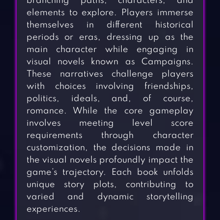
branching paths, characters, and
elements to explore. Players immerse
themselves in different historical
periods or eras, dressing up as the
main character while engaging in
visual novels known as Campaigns.
These narratives challenge players
with choices involving friendships,
politics, ideals, and, of course,
romance. While the core gameplay
involves meeting level score
requirements through character
customization, the decisions made in
the visual novels profoundly impact the
game’s trajectory. Each book unfolds
unique story plots, contributing to
varied and dynamic storytelling
experiences.