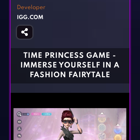
Fighting Games
Simulation Games
Developer
Girl Games
Sports Games
IGG.COM
Gun Games
Strategy Games
Horror Games
Word Games
BLOG
TIME PRINCESS GAME -
IMMERSE YOURSELF IN A
CONTACT
FASHION FAIRYTALE