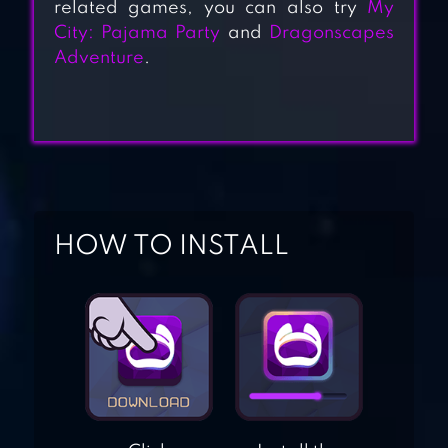
related games, you can also try
My
City: Pajama Party
and
Dragonscapes
SOPHIE
Adventure
.
FASHIONISTA –
DRESS UP GAME
ICY DRESS UP –
GIRLS GAMES
HOW TO INSTALL
ROYAL GIRLS –
PRINCESS SALON
PRETTY
BALLERINA
DANCER