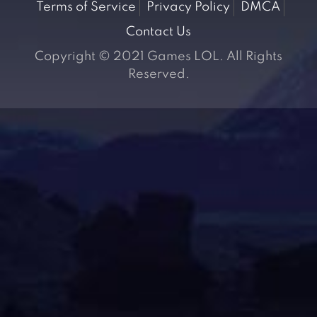
Terms of Service
Privacy Policy
DMCA
Contact Us
Copyright © 2021 Games LOL. All Rights
Reserved.