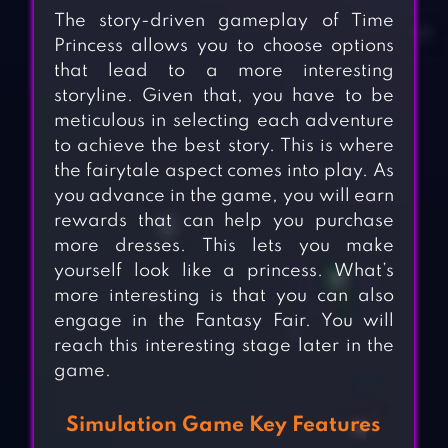
The story-driven gameplay of Time
Princess allows you to choose options
that lead to a more interesting
storyline. Given that, you have to be
meticulous in selecting each adventure
to achieve the best story. This is where
the fairytale aspect comes into play. As
you advance in the game, you will earn
rewards that can help you purchase
more dresses. This lets you make
yourself look like a princess. What’s
more interesting is that you can also
engage in the Fantasy Fair. You will
reach this interesting stage later in the
game.
Simulation Game Key Features