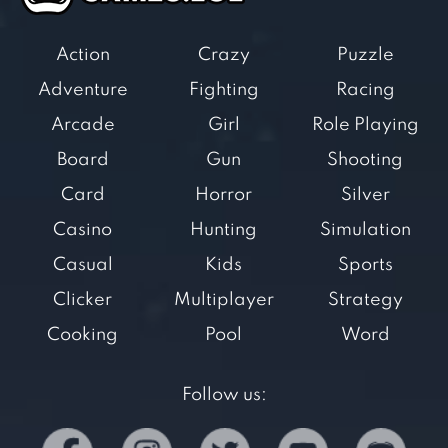
Action
Crazy
Puzzle
Adventure
Fighting
Racing
Arcade
Girl
Role Playing
Board
Gun
Shooting
Card
Horror
Silver
Casino
Hunting
Simulation
Casual
Kids
Sports
Clicker
Multiplayer
Strategy
Cooking
Pool
Word
Follow us: