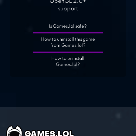
OpenGL 2.0+
support
Is Games.lol safe?
How to uninstall this game
from Games.lol?
How to uninstall
Games.lol?