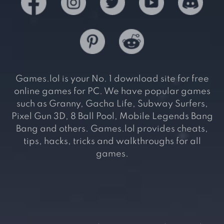
Games.lol is your No. 1 download site for free
online games for PC. We have popular games
such as Granny, Gacha Life, Subway Surfers,
Pixel Gun 3D, 8 Ball Pool, Mobile Legends Bang
Bang and others. Games.lol provides cheats,
tips, hacks, tricks and walkthroughs for all
games.