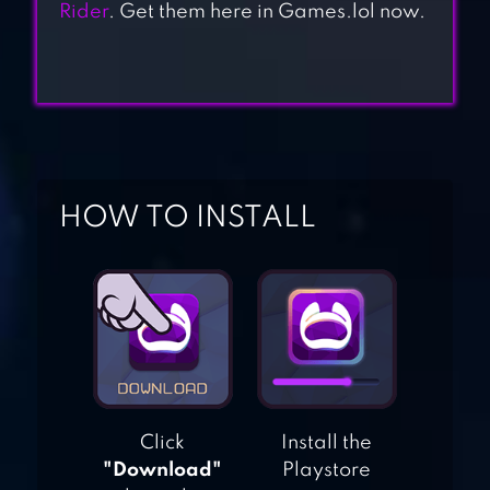
Rider
. Get them here in Games.lol now.
MOTO TRAFFIC
RACE
HOW TO INSTALL
HIGHWAY TRAFFIC
RIDER
BLOCKY
HIGHWAY:
TRAFFIC RACING
Click
Install the
"Download"
Playstore