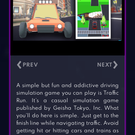
‹
›
A simple but fun and addictive driving
simulation game you can play is Traffic
Run. It’s a casual simulation game
published by Geisha Tokyo, Inc. What
you’ll do here is simple. Just get to the
finish line while navigating traffic. Avoid
getting hit or hitting cars and trains as