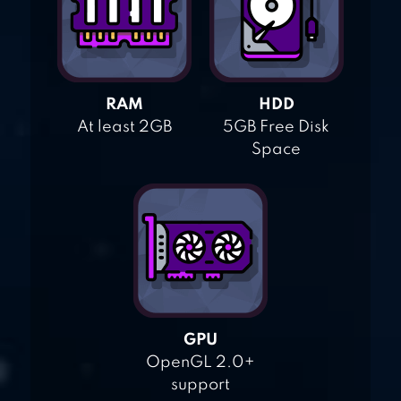
RAM
HDD
At least 2GB
5GB Free Disk
Space
GPU
OpenGL 2.0+
support