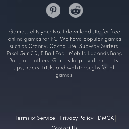
Games.lol is your No. 1 download site for free
online games for PC. We have popular games
such as Granny, Gacha Life, Subway Surfers,
Pixel Gun 3D, 8 Ball Pool, Mobile Legends Bang
Bang and others. Games.lol provides cheats,
tips, hacks, tricks and walkthroughs for all
games.
Terms of Service
Privacy Policy
DMCA
Contact Us