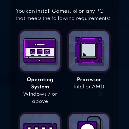
You can install Games.lol on any PC
that meets the following requirements:
Operating
Processor
System
Intel or AMD
Windows 7 or
above