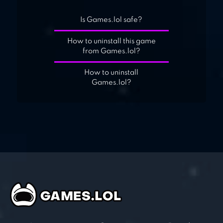
Is Games.lol safe?
How to uninstall this game
from Games.lol?
How to uninstall
Games.lol?