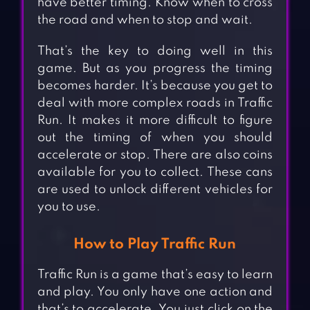
have better timing. Know when to cross
the road and when to stop and wait.
That’s the key to doing well in this
game. But as you progress the timing
becomes harder. It’s because you get to
deal with more complex roads in Traffic
Run. It makes it more difficult to figure
out the timing of when you should
accelerate or stop. There are also coins
available for you to collect. These cans
are used to unlock different vehicles for
you to use.
How to Play Traffic Run
Traffic Run is a game that’s easy to learn
and play. You only have one action and
that’s to accelerate. You just click on the