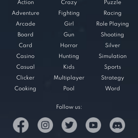
Action
Crazy
Puzzle
Adventure
Fighting
Racing
Arcade
Girl
Role Playing
Board
Gun
Shooting
Card
Horror
Silver
Casino
Hunting
Simulation
Casual
Kids
Sports
Clicker
Multiplayer
Strategy
Cooking
Pool
Word
Follow us: