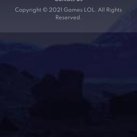
Copyright © 2021 Games LOL. All Rights
Reserved.