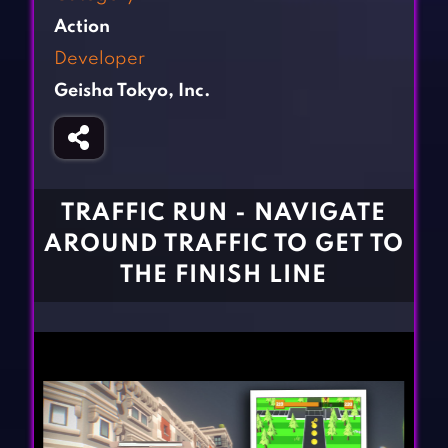
Fighting Games
Simulation Games
Action
Girl Games
Sports Games
Developer
Gun Games
Strategy Games
Geisha Tokyo, Inc.
Horror Games
Word Games
BLOG
CONTACT
TRAFFIC RUN - NAVIGATE
AROUND TRAFFIC TO GET TO
THE FINISH LINE