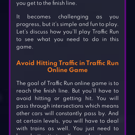
you get to the finish line.
It becomes challenging as you
progress, but it’s simple and fun to play.
Let’s discuss how you’ll play Traffic Run
to see what you need to do in this
game.
Avoid Hitting Traffic in Traffic Run
Online Game
The goal of Traffic Run online game is to
reach the finish line. But you’ll have to
avoid hitting or getting hit. You will
pass through intersections which means
other cars will constantly pass by. And
at certain levels, you will have to deal
with trains as well. You just need to