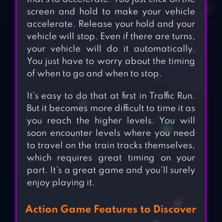
screen and hold to make your vehicle
accelerate. Release your hold and your
vehicle will stop. Even if there are turns,
your vehicle will do it automatically.
You just have to worry about the timing
of when to go and when to stop.
It’s easy to do that at first in Traffic Run.
But it becomes more difficult to time it as
you reach the higher levels. You will
soon encounter levels where you need
to travel on the train tracks themselves,
which requires great timing on your
part. It’s a great game and you’ll surely
enjoy playing it.
Action Game Features to Discover