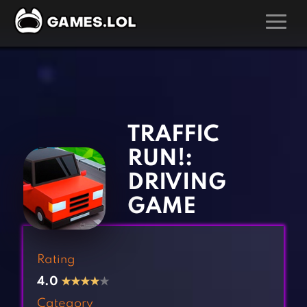
GAMES
‹
›
Action Games
Hunting Games
Adventure Games
Kids Games
TRAFFIC
Arcade Games
Multiplayer Games
RUN!:
Board Games
Pool Games
DRIVING
Card Games
Puzzle Games
GAME
Casual Games
Racing Games
Clicker Games
Role Playing Games
Rating
Cooking Games
Shooting Games
4.0
★
★
★
★
★
Crazy Games
Silver Games
Category