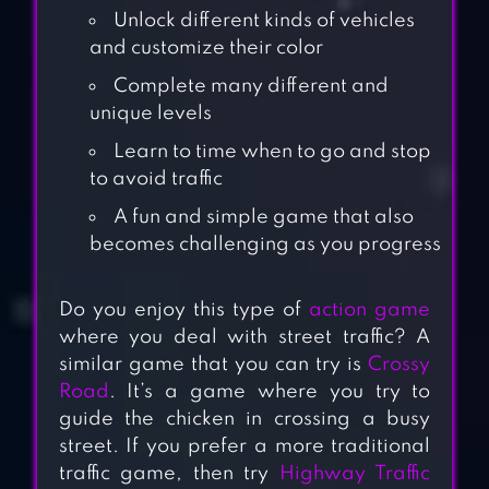
Unlock different kinds of vehicles
and customize their color
Complete many different and
unique levels
Learn to time when to go and stop
to avoid traffic
A fun and simple game that also
becomes challenging as you progress
Do you enjoy this type of
action game
where you deal with street traffic? A
similar game that you can try is
Crossy
Road
. It’s a game where you try to
guide the chicken in crossing a busy
street. If you prefer a more traditional
traffic game, then try
Highway Traffic