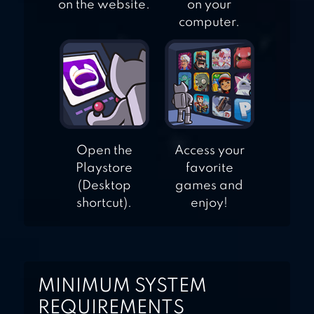
on the website.
on your
computer.
Open the
Access your
Playstore
favorite
(Desktop
games and
shortcut).
enjoy!
MINIMUM SYSTEM
REQUIREMENTS