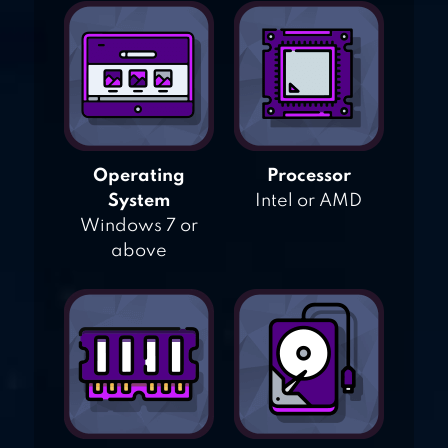
Operating
Processor
System
Intel or AMD
Windows 7 or
above