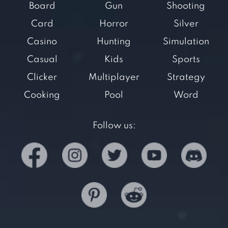
Board
Gun
Shooting
Card
Horror
Silver
Casino
Hunting
Simulation
Casual
Kids
Sports
Clicker
Multiplayer
Strategy
Cooking
Pool
Word
Follow us: