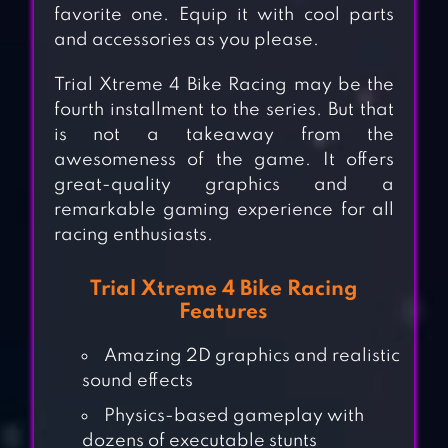
favorite one. Equip it with cool parts
and accessories as you please.
Trial Xtreme 4 Bike Racing may be the
fourth installment to the series. But that
is not a takeaway from the
awesomeness of the game. It offers
great-quality graphics and a
remarkable gaming experience for all
racing enthusiasts.
Trial Xtreme 4 Bike Racing
Features
Amazing 2D graphics and realistic
sound effects
Physics-based gameplay with
dozens of executable stunts