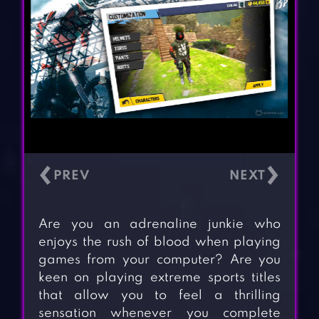
‹
›
Are you an adrenaline junkie who
enjoys the rush of blood when playing
games from your computer? Are you
keen on playing extreme sports titles
that allow you to feel a thrilling
sensation whenever you complete