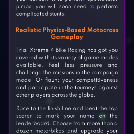
jumps, you will soon need to perform
complicated stunts.
Realistic Physics-Based Motocross
Gameplay
Trial Xtreme 4 Bike Racing has got you
covered with its variety of game modes
available. Feel less pressure and
challenge the missions in the campaign
mode. Or flaunt your competitiveness
and participate in the tourneys against
other players across the globe.
Race to the finish line and beat the top
scorer to mark your name on the
leaderboard. Choose from more than a
dozen motorbikes and upgrade your