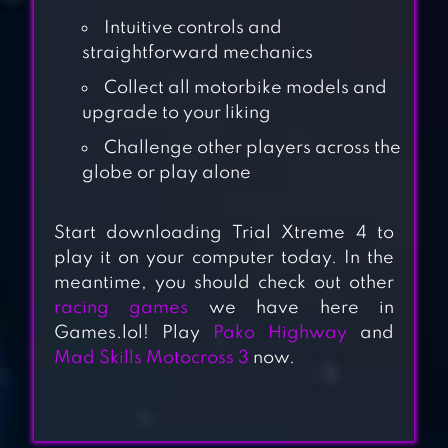
Intuitive controls and
straightforward mechanics
Collect all motorbike models and
upgrade to your liking
Challenge other players across the
globe or play alone
Start downloading Trial Xtreme 4 to
play it on your computer today. In the
MAD SKILLS
meantime, you should check out other
MOTOCROSS 2
racing games
we have here in
Games.lol! Play
Pako Highway
and
Mad Skills Motocross 3
now.
TRIAL XTREME 3