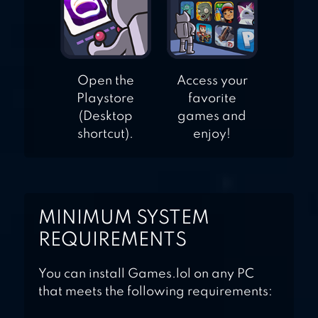
Open the
Access your
Playstore
favorite
(Desktop
games and
shortcut).
enjoy!
MINIMUM SYSTEM
REQUIREMENTS
You can install Games.lol on any PC
that meets the following requirements: