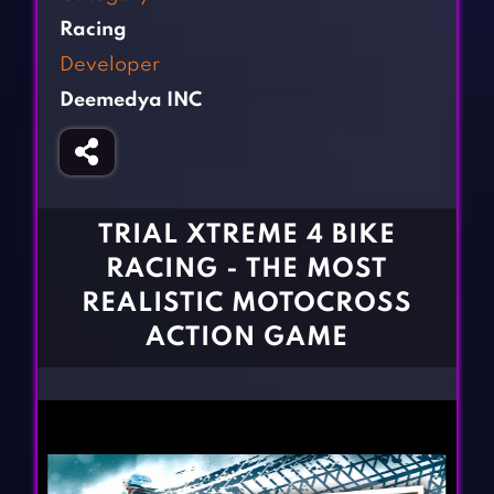
Fighting Games
Simulation Games
Racing
Girl Games
Sports Games
Developer
Gun Games
Strategy Games
Deemedya INC
Horror Games
Word Games
BLOG
CONTACT
TRIAL XTREME 4 BIKE
RACING - THE MOST
REALISTIC MOTOCROSS
ACTION GAME