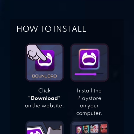
DIRT XTREME
HOW TO INSTALL
Click
Install the
"Download"
Playstore
on the website.
on your
computer.