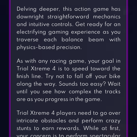
Delving deeper, this action game has
downright straightforward mechanics
and intuitive controls. Get ready for an
electrifying gaming experience as you
traverse each balance beam with
physics-based precision.
As with any racing game, your goal in
Trial Xtreme 4 is to speed toward the
finish line. Try not to fall off your bike
along the way. Sounds too easy? Wait
until you see how complex the tracks
are as you progress in the game.
Trial Xtreme 4 players need to go over
intricate obstacles and perform crazy
stunts to earn rewards. While at first,
your concern is to perform spectacular