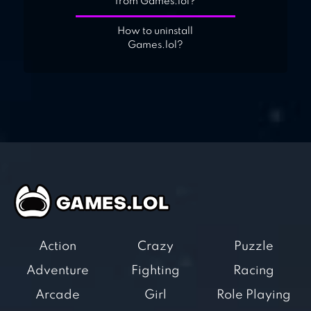
from Games.lol?
How to uninstall
Games.lol?
Action
Crazy
Puzzle
Adventure
Fighting
Racing
Arcade
Girl
Role Playing