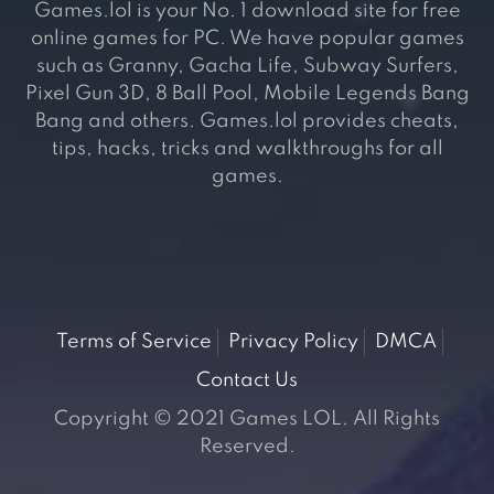
Games.lol is your No. 1 download site for free
online games for PC. We have popular games
such as Granny, Gacha Life, Subway Surfers,
Pixel Gun 3D, 8 Ball Pool, Mobile Legends Bang
Bang and others. Games.lol provides cheats,
tips, hacks, tricks and walkthroughs for all
games.
Terms of Service
Privacy Policy
DMCA
Contact Us
Copyright © 2021 Games LOL. All Rights
Reserved.