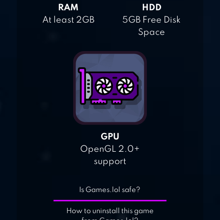
RAM
HDD
At least 2GB
5GB Free Disk
Space
GPU
OpenGL 2.0+
support
Is Games.lol safe?
How to uninstall this game