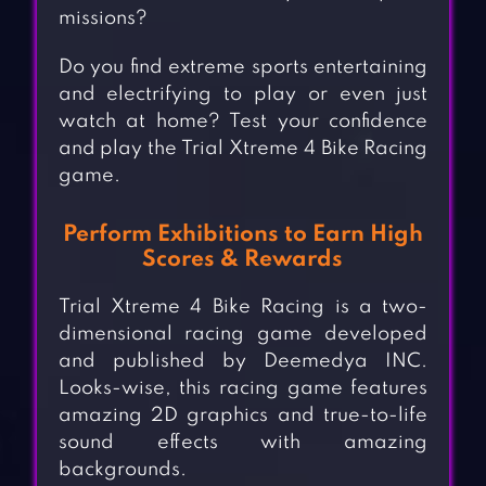
missions?
Do you find extreme sports entertaining
and electrifying to play or even just
watch at home? Test your confidence
and play the Trial Xtreme 4 Bike Racing
game.
Perform Exhibitions to Earn High
Scores & Rewards
Trial Xtreme 4 Bike Racing is a two-
dimensional racing game developed
and published by Deemedya INC.
Looks-wise, this racing game features
amazing 2D graphics and true-to-life
sound effects with amazing
backgrounds.