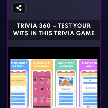
Fighting Games
Simulation Games
Girl Games
Sports Games
Gun Games
Strategy Games
TRIVIA 360 – TEST YOUR
Horror Games
Word Games
WITS IN THIS TRIVIA GAME
BLOG
CONTACT