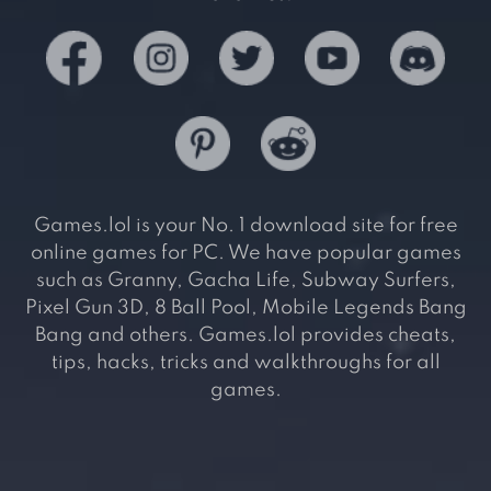
Games.lol is your No. 1 download site for free
online games for PC. We have popular games
such as Granny, Gacha Life, Subway Surfers,
Pixel Gun 3D, 8 Ball Pool, Mobile Legends Bang
Bang and others. Games.lol provides cheats,
tips, hacks, tricks and walkthroughs for all
games.