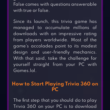
False comes with questions answerable
with true or false.
Since its launch, this trivia game has
managed to accumulate millions of
downloads with an impressive rating
from players worldwide. Most of the
game’s accolades point to its modest
design and user-friendly mechanics.
With that said, take the challenge for
yourself straight from your PC with
Games.lol.
How to Start Playing Trivia 360 on
PC
The first step that you should do to play
Trivia 360 on your PC is to download