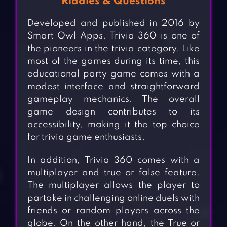
Riddles & Questions
Developed and published in 2016 by
Smart Owl Apps, Trivia 360 is one of
the pioneers in the trivia category. Like
most of the games during its time, this
educational party game comes with a
modest interface and straightforward
gameplay mechanics. The overall
game design contributes to its
accessibility, making it the top choice
for trivia game enthusiasts.
In addition, Trivia 360 comes with a
multiplayer and true or false feature.
The multiplayer allows the player to
partake in challenging online duels with
friends or random players across the
globe. On the other hand, the True or