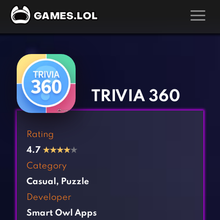
GAMES
‹
›
Action Games
Hunting Games
Adventure Games
Kids Games
TRIVIA 360
Arcade Games
Multiplayer Games
Board Games
Pool Games
Rating
Card Games
Puzzle Games
4.7
★
★
★
★
★
Casual Games
Racing Games
Category
Clicker Games
Role Playing Games
Casual
,
Puzzle
Cooking Games
Shooting Games
Developer
Crazy Games
Silver Games
Smart Owl Apps