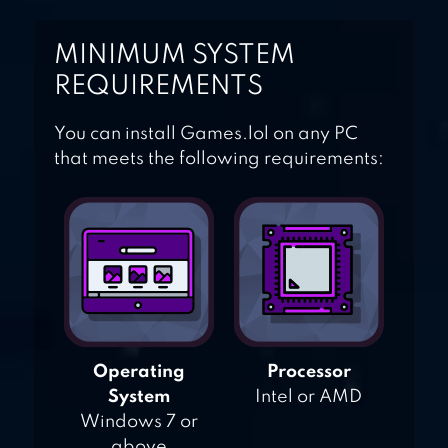
MINIMUM SYSTEM
REQUIREMENTS
You can install Games.lol on any PC
that meets the following requirements:
Operating
Processor
System
Intel or AMD
Windows 7 or
above