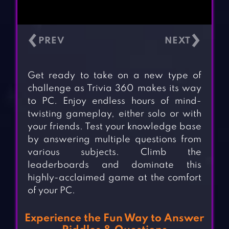
‹
›
Get ready to take on a new type of
challenge as Trivia 360 makes its way
to PC. Enjoy endless hours of mind-
twisting gameplay, either solo or with
your friends. Test your knowledge base
by answering multiple questions from
various subjects. Climb the
leaderboards and dominate this
highly-acclaimed game at the comfort
of your PC.
Experience the Fun Way to Answer