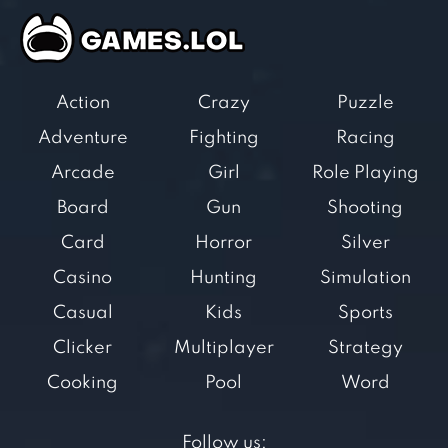
Action
Crazy
Puzzle
Adventure
Fighting
Racing
Arcade
Girl
Role Playing
Board
Gun
Shooting
Card
Horror
Silver
Casino
Hunting
Simulation
Casual
Kids
Sports
Clicker
Multiplayer
Strategy
Cooking
Pool
Word
Follow us: