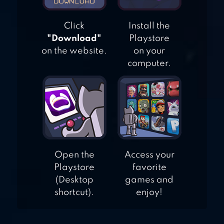
Click
Install the
"Download"
Playstore
on the website.
on your
computer.
Open the
Access your
Playstore
favorite
(Desktop
games and
shortcut).
enjoy!