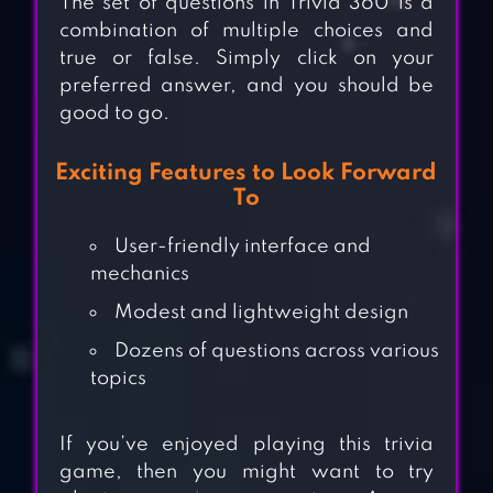
The set of questions in Trivia 360 is a
combination of multiple choices and
true or false. Simply click on your
preferred answer, and you should be
good to go.
Exciting Features to Look Forward
To
User-friendly interface and
mechanics
Modest and lightweight design
Dozens of questions across various
topics
If you’ve enjoyed playing this trivia
game, then you might want to try