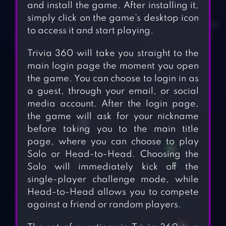
and install the game. After installing it,
simply click on the game’s desktop icon
to access it and start playing.
Trivia 360 will take you straight to the
main login page the moment you open
the game. You can choose to login in as
a guest, through your email, or social
media account. After the login page,
the game will ask for your nickname
before taking you to the main title
page, where you can choose to play
Solo or Head-to-Head. Choosing the
Solo will immediately kick off the
single-player challenge mode, while
Head-to-Head allows you to compete
against a friend or random players.