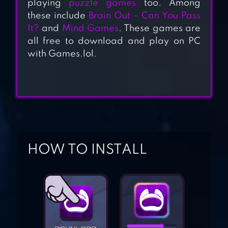
playing
puzzle games
too. Among
these include
Brain Out – Can You Pass
It?
and
Mind Games
. These games are
all free to download and play on PC
100 PICS QUIZ –
with Games.lol.
GUESS TRIVIA,
LOGO & PICTURE
GAMES
BIBLE TRIVIA
HOW TO INSTALL
TRIVIA QUIZ