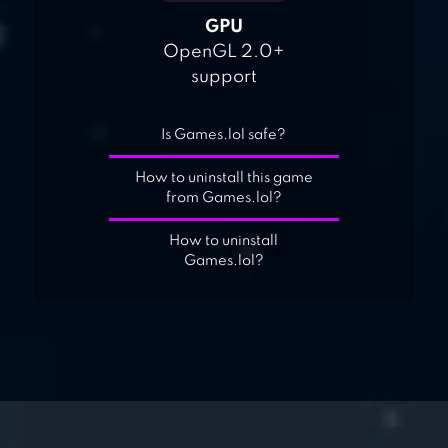
GPU
OpenGL 2.0+
support
Is Games.lol safe?
How to uninstall this game
from Games.lol?
How to uninstall
Games.lol?