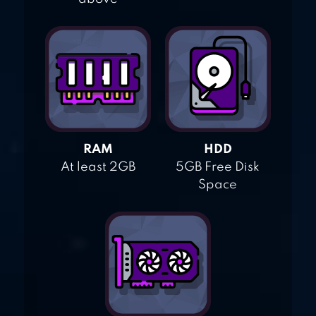
RAM
HDD
At least 2GB
5GB Free Disk
Space