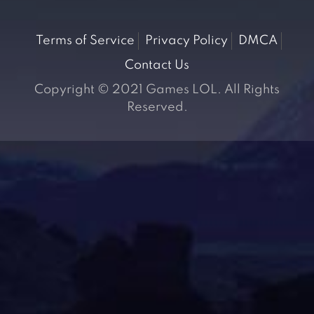
Terms of Service
Privacy Policy
DMCA
Contact Us
Copyright © 2021 Games LOL. All Rights
Reserved.