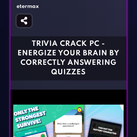
Fighting Games
Simulation Games
etermax
Girl Games
Sports Games
Gun Games
Strategy Games
Horror Games
Word Games
TRIVIA CRACK PC -
BLOG
ENERGIZE YOUR BRAIN BY
CORRECTLY ANSWERING
CONTACT
QUIZZES