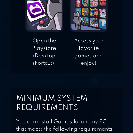
Open the
Access your
Playstore
favorite
(Desktop
games and
shortcut).
enjoy!
MINIMUM SYSTEM
REQUIREMENTS
You can install Games.lol on any PC
that meets the following requirements: