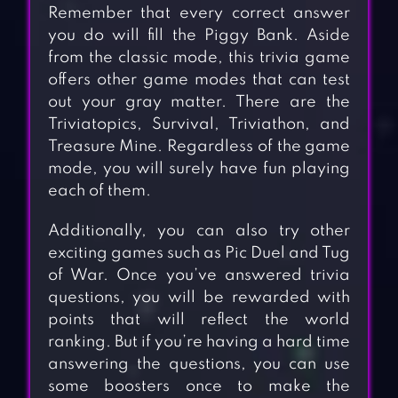
Remember that every correct answer
you do will fill the Piggy Bank. Aside
from the classic mode, this trivia game
offers other game modes that can test
out your gray matter. There are the
Triviatopics, Survival, Triviathon, and
Treasure Mine. Regardless of the game
mode, you will surely have fun playing
each of them.
Additionally, you can also try other
exciting games such as Pic Duel and Tug
of War. Once you’ve answered trivia
questions, you will be rewarded with
points that will reflect the world
ranking. But if you’re having a hard time
answering the questions, you can use
some boosters once to make the