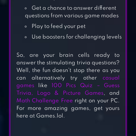
Get a chance to answer different
questions from various game modes
Play to feed your pet
Use boosters for challenging levels
So, are your brain cells ready to
answer the stimulating trivia questions?
Well, the fun doesn’t stop there as you
100 PICS QUIZ –
can alternatively try other
casual
GUESS TRIVIA,
games
like
100 Pics Quiz – Guess
LOGO & PICTURE
Trivia, Logo & Picture Games
, and
Math Challenge Free
right on your PC.
GAMES
For more amazing games, get yours
here at Games.lol.
MATH CHALLENGE
FREE