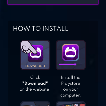
BIBLE TRIVIA
HOW TO INSTALL
Click
Install the
"Download"
Playstore
on the website.
on your
computer.