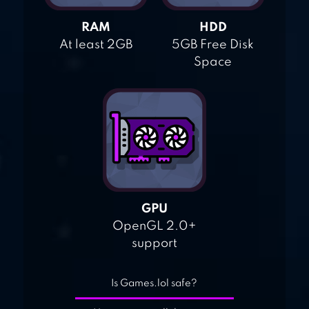
RAM
HDD
At least 2GB
5GB Free Disk
Space
GPU
OpenGL 2.0+
support
Is Games.lol safe?