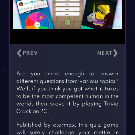
‹
›
Are you smart enough to answer
different questions from various topics?
Well, if you think you got what it takes
to be the most competent human in the
world, then prove it by playing Trivia
Crack on PC.
Published by etermax, this quiz game
will surely challenge your mettle in