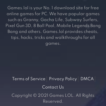
Games.lol is your No. 1 download site for free
online games for PC. We have popular games
such as Granny, Gacha Life, Subway Surfers,
Pixel Gun 3D, 8 Ball Pool, Mobile Legends Bang
Bang and others. Games.lol provides cheats,
tips, hacks, tricks and walkthroughs for all
games.
Terms of Service
Privacy Policy
DMCA
Contact Us
Copyright © 2021 Games LOL. All Rights
Reserved.