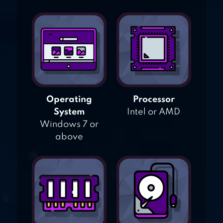
Operating
Processor
System
Intel or AMD
Windows 7 or
above