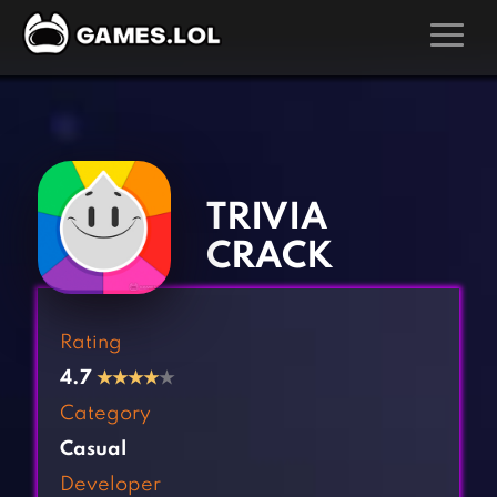
GAMES
‹
›
Action Games
Hunting Games
Adventure Games
Kids Games
TRIVIA
Arcade Games
Multiplayer Games
CRACK
Board Games
Pool Games
Card Games
Puzzle Games
Rating
Casual Games
Racing Games
4.7
★
★
★
★
★
Clicker Games
Role Playing Games
Category
Cooking Games
Shooting Games
Casual
Crazy Games
Silver Games
Developer