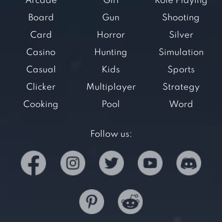
Arcade
Girl
Role Playing
Board
Gun
Shooting
Card
Horror
Silver
Casino
Hunting
Simulation
Casual
Kids
Sports
Clicker
Multiplayer
Strategy
Cooking
Pool
Word
Follow us: