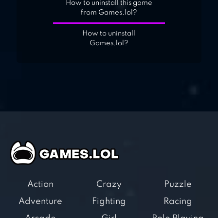
How to uninstall this game
from Games.lol?
How to uninstall
Games.lol?
Action
Crazy
Puzzle
Adventure
Fighting
Racing