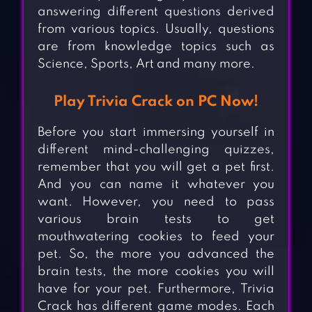
answering different questions derived
from various topics. Usually, questions
are from knowledge topics such as
Science, Sports, Art and many more.
Play Trivia Crack on PC Now!
Before you start immersing yourself in
different mind-challenging quizzes,
remember that you will get a pet first.
And you can name it whatever you
want. However, you need to pass
various brain tests to get
mouthwatering cookies to feed your
pet. So, the more you advanced the
brain tests, the more cookies you will
have for your pet. Furthermore, Trivia
Crack has different game modes. Each