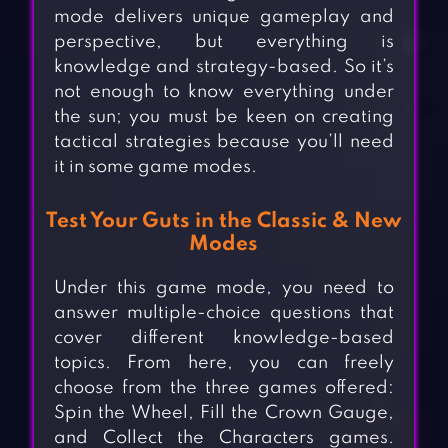
mode delivers unique gameplay and
perspective, but everything is
knowledge and strategy-based. So it’s
not enough to know everything under
the sun; you must be keen on creating
tactical strategies because you’ll need
it in some game modes.
Test Your Guts in the Classic & New
Modes
Under this game mode, you need to
answer multiple-choice questions that
cover different knowledge-based
topics. From here, you can freely
choose from the three games offered:
Spin the Wheel, Fill the Crown Gauge,
and Collect the Characters games.