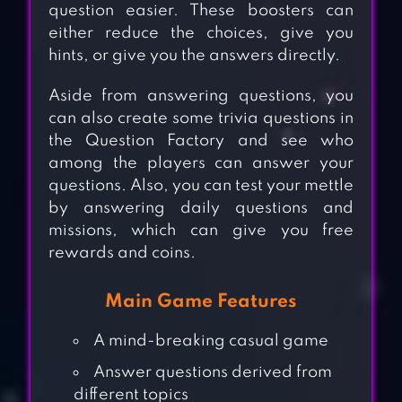
question easier. These boosters can
either reduce the choices, give you
hints, or give you the answers directly.
Aside from answering questions, you
can also create some trivia questions in
the Question Factory and see who
among the players can answer your
questions. Also, you can test your mettle
by answering daily questions and
missions, which can give you free
rewards and coins.
Main Game Features
A mind-breaking casual game
Answer questions derived from
different topics