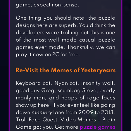
game; expect non-sense.
One thing you should note: the puzzle
designs here are superb. You’d think the
developers were trolling but this is one
of the most well-made casual puzzle
games ever made. Thankfully, we can
play it now on PC for free.
Re-Visit the Memes of Yesteryears
Keyboard cat, Nyan cat, insanity wolf,
good guy Greg, scumbag Steve, overly
manly man, and heaps of rage faces
show up here. If you ever feel like going
down
memery
lane from 2009 to 2013,
Troll Face Quest: Video Memes – Brain
Game got you. Get more
puzzle games