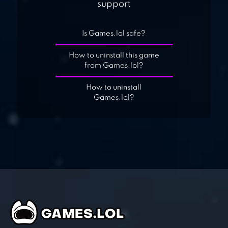
support
Is Games.lol safe?
How to uninstall this game
from Games.lol?
How to uninstall
Games.lol?