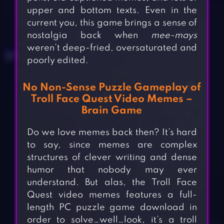
upper and bottom texts. Even in the
current you, this game brings a sense of
nostalgia back when
mee-mays
weren’t deep-fried, oversaturated and
poorly edited.
No Non-Sense Puzzle Gameplay of
Troll Face Quest Video Memes –
Brain Game
Do we love memes back then? It’s hard
to say, since memes are complex
structures of clever writing and dense
humor that nobody may ever
understand. But alas, the Troll Face
Quest video memes features a full-
length PC puzzle game download in
order to solve…well…look, it’s a troll