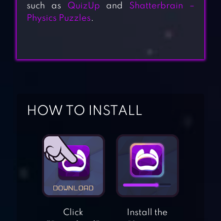
such as
QuizUp
and
Shatterbrain –
Physics Puzzles
.
HOW TO INSTALL
Click
Install the