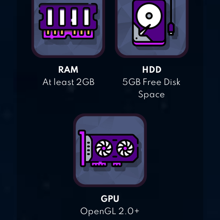
RAM
HDD
At least 2GB
5GB Free Disk
Space
GPU
OpenGL 2.0+