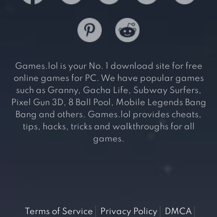
Games.lol is your No. 1 download site for free
online games for PC. We have popular games
such as Granny, Gacha Life, Subway Surfers,
Pixel Gun 3D, 8 Ball Pool, Mobile Legends Bang
Bang and others. Games.lol provides cheats,
tips, hacks, tricks and walkthroughs for all
games.
Terms of Service
Privacy Policy
DMCA