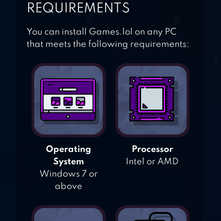
REQUIREMENTS
You can install Games.lol on any PC
that meets the following requirements:
Operating
Processor
System
Intel or AMD
Windows 7 or
above