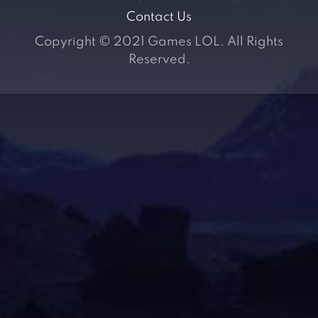
Contact Us
Copyright © 2021 Games LOL. All Rights
Reserved.