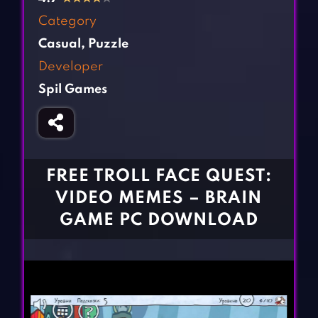
Fighting Games
Simulation Games
Category
Girl Games
Sports Games
Casual
,
Puzzle
Gun Games
Strategy Games
Developer
Horror Games
Word Games
Spil Games
BLOG
CONTACT
FREE TROLL FACE QUEST:
VIDEO MEMES – BRAIN
GAME PC DOWNLOAD