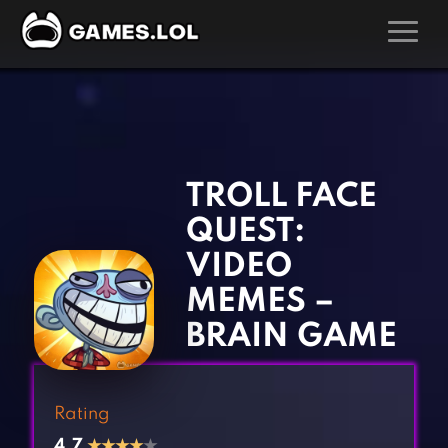
GAMES
‹
›
Action Games
Hunting Games
Adventure Games
Kids Games
TROLL FACE
Arcade Games
Multiplayer Games
QUEST:
Board Games
Pool Games
VIDEO
Card Games
Puzzle Games
MEMES –
Casual Games
Racing Games
BRAIN GAME
Clicker Games
Role Playing Games
Cooking Games
Shooting Games
Rating
Crazy Games
Silver Games
4.7
★
★
★
★
★