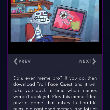
‹
›
Do u even meme bro? If you do, then
download Troll Face Quest and it will
take you back in time when memes
weren’t dank yet. Play this meme-filled
puzzle game that mixes in horrible
puns, old captioned memes, and lots of