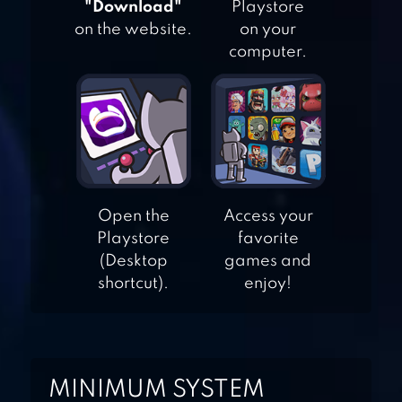
"Download"
Playstore
on the website.
on your
computer.
WHO IS? BRAIN
TEASER & RIDDLES
100 PICS QUIZ –
Open the
Access your
Playstore
favorite
GUESS TRIVIA,
(Desktop
games and
LOGO & PICTURE
shortcut).
enjoy!
GAMES
MINIMUM SYSTEM