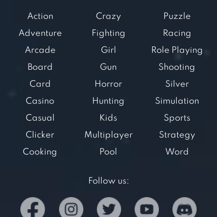
Action
Crazy
Puzzle
Adventure
Fighting
Racing
Arcade
Girl
Role Playing
Board
Gun
Shooting
Card
Horror
Silver
Casino
Hunting
Simulation
Casual
Kids
Sports
Clicker
Multiplayer
Strategy
Cooking
Pool
Word
Follow us: