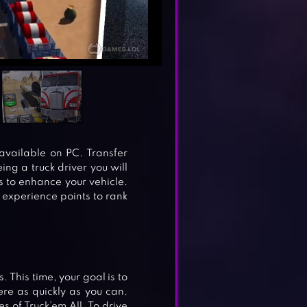
available on PC. Transfer
eing a truck driver you will
 to enhance your vehicle.
experience points to rank
 This time, your goal is to
ere as quickly as you can.
 of Truck’em All. To drive