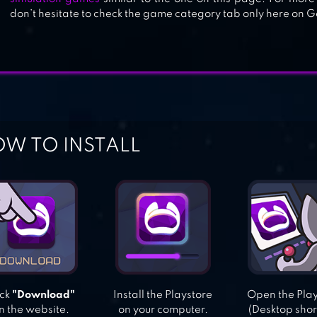
don’t hesitate to check the game category tab only here on G
W TO INSTALL
ick
"Download"
Install the Playstore
Open the Pla
n the website.
on your computer.
(Desktop shor