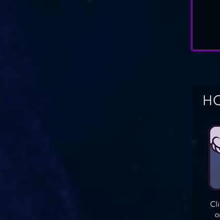
HO
Cl
o