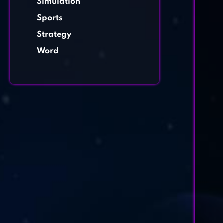
Simulation
Sports
Strategy
Word