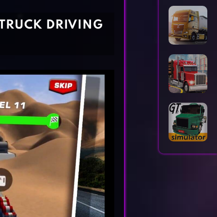
Horror Games
Word Games
 TRUCK DRIVING