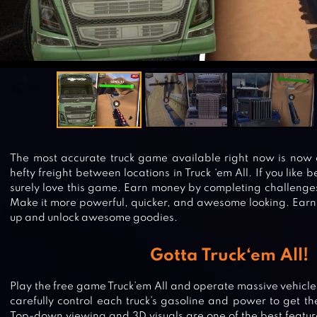
The most accurate truck game available right now is now 
hefty freight between locations in Truck ‘em All. If you like b
surely love this game. Earn money by completing challenges
Make it more powerful, quicker, and awesome looking. Earn 
up and unlock awesome goodies.
Gotta Truck‘em All!
Play the free game Truck’em All and operate massive vehicles.
carefully control each truck’s gasoline and power to get th
Top-down viewing and 3D visuals are one of the best features