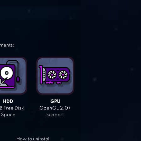
ements:
HDD
GPU
 Free Disk
OpenGL 2.0+
Space
support
How to uninstall