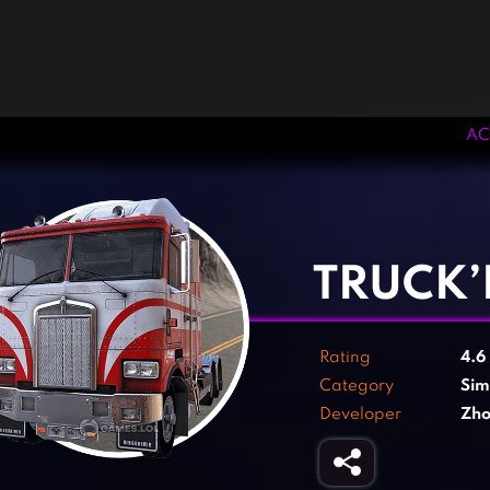
AC
‹
›
TRUCK’
Rating
4.6
Category
Sim
Developer
Zho