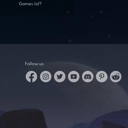
Games.lol?
Follow us: