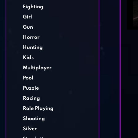
Fighting
Girl
Gun
Horror
Hunting
Kids
Multiplayer
Pool
Puzzle
Racing
Role Playing
Shooting
Silver