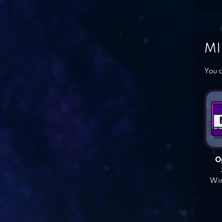
MI
You c
O
Win