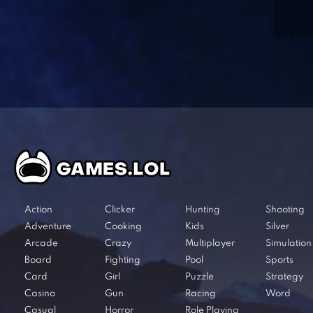
Action
Clicker
Hunting
Shooting
Adventure
Cooking
Kids
Silver
Arcade
Crazy
Multiplayer
Simulation
Board
Fighting
Pool
Sports
Card
Girl
Puzzle
Strategy
Casino
Gun
Racing
Word
Casual
Horror
Role Playing