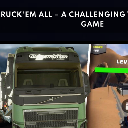
TRUCK‘EM ALL – A CHALLENGING
GAME