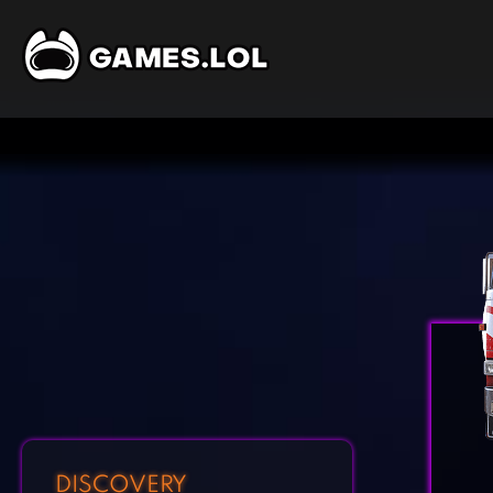
DISCOVERY