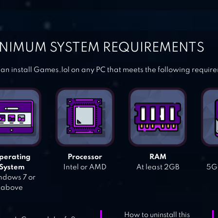
NIMUM SYSTEM REQUIREMENTS
an install Games.lol on any PC that meets the following requir
perating
Processor
RAM
System
Intel or AMD
At least 2GB
5GB
dows 7 or
above
How to uninstall this