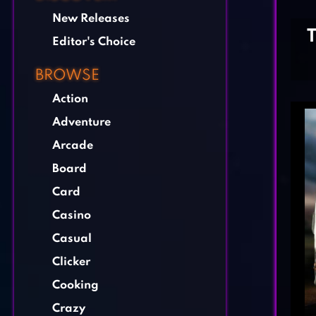
New Releases
Editor's Choice
BROWSE
Action
Adventure
Arcade
Board
Card
Casino
Casual
Clicker
Cooking
Crazy