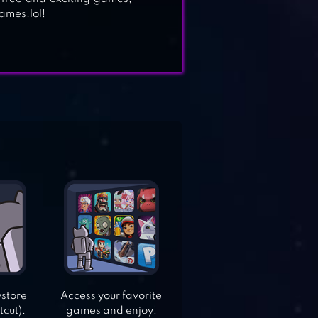
ames.lol!
ystore
Access your favorite
tcut).
games and enjoy!