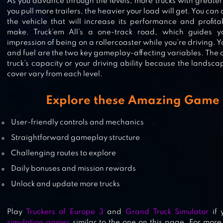
As you advance through the levels, more trucks with greater
you pull more trailers, the heavier your load will get. You ca
the vehicle that will increase its performance and profita
EURO TRUCK SIMULATOR 2 : CA
make. Truck’em All’s a one-track road, which guides y
TRUCK GAMES
impression of being on a rollercoaster while you’re driving. Y
and fuel are the two key gameplay-affecting variables. The
truck’s capacity or your driving ability because the landsc
cover vary from each level.
GRAND TRUCK SIMULATOR
Explore these Amazing Game 
User-friendly controls and mechanics
Straightforward gameplay structure
Challenging routes to explore
Daily bonuses and mission rewards
Unlock and update more trucks
Play
Truckers of Europe 3
and
Grand Truck Simulator
if 
simulation games
similar to the one on this page. For more