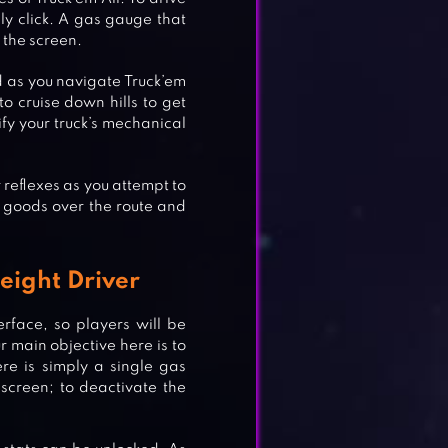
mply click. A gas gauge that
n the screen.
oad as you navigate Truck’em
 to cruise down hills to get
ify your truck’s mechanical
r reflexes as you attempt to
e goods over the route and
reight Driver
erface, so players will be
ur main objective here is to
re is simply a single gas
screen; to deactivate the