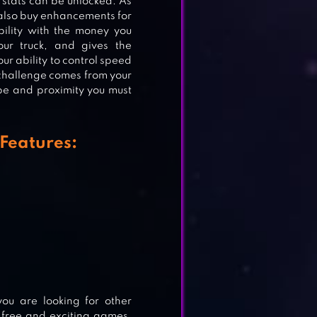
 stats can be unlocked. As
n also buy enhancements for
bility with the money you
RGO
our truck, and gives the
our ability to control speed
 challenge comes from your
ape and proximity you must
Features:
you are looking for other
 free and exciting games,