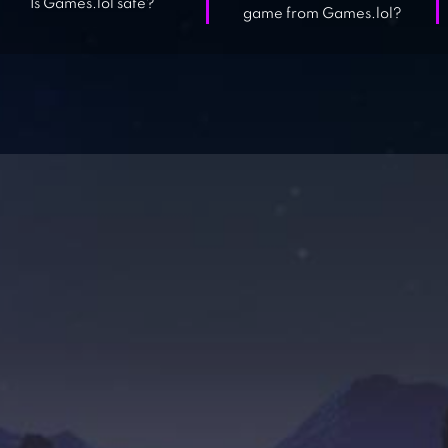
Is Games.lol safe?
game from Games.lol?