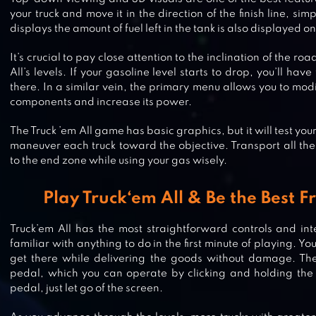
your truck and move it in the direction of the finish line, si
displays the amount of fuel left in the tank is also displayed o
It’s crucial to pay close attention to the inclination of the r
All’s levels. If your gasoline level starts to drop, you’ll have
there. In a similar vein, the primary menu allows you to mod
components and increase its power.
The Truck ’em All game has basic graphics, but it will test you
maneuver each truck toward the objective. Transport all th
to the end zone while using your gas wisely.
Play Truck‘em All & Be the Best F
Truck’em All has the most straightforward controls and int
familiar with anything to do in the first minute of playing. Yo
get there while delivering the goods without damage. The
pedal, which you can operate by clicking and holding the 
TRUCKERS OF EUROPE 3
pedal, just let go of the screen.