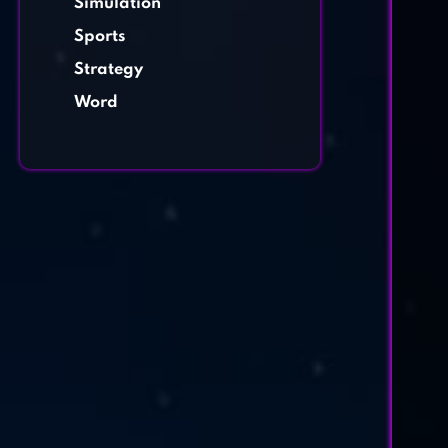
Simulation
Sports
Strategy
Word