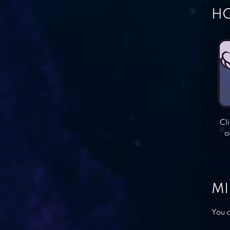
HO
Cl
o
MI
You c