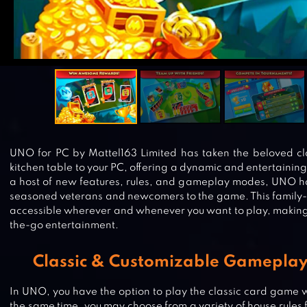
UNO for PC by Mattel163 Limited has taken the beloved cl
kitchen table to your PC, offering a dynamic and entertaini
a host of new features, rules, and gameplay modes, UNO ha
seasoned veterans and newcomers to the game. This family-
accessible wherever and whenever you want to play, making i
the-go entertainment.
Classic & Customizable Gameplay
In UNO, you have the option to play the classic card game wit
the same time, you may choose from a variety of house rules 