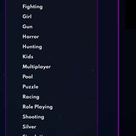
Fighting
Girl
Gun
Horror
Hunting
Kids
Multiplayer
Pool
Puzzle
Racing
Role Playing
Shooting
Silver