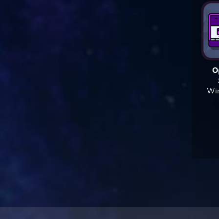
O
Win