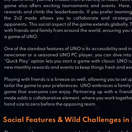
game also offers exciting tournaments and events. Here
rewards and climb the leaderboards. If you prefer teaming 
the 2v2 mode allows you to collaborate and strategiz
opponents. This social aspect of the game extends globally. 
with friends and family from around the world, ensuring you’
a game of UNO.
One of the standout features of UNO is its accessibility and i
newcomer or a seasoned UNO PC player, you can dive into t
“Quick Play” option lets you start a game with classic UNO r
new monthly rewards and events to keep things fresh and exc
Playing with friends is a breeze as well, allowing you to set 
tailor the game to your preferences. UNO embraces a family-f
game that everyone can enjoy. Partnering up with a frien
mode adds a collaborative element, where you work togethe
hand size to zero before the opposing team.
Social Features & Wild Challenges in