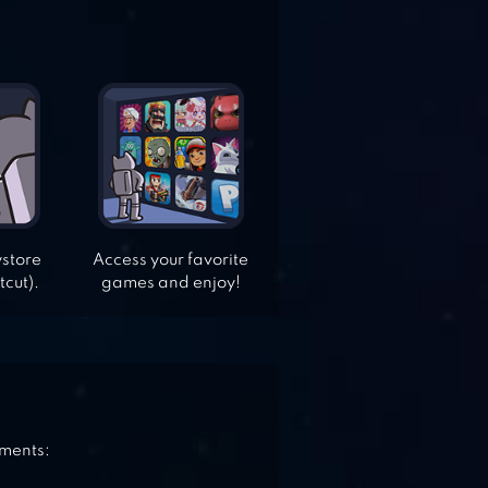
ystore
Access your favorite
tcut).
games and enjoy!
ements: