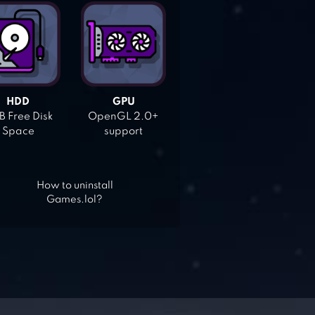
HDD
GPU
 Free Disk
OpenGL 2.0+
Space
support
How to uninstall
Games.lol?