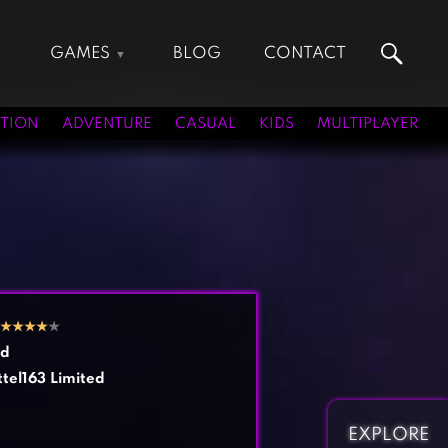
GAMES
BLOG
CONTACT
Action Games
Hunting Games
Adventure Games
Kids Games
TION
ADVENTURE
CASUAL
KIDS
MULTIPLAYER
Arcade Games
Multiplayer Games
Board Games
Pool Games
Card Games
Puzzle Games
Casual Games
Racing Games
Clicker Games
Role Playing Games
Cooking Games
Shooting Games
★
★
★
★
★
Crazy Games
Silver Games
rd
Fighting Games
Simulation Games
tel163 Limited
Girl Games
Sports Games
Gun Games
Strategy Games
EXPLORE