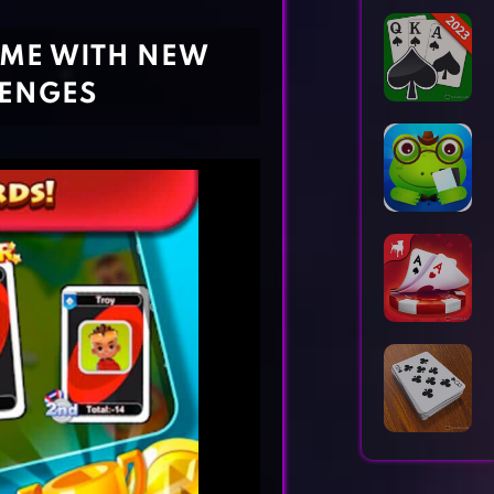
Horror Games
Word Games
AME WITH NEW
LENGES