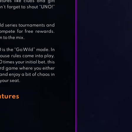
ures like clubs and gift
n’t forget to shout “UNO!”
ld series tournaments and
ompete for free rewards.
 to the mix.
 is the “Go Wild” mode. In
 house rules come into play.
times your initial bet, this
ward game where you either
and enjoy a bit of chaos in
your seat.
tures