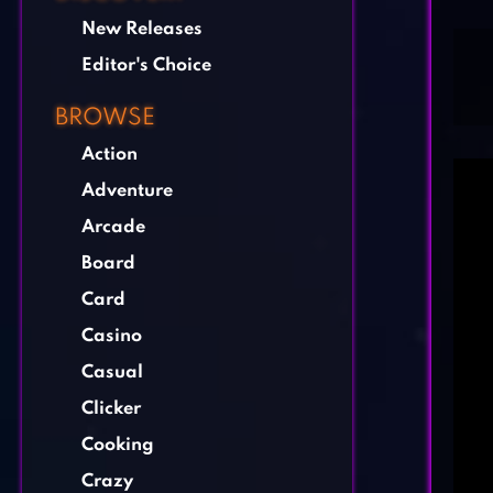
New Releases
Editor's Choice
BROWSE
Action
Adventure
Arcade
Board
Card
Casino
Casual
Clicker
Cooking
Crazy