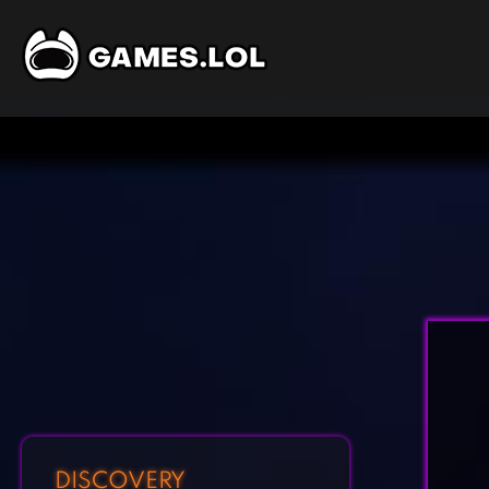
DISCOVERY