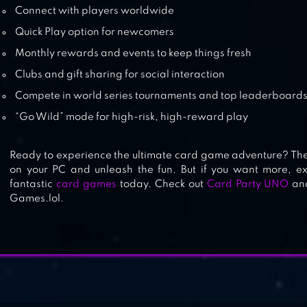
Connect with players worldwide
Quick Play option for newcomers
Monthly rewards and events to keep things fresh
Clubs and gift sharing for social interaction
Compete in world series tournaments and top leaderboard
“Go Wild” mode for high-risk, high-reward play
Ready to experience the ultimate card game adventure? Th
on your PC and unleash the fun. But if you want more, ex
fantastic
card games
today. Check out
Card Party UNO
an
Games.lol.