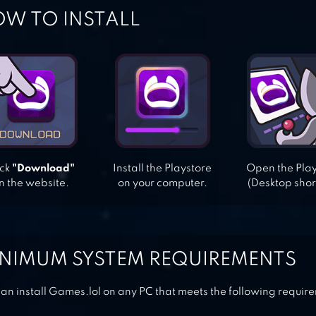
W TO INSTALL
ick
"Download"
Install the Playstore
Open the Pla
n the website.
on your computer.
(Desktop shor
NIMUM SYSTEM REQUIREMENTS
an install Games.lol on any PC that meets the following requir