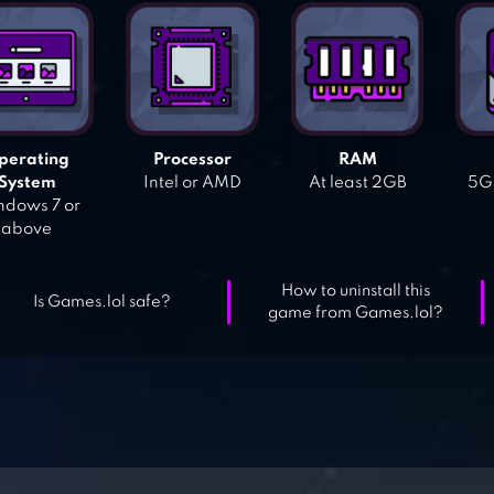
perating
Processor
RAM
System
Intel or AMD
At least 2GB
5GB
dows 7 or
above
How to uninstall this
Is Games.lol safe?
game from Games.lol?