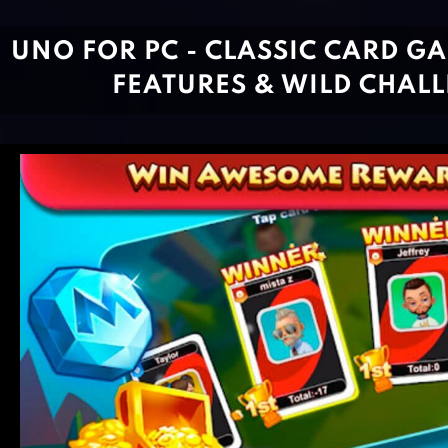
UNO FOR PC - CLASSIC CARD G
FEATURES & WILD CHAL