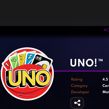
AC
‹
›
UNO!™
Rating
4.5
Category
Ca
Developer
Mat