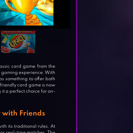
assic card game from the
ng gaming experience. With
s something to offer both
friendly card game is now
t a perfect choice for on-
 with Friends
h its traditional rules. At
for real-time matches. The