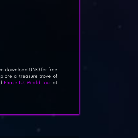
s
en download UNO for free
plore a treasure trove of
d
Phase 10: World Tour
at