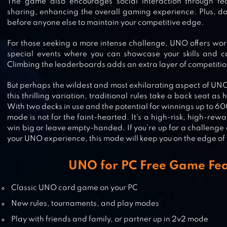
The game also encourages social interaction through feat
sharing, enhancing the overall gaming experience. Plus, do
SPADES: CLASSIC CARD GAMES
before anyone else to maintain your competitive edge.
For those seeking a more intense challenge, UNO offers wor
special events where you can showcase your skills and c
Climbing the leaderboards adds an extra layer of competition
WORDS AGAINST HUMANITY
But perhaps the wildest and most exhilarating aspect of UNO
this thrilling variation, traditional rules take a back seat as
With two decks in use and the potential for winnings up to 600 
mode is not for the faint-hearted. It’s a high-risk, high-re
ZYNGA POKER ™: FREE TEXAS
win big or leave empty-handed. If you’re up for a challenge 
HOLDEM ONLINE CARD GAMES
your UNO experience, this mode will keep you on the edge of 
UNO for PC Free Game Fea
CRAZY EIGHTS FREE CARD GAME
Classic UNO card game on your PC
New rules, tournaments, and play modes
Play with friends and family, or partner up in 2v2 mode