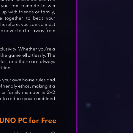
, you can compete to win
up with friends or family,
e together to beat your
Therefore, you can connect
re never too far away from
nclusivity. Whether you’re a
he game effortlessly. The
ules, and there are always
iting.
up your own house rules and
riendly ethos, making it a
d or family member in 2v2
r to reduce your combined
 UNO PC for Free