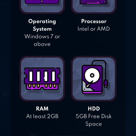
Operating
Processor
System
Intel or AMD
Windows 7 or
above
RAM
HDD
At least 2GB
5GB Free Disk
Space