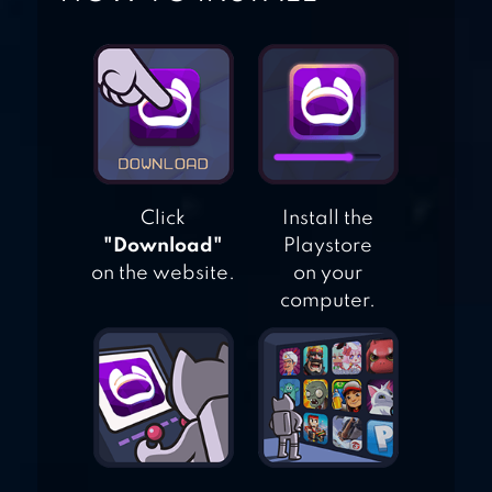
WORLD OF WAR
MACHINES – WW2
Click
Install the
"Download"
Playstore
on the website.
on your
computer.