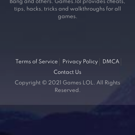
Bang and others. Games.lol provides cheats,
tips, hacks, tricks and walkthroughs for all
games.
Terms of Service
Privacy Policy
DMCA
Contact Us
Copyright © 2021 Games LOL. All Rights
Reserved.