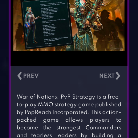
‹
›
War of Nations: PvP Strategy is a free-
to-play MMO strategy game published
by PopReach Incorporated. This action-
packed game allows players to
become the strongest Commanders
and fearless leaders by building a