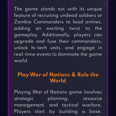
The game stands out with its unique
feature of recruiting undead soldiers or
Zombie Commanders to lead armies,
adding an exciting twist to the
gameplay. Additionally, players can
upgrade and fuse their commanders,
unlock hi-tech units, and engage in
real-time events to dominate the game
world.
Play War of Nations & Rule the
World
Playing War of Nations game involves
strategic planning, resource
management, and tactical warfare.
Players start by building a base,