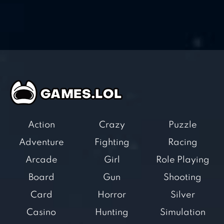
Action
Crazy
Puzzle
Adventure
Fighting
Racing
Arcade
Girl
Role Playing
Board
Gun
Shooting
Card
Horror
Silver
Casino
Hunting
Simulation