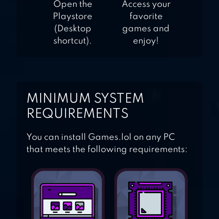
Open the
Access your
Playstore
favorite
(Desktop
games and
shortcut).
enjoy!
MINIMUM SYSTEM
REQUIREMENTS
You can install Games.lol on any PC
that meets the following requirements: