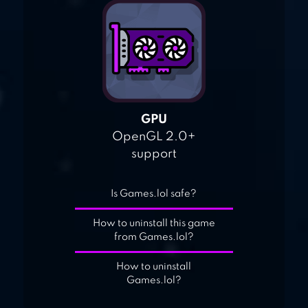
GPU
OpenGL 2.0+
support
Is Games.lol safe?
How to uninstall this game
from Games.lol?
How to uninstall
Games.lol?