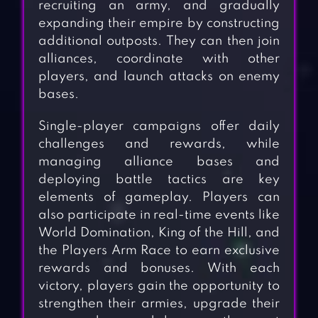
recruiting an army, and gradually
expanding their empire by constructing
additional outposts. They can then join
alliances, coordinate with other
players, and launch attacks on enemy
bases.
Single-player campaigns offer daily
challenges and rewards, while
managing alliance bases and
deploying battle tactics are key
elements of gameplay. Players can
also participate in real-time events like
World Domination, King of the Hill, and
the Players Arm Race to earn exclusive
rewards and bonuses. With each
victory, players gain the opportunity to
strengthen their armies, upgrade their