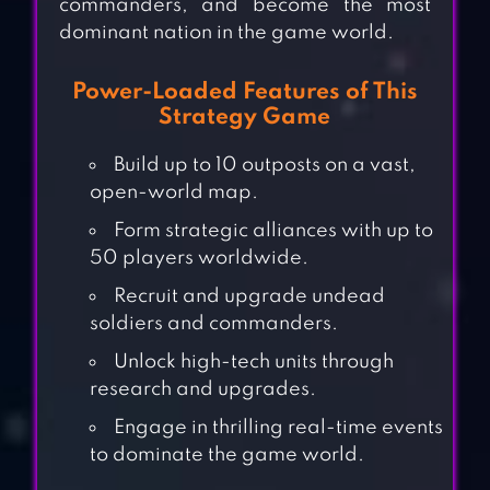
commanders, and become the most
dominant nation in the game world.
Power-Loaded Features of This
Strategy Game
Build up to 10 outposts on a vast,
open-world map.
Form strategic alliances with up to
50 players worldwide.
Recruit and upgrade undead
soldiers and commanders.
Unlock high-tech units through
research and upgrades.
Engage in thrilling real-time events
to dominate the game world.