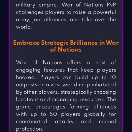
military empire. War of Nations PvP
challenges players to raise a powerful
army, join alliances, and take over the
world.
Embrace Strategic Brilliance in War
of Nations
War of Nations offers a host of
engaging features that keep players
hooked. Players can build up to 10
outposts on a vast world map inhabited
by other players, strategically choosing
locations and managing resources. The
game encourages forming alliances
with up to 50 players globally for
coordinated attacks and mutual
protection.