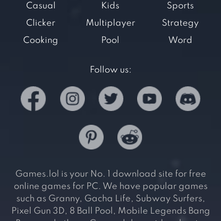
Casual
Kids
Sports
Clicker
Multiplayer
Strategy
Cooking
Pool
Word
Follow us:
Games.lol is your No. 1 download site for free
online games for PC. We have popular games
such as Granny, Gacha Life, Subway Surfers,
Pixel Gun 3D, 8 Ball Pool, Mobile Legends Bang