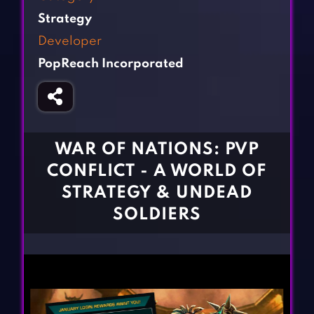
Fighting Games
Simulation Games
Strategy
Girl Games
Sports Games
Developer
Gun Games
Strategy Games
PopReach Incorporated
Horror Games
Word Games
BLOG
CONTACT
WAR OF NATIONS: PVP
CONFLICT - A WORLD OF
STRATEGY & UNDEAD
SOLDIERS