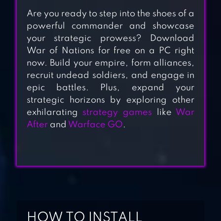
Are you ready to step into the shoes of a
powerful commander and showcase
your strategic prowess? Download
War of Nations for free on a PC right
now. Build your empire, form alliances,
recruit undead soldiers, and engage in
CALL OF WAR
epic battles. Plus, expand your
strategic horizons by exploring other
exhilarating
strategy games
like
War
After
and
Warface GO
.
TOTAL BATTLE:
WAR STRATEGY
GREAT
CONQUEROR:
ROME WAR GAME
HOW TO INSTALL