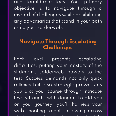
and formidable foes. Your primary
objective is to navigate through a
myriad of challenges while annihilating
any adversaries that stand in your path
using your spiderweb.
Navigate Through Escalating
Challenges
Each level presents escalating
difficulties, putting your mastery of the
stickman’s spiderweb powers to the
test. Success demands not only quick
reflexes but also strategic prowess as
you plot your course through intricate
levels fraught with danger. To aid you
on your journey, you’ll harness your
web-shooting talents to swing across