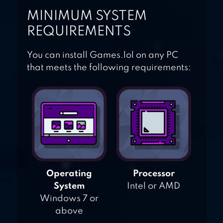
MINIMUM SYSTEM
REQUIREMENTS
You can install Games.lol on any PC
that meets the following requirements:
Operating
Processor
System
Intel or AMD
Windows 7 or
above