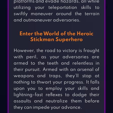
platforms and evade hazards, all while
utilizing your teleportation skills to
swiftly maneuver around the terrain
and outmaneuver adversaries.
Enter the World of the Heroic
Stickman Superhero
However, the road to victory is fraught
with peril, as your adversaries are
armed to the teeth and relentless in
their pursuit. Armed with an arsenal of
weapons and traps, they’ll stop at
nothing to thwart your progress. It falls
upon you to employ your skills and
lightning-fast reflexes to dodge their
assaults and neutralize them before
they can impede your advance.