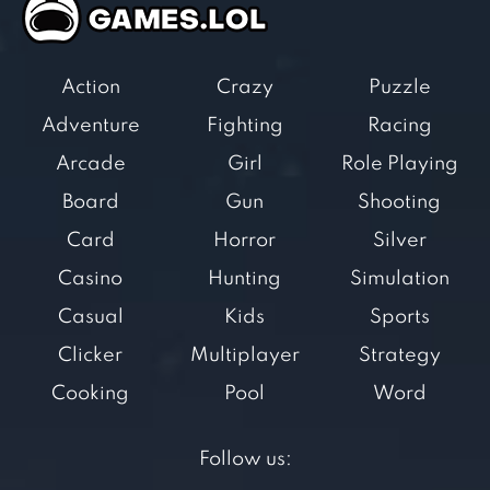
Action
Crazy
Puzzle
Adventure
Fighting
Racing
Arcade
Girl
Role Playing
Board
Gun
Shooting
Card
Horror
Silver
Casino
Hunting
Simulation
Casual
Kids
Sports
Clicker
Multiplayer
Strategy
Cooking
Pool
Word
Follow us: