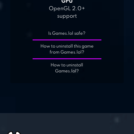
GPU
OpenGL 2.0+
support
Is Games.lol safe?
How to uninstall this game
from Games.lol?
How to uninstall
Games.lol?