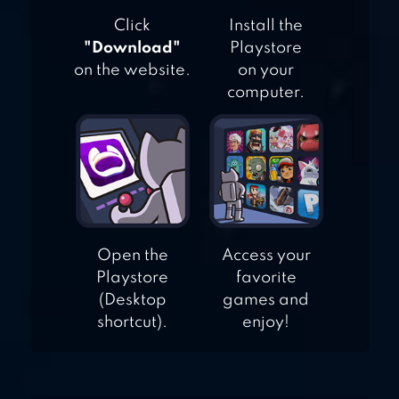
SIMULATOR
Click
Install the
"Download"
Playstore
on the website.
on your
computer.
Open the
Access your
Playstore
favorite
(Desktop
games and
shortcut).
enjoy!