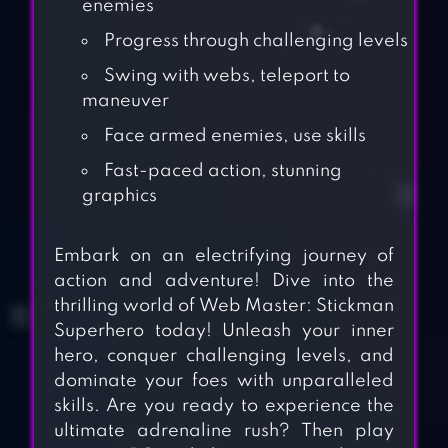
enemies
Progress through challenging levels
Swing with webs, teleport to
maneuver
Face armed enemies, use skills
Fast-paced action, stunning
graphics
Embark on an electrifying journey of
action and adventure! Dive into the
thrilling world of Web Master: Stickman
Superhero today! Unleash your inner
hero, conquer challenging levels, and
dominate your foes with unparalleled
skills. Are you ready to experience the
ultimate adrenaline rush? Then play