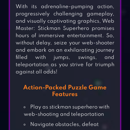
With its adrenaline-pumping action,
progressively challenging gameplay,
and visually captivating graphics, Web
Master: Stickman Superhero promises
hours of immersive entertainment. So,
without delay, seize your web-shooter
and embark on an exhilarating journey
filled with jumps, swings, and
teleportation as you strive for triumph
against all odds!
Action-Packed Puzzle Game
Features
Play as stickman superhero with
web-shooting and teleportation
Navigate obstacles, defeat