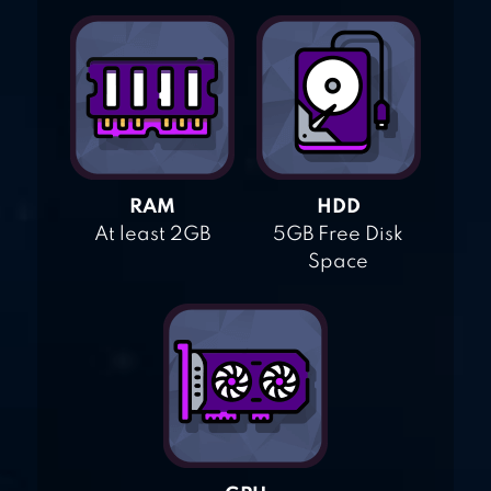
RAM
HDD
At least 2GB
5GB Free Disk
Space