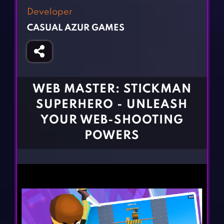
Fighting Games
Simulation Games
Developer
Girl Games
Sports Games
CASUAL AZUR GAMES
Gun Games
Strategy Games
Horror Games
Word Games
BLOG
WEB MASTER: STICKMAN
SUPERHERO - UNLEASH
CONTACT
YOUR WEB-SHOOTING
POWERS