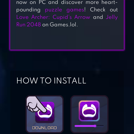
now on PC and discover more heart-
pounding
puzzle games
! Check out
Love Archer: Cupid’s Arrow
and
Jelly
NAXEEX
Run 2048
on Games.lol.
SUPERHERO
STICK HERO:
MIGHTY TOWER
WARS
HOW TO INSTALL
HEROES INC!
ROPE GAME:
SUPERHERO