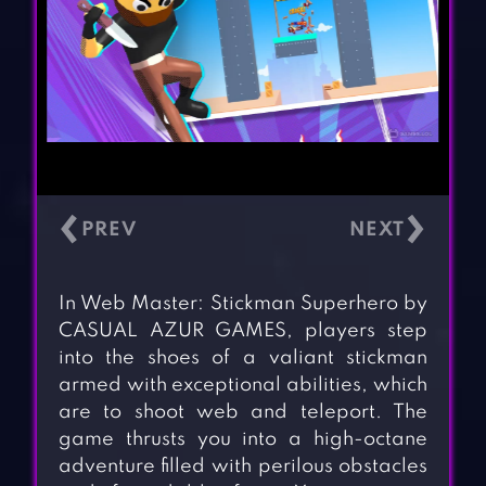
‹
›
In Web Master: Stickman Superhero by
CASUAL AZUR GAMES, players step
into the shoes of a valiant stickman
armed with exceptional abilities, which
are to shoot web and teleport. The
game thrusts you into a high-octane
adventure filled with perilous obstacles