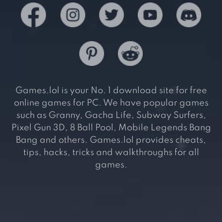
Games.lol is your No. 1 download site for free
online games for PC. We have popular games
such as Granny, Gacha Life, Subway Surfers,
Pixel Gun 3D, 8 Ball Pool, Mobile Legends Bang
Bang and others. Games.lol provides cheats,
tips, hacks, tricks and walkthroughs for all
games.