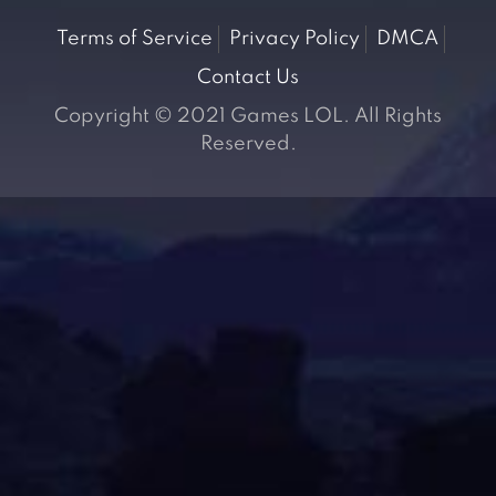
Terms of Service
Privacy Policy
DMCA
Contact Us
Copyright © 2021 Games LOL. All Rights
Reserved.